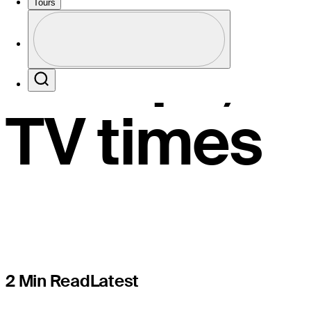
Challenge,
Tours
Profile
Groups, li
Profile / PGA Tour Pass Logo
Search
TV times
2 Min Read
Latest