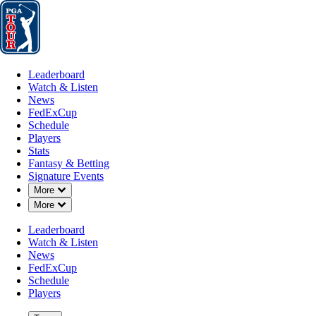
Leaderboard
Watch & Listen
News
FedExCup
Schedule
Players
St
Leaderboard
Watch & Listen
News
FedExCup
Schedule
Players
MAY 23, 2023
Stats
Fantasy & Betting
Signature Events
Down Chevron
More
Down Chevron
More
How to wa
Leaderboard
Watch & Listen
News
FedExCup
Schedule
Players