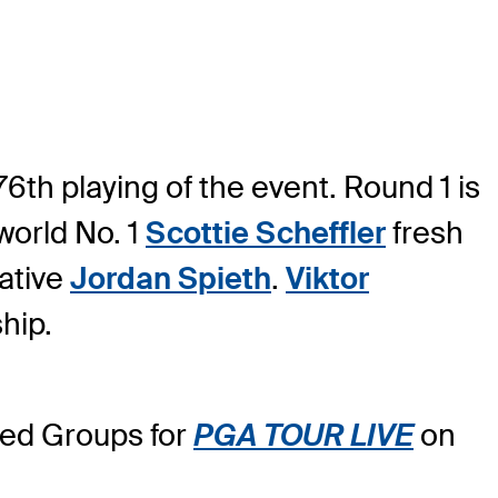
6th playing of the event. Round 1 is
world No. 1
Scottie Scheffler
fresh
native
Jordan Spieth
.
Viktor
hip.
ured Groups for
PGA TOUR LIVE
on