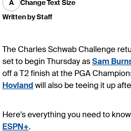
A
Change Text Size
Written by Staff
The Charles Schwab Challenge return
set to begin Thursday as
Sam Burn
off a T2 finish at the PGA Championsh
Hovland
will also be teeing it up af
Here's everything you need to know 
ESPN+
.