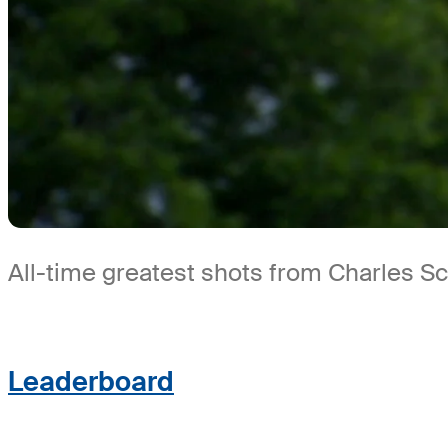
All-time greatest shots from Charles 
Leaderboard