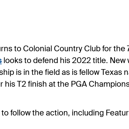
s to Colonial Country Club for the 7
s
looks to defend his 2022 title. New 
ip is in the field as is fellow Texas 
ter his T2 finish at the PGA Champions
to follow the action, including Feat