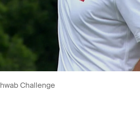
Schwab Challenge