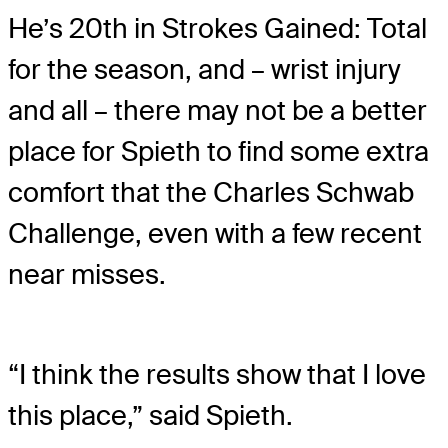
He’s 20th in Strokes Gained: Total
for the season, and – wrist injury
and all – there may not be a better
place for Spieth to find some extra
comfort that the Charles Schwab
Challenge, even with a few recent
near misses.
“I think the results show that I love
this place,” said Spieth.