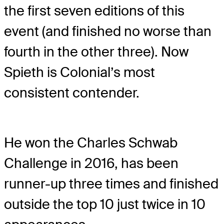
the first seven editions of this
event (and finished no worse than
fourth in the other three). Now
Spieth is Colonial’s most
consistent contender.
He won the Charles Schwab
Challenge in 2016, has been
runner-up three times and finished
outside the top 10 just twice in 10