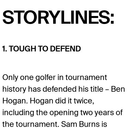
STORYLINES:
1. TOUGH TO DEFEND
Only one golfer in tournament
history has defended his title – Ben
Hogan. Hogan did it twice,
including the opening two years of
the tournament. Sam Burns is