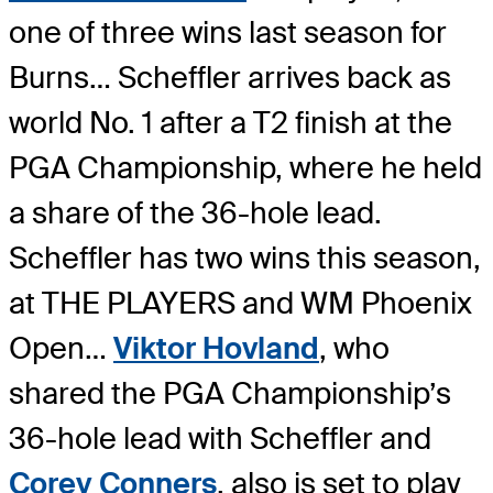
one of three wins last season for
Burns… Scheffler arrives back as
world No. 1 after a T2 finish at the
PGA Championship, where he held
a share of the 36-hole lead.
Scheffler has two wins this season,
at THE PLAYERS and WM Phoenix
Open…
Viktor Hovland
, who
shared the PGA Championship’s
36-hole lead with Scheffler and
Corey Conners
, also is set to play