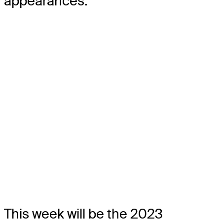
appearances.
This week will be the 2023