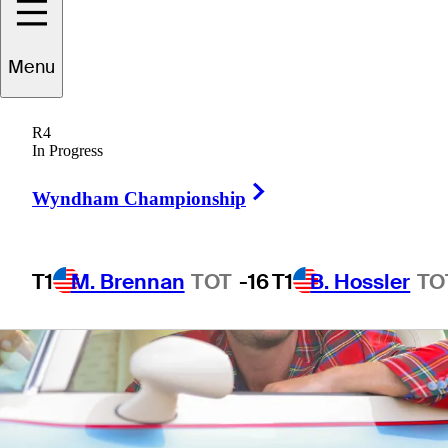
6 Min Read
The First Look
Menu
R4
In Progress
Right Arrow
Wyndham Championship
T1
M. Brennan
TOT
-16
T1
B. Hossler
TO