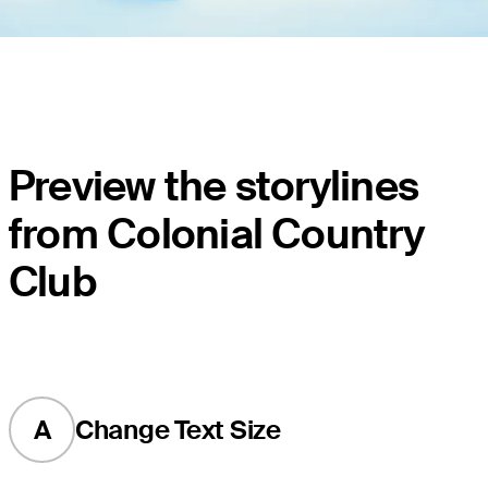
Preview the storylines
from Colonial Country
Club
A
Change Text Size