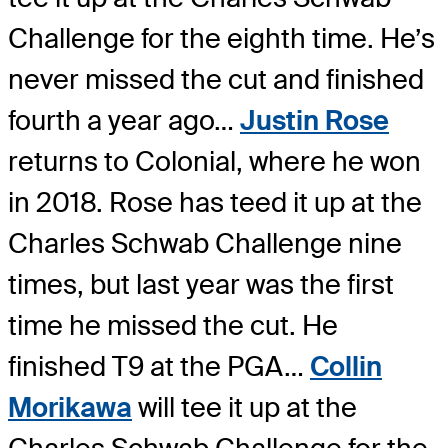
Challenge for the eighth time. He’s
never missed the cut and finished
fourth a year ago…
Justin Rose
returns to Colonial, where he won
in 2018. Rose has teed it up at the
Charles Schwab Challenge nine
times, but last year was the first
time he missed the cut. He
finished T9 at the PGA…
Collin
Morikawa
will tee it up at the