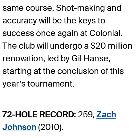
same course. Shot-making and
accuracy will be the keys to
success once again at Colonial.
The club will undergo a $20 million
renovation, led by Gil Hanse,
starting at the conclusion of this
year’s tournament.
72-HOLE RECORD:
259,
Zach
Johnson
(2010).