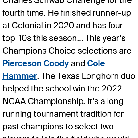
Charles Schwab Challenge for the
fourth time. He finished runner-up
at Colonial in 2020 and has four
top-10s this season… This year’s
Champions Choice selections are
Pierceson Coody
and
Cole
Hammer
. The Texas Longhorn duo
helped the school win the 2022
NCAA Championship. It’s a long-
running tournament tradition for
past champions to select two