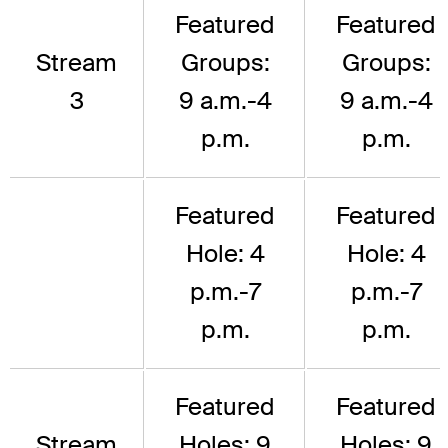
Featured
Featured
Stream
Groups:
Groups:
3
9 a.m.-4
9 a.m.-4
p.m.
p.m.
Featured
Featured
Hole: 4
Hole: 4
p.m.-7
p.m.-7
p.m.
p.m.
Featured
Featured
Stream
Holes: 9
Holes: 9