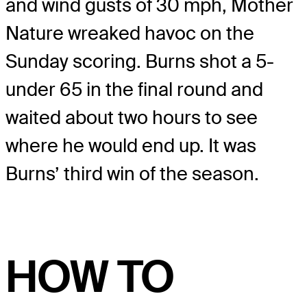
and wind gusts of 30 mph, Mother
Nature wreaked havoc on the
Sunday scoring. Burns shot a 5-
under 65 in the final round and
waited about two hours to see
where he would end up. It was
Burns’ third win of the season.
HOW TO