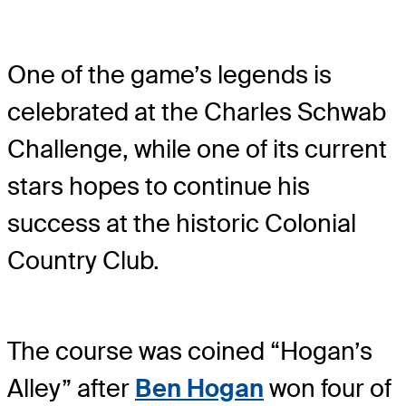
One of the game’s legends is
celebrated at the Charles Schwab
Challenge, while one of its current
stars hopes to continue his
success at the historic Colonial
Country Club.
The course was coined “Hogan’s
Alley” after
Ben Hogan
won four of