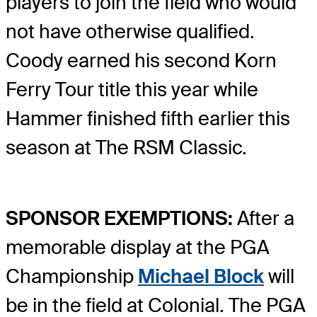
players to join the field who would
not have otherwise qualified.
Coody earned his second Korn
Ferry Tour title this year while
Hammer finished fifth earlier this
season at The RSM Classic.
SPONSOR EXEMPTIONS:
After a
memorable display at the PGA
Championship
Michael Block
will
be in the field at Colonial. The PGA