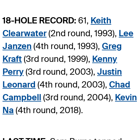
18-HOLE RECORD:
61,
Keith
Clearwater
(2nd round, 1993),
Lee
Janzen
(4th round, 1993),
Greg
Kraft
(3rd round, 1999),
Kenny
Perry
(3rd round, 2003),
Justin
Leonard
(4th round, 2003),
Chad
Campbell
(3rd round, 2004),
Kevin
Na
(4th round, 2018).