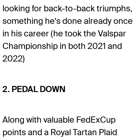
looking for back-to-back triumphs,
something he’s done already once
in his career (he took the Valspar
Championship in both 2021 and
2022)
2. PEDAL DOWN
Along with valuable FedExCup
points and a Royal Tartan Plaid