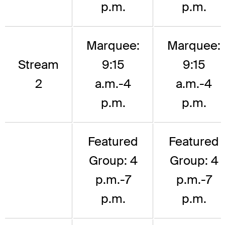
p.m.
p.m.
Marquee:
Marquee:
Stream
9:15
9:15
2
a.m.-4
a.m.-4
p.m.
p.m.
Featured
Featured
Group: 4
Group: 4
p.m.-7
p.m.-7
p.m.
p.m.