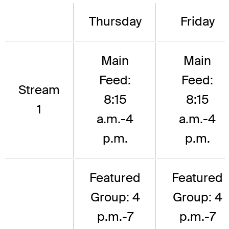
Thursday
Friday
Main
Main
Feed:
Feed:
Stream
8:15
8:15
1
a.m.-4
a.m.-4
p.m.
p.m.
Featured
Featured
Group: 4
Group: 4
p.m.-7
p.m.-7