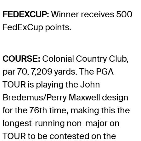
FEDEXCUP:
Winner receives 500
FedExCup points.
COURSE:
Colonial Country Club,
par 70, 7,209 yards. The PGA
TOUR is playing the John
Bredemus/Perry Maxwell design
for the 76th time, making this the
longest-running non-major on
TOUR to be contested on the