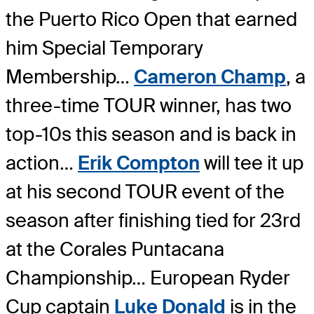
the Puerto Rico Open that earned
him Special Temporary
Membership…
Cameron Champ
, a
three-time TOUR winner, has two
top-10s this season and is back in
action…
Erik Compton
will tee it up
at his second TOUR event of the
season after finishing tied for 23rd
at the Corales Puntacana
Championship… European Ryder
Cup captain
Luke Donald
is in the