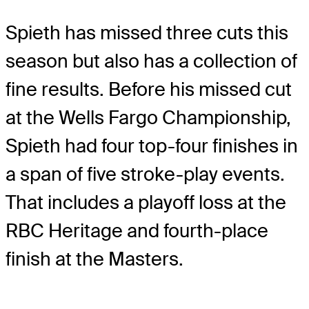
Spieth has missed three cuts this
season but also has a collection of
fine results. Before his missed cut
at the Wells Fargo Championship,
Spieth had four top-four finishes in
a span of five stroke-play events.
That includes a playoff loss at the
RBC Heritage and fourth-place
finish at the Masters.