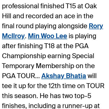
professional finished T15 at Oak
Hill and recorded an ace in the
final round playing alongside
Rory
McIlroy
.
Min Woo Lee
is playing
after finishing T18 at the PGA
Championship earning Special
Temporary Membership on the
PGA TOUR…
Akshay Bhatia
will
tee it up for the 12th time on TOUR
this season. He has two top-5
finishes, including a runner-up at