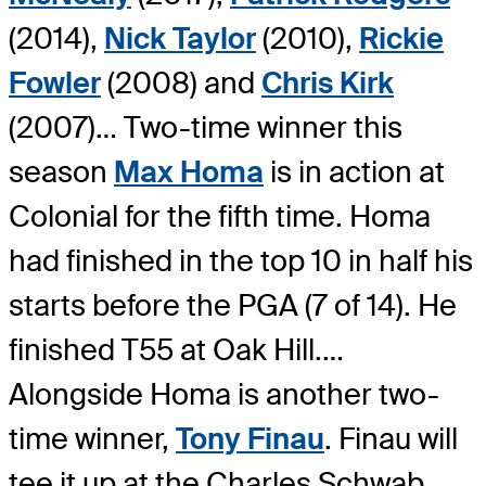
(2014),
Nick Taylor
(2010),
Rickie
Fowler
(2008) and
Chris Kirk
(2007)… Two-time winner this
season
Max Homa
is in action at
Colonial for the fifth time. Homa
had finished in the top 10 in half his
starts before the PGA (7 of 14). He
finished T55 at Oak Hill.…
Alongside Homa is another two-
time winner,
Tony Finau
. Finau will
tee it up at the Charles Schwab