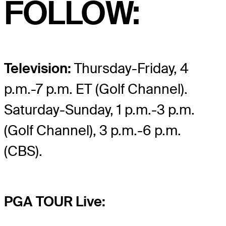
FOLLOW:
Television:
Thursday-Friday, 4
p.m.-7 p.m. ET (Golf Channel).
Saturday-Sunday, 1 p.m.-3 p.m.
(Golf Channel), 3 p.m.-6 p.m.
(CBS).
PGA TOUR Live: