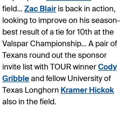
field…
Zac Blair
is back in action,
looking to improve on his season-
best result of a tie for 10th at the
Valspar Championship… A pair of
Texans round out the sponsor
invite list with TOUR winner
Cody
Gribble
and fellow University of
Texas Longhorn
Kramer Hickok
also in the field.