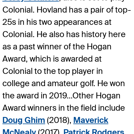
Colonial. Hovland has a pair of top-
25s in his two appearances at
Colonial. He also has history here
as a past winner of the Hogan
Award, which is awarded at
Colonial to the top player in
college and amateur golf. He won
the award in 2019…Other Hogan
Award winners in the field include
Doug Ghim
(2018),
Maverick
McNealy
(2017),
Patrick Rodgers