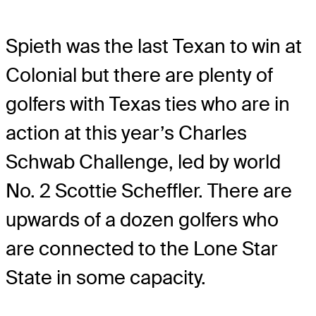
Spieth was the last Texan to win at
Colonial but there are plenty of
golfers with Texas ties who are in
action at this year’s Charles
Schwab Challenge, led by world
No. 2 Scottie Scheffler. There are
upwards of a dozen golfers who
are connected to the Lone Star
State in some capacity.