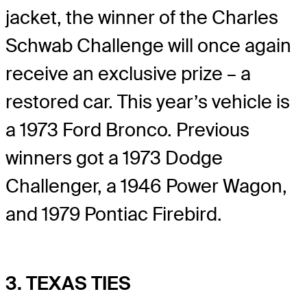
jacket, the winner of the Charles
Schwab Challenge will once again
receive an exclusive prize – a
restored car. This year’s vehicle is
a 1973 Ford Bronco. Previous
winners got a 1973 Dodge
Challenger, a 1946 Power Wagon,
and 1979 Pontiac Firebird.
3. TEXAS TIES