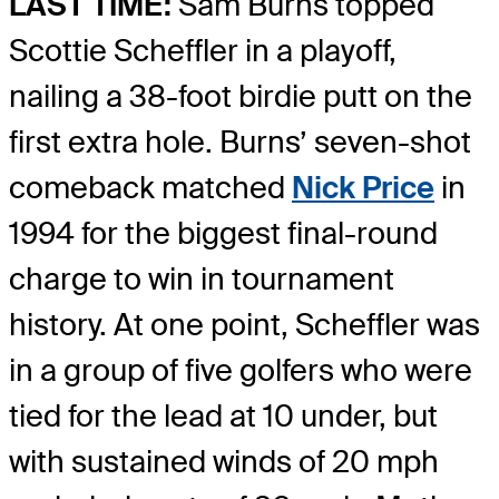
LAST TIME:
Sam Burns topped
Scottie Scheffler in a playoff,
nailing a 38-foot birdie putt on the
first extra hole. Burns’ seven-shot
comeback matched
Nick Price
in
1994 for the biggest final-round
charge to win in tournament
history. At one point, Scheffler was
in a group of five golfers who were
tied for the lead at 10 under, but
with sustained winds of 20 mph