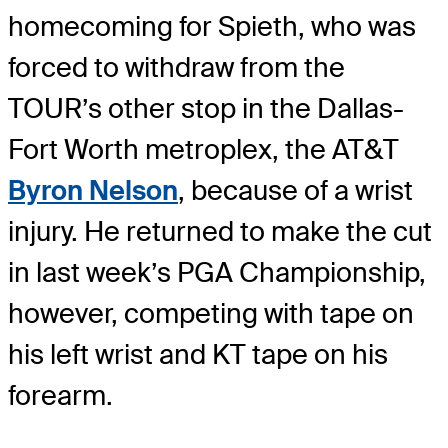
homecoming for Spieth, who was
forced to withdraw from the
TOUR’s other stop in the Dallas-
Fort Worth metroplex, the AT&T
Byron Nelson
, because of a wrist
injury. He returned to make the cut
in last week’s PGA Championship,
however, competing with tape on
his left wrist and KT tape on his
forearm.