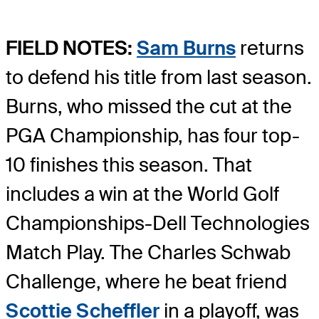
FIELD NOTES:
Sam Burns
returns
to defend his title from last season.
Burns, who missed the cut at the
PGA Championship, has four top-
10 finishes this season. That
includes a win at the World Golf
Championships-Dell Technologies
Match Play. The Charles Schwab
Challenge, where he beat friend
Scottie Scheffler
in a playoff, was