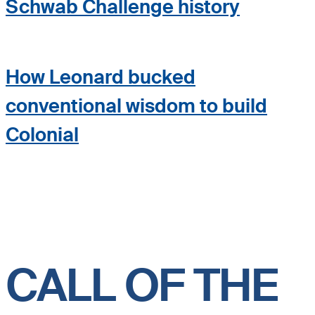
Schwab Challenge history
How Leonard bucked
conventional wisdom to build
Colonial
CALL OF THE