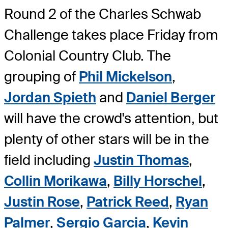
Round 2 of the Charles Schwab
Challenge takes place Friday from
Colonial Country Club. The
grouping of
Phil Mickelson
,
Jordan Spieth
and
Daniel Berger
will have the crowd's attention, but
plenty of other stars will be in the
field including
Justin Thomas
,
Collin Morikawa
,
Billy Horschel
,
Justin Rose
,
Patrick Reed
,
Ryan
Palmer
,
Sergio Garcia
,
Kevin