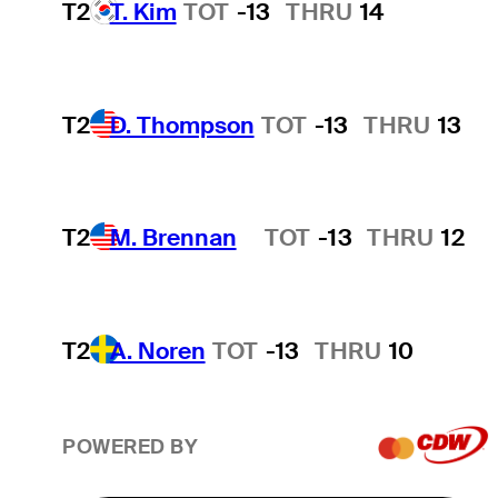
T2
T. Kim
TOT
-13
THRU
14
T2
D. Thompson
TOT
-13
THRU
13
T2
M. Brennan
TOT
-13
THRU
12
Hot Streak
T2
A. Noren
TOT
-13
THRU
10
POWERED BY