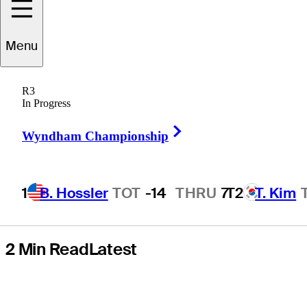
Featured
Menu
Groups, live
R3
scores, tee
In Progress
Right Arrow
times, TV times
Wyndham Championship
1
B. Hossler
TOT
-14
THRU
7
T2
T. Kim
2 Min Read
Latest