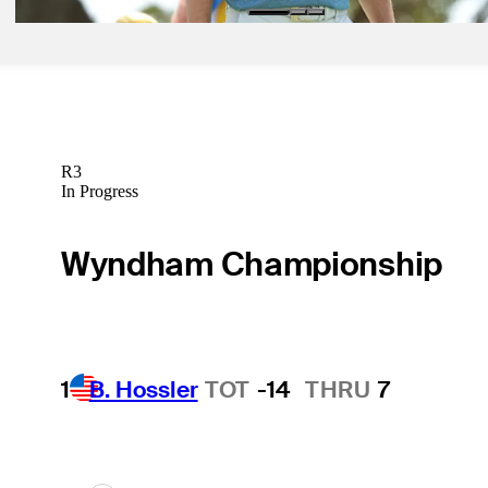
R3
In Progress
Wyndham Championship
1
B. Hossler
TOT
-14
THRU
7