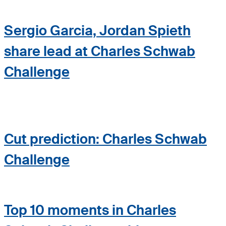
Sergio Garcia, Jordan Spieth
share lead at Charles Schwab
Challenge
Cut prediction: Charles Schwab
Challenge
Top 10 moments in Charles