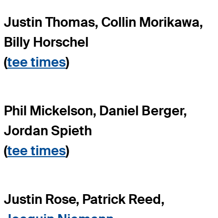
Justin Thomas, Collin Morikawa,
Billy Horschel
(
tee times
)
Phil Mickelson, Daniel Berger,
Jordan Spieth
(
tee times
)
Justin Rose, Patrick Reed,