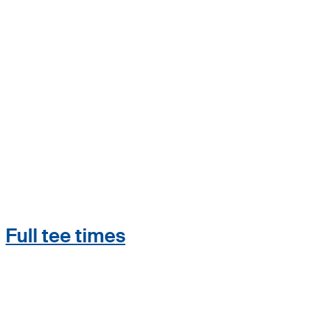
Full tee times