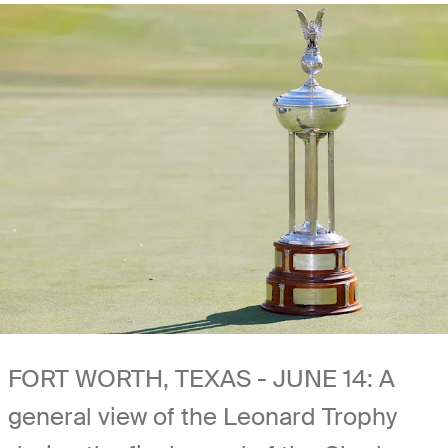
FORT WORTH, TEXAS - JUNE 14: A
general view of the Leonard Trophy