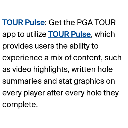
TOUR Pulse
: Get the PGA TOUR
app to utilize
TOUR Pulse
, which
provides users the ability to
experience a mix of content, such
as video highlights, written hole
summaries and stat graphics on
every player after every hole they
complete.