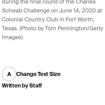
during the final round of the Charles
Schwab Challenge on June 14, 2020 at
Colonial Country Club in Fort Worth,
Texas. (Photo by Tom Pennington/Getty
Images)
A
Change Text Size
Written by Staff