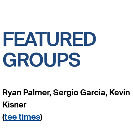
FEATURED
GROUPS
Ryan Palmer, Sergio Garcia, Kevin
Kisner
(
tee times
)