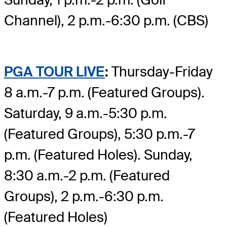
Channel), 2 p.m.-6:30 p.m. (CBS)
PGA TOUR LIVE
:
Thursday-Friday
8 a.m.-7 p.m. (Featured Groups).
Saturday, 9 a.m.-5:30 p.m.
(Featured Groups), 5:30 p.m.-7
p.m. (Featured Holes). Sunday,
8:30 a.m.-2 p.m. (Featured
Groups), 2 p.m.-6:30 p.m.
(Featured Holes)