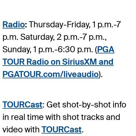
Radio
:
Thursday-Friday, 1 p.m.-7
p.m. Saturday, 2 p.m.-7 p.m.,
Sunday, 1 p.m.-6:30 p.m. (
PGA
TOUR Radio on SiriusXM and
PGATOUR.com/liveaudio
).
TOURCast
: Get shot-by-shot info
in real time with shot tracks and
video with
TOURCast
.