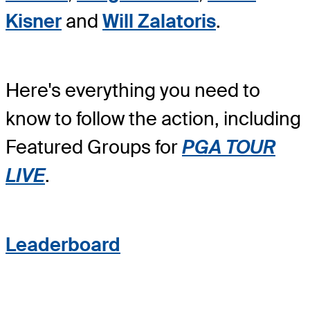
Kisner
and
Will Zalatoris
.
Here's everything you need to
know to follow the action, including
Featured Groups for
PGA TOUR
LIVE
.
Leaderboard