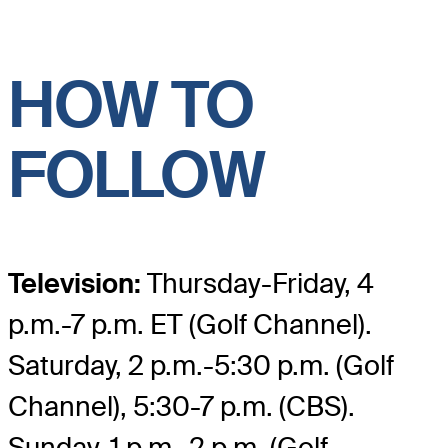
HOW TO
FOLLOW
Television:
Thursday-Friday, 4
p.m.-7 p.m. ET (Golf Channel).
Saturday, 2 p.m.-5:30 p.m. (Golf
Channel), 5:30-7 p.m. (CBS).
Sunday, 1 p.m.-2 p.m. (Golf