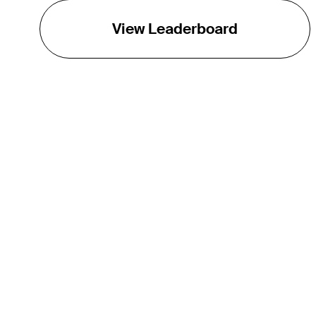
View Leaderboard
THE TOUR
About
Careers
TPC Network
Contact
TOURCAST
Impact
Partnerships
Marketing Partners