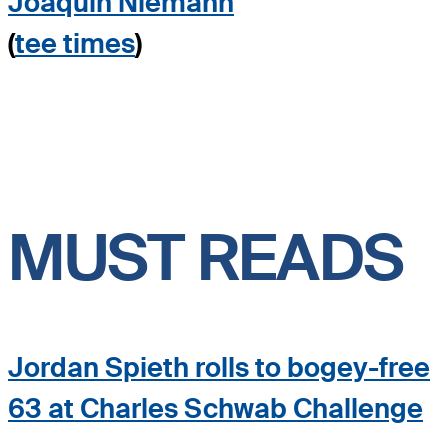
Joaquin Niemann
(
tee times
)
MUST READS
Jordan Spieth rolls to bogey-free
63 at Charles Schwab Challenge