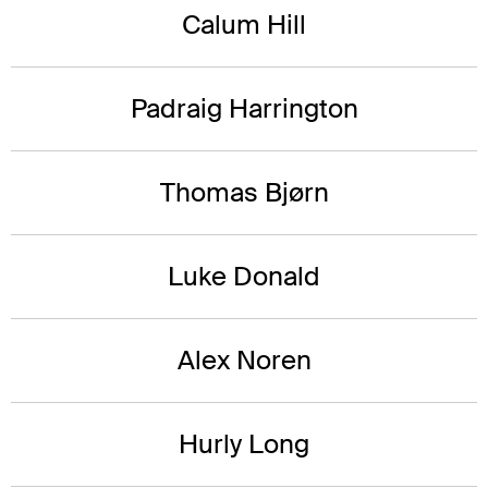
Calum Hill
Padraig Harrington
Thomas Bjørn
Luke Donald
Alex Noren
Hurly Long