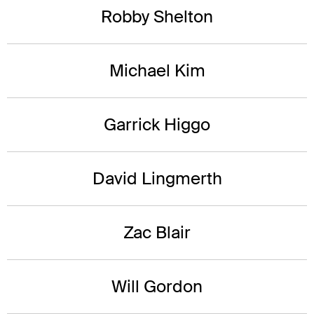
Robby Shelton
Michael Kim
Garrick Higgo
David Lingmerth
Zac Blair
Will Gordon