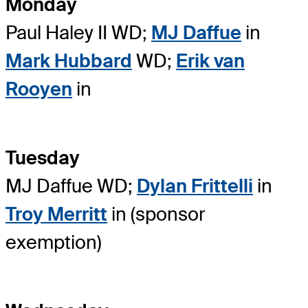
Monday
Paul Haley II WD;
MJ Daffue
in
Mark Hubbard
WD;
Erik van
Rooyen
in
Tuesday
MJ Daffue WD;
Dylan Frittelli
in
Troy Merritt
in (sponsor
exemption)