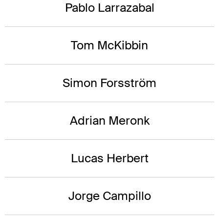
Pablo Larrazabal
Tom McKibbin
Simon Forsström
Adrian Meronk
Lucas Herbert
Jorge Campillo