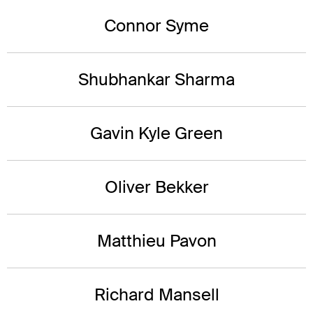
Connor Syme
Shubhankar Sharma
Gavin Kyle Green
Oliver Bekker
Matthieu Pavon
Richard Mansell