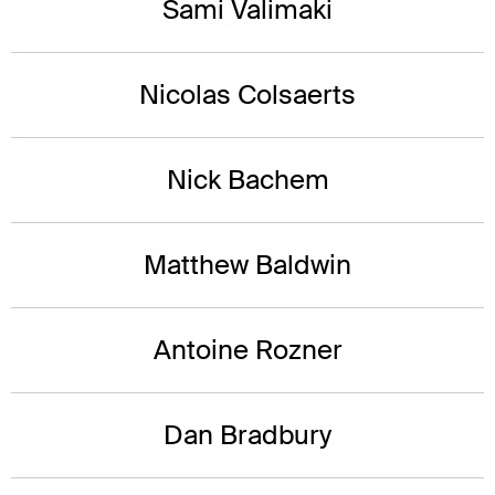
Sami Valimaki
Nicolas Colsaerts
Nick Bachem
Matthew Baldwin
Antoine Rozner
Dan Bradbury