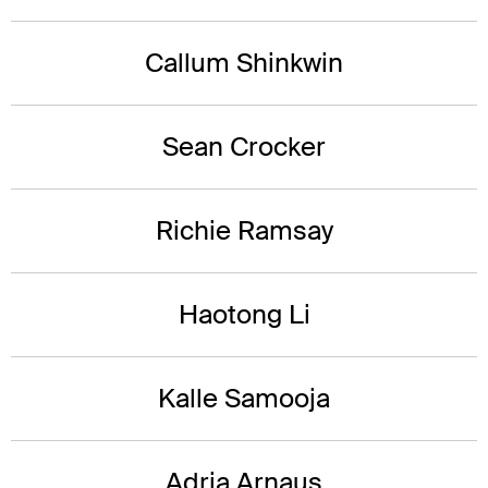
Callum Shinkwin
Sean Crocker
Richie Ramsay
Haotong Li
Kalle Samooja
Adria Arnaus