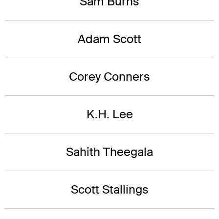
Sam Burns
Adam Scott
Corey Conners
K.H. Lee
Sahith Theegala
Scott Stallings