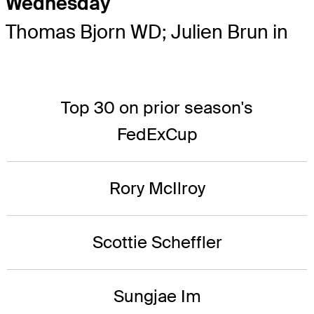
Wednesday
Thomas Bjorn WD; Julien Brun in
Top 30 on prior season's
FedExCup
Rory McIlroy
Scottie Scheffler
Sungjae Im