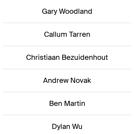
Gary Woodland
Callum Tarren
Christiaan Bezuidenhout
Andrew Novak
Ben Martin
Dylan Wu