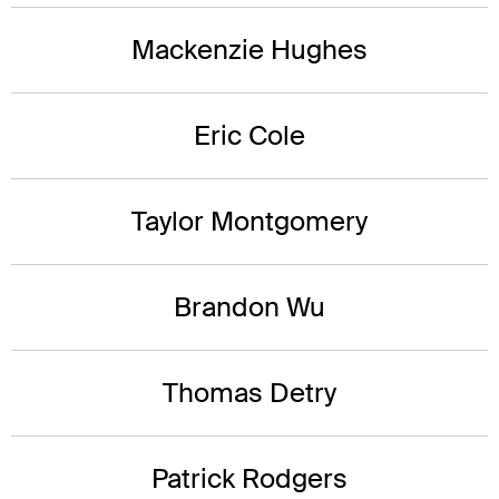
Mackenzie Hughes
Eric Cole
Taylor Montgomery
Brandon Wu
Thomas Detry
Patrick Rodgers