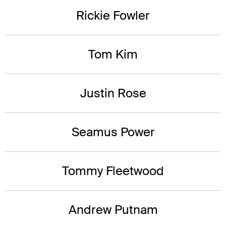
Rickie Fowler
Tom Kim
Justin Rose
Seamus Power
Tommy Fleetwood
Andrew Putnam