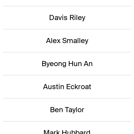
Davis Riley
Alex Smalley
Byeong Hun An
Austin Eckroat
Ben Taylor
Mark Hubbard