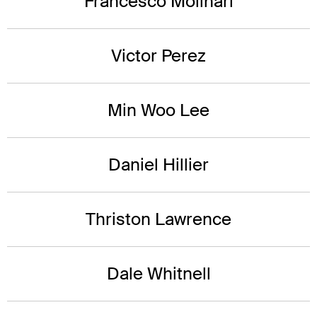
Francesco Molinari
Victor Perez
Min Woo Lee
Daniel Hillier
Thriston Lawrence
Dale Whitnell