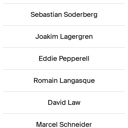
Sebastian Soderberg
Joakim Lagergren
Eddie Pepperell
Romain Langasque
David Law
Marcel Schneider