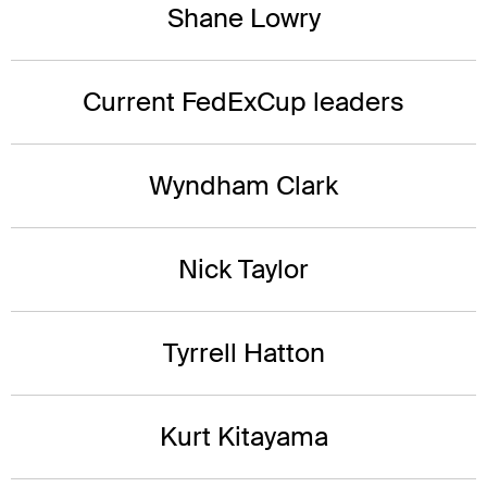
Shane Lowry
Current FedExCup leaders
Wyndham Clark
Nick Taylor
Tyrrell Hatton
Kurt Kitayama