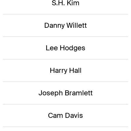
S.H. Kim
Danny Willett
Lee Hodges
Harry Hall
Joseph Bramlett
Cam Davis