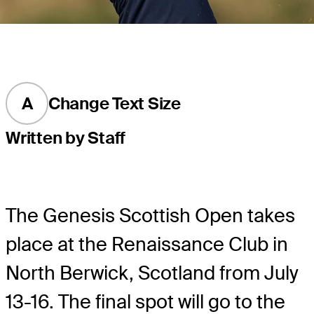
A
Change Text Size
Written by Staff
The Genesis Scottish Open takes
place at the Renaissance Club in
North Berwick, Scotland from July
13-16. The final spot will go to the