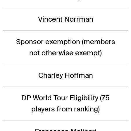
Vincent Norrman
Sponsor exemption (members
not otherwise exempt)
Charley Hoffman
DP World Tour Eligibility (75
players from ranking)