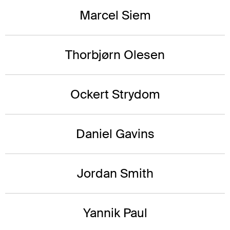
Marcel Siem
Thorbjørn Olesen
Ockert Strydom
Daniel Gavins
Jordan Smith
Yannik Paul