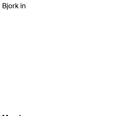
Bjork in