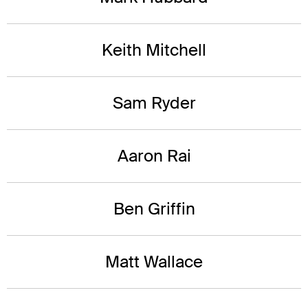
Keith Mitchell
Sam Ryder
Aaron Rai
Ben Griffin
Matt Wallace