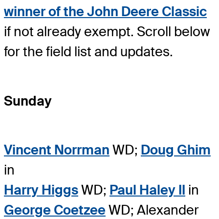
winner of the John Deere Classic
if not already exempt. Scroll below
for the field list and updates.
Sunday
Vincent Norrman
WD;
Doug Ghim
in
Harry Higgs
WD;
Paul Haley II
in
George Coetzee
WD; Alexander