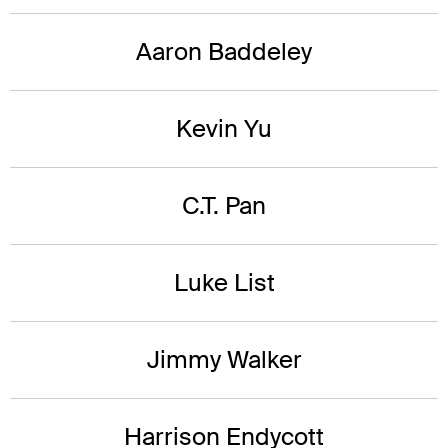
Aaron Baddeley
Kevin Yu
C.T. Pan
Luke List
Jimmy Walker
Harrison Endycott