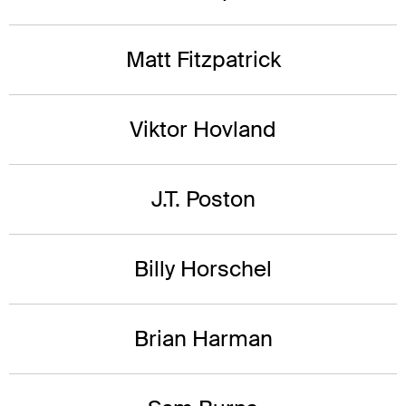
Matt Fitzpatrick
Viktor Hovland
J.T. Poston
Billy Horschel
Brian Harman