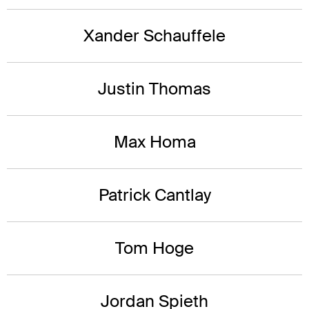
Xander Schauffele
Justin Thomas
Max Homa
Patrick Cantlay
Tom Hoge
Jordan Spieth