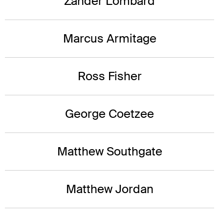
Zander Lombard
Marcus Armitage
Ross Fisher
George Coetzee
Matthew Southgate
Matthew Jordan