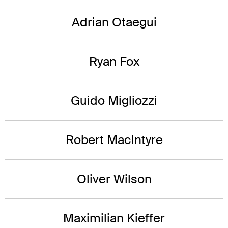
Adrian Otaegui
Ryan Fox
Guido Migliozzi
Robert MacIntyre
Oliver Wilson
Maximilian Kieffer