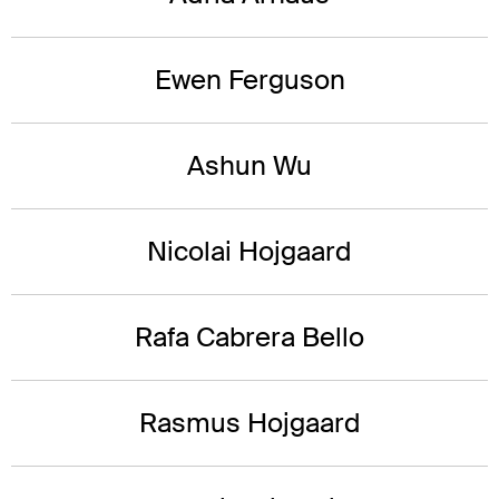
Ewen Ferguson
Ashun Wu
Nicolai Hojgaard
Rafa Cabrera Bello
Rasmus Hojgaard