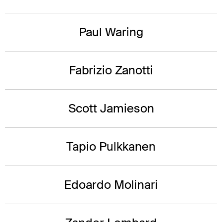
Paul Waring
Fabrizio Zanotti
Scott Jamieson
Tapio Pulkkanen
Edoardo Molinari