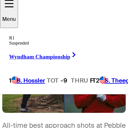
2 Min Read
Expert Picks
Menu
R1
Suspended
Right Arrow
Wyndham Championship
1
B. Hossler
TOT
-9
THRU
F
T2
S. Thee
All-time best approach shots at Pebble