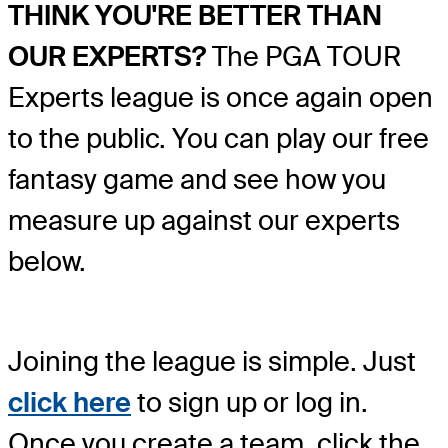
THINK YOU'RE BETTER THAN
OUR EXPERTS?
The PGA TOUR
Experts league is once again open
to the public. You can play our free
fantasy game and see how you
measure up against our experts
below.
Joining the league is simple. Just
click here
to sign up or log in.
Once you create a team, click the