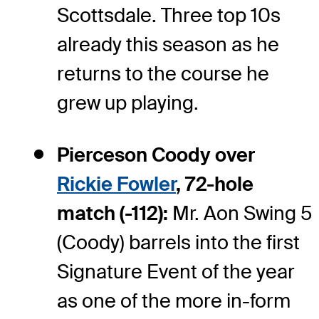
Scottsdale. Three top 10s
already this season as he
returns to the course he
grew up playing.
Pierceson Coody over
Rickie Fowler
, 72-hole
match (-112):
Mr. Aon Swing 5
(Coody) barrels into the first
Signature Event of the year
as one of the more in-form