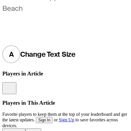
Beach
A
Change Text Size
Players in Article
Information
Players in This Article
Favorite players to keep them at the top of your leaderboard and get
the latest updates.
or
Sign Up
to save favorites across
Sign In
devices.