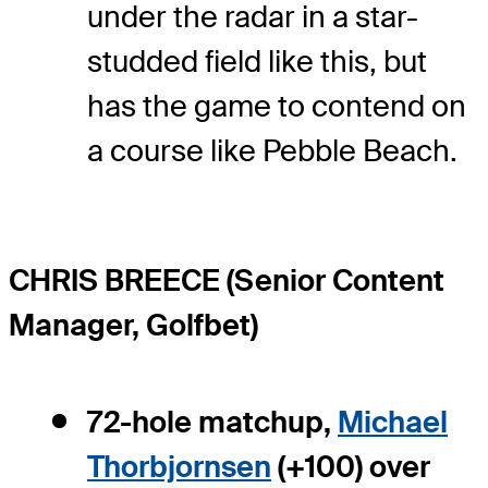
under the radar in a star-
studded field like this, but
has the game to contend on
a course like Pebble Beach.
CHRIS BREECE (Senior Content
Manager, Golfbet)
72-hole matchup,
Michael
Thorbjornsen
(+100) over