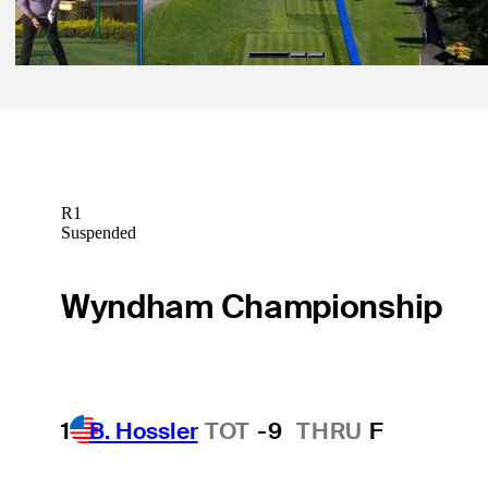
Latest
R1
Suspended
Wyndham Championship
1
B. Hossler
TOT
-9
THRU
F