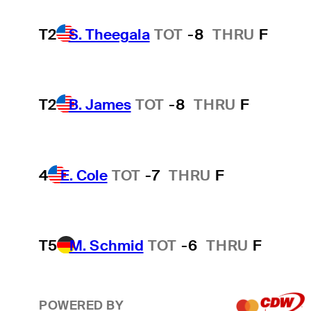
T2
S. Theegala
TOT
-8
THRU
F
T2
B. James
TOT
-8
THRU
F
4
E. Cole
TOT
-7
THRU
F
T5
M. Schmid
TOT
-6
THRU
F
POWERED BY