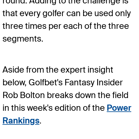
round. Adding to the challenge is
that every golfer can be used only
three times per each of the three
segments.
Aside from the expert insight
below, Golfbet's Fantasy Insider
Rob Bolton breaks down the field
in this week's edition of the
Power
Rankings
.