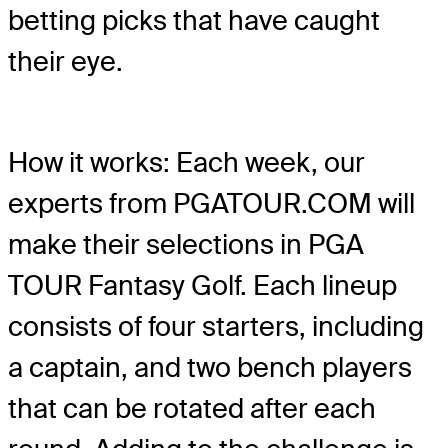
betting picks that have caught
their eye.
How it works: Each week, our
experts from PGATOUR.COM will
make their selections in PGA
TOUR Fantasy Golf. Each lineup
consists of four starters, including
a captain, and two bench players
that can be rotated after each