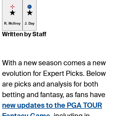
Favorite
Favorite
R. McIlroy
J. Day
Written by Staff
With a new season comes a new
evolution for Expert Picks. Below
are picks and analysis for both
betting and fantasy, as fans have
new updates to the PGA TOUR
Fantasy Game
, including in-