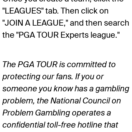
"LEAGUES" tab. Then click on
"JOIN A LEAGUE," and then search
the "PGA TOUR Experts league."
The PGA TOUR is committed to
protecting our fans. If you or
someone you know has a gambling
problem, the National Council on
Problem Gambling operates a
confidential toll-free hotline that