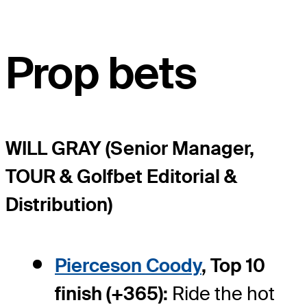
Prop bets
WILL GRAY (Senior Manager,
TOUR & Golfbet Editorial &
Distribution)
Pierceson Coody
, Top 10
finish (+365):
Ride the hot