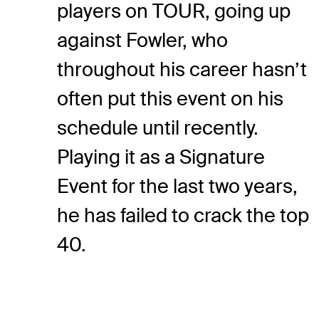
players on TOUR, going up
against Fowler, who
throughout his career hasn’t
often put this event on his
schedule until recently.
Playing it as a Signature
Event for the last two years,
he has failed to crack the top
40.