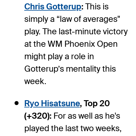
Chris Gotterup
:
This is
simply a “law of averages"
play. The last-minute victory
at the WM Phoenix Open
might play a role in
Gotterup’s mentality this
week.
Ryo Hisatsune
, Top 20
(+320):
For as well as he's
played the last two weeks,