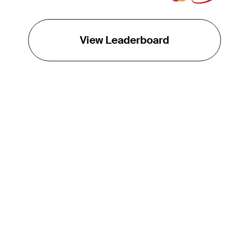
View Leaderboard
THE TOUR
About
Careers
TPC Network
Contact
TOURCAST
Impact
Partnerships