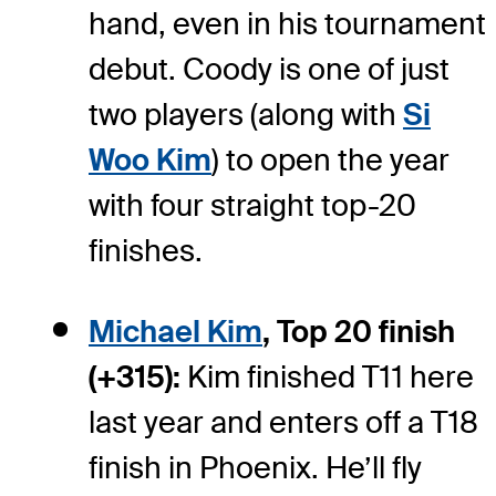
hand, even in his tournament
debut. Coody is one of just
two players (along with
Si
Woo Kim
) to open the year
with four straight top-20
finishes.
Michael Kim
, Top 20 finish
(+315):
Kim finished T11 here
last year and enters off a T18
finish in Phoenix. He’ll fly