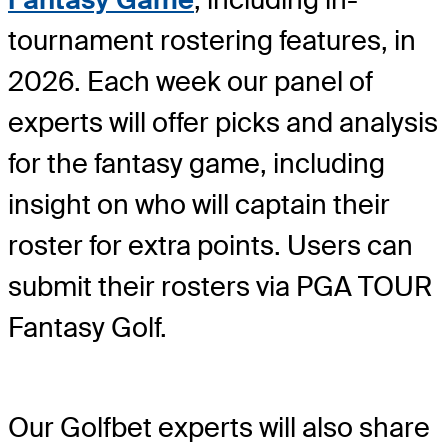
tournament rostering features, in
2026. Each week our panel of
experts will offer picks and analysis
for the fantasy game, including
insight on who will captain their
roster for extra points. Users can
submit their rosters via PGA TOUR
Fantasy Golf.
Our Golfbet experts will also share