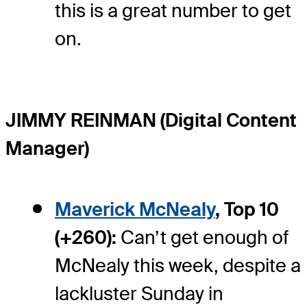
this is a great number to get
on.
JIMMY REINMAN (Digital Content
Manager)
Maverick McNealy
, Top 10
(+260):
Can’t get enough of
McNealy this week, despite a
lackluster Sunday in