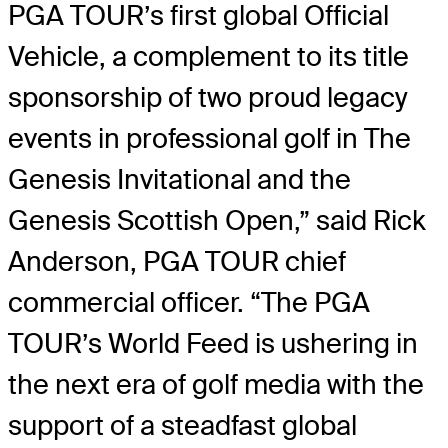
PGA TOUR’s first global Official
Vehicle, a complement to its title
sponsorship of two proud legacy
events in professional golf in The
Genesis Invitational and the
Genesis Scottish Open,” said Rick
Anderson, PGA TOUR chief
commercial officer. “The PGA
TOUR’s World Feed is ushering in
the next era of golf media with the
support of a steadfast global