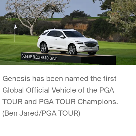
Genesis has been named the first
Global Official Vehicle of the PGA
TOUR and PGA TOUR Champions.
(Ben Jared/PGA TOUR)