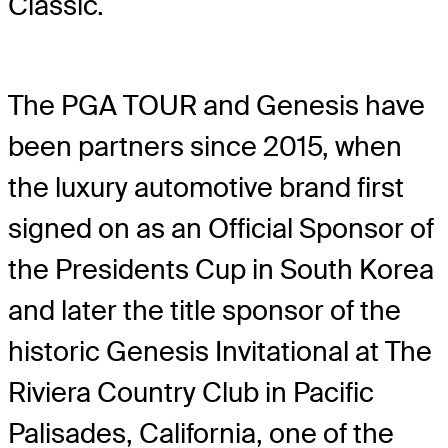
Classic.
The PGA TOUR and Genesis have
been partners since 2015, when
the luxury automotive brand first
signed on as an Official Sponsor of
the Presidents Cup in South Korea
and later the title sponsor of the
historic Genesis Invitational at The
Riviera Country Club in Pacific
Palisades, California, one of the