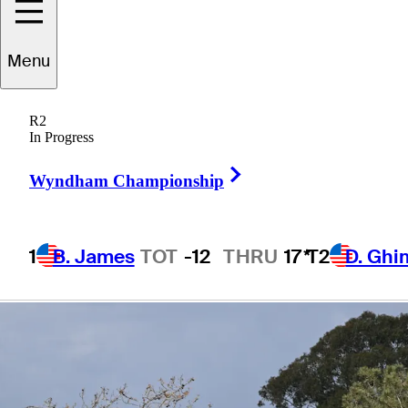
PGA TOUR
Menu
Champions
R2
In Progress
Right Arrow
Wyndham Championship
4 Min Read
Company
1
B. James
TOT
-12
THRU
17*
T2
D. Ghi