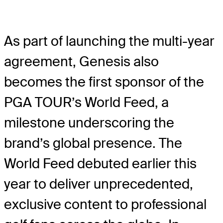
As part of launching the multi-year
agreement, Genesis also
becomes the first sponsor of the
PGA TOUR’s World Feed, a
milestone underscoring the
brand’s global presence. The
World Feed debuted earlier this
year to deliver unprecedented,
exclusive content to professional