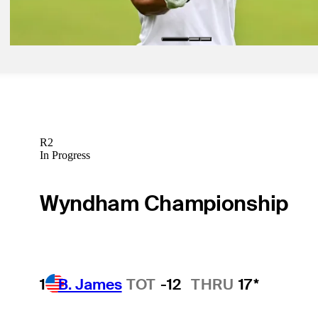
Rocket Rookies
R2
In Progress
Wyndham Championship
1
B. James
TOT
-12
THRU
17*