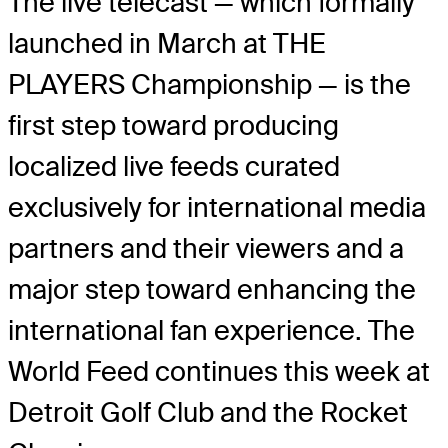
The live telecast — which formally
launched in March at THE
PLAYERS Championship — is the
first step toward producing
localized live feeds curated
exclusively for international media
partners and their viewers and a
major step toward enhancing the
international fan experience. The
World Feed continues this week at
Detroit Golf Club and the Rocket