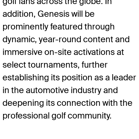
golf fans across the globe. In
addition, Genesis will be
prominently featured through
dynamic, year-round content and
immersive on-site activations at
select tournaments, further
establishing its position as a leader
in the automotive industry and
deepening its connection with the
professional golf community.