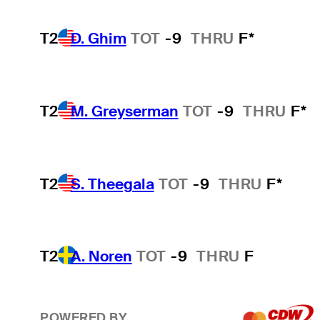
T2
D. Ghim
TOT
-9
THRU
F*
T2
M. Greyserman
TOT
-9
THRU
F*
T2
S. Theegala
TOT
-9
THRU
F*
T2
A. Noren
TOT
-9
THRU
F
POWERED BY