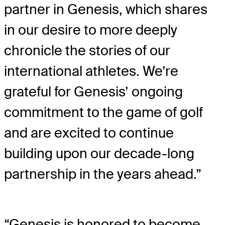
partner in Genesis, which shares
in our desire to more deeply
chronicle the stories of our
international athletes. We’re
grateful for Genesis’ ongoing
commitment to the game of golf
and are excited to continue
building upon our decade-long
partnership in the years ahead.”
“Genesis is honored to become