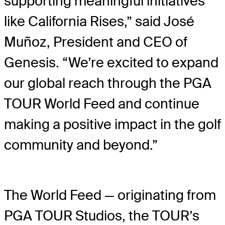
supporting meaningful initiatives
like California Rises,” said José
Muñoz, President and CEO of
Genesis. “We’re excited to expand
our global reach through the PGA
TOUR World Feed and continue
making a positive impact in the golf
community and beyond.”
The World Feed — originating from
PGA TOUR Studios, the TOUR’s