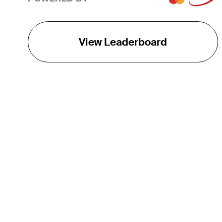
View Leaderboard
THE TOUR
About
Careers
TPC Network
Contact
TOURCAST
Impact
Partnerships