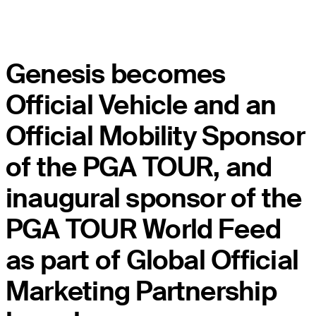
Genesis becomes
Official Vehicle and an
Official Mobility Sponsor
of the PGA TOUR, and
inaugural sponsor of the
PGA TOUR World Feed
as part of Global Official
Marketing Partnership