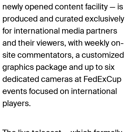
newly opened content facility — is
produced and curated exclusively
for international media partners
and their viewers, with weekly on-
site commentators, a customized
graphics package and up to six
dedicated cameras at FedExCup
events focused on international
players.