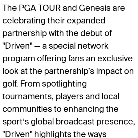
The PGA TOUR and Genesis are
celebrating their expanded
partnership with the debut of
"Driven" — a special network
program offering fans an exclusive
look at the partnership’s impact on
golf. From spotlighting
tournaments, players and local
communities to enhancing the
sport’s global broadcast presence,
"Driven" highlights the ways