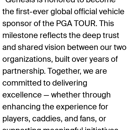
the first-ever global official vehicle
sponsor of the PGA TOUR. This
milestone reflects the deep trust
and shared vision between our two
organizations, built over years of
partnership. Together, we are
committed to delivering
excellence — whether through
enhancing the experience for
players, caddies, and fans, or