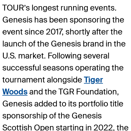
TOUR’s longest running events.
Genesis has been sponsoring the
event since 2017, shortly after the
launch of the Genesis brand in the
U.S. market. Following several
successful seasons operating the
tournament alongside
Tiger
Woods
and the TGR Foundation,
Genesis added to its portfolio title
sponsorship of the Genesis
Scottish Open starting in 2022, the