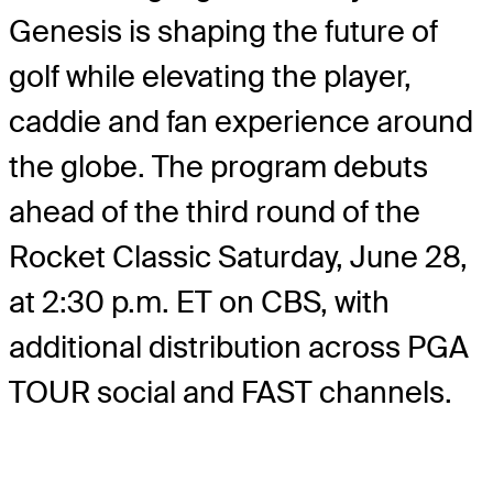
Genesis is shaping the future of
golf while elevating the player,
caddie and fan experience around
the globe. The program debuts
ahead of the third round of the
Rocket Classic Saturday, June 28,
at 2:30 p.m. ET on CBS, with
additional distribution across PGA
TOUR social and FAST channels.