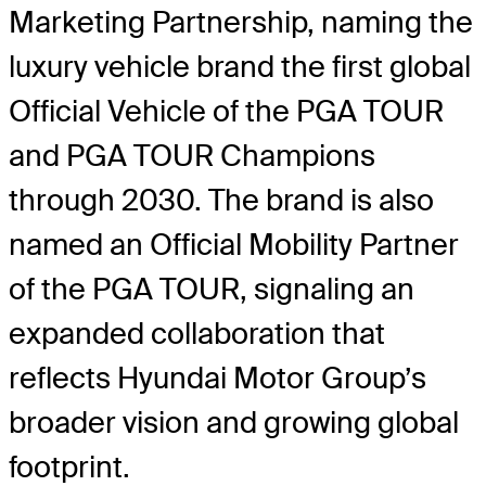
Marketing Partnership, naming the
luxury vehicle brand the first global
Official Vehicle of the PGA TOUR
and PGA TOUR Champions
through 2030. The brand is also
named an Official Mobility Partner
of the PGA TOUR, signaling an
expanded collaboration that
reflects Hyundai Motor Group’s
broader vision and growing global
footprint.