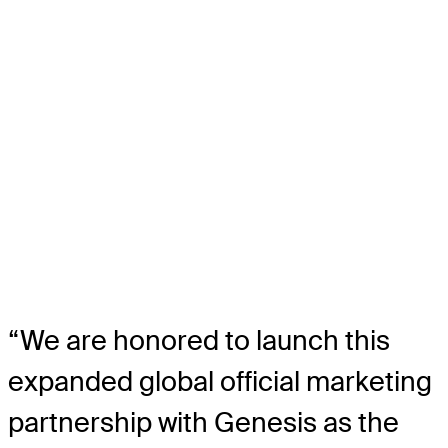
“We are honored to launch this
expanded global official marketing
partnership with Genesis as the