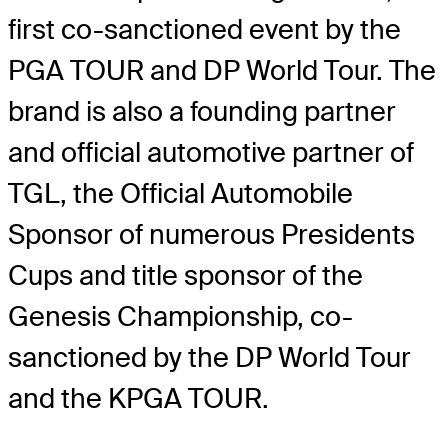
first co-sanctioned event by the
PGA TOUR and DP World Tour. The
brand is also a founding partner
and official automotive partner of
TGL, the Official Automobile
Sponsor of numerous Presidents
Cups and title sponsor of the
Genesis Championship, co-
sanctioned by the DP World Tour
and the KPGA TOUR.