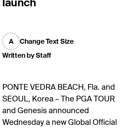
launch
A
Change Text Size
Written by Staff
PONTE VEDRA BEACH, Fla. and
SEOUL, Korea – The PGA TOUR
and Genesis announced
Wednesday a new Global Official