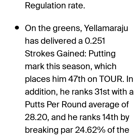
Regulation rate.
On the greens, Yellamaraju
has delivered a 0.251
Strokes Gained: Putting
mark this season, which
places him 47th on TOUR. In
addition, he ranks 31st with a
Putts Per Round average of
28.20, and he ranks 14th by
breaking par 24.62% of the