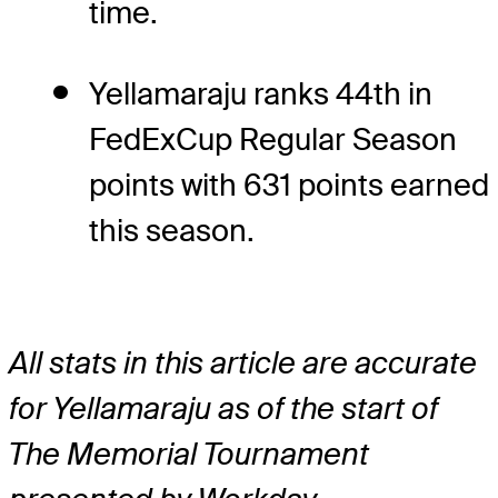
time.
Yellamaraju ranks 44th in
FedExCup Regular Season
points with 631 points earned
this season.
All stats in this article are accurate
for Yellamaraju as of the start of
The Memorial Tournament