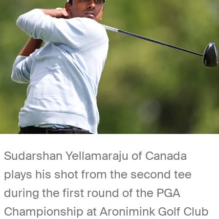
Sudarshan Yellamaraju of Canada
plays his shot from the second tee
during the first round of the PGA
Championship at Aronimink Golf Club