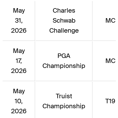
May
Charles
31,
Schwab
MC
2026
Challenge
May
PGA
17,
MC
Championship
2026
May
Truist
10,
T19
Championship
2026