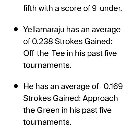
fifth with a score of 9-under.
Yellamaraju has an average
of 0.238 Strokes Gained:
Off-the-Tee in his past five
tournaments.
He has an average of -0.169
Strokes Gained: Approach
the Green in his past five
tournaments.