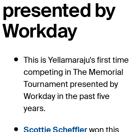
presented by
Workday
This is Yellamaraju's first time
competing in The Memorial
Tournament presented by
Workday in the past five
years.
Scottie Scheffler
won this