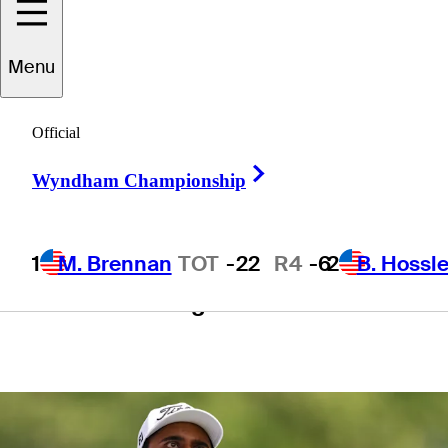
Tournament
Menu
presented by
Official
Workday
Right Arrow
Wyndham Championship
1
M. Brennan
TOT
-22
R4
-6
2
B. Hossle
1 Min Read
Betting Profile