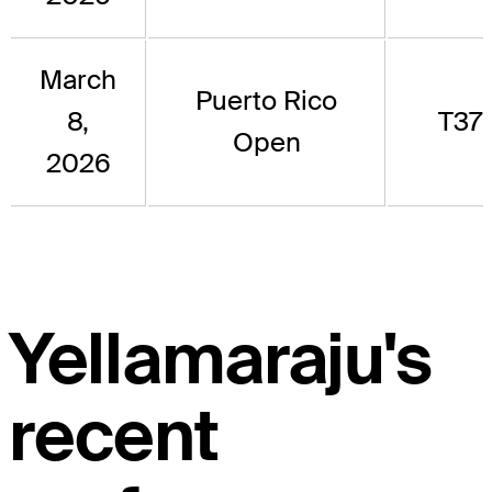
March
Puerto Rico
8,
T37
Open
2026
Yellamaraju's
recent