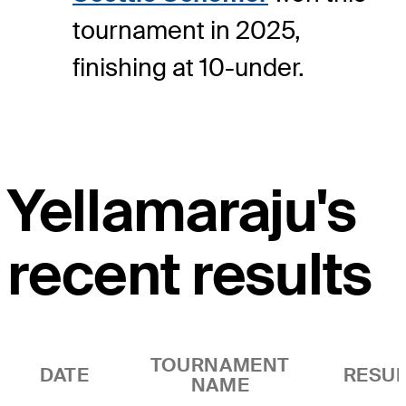
tournament in 2025,
finishing at 10-under.
Yellamaraju's
recent results
TOURNAMENT
DATE
RESUL
NAME