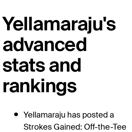
Yellamaraju's
advanced
stats and
rankings
Yellamaraju has posted a
Strokes Gained: Off-the-Tee