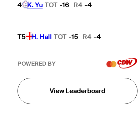
4
K. Yu
TOT
-16
R4
-4
T5
H. Hall
TOT
-15
R4
-4
POWERED BY
View Leaderboard