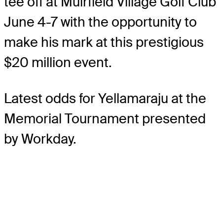
tee off at Muirfield Village Golf Club
June 4-7 with the opportunity to
make his mark at this prestigious
$20 million event.
Latest odds for Yellamaraju
at the
Memorial Tournament presented
by Workday.