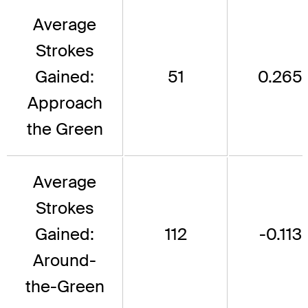
Average
Strokes
Gained:
51
0.265
Approach
the Green
Average
Strokes
Gained:
112
-0.113
Around-
the-Green