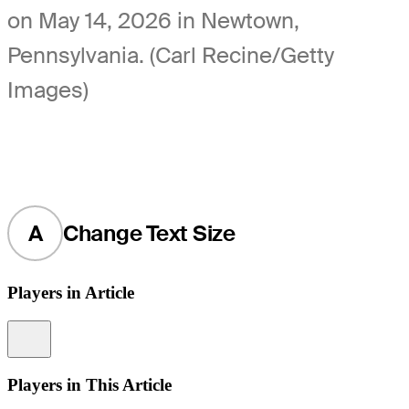
on May 14, 2026 in Newtown,
Pennsylvania. (Carl Recine/Getty
Images)
A
Change Text Size
Players in Article
Information
Players in This Article