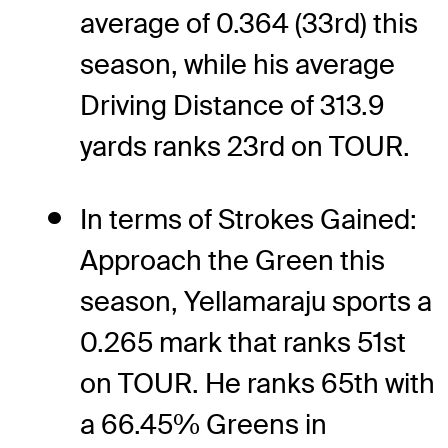
average of 0.364 (33rd) this
season, while his average
Driving Distance of 313.9
yards ranks 23rd on TOUR.
In terms of Strokes Gained:
Approach the Green this
season, Yellamaraju sports a
0.265 mark that ranks 51st
on TOUR. He ranks 65th with
a 66.45% Greens in