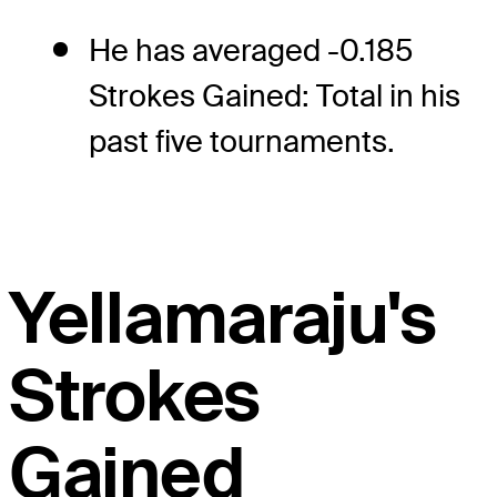
He has averaged -0.185
Strokes Gained: Total in his
past five tournaments.
Yellamaraju's
Strokes
Gained