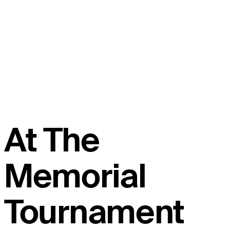
At The
Memorial
Tournament