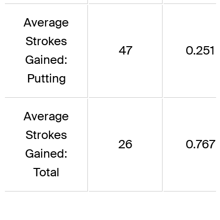
Average
Strokes
47
0.251
Gained:
Putting
Average
Strokes
26
0.767
Gained:
Total