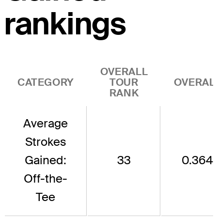
rankings
OVERALL
CATEGORY
TOUR
OVERAL
RANK
Average
Strokes
Gained:
33
0.364
Off-the-
Tee