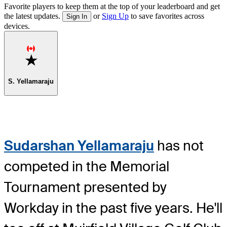
Favorite players to keep them at the top of your leaderboard and get
the latest updates.
or
Sign Up
to save favorites across
Sign In
devices.
Favorite
S. Yellamaraju
Sudarshan Yellamaraju
has not
competed in the Memorial
Tournament presented by
Workday in the past five years. He'll