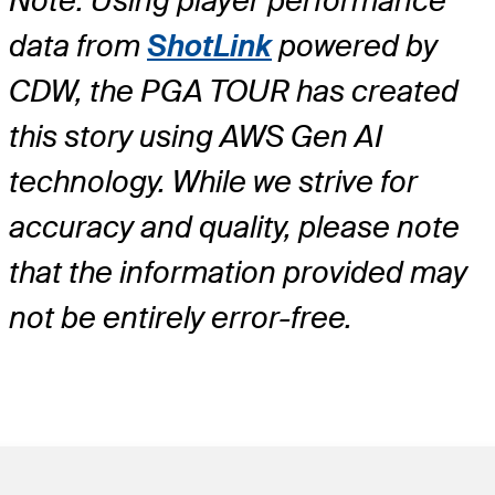
Note: Using player performance
data from
ShotLink
powered by
CDW, the PGA TOUR has created
this story using AWS Gen AI
technology. While we strive for
accuracy and quality, please note
that the information provided may
not be entirely error-free.