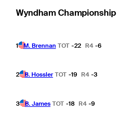
Wyndham Championship
1
M. Brennan
TOT
-22
R4
-6
2
B. Hossler
TOT
-19
R4
-3
3
B. James
TOT
-18
R4
-9