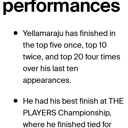
performances
Yellamaraju has finished in
the top five once, top 10
twice, and top 20 four times
over his last ten
appearances.
He had his best finish at THE
PLAYERS Championship,
where he finished tied for