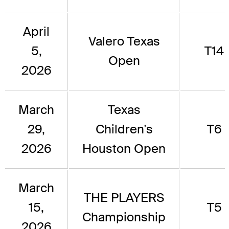
April
Valero Texas
5,
T14
Open
2026
March
Texas
29,
Children's
T6
2026
Houston Open
March
THE PLAYERS
15,
T5
Championship
2026