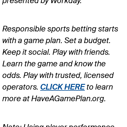
presented by Workday.
Responsible sports betting starts
with a game plan. Set a budget.
Keep it social. Play with friends.
Learn the game and know the
odds. Play with trusted, licensed
operators.
CLICK HERE
to learn
more at HaveAGamePlan.org.