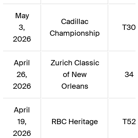
May
Cadillac
3,
T30
Championship
2026
April
Zurich Classic
26,
of New
34
2026
Orleans
April
19,
RBC Heritage
T52
2026