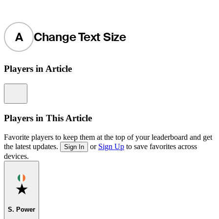
A
Change Text Size
Players in Article
Information
Players in This Article
Favorite players to keep them at the top of your leaderboard and get
the latest updates.
or
Sign Up
to save favorites across
Sign In
devices.
Favorite
S. Power