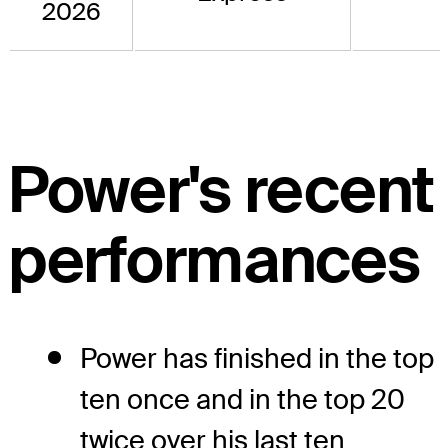
2026
Power's recent
performances
Power has finished in the top
ten once and in the top 20
twice over his last ten