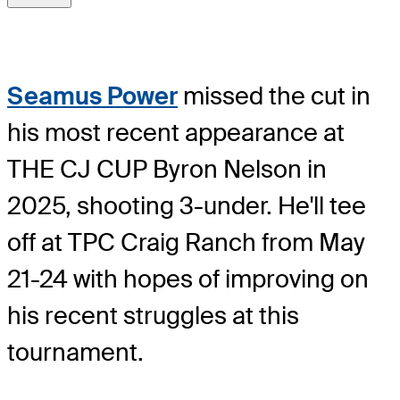
Seamus Power
missed the cut in
his most recent appearance at
THE CJ CUP Byron Nelson in
2025, shooting 3-under. He'll tee
off at TPC Craig Ranch from May
21-24 with hopes of improving on
his recent struggles at this
tournament.