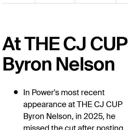
At THE CJ CUP
Byron Nelson
In Power's most recent
appearance at THE CJ CUP
Byron Nelson, in 2025, he
missed the cut after posting