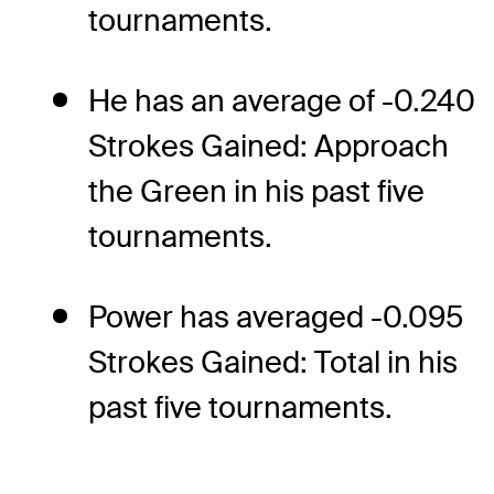
tournaments.
He has an average of -0.240
Strokes Gained: Approach
the Green in his past five
tournaments.
Power has averaged -0.095
Strokes Gained: Total in his
past five tournaments.