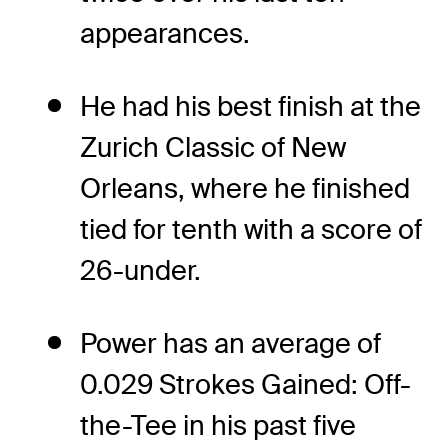
appearances.
He had his best finish at the
Zurich Classic of New
Orleans, where he finished
tied for tenth with a score of
26-under.
Power has an average of
0.029 Strokes Gained: Off-
the-Tee in his past five