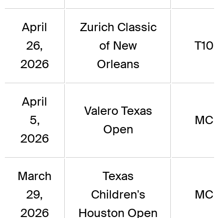
April
Zurich Classic
26,
of New
T10
2026
Orleans
April
Valero Texas
5,
MC
Open
2026
March
Texas
29,
Children's
MC
2026
Houston Open