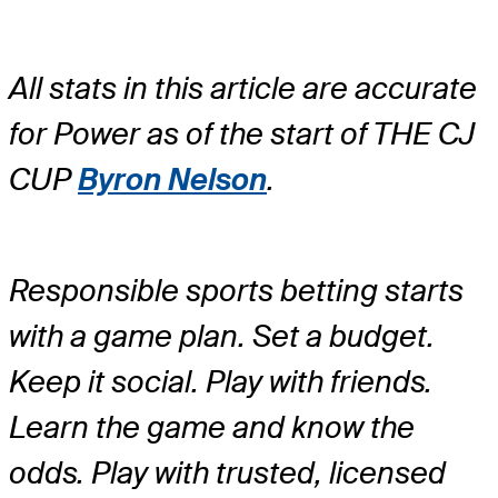
All stats in this article are accurate
for Power as of the start of THE CJ
CUP
Byron Nelson
.
Responsible sports betting starts
with a game plan. Set a budget.
Keep it social. Play with friends.
Learn the game and know the
odds. Play with trusted, licensed