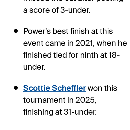
a score of 3-under.
Power's best finish at this
event came in 2021, when he
finished tied for ninth at 18-
under.
Scottie Scheffler
won this
tournament in 2025,
finishing at 31-under.