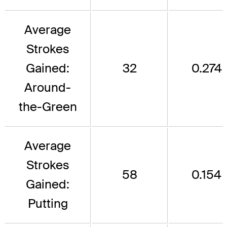
Average
Strokes
Gained:
32
0.274
Around-
the-Green
Average
Strokes
58
0.154
Gained:
Putting