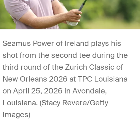
Seamus Power of Ireland plays his
shot from the second tee during the
third round of the Zurich Classic of
New Orleans 2026 at TPC Louisiana
on April 25, 2026 in Avondale,
Louisiana. (Stacy Revere/Getty
Images)