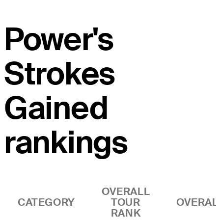
Power's
Strokes
Gained
rankings
OVERALL
CATEGORY
TOUR
OVERAL
RANK