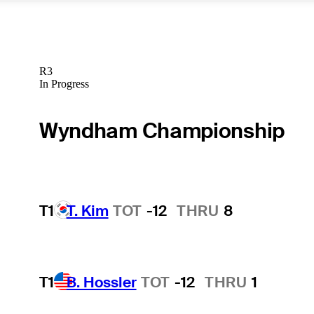
R3
In Progress
Wyndham Championship
T1
T. Kim
TOT
-12
THRU
8
T1
B. Hossler
TOT
-12
THRU
1