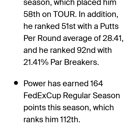
season, which placed him
58th on TOUR. In addition,
he ranked 51st with a Putts
Per Round average of 28.41,
and he ranked 92nd with
21.41% Par Breakers.
Power has earned 164
FedExCup Regular Season
points this season, which
ranks him 112th.