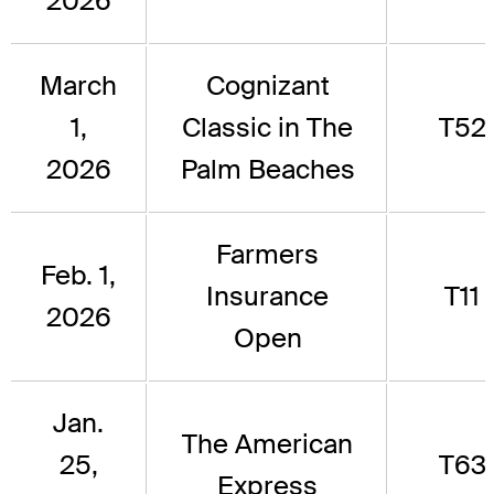
2026
March
Cognizant
1,
Classic in The
T52
2026
Palm Beaches
Farmers
Feb. 1,
Insurance
T11
2026
Open
Jan.
The American
25,
T63
Express