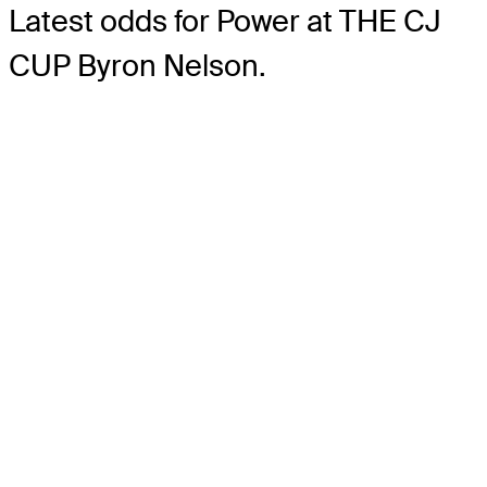
Latest odds for Power
at THE CJ
CUP Byron Nelson.