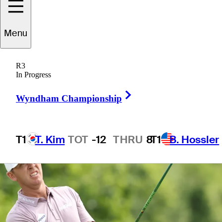
Menu
1 Min Read
Betting Profile
R3
In Progress
Right Arrow
Wyndham Championship
T1
T. Kim
TOT
-12
THRU
8
T1
B. Hossler