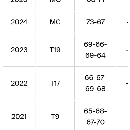
2024
MC
73-67
69-66-
2023
T19
-
69-64
66-67-
2022
T17
-
69-68
65-68-
2021
T9
-
67-70