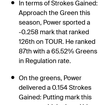
In terms of Strokes Gained:
Approach the Green this
season, Power sported a
-0.258 mark that ranked
126th on TOUR. He ranked
87th with a 65.52% Greens
in Regulation rate.
On the greens, Power
delivered a 0.154 Strokes
Gained: Putting mark this