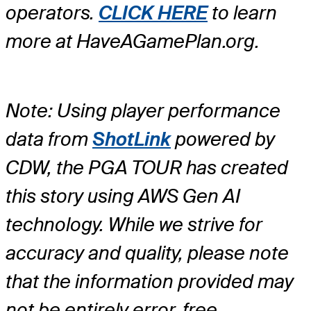
operators.
CLICK HERE
to learn
more at HaveAGamePlan.org.
Note: Using player performance
data from
ShotLink
powered by
CDW, the PGA TOUR has created
this story using AWS Gen AI
technology. While we strive for
accuracy and quality, please note
that the information provided may
not be entirely error-free.