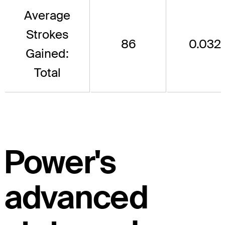
Average
Strokes
86
0.032
Gained:
Total
Power's
advanced