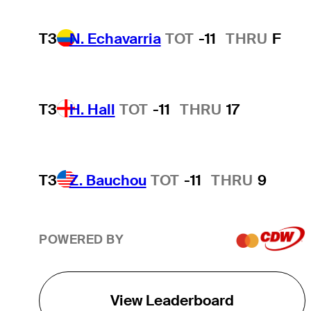
T3
N. Echavarria
TOT
-11
THRU
F
T3
H. Hall
TOT
-11
THRU
17
T3
Z. Bauchou
TOT
-11
THRU
9
POWERED BY
View Leaderboard