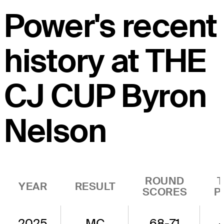
Power's recent
history at THE
CJ CUP Byron
Nelson
ROUND
YEAR
RESULT
SCORES
P
2025
MC
68-71