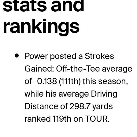
stats and
rankings
Power posted a Strokes
Gained: Off-the-Tee average
of -0.138 (111th) this season,
while his average Driving
Distance of 298.7 yards
ranked 119th on TOUR.