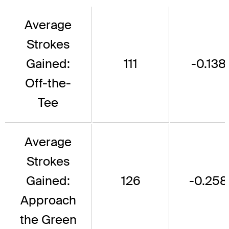
Average
Strokes
Gained:
111
-0.138
Off-the-
Tee
Average
Strokes
Gained:
126
-0.258
Approach
the Green