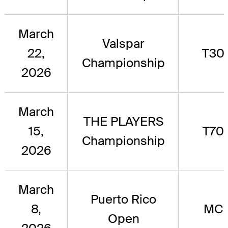
March
Valspar
22,
T30
Championship
2026
March
THE PLAYERS
15,
T70
Championship
2026
March
Puerto Rico
8,
MC
Open