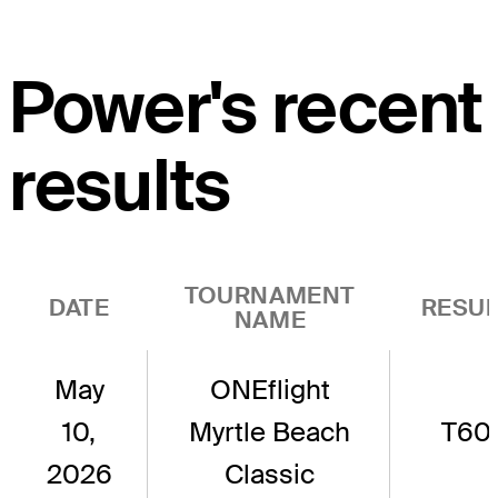
Power's recent
results
TOURNAMENT
DATE
RESUL
NAME
May
ONEflight
10,
Myrtle Beach
T60
2026
Classic