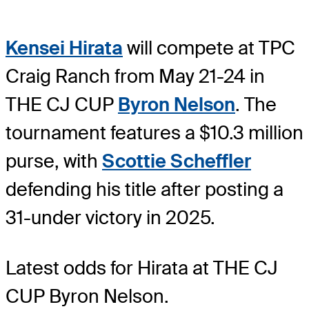
Kensei Hirata
will compete at TPC
Craig Ranch from May 21-24 in
THE CJ CUP
Byron Nelson
. The
tournament features a $10.3 million
purse, with
Scottie Scheffler
defending his title after posting a
31-under victory in 2025.
Latest odds for Hirata
at THE CJ
CUP Byron Nelson.