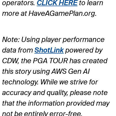
operators.
CLICK HERE
to learn
more at HaveAGamePlan.org.
Note: Using player performance
data from
ShotLink
powered by
CDW, the PGA TOUR has created
this story using AWS Gen AI
technology. While we strive for
accuracy and quality, please note
that the information provided may
not be entirely error-free.