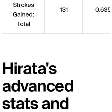
Strokes
131
-0.635
Gained:
Total
Hirata's
advanced
stats and