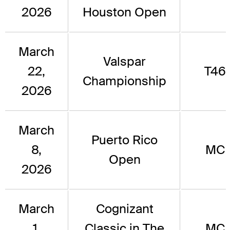
2026
Houston Open
March
Valspar
22,
T46
Championship
2026
March
Puerto Rico
8,
MC
Open
2026
March
Cognizant
1,
Classic in The
MC