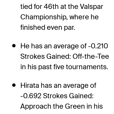
tied for 46th at the Valspar
Championship, where he
finished even par.
He has an average of -0.210
Strokes Gained: Off-the-Tee
in his past five tournaments.
Hirata has an average of
-0.692 Strokes Gained:
Approach the Green in his