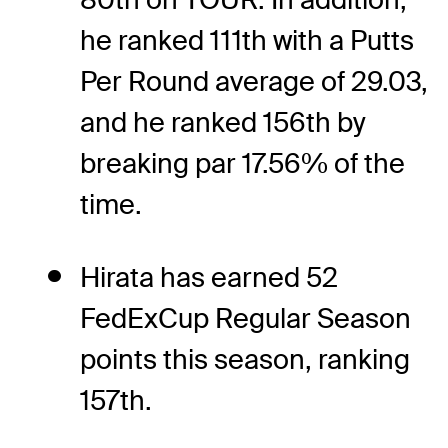
he ranked 111th with a Putts
Per Round average of 29.03,
and he ranked 156th by
breaking par 17.56% of the
time.
Hirata has earned 52
FedExCup Regular Season
points this season, ranking
157th.