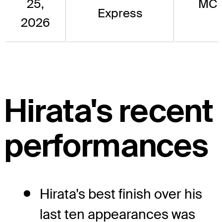
25,
MC
Express
2026
Hirata's recent
performances
Hirata's best finish over his
last ten appearances was