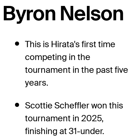
Byron Nelson
This is Hirata's first time
competing in the
tournament in the past five
years.
Scottie Scheffler won this
tournament in 2025,
finishing at 31-under.