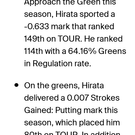
Approach the Green this
season, Hirata sported a
-0.633 mark that ranked
149th on TOUR. He ranked
114th with a 64.16% Greens
in Regulation rate.
On the greens, Hirata
delivered a 0.007 Strokes
Gained: Putting mark this
season, which placed him
80th on TOUR. In addition,