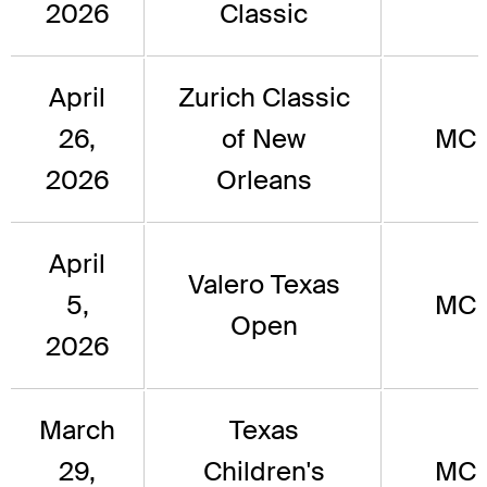
2026
Classic
April
Zurich Classic
26,
of New
MC
2026
Orleans
April
Valero Texas
5,
MC
Open
2026
March
Texas
29,
Children's
MC