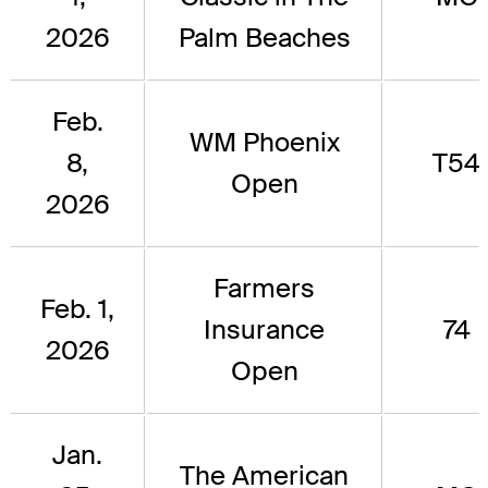
2026
Palm Beaches
Feb.
WM Phoenix
8,
T54
Open
2026
Farmers
Feb. 1,
Insurance
74
2026
Open
Jan.
The American