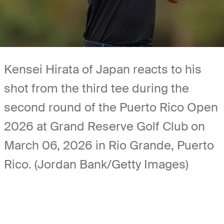
Kensei Hirata of Japan reacts to his
shot from the third tee during the
second round of the Puerto Rico Open
2026 at Grand Reserve Golf Club on
March 06, 2026 in Rio Grande, Puerto
Rico. (Jordan Bank/Getty Images)