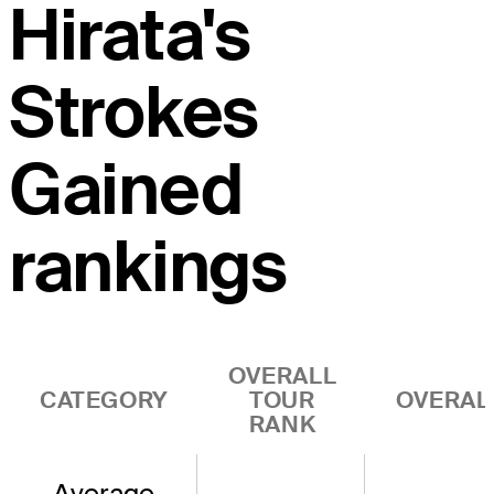
Hirata's
Strokes
Gained
rankings
OVERALL
CATEGORY
TOUR
OVERAL
RANK
Average