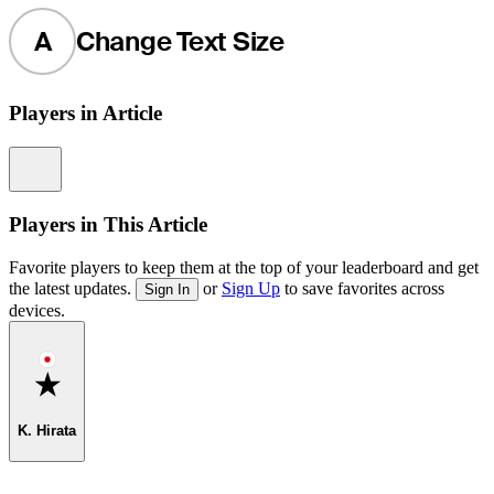
A
Change Text Size
Players in Article
Information
Players in This Article
Favorite players to keep them at the top of your leaderboard and get
the latest updates.
or
Sign Up
to save favorites across
Sign In
devices.
Favorite
K. Hirata