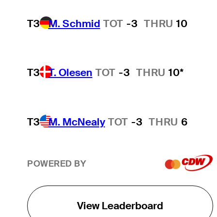
T3
M. Schmid
TOT
-3
THRU
10
T3
T. Olesen
TOT
-3
THRU
10*
T3
M. McNealy
TOT
-3
THRU
6
POWERED BY
View Leaderboard