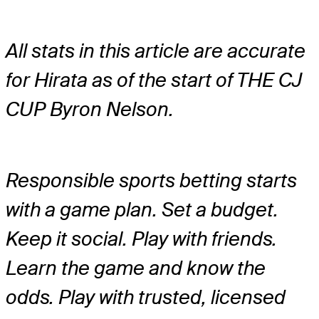
All stats in this article are accurate
for Hirata as of the start of THE CJ
CUP Byron Nelson.
Responsible sports betting starts
with a game plan. Set a budget.
Keep it social. Play with friends.
Learn the game and know the
odds. Play with trusted, licensed