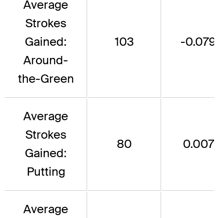
Average
Strokes
Gained:
103
-0.079
Around-
the-Green
Average
Strokes
80
0.007
Gained:
Putting
Average