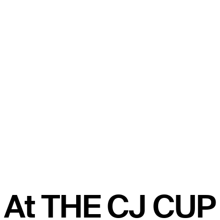
At THE CJ CUP