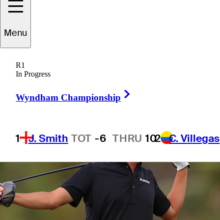
Menu
1 Min Read
Betting Profile
R1
In Progress
Right Arrow
Wyndham Championship
1
J. Smith
TOT
-6
THRU
10
2
C. Villegas