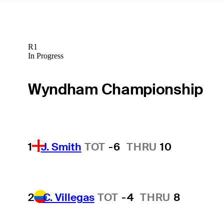
R1
In Progress
Wyndham Championship
1
J. Smith
TOT
-6
THRU
10
2
C. Villegas
TOT
-4
THRU
8