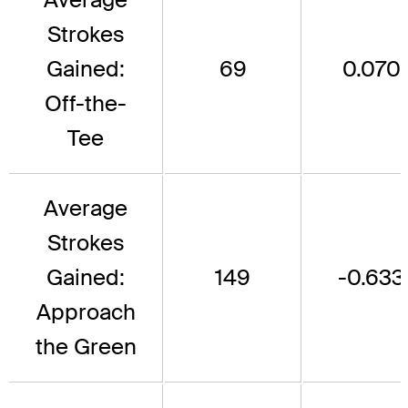
Strokes
Gained:
69
0.070
Off-the-
Tee
Average
Strokes
Gained:
149
-0.633
Approach
the Green