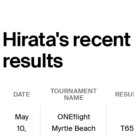
Hirata's recent
results
TOURNAMENT
DATE
RESUL
NAME
May
ONEflight
10,
Myrtle Beach
T65