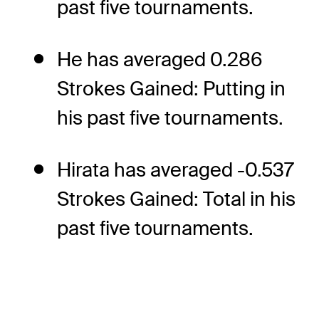
past five tournaments.
He has averaged 0.286
Strokes Gained: Putting in
his past five tournaments.
Hirata has averaged -0.537
Strokes Gained: Total in his
past five tournaments.