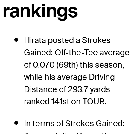
rankings
Hirata posted a Strokes
Gained: Off-the-Tee average
of 0.070 (69th) this season,
while his average Driving
Distance of 293.7 yards
ranked 141st on TOUR.
In terms of Strokes Gained: