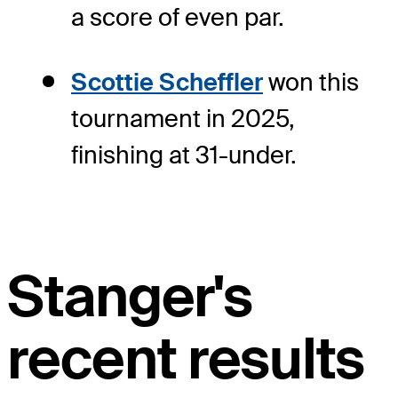
a score of even par.
Scottie Scheffler
won this
tournament in 2025,
finishing at 31-under.
Stanger's
recent results