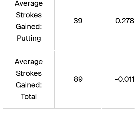
Average
Strokes
39
0.278
Gained:
Putting
Average
Strokes
89
-0.011
Gained:
Total