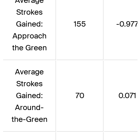
Average
Strokes
Gained:
155
-0.977
Approach
the Green
Average
Strokes
Gained:
70
0.071
Around-
the-Green