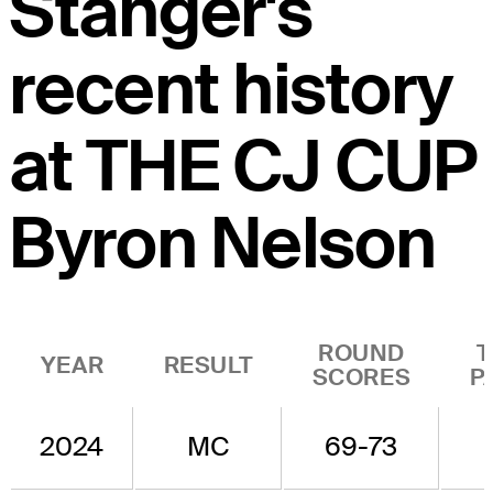
Stanger's
recent history
at THE CJ CUP
Byron Nelson
ROUND
T
YEAR
RESULT
SCORES
P
2024
MC
69-73