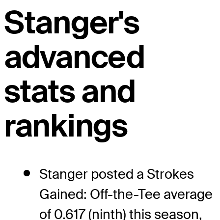
Stanger's
advanced
stats and
rankings
Stanger posted a Strokes
Gained: Off-the-Tee average
of 0.617 (ninth) this season,