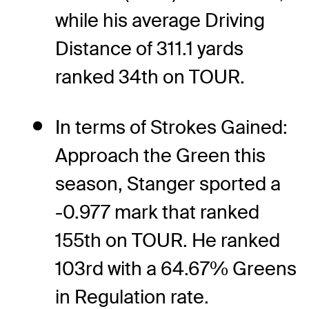
while his average Driving
Distance of 311.1 yards
ranked 34th on TOUR.
In terms of Strokes Gained:
Approach the Green this
season, Stanger sported a
-0.977 mark that ranked
155th on TOUR. He ranked
103rd with a 64.67% Greens
in Regulation rate.