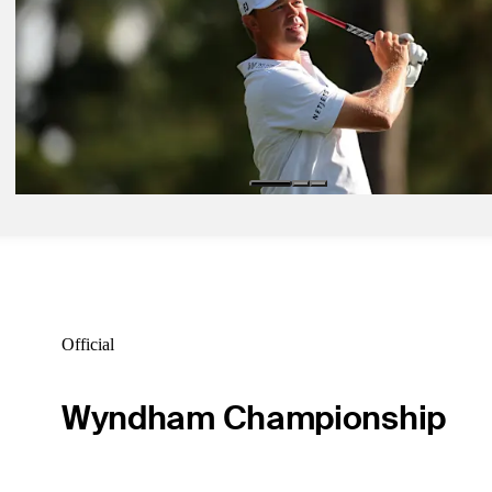
Betting Profile
May 18, 2026
Tom Kim betting profile: THE CJ CUP Byron Nelson
Betting Profile
May 18, 2026
Patton Kizzire betting profile: The CJ Cup Byron Nelson
Betting Profile
Official
Wyndham Championship