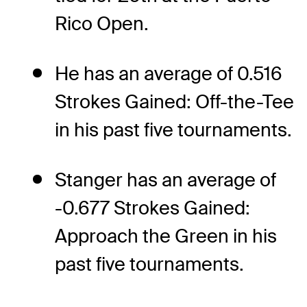
Rico Open.
He has an average of 0.516
Strokes Gained: Off-the-Tee
in his past five tournaments.
Stanger has an average of
-0.677 Strokes Gained:
Approach the Green in his
past five tournaments.