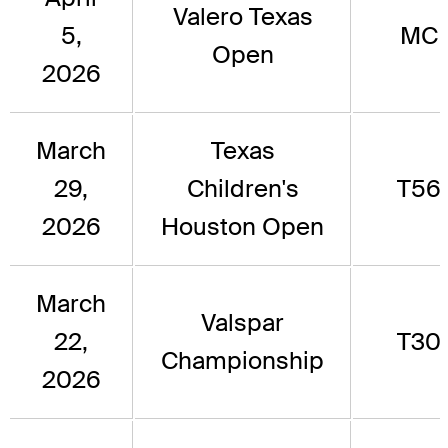
Valero Texas
5,
MC
Open
2026
March
Texas
29,
Children's
T56
2026
Houston Open
March
Valspar
22,
T30
Championship
2026