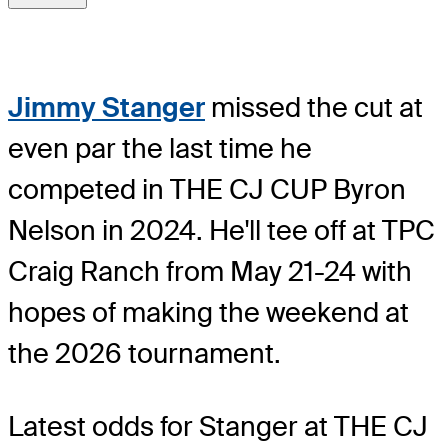
Jimmy Stanger
missed the cut at
even par the last time he
competed in THE CJ CUP Byron
Nelson in 2024. He'll tee off at TPC
Craig Ranch from May 21-24 with
hopes of making the weekend at
the 2026 tournament.
Latest odds for Stanger
at THE CJ