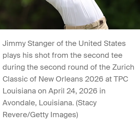
Jimmy Stanger of the United States
plays his shot from the second tee
during the second round of the Zurich
Classic of New Orleans 2026 at TPC
Louisiana on April 24, 2026 in
Avondale, Louisiana. (Stacy
Revere/Getty Images)