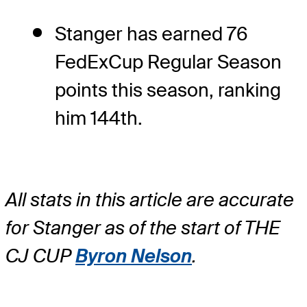
Stanger has earned 76
FedExCup Regular Season
points this season, ranking
him 144th.
All stats in this article are accurate
for Stanger as of the start of THE
CJ CUP
Byron Nelson
.