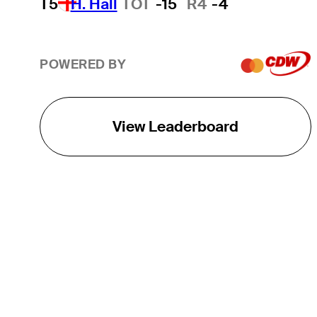
T5
H. Hall
TOT
-15
R4
-4
POWERED BY
View Leaderboard
THE TOUR
About
Careers
TPC Network