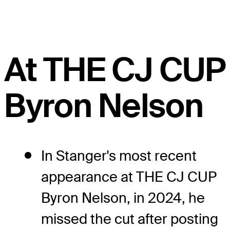
At THE CJ CUP
Byron Nelson
In Stanger's most recent
appearance at THE CJ CUP
Byron Nelson, in 2024, he
missed the cut after posting