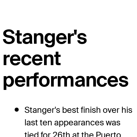
Stanger's
recent
performances
Stanger's best finish over his
last ten appearances was
tied for 26th at the Puerto