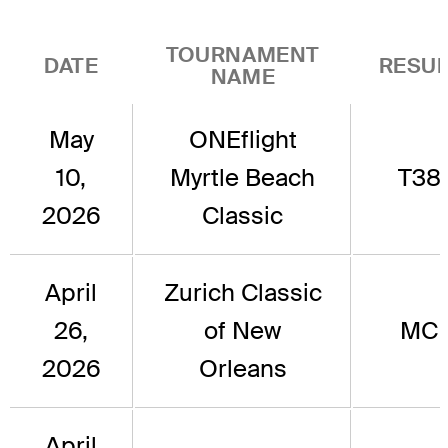
TOURNAMENT
DATE
RESUL
NAME
May
ONEflight
10,
Myrtle Beach
T38
2026
Classic
April
Zurich Classic
26,
of New
MC
2026
Orleans
April