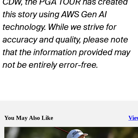
CDW, the PGA TOUR has created
this story using AWS Gen AI
technology. While we strive for
accuracy and quality, please note
that the information provided may
not be entirely error-free.
You May Also Like
Vie
Righ
May 18, 2026
Tom Hoge betting profile: The CJ CUP Byron Nelson