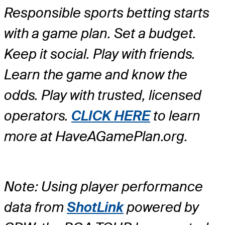
Responsible sports betting starts
with a game plan. Set a budget.
Keep it social. Play with friends.
Learn the game and know the
odds. Play with trusted, licensed
operators.
CLICK HERE
to learn
more at HaveAGamePlan.org.
Note: Using player performance
data from
ShotLink
powered by