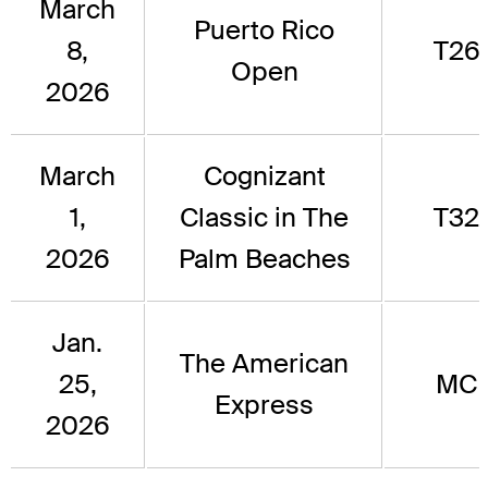
March
Puerto Rico
8,
T26
Open
2026
March
Cognizant
1,
Classic in The
T32
2026
Palm Beaches
Jan.
The American
25,
MC
Express
2026