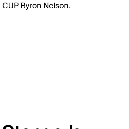
CUP Byron Nelson.