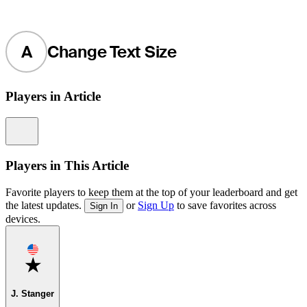
A
Change Text Size
Players in Article
Information
Players in This Article
Favorite players to keep them at the top of your leaderboard and get
the latest updates.
or
Sign Up
to save favorites across
Sign In
devices.
Favorite
J. Stanger