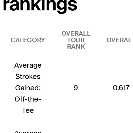
rankings
OVERALL
CATEGORY
TOUR
OVERAL
RANK
Average
Strokes
Gained:
9
0.617
Off-the-
Tee