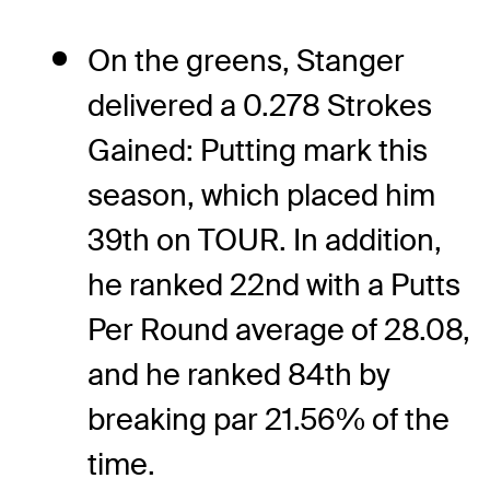
On the greens, Stanger
delivered a 0.278 Strokes
Gained: Putting mark this
season, which placed him
39th on TOUR. In addition,
he ranked 22nd with a Putts
Per Round average of 28.08,
and he ranked 84th by
breaking par 21.56% of the
time.