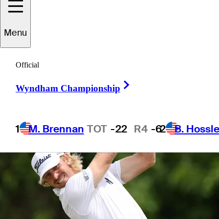
Menu
1 Min Read
Betting Profile
Official
Right Arrow
Wyndham Championship
1
M. Brennan
TOT
-22
R4
-6
2
B. Hossle