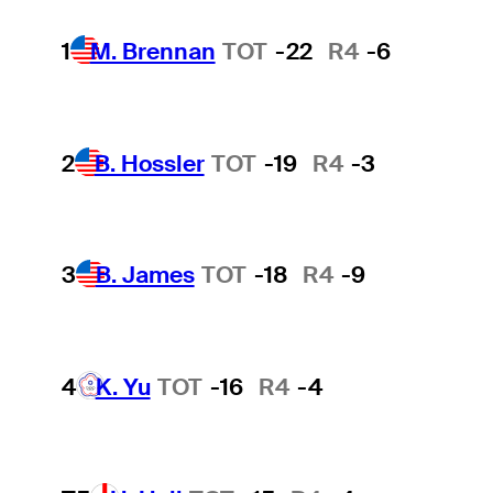
1
M. Brennan
TOT
-22
R4
-6
2
B. Hossler
TOT
-19
R4
-3
3
B. James
TOT
-18
R4
-9
4
K. Yu
TOT
-16
R4
-4