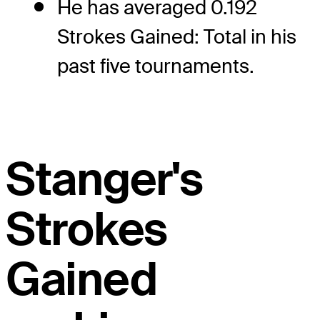
He has averaged 0.192
Strokes Gained: Total in his
past five tournaments.
Stanger's
Strokes
Gained