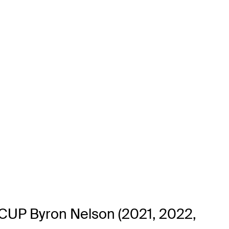
J CUP Byron Nelson (2021, 2022,