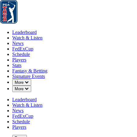
Leaderboard
Watch & Listen
News
FedExCup
Schedule
Players
St
Leaderboard
Watch & Listen
News
FedExCup
Schedule
Players
MAY 18, 2026
Stats
Fantasy & Betting
Signature Events
Down Chevron
More
Down Chevron
More
Harry Higg
Leaderboard
Watch & Listen
News
FedExCup
Schedule
Players