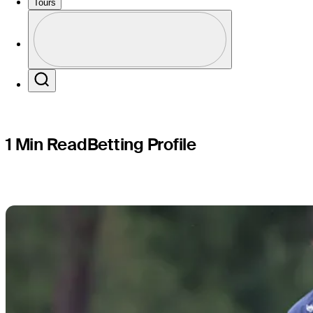
CJ CUP By
Tours
Profile
Profile / PGA Tour Pass Logo
Search
1 Min Read
Betting Profile