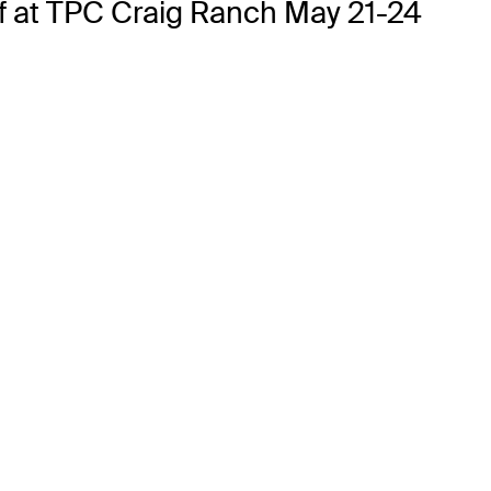
ff at TPC Craig Ranch May 21-24