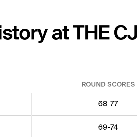
history at THE 
ROUND SCORES
68-77
69-74