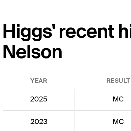
Higgs' recent 
Nelson
YEAR
RESULT
2025
MC
2023
MC