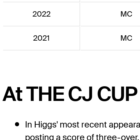
2022
MC
2021
MC
At THE CJ CUP
In Higgs' most recent appear
posting a score of three-over.