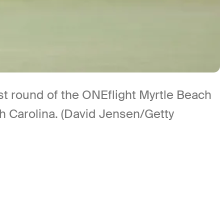
rst round of the ONEflight Myrtle Beach
h Carolina. (David Jensen/Getty