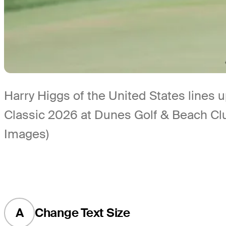
Harry Higgs of the United States lines u
Classic 2026 at Dunes Golf & Beach Clu
Images)
A
Change Text Size