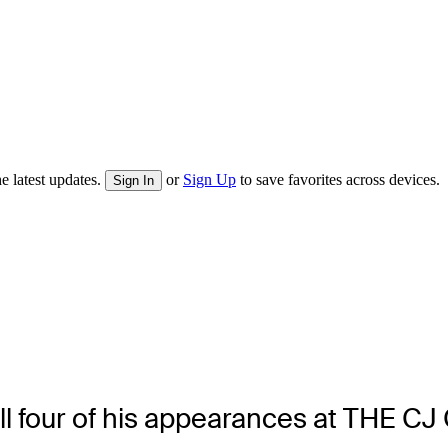
e latest updates.
or
Sign Up
to save favorites across devices.
Sign In
all four of his appearances at THE C