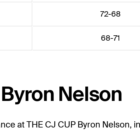
72-68
68-71
 Byron Nelson
ance at THE CJ CUP Byron Nelson, in