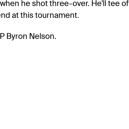
when he shot three-over. He'll tee o
end at this tournament.
P Byron Nelson.