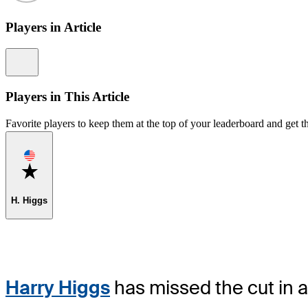
Players in Article
Information
Players in This Article
Favorite players to keep them at the top of your leaderboard and get th
Favorite
H. Higgs
Harry Higgs
has missed the cut in 