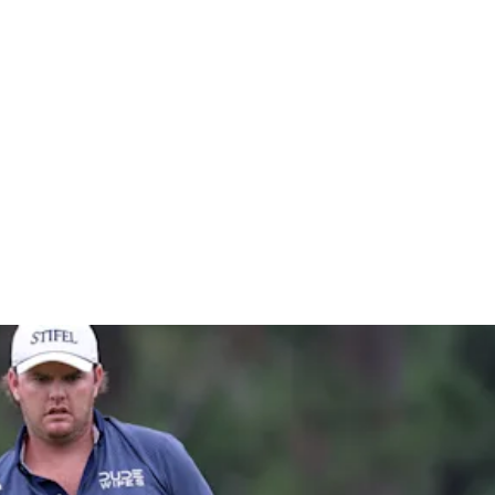
ron Nelso