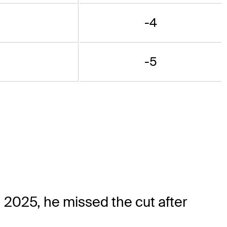
-4
-5
 2025, he missed the cut after