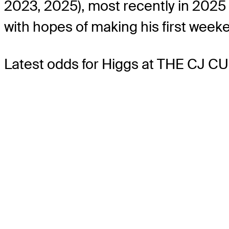
2023, 2025), most recently in 2025 
with hopes of making his first week
Latest odds for Higgs
at THE CJ CU