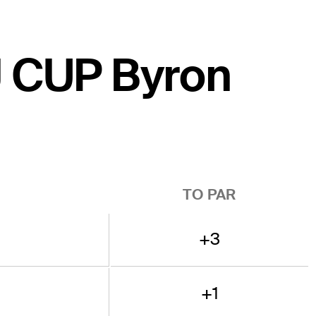
CJ CUP Byron
TO PAR
+3
+1