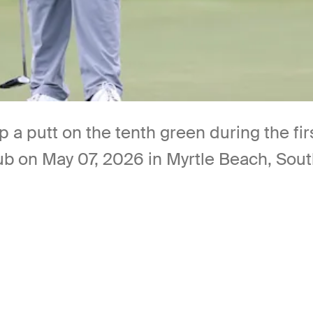
p a putt on the tenth green during the fi
b on May 07, 2026 in Myrtle Beach, Sout