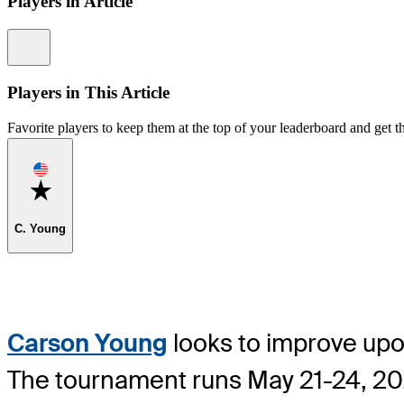
Players in Article
Information
Players in This Article
Favorite players to keep them at the top of your leaderboard and get th
Favorite
C. Young
Carson Young
looks to improve upo
The tournament runs May 21-24, 2