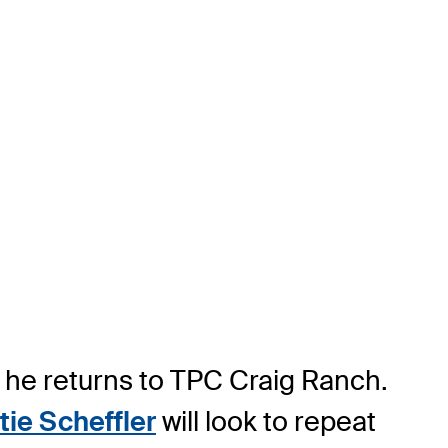
 he returns to TPC Craig Ranch.
tie Scheffler
will look to repeat