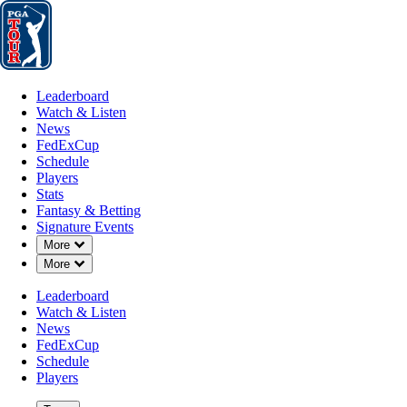
Leaderboard
Watch & Listen
News
FedExCup
Schedule
Players
St
Leaderboard
Watch & Listen
News
FedExCup
Schedule
Players
MAY 18, 2026
Stats
Fantasy & Betting
Signature Events
Down Chevron
More
Down Chevron
More
Carson You
Leaderboard
Watch & Listen
News
FedExCup
Schedule
Players