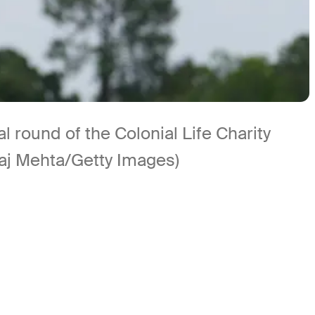
l round of the Colonial Life Charity
Raj Mehta/Getty Images)