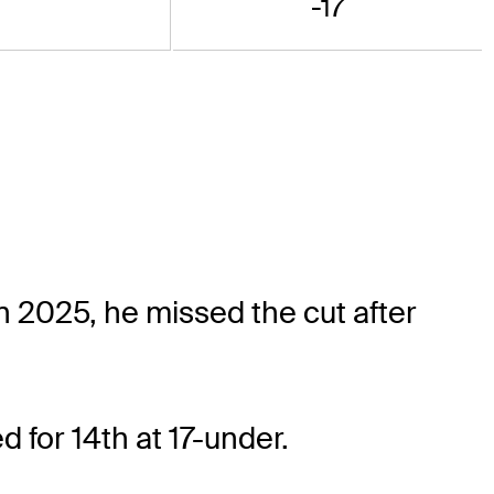
-17
 2025, he missed the cut after
d for 14th at 17-under.