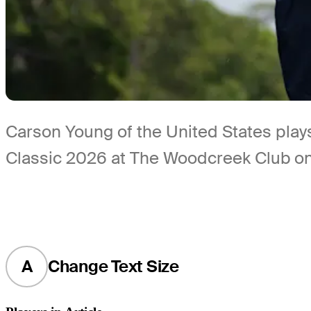
Carson Young of the United States plays 
Classic 2026 at The Woodcreek Club on 
A
Change Text Size