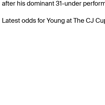
after his dominant 31-under perform
Latest odds for Young
at The CJ Cu