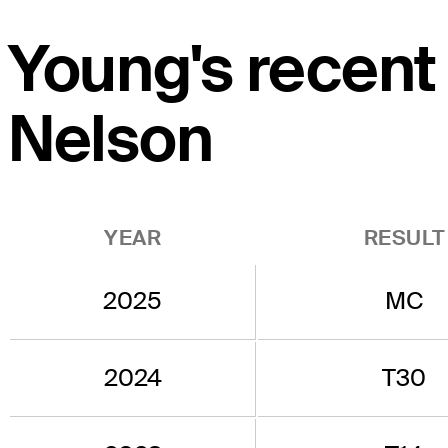
Young's recent
Nelson
YEAR
RESULT
2025
MC
2024
T30