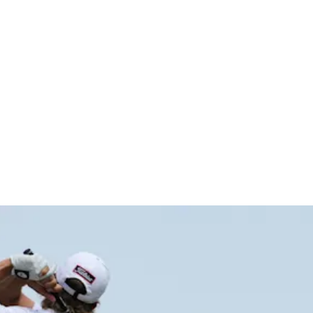
p Byron Ne