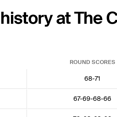
 history at The 
ROUND SCORES
68-71
67-69-68-66