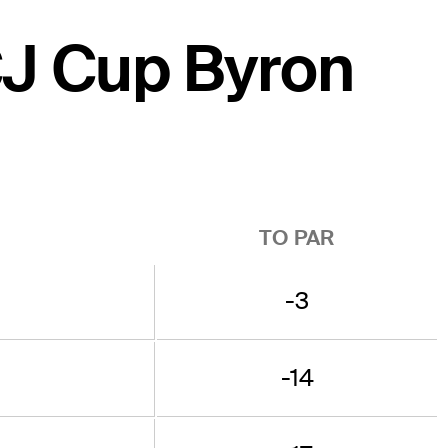
CJ Cup Byron
TO PAR
-3
-14