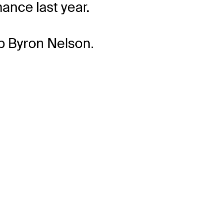
ance last year.
p Byron Nelson.