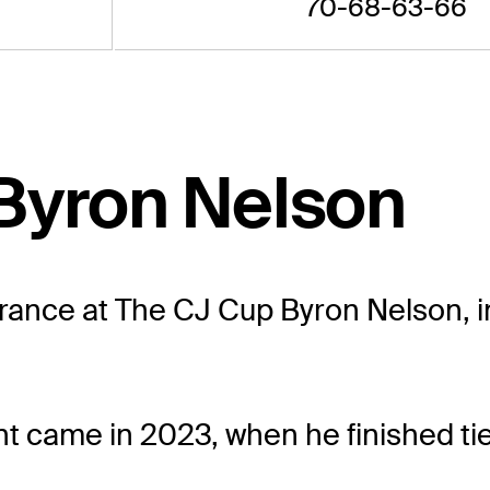
70-68-63-66
Byron Nelson
rance at The CJ Cup Byron Nelson, in
nt came in 2023, when he finished tie