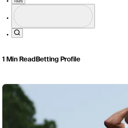
The CJ Cu
Tours
Profile
Profile / PGA Tour Pass Logo
Search
1 Min Read
Betting Profile