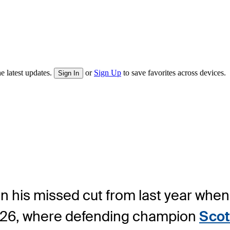
e latest updates.
or
Sign Up
to save favorites across devices.
Sign In
n his missed cut from last year when
026, where defending champion
Scot