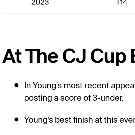
2023
T14
At The CJ Cup 
In Young's most recent appea
posting a score of 3-under.
Young's best finish at this eve