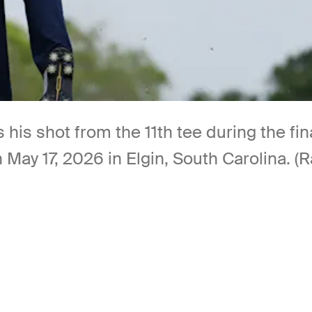
his shot from the 11th tee during the fina
May 17, 2026 in Elgin, South Carolina. (