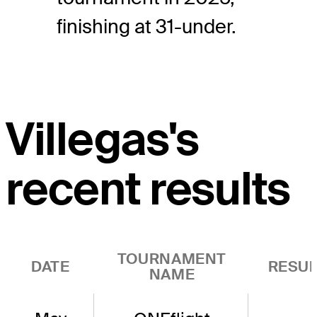
finishing at 31-under.
Villegas's
recent results
TOURNAMENT
DATE
RESUL
NAME