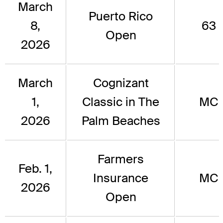
March
Puerto Rico
8,
63
Open
2026
March
Cognizant
1,
Classic in The
MC
2026
Palm Beaches
Farmers
Feb. 1,
Insurance
MC
2026
Open