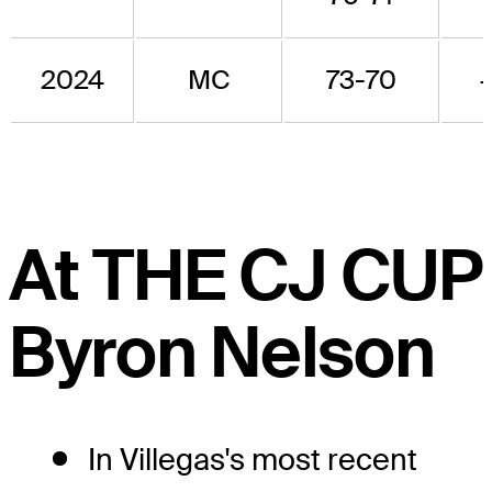
2024
MC
73-70
At THE CJ CUP
Byron Nelson
In Villegas's most recent