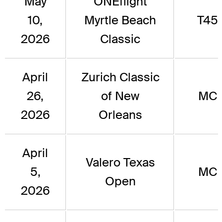
May
ONEflight
10,
Myrtle Beach
T45
2026
Classic
April
Zurich Classic
26,
of New
MC
2026
Orleans
April
Valero Texas
5,
MC
Open
2026