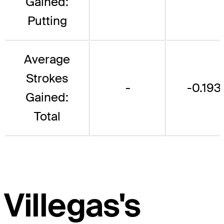
Gained:
Putting
Average
Strokes
-
-0.193
Gained:
Total
Villegas's