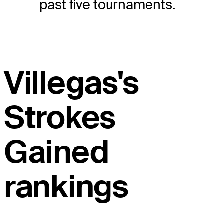
past five tournaments.
Villegas's
Strokes
Gained
rankings