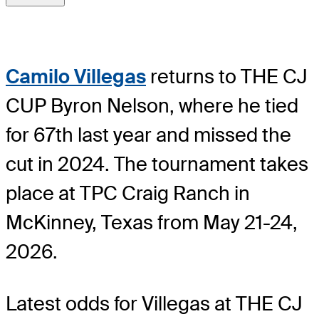
Camilo Villegas
returns to THE CJ
CUP Byron Nelson, where he tied
for 67th last year and missed the
cut in 2024. The tournament takes
place at TPC Craig Ranch in
McKinney, Texas from May 21-24,
2026.
Latest odds for Villegas
at THE CJ