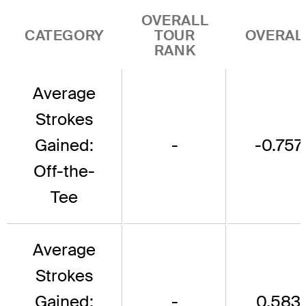
OVERALL
CATEGORY
TOUR
OVERAL
RANK
Average
Strokes
Gained:
-
-0.757
Off-the-
Tee
Average
Strokes
Gained:
-
0.583