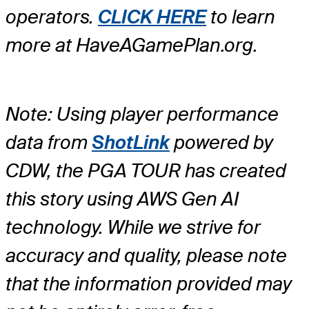
operators.
CLICK HERE
to learn
more at HaveAGamePlan.org.
Note: Using player performance
data from
ShotLink
powered by
CDW, the PGA TOUR has created
this story using AWS Gen AI
technology. While we strive for
accuracy and quality, please note
that the information provided may