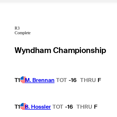
R3
Complete
Wyndham Championship
T1
M. Brennan
TOT
-16
THRU
F
T1
B. Hossler
TOT
-16
THRU
F