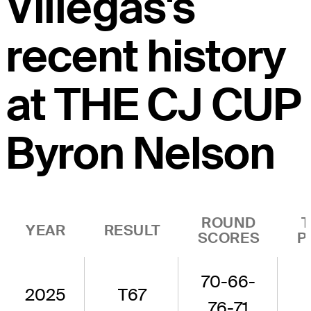
Villegas's
recent history
at THE CJ CUP
Byron Nelson
ROUND
YEAR
RESULT
SCORES
P
70-66-
2025
T67
76-71