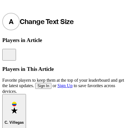
A
Change Text Size
Players in Article
Information
Players in This Article
Favorite players to keep them at the top of your leaderboard and get
the latest updates.
or
Sign Up
to save favorites across
Sign In
devices.
Favorite
C. Villegas