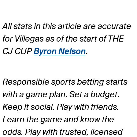
All stats in this article are accurate
for Villegas as of the start of THE
CJ CUP
Byron Nelson
.
Responsible sports betting starts
with a game plan. Set a budget.
Keep it social. Play with friends.
Learn the game and know the
odds. Play with trusted, licensed