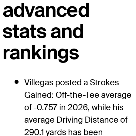
advanced
stats and
rankings
Villegas posted a Strokes
Gained: Off-the-Tee average
of -0.757 in 2026, while his
average Driving Distance of
290.1 yards has been