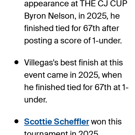
appearance at THE CJ CUP
Byron Nelson, in 2025, he
finished tied for 67th after
posting a score of 1-under.
Villegas's best finish at this
event came in 2025, when
he finished tied for 67th at 1-
under.
Scottie Scheffler
won this
tournament in 2025,