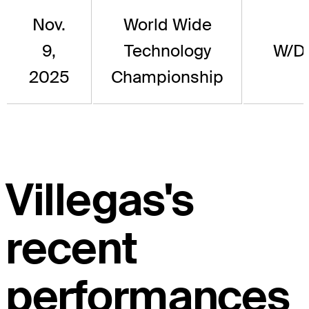
Nov.
World Wide
9,
Technology
W/D
2025
Championship
Villegas's
recent
performances