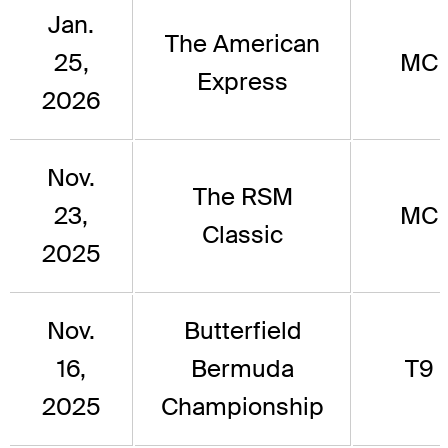
Jan.
The American
25,
MC
Express
2026
Nov.
The RSM
23,
MC
Classic
2025
Nov.
Butterfield
16,
Bermuda
T9
2025
Championship