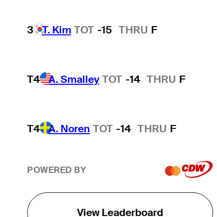
3
T. Kim
TOT
-15
THRU
F
T4
A. Smalley
TOT
-14
THRU
F
T4
A. Noren
TOT
-14
THRU
F
POWERED BY
View Leaderboard