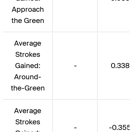
Approach
the Green
Average
Strokes
Gained:
-
0.338
Around-
the-Green
Average
Strokes
-
-0.355