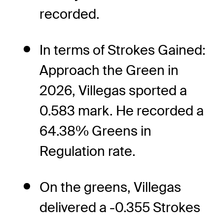
recorded.
In terms of Strokes Gained:
Approach the Green in
2026, Villegas sported a
0.583 mark. He recorded a
64.38% Greens in
Regulation rate.
On the greens, Villegas
delivered a -0.355 Strokes