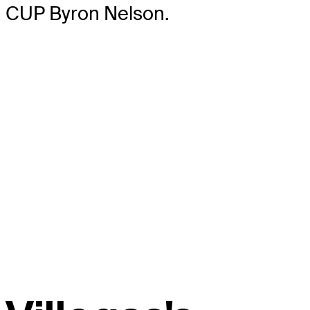
CUP Byron Nelson.