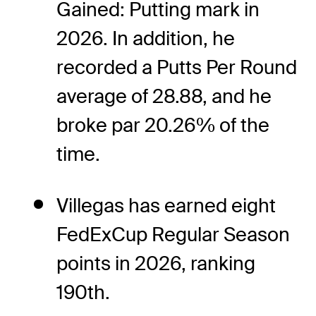
Gained: Putting mark in
2026. In addition, he
recorded a Putts Per Round
average of 28.88, and he
broke par 20.26% of the
time.
Villegas has earned eight
FedExCup Regular Season
points in 2026, ranking
190th.