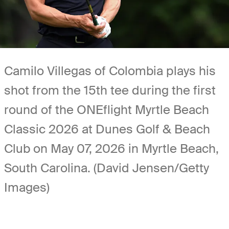
Camilo Villegas of Colombia plays his
shot from the 15th tee during the first
round of the ONEflight Myrtle Beach
Classic 2026 at Dunes Golf & Beach
Club on May 07, 2026 in Myrtle Beach,
South Carolina. (David Jensen/Getty
Images)