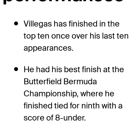
Villegas has finished in the
top ten once over his last ten
appearances.
He had his best finish at the
Butterfield Bermuda
Championship, where he
finished tied for ninth with a
score of 8-under.