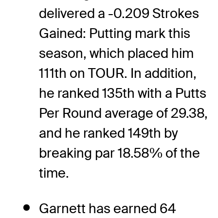
delivered a -0.209 Strokes
Gained: Putting mark this
season, which placed him
111th on TOUR. In addition,
he ranked 135th with a Putts
Per Round average of 29.38,
and he ranked 149th by
breaking par 18.58% of the
time.
Garnett has earned 64