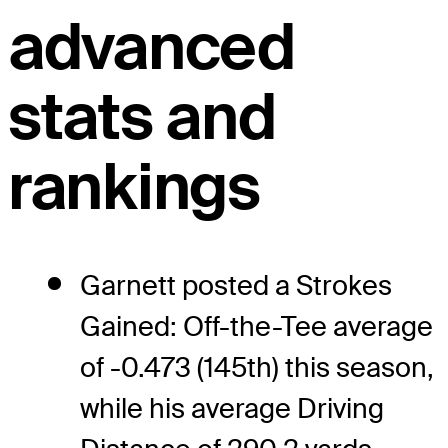
advanced
stats and
rankings
Garnett posted a Strokes
Gained: Off-the-Tee average
of -0.473 (145th) this season,
while his average Driving