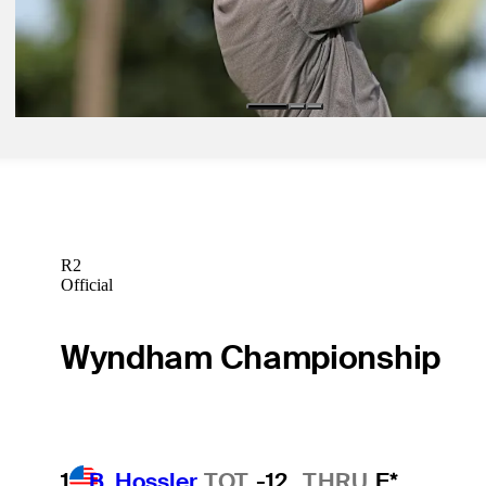
Betting Profile
May 18, 2026
Gordon Sargent betting profile: The CJ CUP Byron Nelson
Betting Profile
R2
Official
Wyndham Championship
1
B. Hossler
TOT
-12
THRU
F*