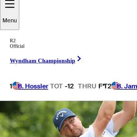
Menu
1 Min Read
Betting Profile
R2
Official
Right Arrow
Wyndham Championship
1
B. Hossler
TOT
-12
THRU
F*
T2
B. Ja