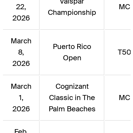
Valspar
22,
MC
Championship
2026
March
Puerto Rico
8,
T50
Open
2026
March
Cognizant
1,
Classic in The
MC
2026
Palm Beaches
Feb.