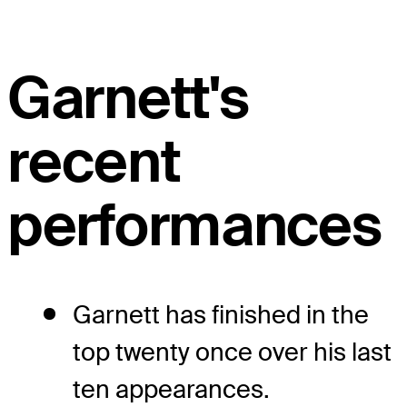
Garnett's
recent
performances
Garnett has finished in the
top twenty once over his last
ten appearances.