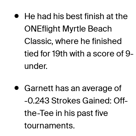
He had his best finish at the
ONEflight Myrtle Beach
Classic, where he finished
tied for 19th with a score of 9-
under.
Garnett has an average of
-0.243 Strokes Gained: Off-
the-Tee in his past five
tournaments.