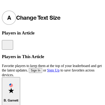
A
Change Text Size
Players in Article
Information
Players in This Article
Favorite players to keep them at the top of your leaderboard and get
the latest updates.
or
Sign Up
to save favorites across
Sign In
devices.
Favorite
B. Garnett