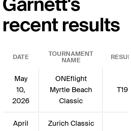
Garnett's
recent results
TOURNAMENT
DATE
RESUL
NAME
May
ONEflight
10,
Myrtle Beach
T19
2026
Classic
April
Zurich Classic