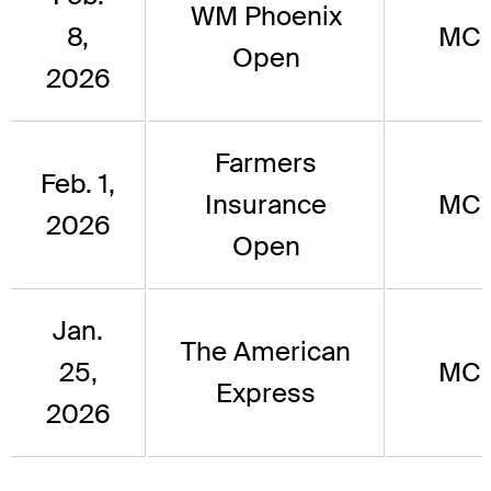
WM Phoenix
8,
MC
Open
2026
Farmers
Feb. 1,
Insurance
MC
2026
Open
Jan.
The American
25,
MC
Express
2026