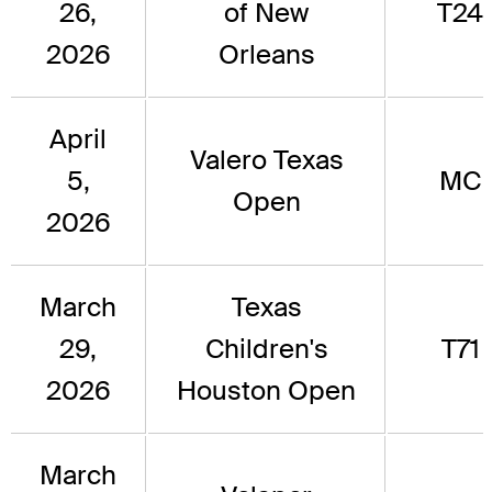
26,
of New
T24
2026
Orleans
April
Valero Texas
5,
MC
Open
2026
March
Texas
29,
Children's
T71
2026
Houston Open
March