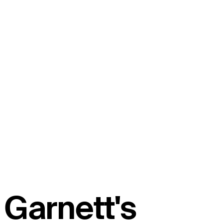
Garnett's