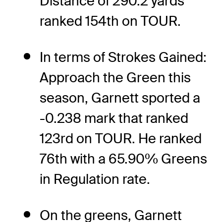
Distance of 290.2 yards
ranked 154th on TOUR.
In terms of Strokes Gained:
Approach the Green this
season, Garnett sported a
-0.238 mark that ranked
123rd on TOUR. He ranked
76th with a 65.90% Greens
in Regulation rate.
On the greens, Garnett