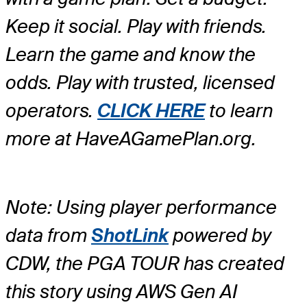
Keep it social. Play with friends.
Learn the game and know the
odds. Play with trusted, licensed
operators.
CLICK HERE
to learn
more at HaveAGamePlan.org.
Note: Using player performance
data from
ShotLink
powered by
CDW, the PGA TOUR has created
this story using AWS Gen AI