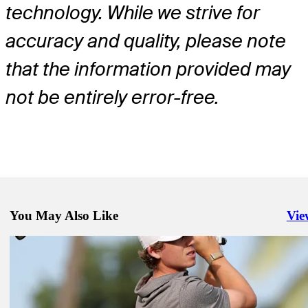
technology. While we strive for
accuracy and quality, please note
that the information provided may
not be entirely error-free.
You May Also Like
Vie
Righ
May 18, 2026
Davis Riley betting profile: THE CJ CUP Byron Nelson
Betting Profile
May 18, 2026
Kevin Yu betting profile: THE CJ CUP Byron Nelson