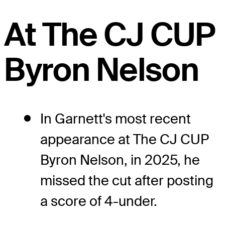
At The CJ CUP
Byron Nelson
In Garnett's most recent
appearance at The CJ CUP
Byron Nelson, in 2025, he
missed the cut after posting
a score of 4-under.