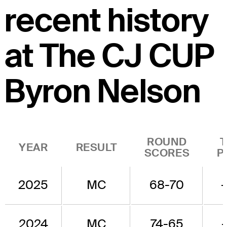
recent history
at The CJ CUP
Byron Nelson
ROUND
YEAR
RESULT
SCORES
P
2025
MC
68-70
2024
MC
74-65