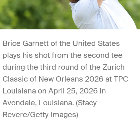
Brice Garnett of the United States
plays his shot from the second tee
during the third round of the Zurich
Classic of New Orleans 2026 at TPC
Louisiana on April 25, 2026 in
Avondale, Louisiana. (Stacy
Revere/Getty Images)