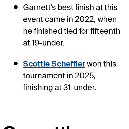
Garnett's best finish at this
event came in 2022, when
he finished tied for fifteenth
at 19-under.
Scottie Scheffler
won this
tournament in 2025,
finishing at 31-under.