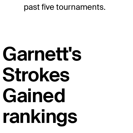
past five tournaments.
Garnett's
Strokes
Gained
rankings