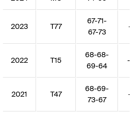
67-71-
2023
T77
67-73
68-68-
2022
T15
-
69-64
68-69-
2021
T47
-
73-67