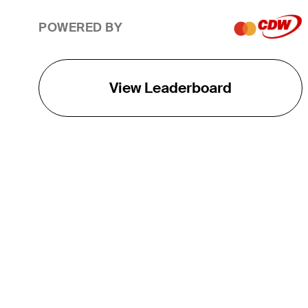
POWERED BY
View Leaderboard
THE TOUR
About
Careers
TPC Network
Contact
TOURCAST