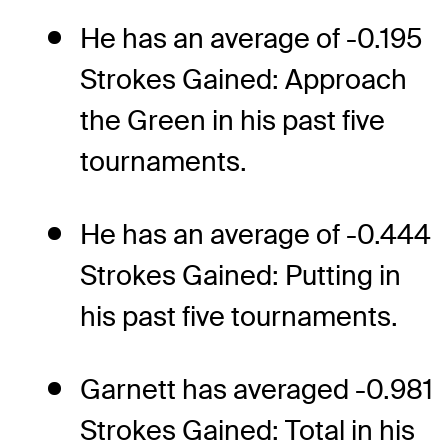
He has an average of -0.195
Strokes Gained: Approach
the Green in his past five
tournaments.
He has an average of -0.444
Strokes Gained: Putting in
his past five tournaments.
Garnett has averaged -0.981
Strokes Gained: Total in his