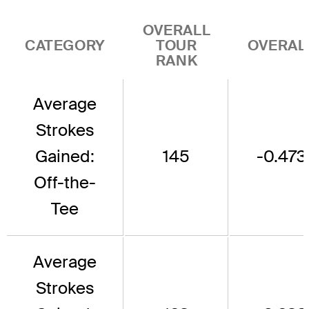
OVERALL
CATEGORY
TOUR
OVERAL
RANK
Average
Strokes
Gained:
145
-0.473
Off-the-
Tee
Average
Strokes