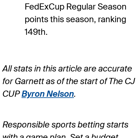
FedExCup Regular Season
points this season, ranking
149th.
All stats in this article are accurate
for Garnett as of the start of The CJ
CUP
Byron Nelson
.
Responsible sports betting starts
with a game plan. Set a budget.