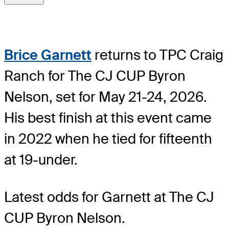
Brice Garnett
returns to TPC Craig
Ranch for The CJ CUP Byron
Nelson, set for May 21-24, 2026.
His best finish at this event came
in 2022 when he tied for fifteenth
at 19-under.
Latest odds for Garnett
at The CJ
CUP Byron Nelson.