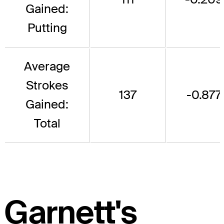
Gained:
Putting
Average
Strokes
137
-0.877
Gained:
Total
Garnett's