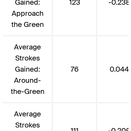
Gained:
123
-0.238
Approach
the Green
Average
Strokes
Gained:
76
0.044
Around-
the-Green
Average
Strokes
111
-0.209