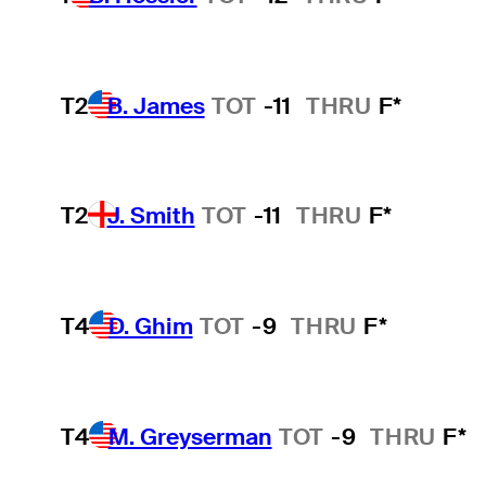
T2
B. James
TOT
-11
THRU
F*
T2
J. Smith
TOT
-11
THRU
F*
T4
D. Ghim
TOT
-9
THRU
F*
T4
M. Greyserman
TOT
-9
THRU
F*