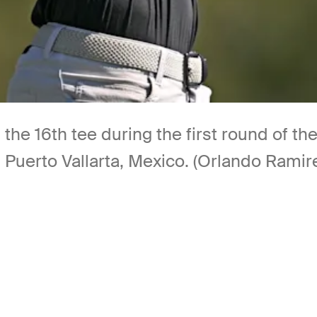
m the 16th tee during the first round of
n Puerto Vallarta, Mexico. (Orlando Rami