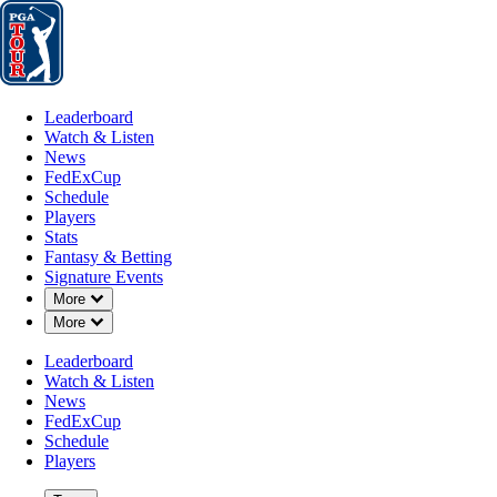
Leaderboard
Watch & Listen
News
FedExCup
Schedule
Players
St
Leaderboard
Watch & Listen
News
FedExCup
Schedule
Players
MAR 2, 2026
Stats
Fantasy & Betting
Signature Events
Down Chevron
More
Down Chevron
More
Fred Biondi
Leaderboard
Watch & Listen
News
FedExCup
Schedule
Players