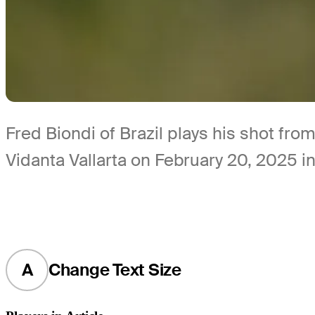
Fred Biondi of Brazil plays his shot fro
Vidanta Vallarta on February 20, 2025 i
A
Change Text Size