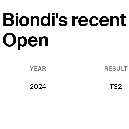
Biondi's recent
Open
YEAR
RESULT
2024
T32