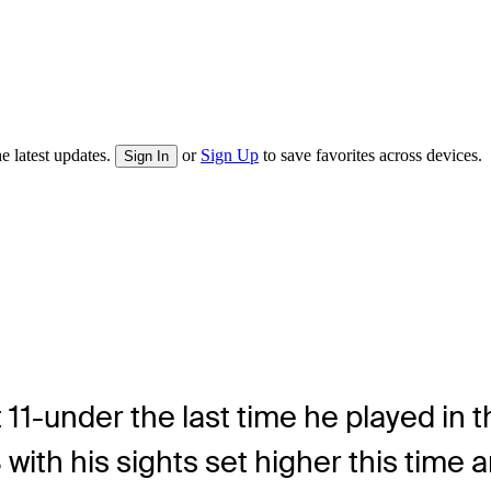
e latest updates.
or
Sign Up
to save favorites across devices.
Sign In
 11-under the last time he played in t
ith his sights set higher this time 