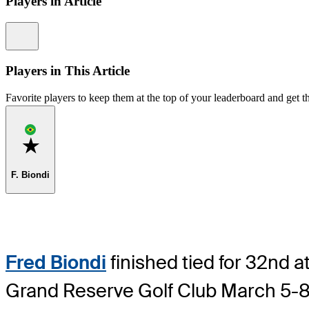
Players in Article
Information
Players in This Article
Favorite players to keep them at the top of your leaderboard and get th
Favorite
F. Biondi
Fred Biondi
finished tied for 32nd at
Grand Reserve Golf Club March 5-8 w