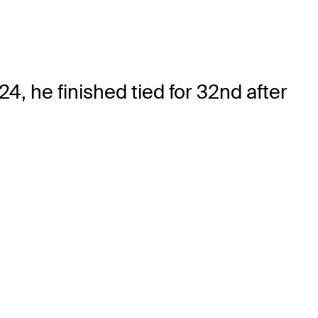
4, he finished tied for 32nd after