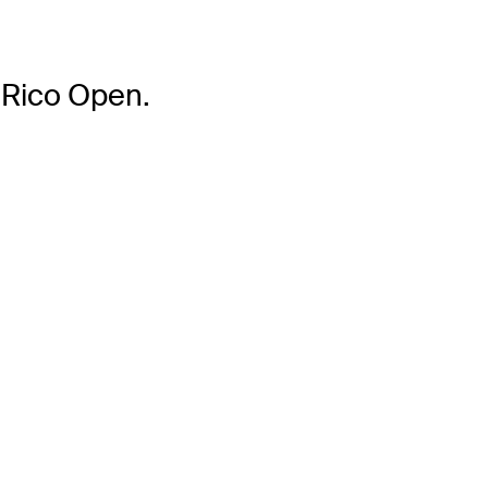
 Rico Open.