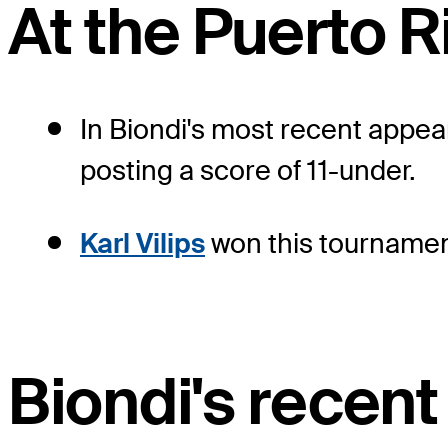
At the Puerto 
In Biondi's most recent appear
posting a score of 11-under.
Karl Vilips
won this tournament
Biondi's recent