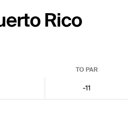
Puerto Rico
TO PAR
-11