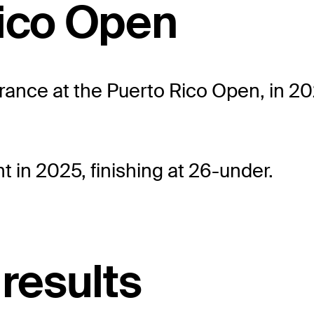
Rico Open
ance at the Puerto Rico Open, in 202
 in 2025, finishing at 26-under.
 results