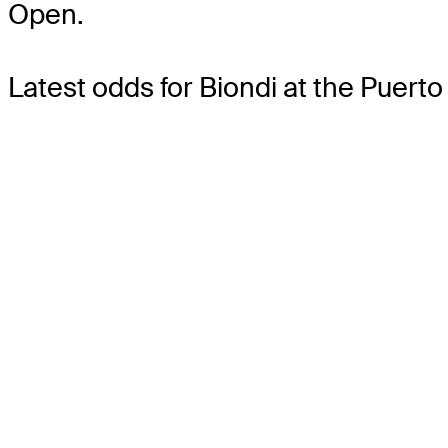
Open.
Latest odds for Biondi
at the Puerto