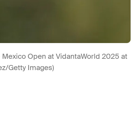
 the Mexico Open at VidantaWorld 2025 at
rez/Getty Images)