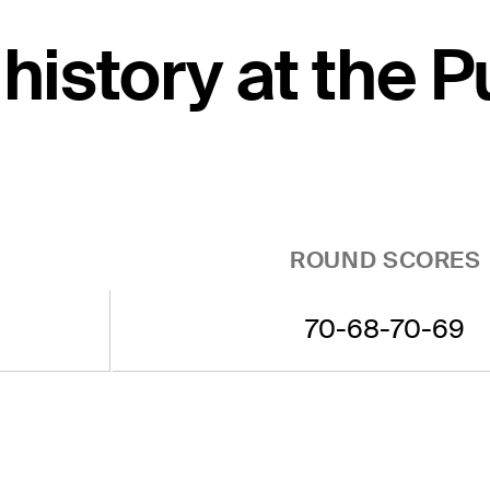
 history at the 
ROUND SCORES
70-68-70-69