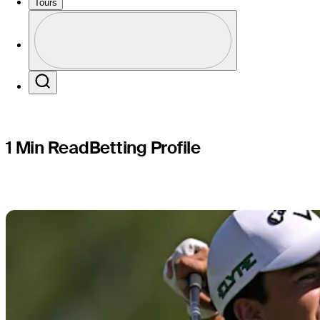
Puerto Ri
Tours
Profile
Profile / PGA Tour Pass Logo
Search
1 Min Read
Betting Profile