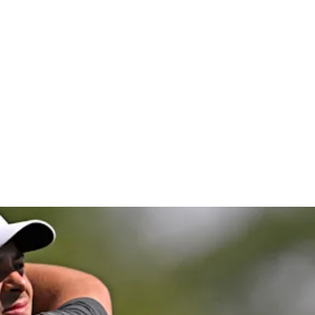
co Open