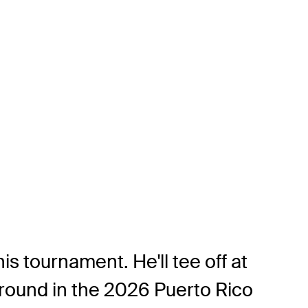
his tournament. He'll tee off at
around in the 2026 Puerto Rico