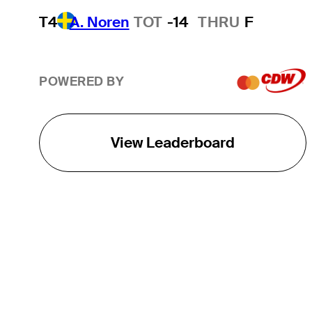
T4
A. Noren
TOT
-14
THRU
F
POWERED BY
View Leaderboard
THE TOUR
About