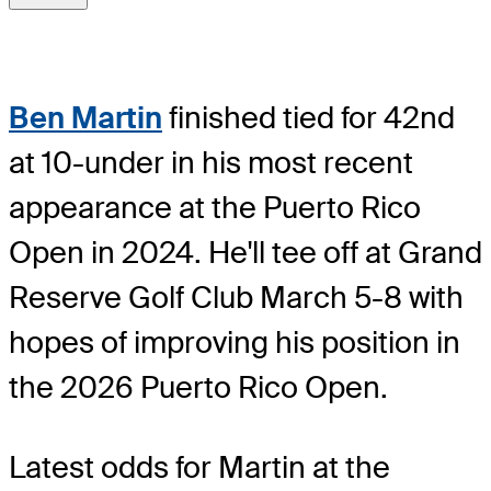
Ben Martin
finished tied for 42nd
at 10-under in his most recent
appearance at the Puerto Rico
Open in 2024. He'll tee off at Grand
Reserve Golf Club March 5-8 with
hopes of improving his position in
the 2026 Puerto Rico Open.
Latest odds for Martin
at the