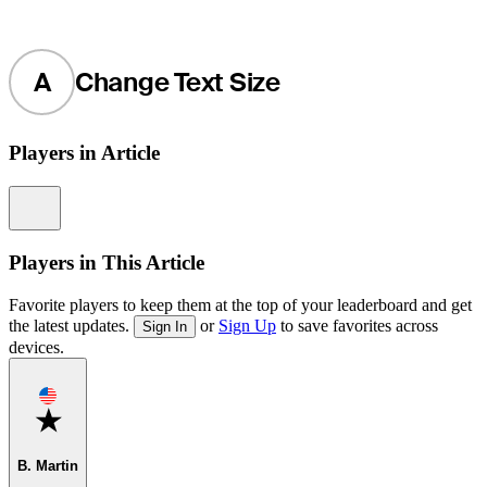
A
Change Text Size
Players in Article
Information
Players in This Article
Favorite players to keep them at the top of your leaderboard and get
the latest updates.
or
Sign Up
to save favorites across
Sign In
devices.
Favorite
B. Martin