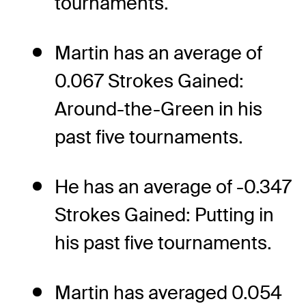
tournaments.
Martin has an average of
0.067 Strokes Gained:
Around-the-Green in his
past five tournaments.
He has an average of -0.347
Strokes Gained: Putting in
his past five tournaments.
Martin has averaged 0.054