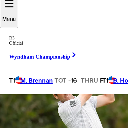
Menu
1 Min Read
Betting Profile
R3
Official
Right Arrow
Wyndham Championship
T1
M. Brennan
TOT
-16
THRU
F
T1
B. Ho