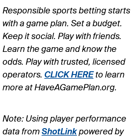
Responsible sports betting starts
with a game plan. Set a budget.
Keep it social. Play with friends.
Learn the game and know the
odds. Play with trusted, licensed
operators.
CLICK HERE
to learn
more at HaveAGamePlan.org.
Note: Using player performance
data from
ShotLink
powered by