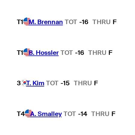
T1
M. Brennan
TOT
-16
THRU
F
T1
B. Hossler
TOT
-16
THRU
F
3
T. Kim
TOT
-15
THRU
F
T4
A. Smalley
TOT
-14
THRU
F