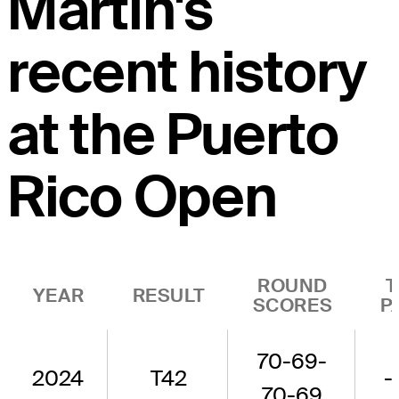
Martin's
recent history
at the Puerto
Rico Open
ROUND
T
YEAR
RESULT
SCORES
P
70-69-
2024
T42
-
70-69