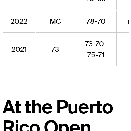
2022
MC
78-70
+
73-70-
2021
73
+
75-71
At the Puerto
Rico Open