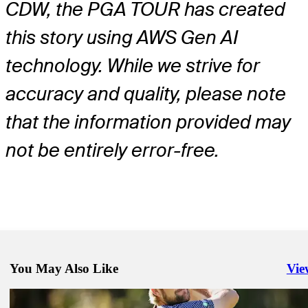
CDW, the PGA TOUR has created
this story using AWS Gen AI
technology. While we strive for
accuracy and quality, please note
that the information provided may
not be entirely error-free.
You May Also Like
Vie
Righ
Mar 2, 2026
Sam Ryder betting profile: Puerto Rico Open