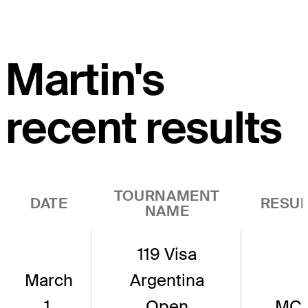
Martin's
recent results
TOURNAMENT
DATE
RESUL
NAME
119 Visa
March
Argentina
1,
Open
MC