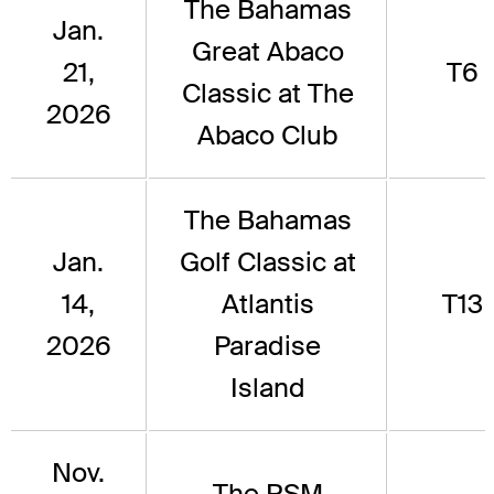
The Bahamas
Jan.
Great Abaco
21,
T6
Classic at The
2026
Abaco Club
The Bahamas
Jan.
Golf Classic at
14,
Atlantis
T13
2026
Paradise
Island
Nov.
The RSM