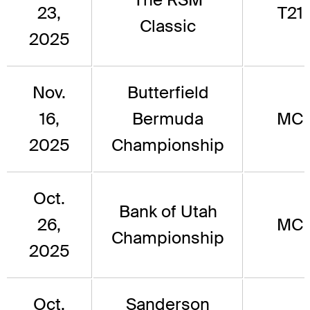
23,
T21
Classic
2025
Nov.
Butterfield
16,
Bermuda
MC
2025
Championship
Oct.
Bank of Utah
26,
MC
Championship
2025
Oct.
Sanderson