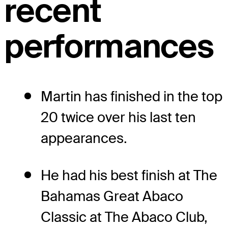
recent
performances
Martin has finished in the top
20 twice over his last ten
appearances.
He had his best finish at The
Bahamas Great Abaco
Classic at The Abaco Club,