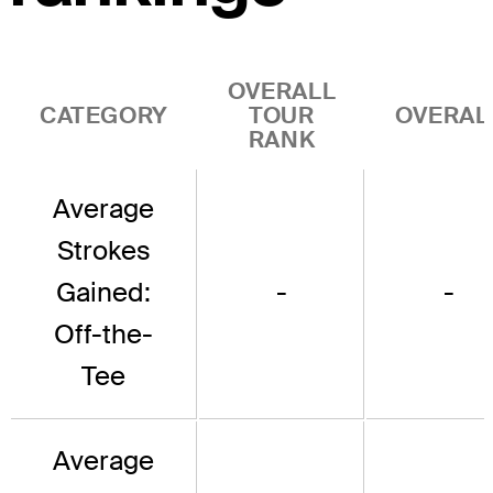
OVERALL
CATEGORY
TOUR
OVERAL
RANK
Average
Strokes
Gained:
-
-
Off-the-
Tee
Average