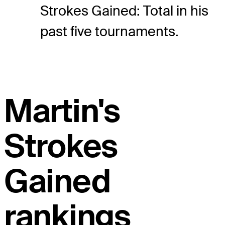
Strokes Gained: Total in his
past five tournaments.
Martin's
Strokes
Gained
rankings