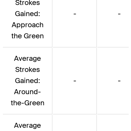
Strokes
Gained:
-
-
Approach
the Green
Average
Strokes
Gained:
-
-
Around-
the-Green
Average