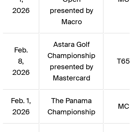
2026
presented by
Macro
Astara Golf
Feb.
Championship
8,
T65
presented by
2026
Mastercard
Feb. 1,
The Panama
MC
2026
Championship