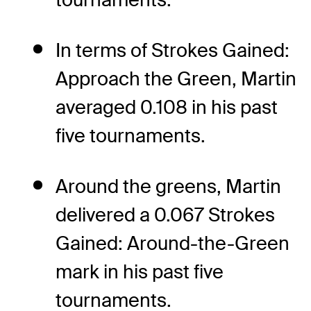
In terms of Strokes Gained:
Approach the Green, Martin
averaged 0.108 in his past
five tournaments.
Around the greens, Martin
delivered a 0.067 Strokes
Gained: Around-the-Green
mark in his past five
tournaments.