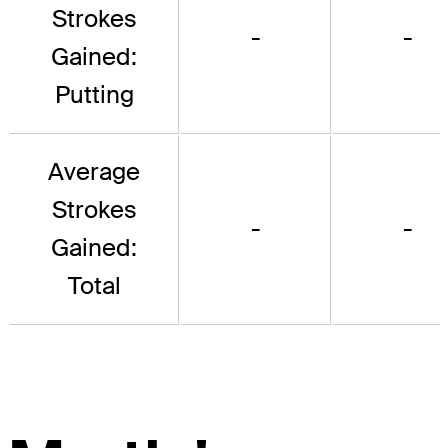
Strokes
-
-
Gained:
Putting
Average
Strokes
-
-
Gained:
Total