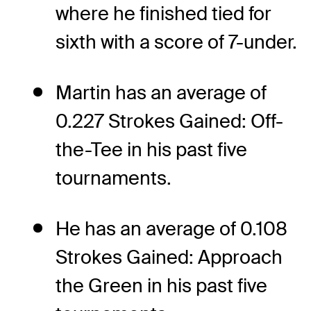
where he finished tied for
sixth with a score of 7-under.
Martin has an average of
0.227 Strokes Gained: Off-
the-Tee in his past five
tournaments.
He has an average of 0.108
Strokes Gained: Approach
the Green in his past five