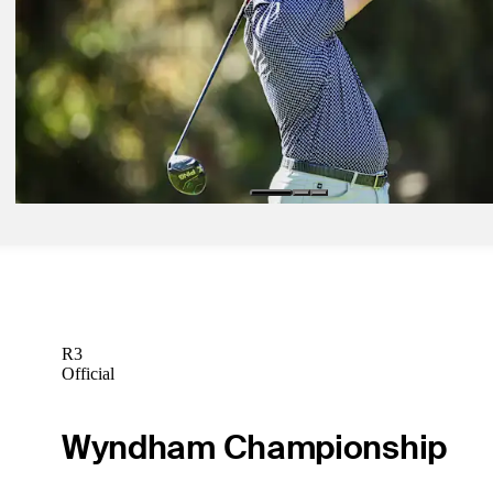
Betting Profile
Mar 2, 2026
Michael Kartrude betting profile: Puerto Rico Open
Betting Profile
Mar 2, 2026
Trey Mullinax betting profile: Puerto Rico Open
Betting Profile
R3
Official
Wyndham Championship