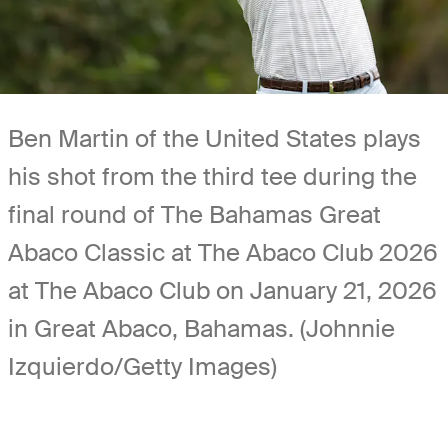
Ben Martin of the United States plays
his shot from the third tee during the
final round of The Bahamas Great
Abaco Classic at The Abaco Club 2026
at The Abaco Club on January 21, 2026
in Great Abaco, Bahamas. (Johnnie
Izquierdo/Getty Images)