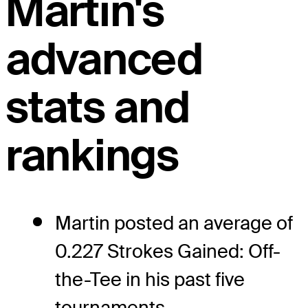
Martin's
advanced
stats and
rankings
Martin posted an average of
0.227 Strokes Gained: Off-
the-Tee in his past five
tournaments.