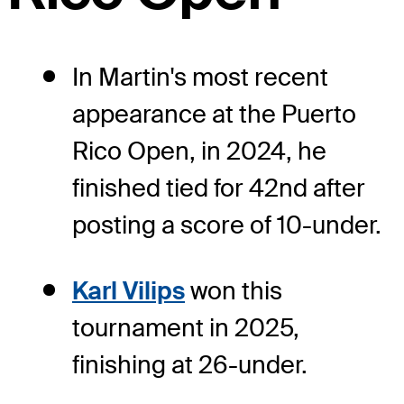
In Martin's most recent
appearance at the Puerto
Rico Open, in 2024, he
finished tied for 42nd after
posting a score of 10-under.
Karl Vilips
won this
tournament in 2025,
finishing at 26-under.