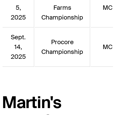
5,
Farms
MC
2025
Championship
Sept.
Procore
14,
MC
Championship
2025
Martin's