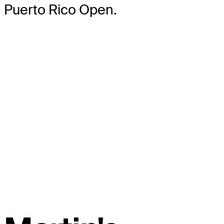
Puerto Rico Open.