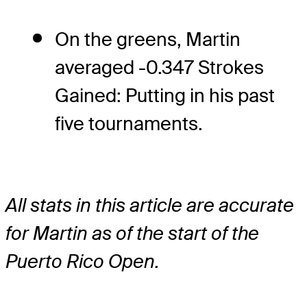
On the greens, Martin
averaged -0.347 Strokes
Gained: Putting in his past
five tournaments.
All stats in this article are accurate
for Martin as of the start of the
Puerto Rico Open.