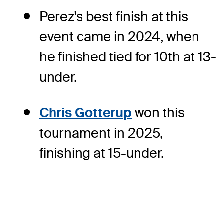
Perez's best finish at this
event came in 2024, when
he finished tied for 10th at 13-
under.
Chris Gotterup
won this
tournament in 2025,
finishing at 15-under.