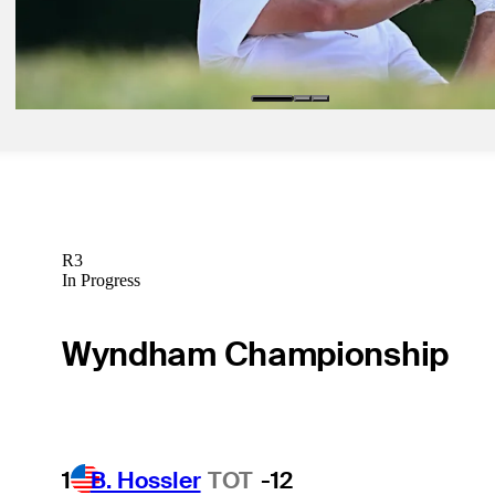
Jul 6, 2026
Pablo Larrazabal betting profile: Genesis Scottish Open
Betting Profile
R3
In Progress
Wyndham Championship
1
B. Hossler
TOT
-12