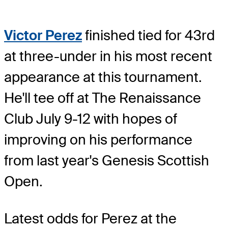
Victor Perez
finished tied for 43rd
at three-under in his most recent
appearance at this tournament.
He'll tee off at The Renaissance
Club July 9-12 with hopes of
improving on his performance
from last year's Genesis Scottish
Open.
Latest odds for Perez
at the