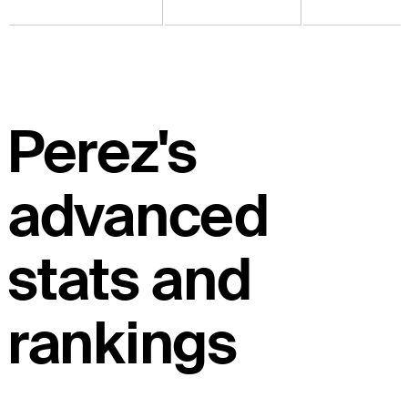
Perez's
advanced
stats and
rankings