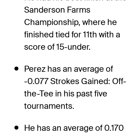
Sanderson Farms
Championship, where he
finished tied for 11th with a
score of 15-under.
Perez has an average of
-0.077 Strokes Gained: Off-
the-Tee in his past five
tournaments.
He has an average of 0.170