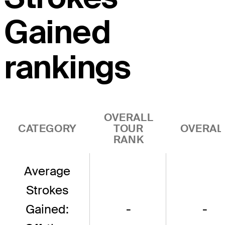
Gained
rankings
OVERALL
CATEGORY
TOUR
OVERAL
RANK
Average
Strokes
Gained:
-
-