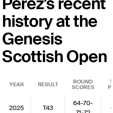
Perez's recent
history at the
Genesis
Scottish Open
ROUND
YEAR
RESULT
SCORES
P
64-70-
2025
T43
71-72