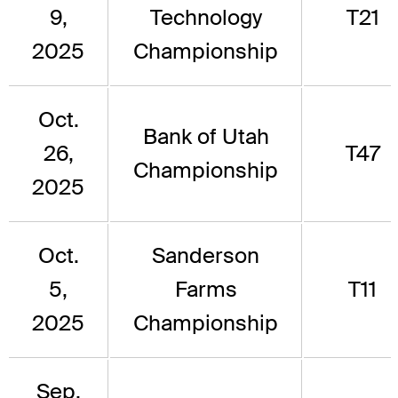
9,
Technology
T21
2025
Championship
Oct.
Bank of Utah
26,
T47
Championship
2025
Oct.
Sanderson
5,
Farms
T11
2025
Championship
Sep.