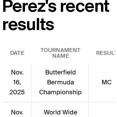
Perez's recent
results
TOURNAMENT
DATE
RESUL
NAME
Nov.
Butterfield
16,
Bermuda
MC
2025
Championship
Nov.
World Wide