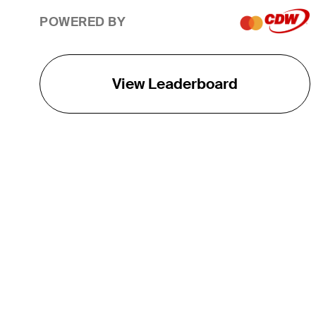
POWERED BY
View Leaderboard
THE TOUR
About
Careers
TPC Network
Contact
TOURCAST
Impact