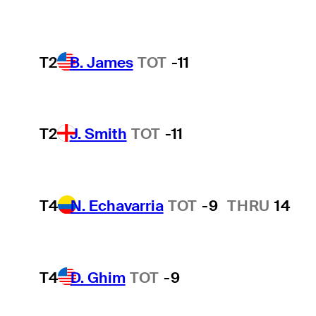
T2
B. James
TOT
-11
T2
J. Smith
TOT
-11
T4
N. Echavarria
TOT
-9
THRU
14
T4
D. Ghim
TOT
-9