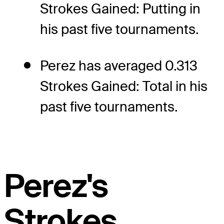
Strokes Gained: Putting in
his past five tournaments.
Perez has averaged 0.313
Strokes Gained: Total in his
past five tournaments.
Perez's
Strokes