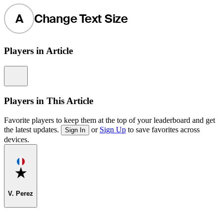
A
Change Text Size
Players in Article
Information
Players in This Article
Favorite players to keep them at the top of your leaderboard and get
the latest updates.
or
Sign Up
to save favorites across
Sign In
devices.
Favorite
V. Perez