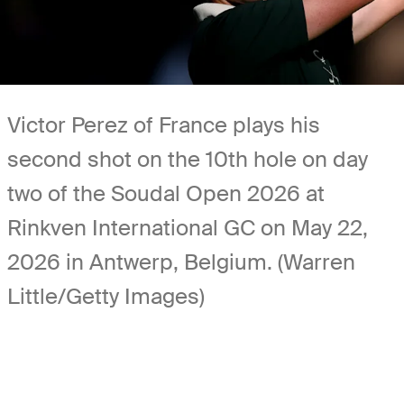
Victor Perez of France plays his
second shot on the 10th hole on day
two of the Soudal Open 2026 at
Rinkven International GC on May 22,
2026 in Antwerp, Belgium. (Warren
Little/Getty Images)