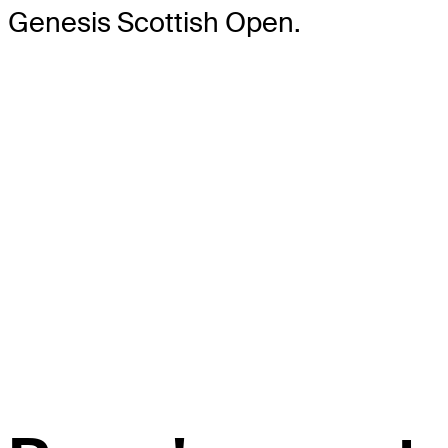
Genesis Scottish Open.