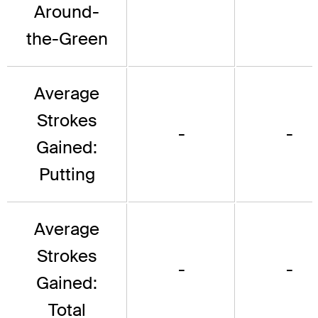
Around-
the-Green
Average
Strokes
-
-
Gained:
Putting
Average
Strokes
-
-
Gained:
Total