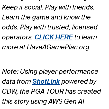
Keep it social. Play with friends.
Learn the game and know the
odds. Play with trusted, licensed
operators.
CLICK HERE
to learn
more at HaveAGamePlan.org.
Note: Using player performance
data from
ShotLink
powered by
CDW, the PGA TOUR has created
this story using AWS Gen AI