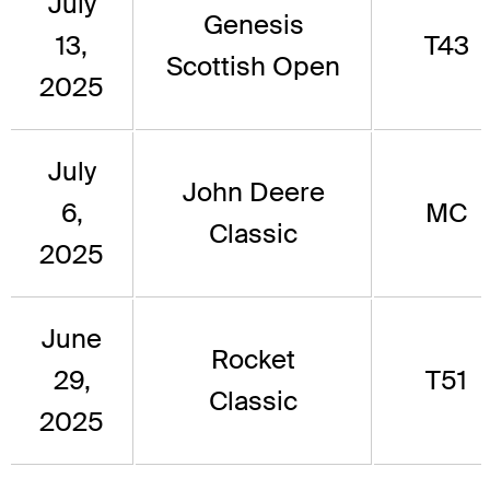
July
Genesis
13,
T43
Scottish Open
2025
July
John Deere
6,
MC
Classic
2025
June
Rocket
29,
T51
Classic
2025