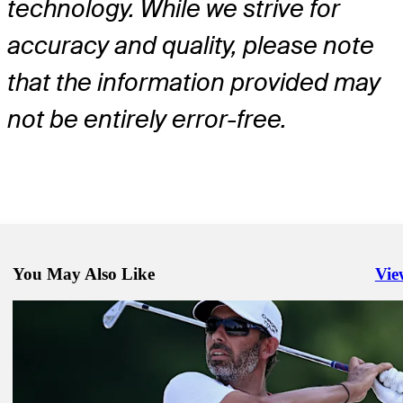
technology. While we strive for
accuracy and quality, please note
that the information provided may
not be entirely error-free.
You May Also Like
Vie
Righ
Jul 6, 2026
Richard Sterne betting profile: Genesis Scottish Open
Betting Profile
Jul 6, 2026
Samuel Stevens betting profile: Genesis Scottish Open
Betting Profile