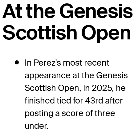
At the Genesis
Scottish Open
In Perez's most recent
appearance at the Genesis
Scottish Open, in 2025, he
finished tied for 43rd after
posting a score of three-
under.