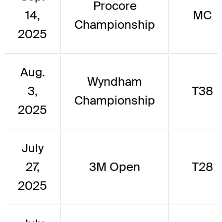
Procore
14,
MC
Championship
2025
Aug.
Wyndham
3,
T38
Championship
2025
July
27,
3M Open
T28
2025