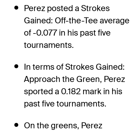
Perez posted a Strokes
Gained: Off-the-Tee average
of -0.077 in his past five
tournaments.
In terms of Strokes Gained:
Approach the Green, Perez
sported a 0.182 mark in his
past five tournaments.
On the greens, Perez