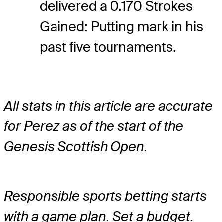
delivered a 0.170 Strokes
Gained: Putting mark in his
past five tournaments.
All stats in this article are accurate
for Perez as of the start of the
Genesis Scottish Open.
Responsible sports betting starts
with a game plan. Set a budget.