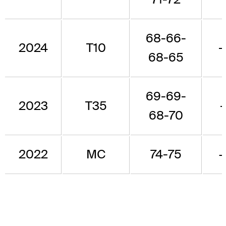
68-66-
2024
T10
-
68-65
69-69-
2023
T35
68-70
2022
MC
74-75