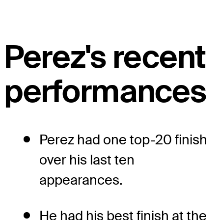
Perez's recent
performances
Perez had one top-20 finish
over his last ten
appearances.
He had his best finish at the