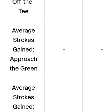
Off-the-
Tee
Average
Strokes
Gained:
-
-
Approach
the Green
Average
Strokes
Gained:
-
-