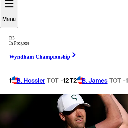
Menu
1 Min Read
Betting Profile
R3
In Progress
Right Arrow
Wyndham Championship
1
B. Hossler
TOT
-12
T2
B. James
TOT
-