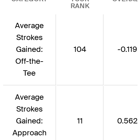
RANK
Average
Strokes
Gained:
104
-0.119
Off-the-
Tee
Average
Strokes
Gained:
11
0.562
Approach