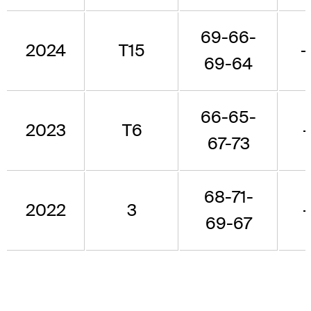
69-66-
2024
T15
-
69-64
66-65-
2023
T6
67-73
68-71-
2022
3
69-67