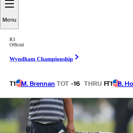
1 Min Read
Betting Profile
Menu
R3
Official
Right Arrow
Wyndham Championship
T1
M. Brennan
TOT
-16
THRU
F
T1
B. Ho