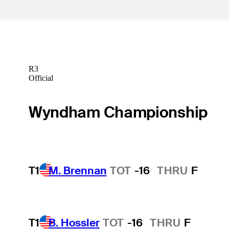
R3
Official
Wyndham Championship
T1
M. Brennan
TOT
-16
THRU
F
T1
B. Hossler
TOT
-16
THRU
F