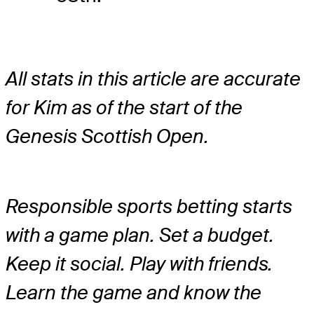
All stats in this article are accurate
for Kim as of the start of the
Genesis Scottish Open.
Responsible sports betting starts
with a game plan. Set a budget.
Keep it social. Play with friends.
Learn the game and know the