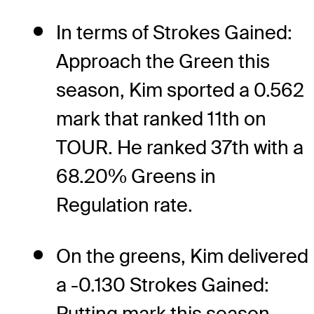
In terms of Strokes Gained:
Approach the Green this
season, Kim sported a 0.562
mark that ranked 11th on
TOUR. He ranked 37th with a
68.20% Greens in
Regulation rate.
On the greens, Kim delivered
a -0.130 Strokes Gained:
Putting mark this season,