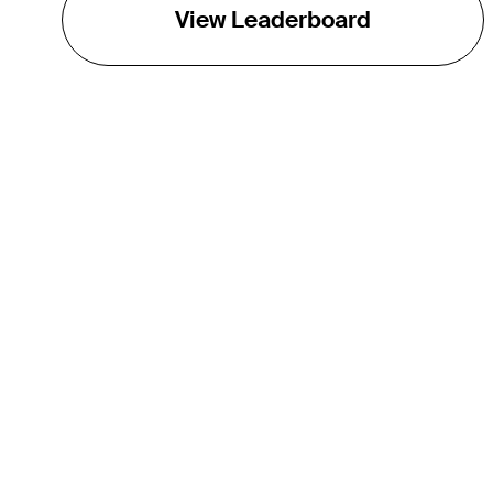
View Leaderboard
THE TOUR
About
Careers
TPC Network
Contact
TOURCAST
Impact
Partnerships
Marketing Partners
Affiliates