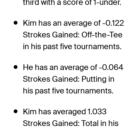
third with a score of 1-under.
Kim has an average of -0.122
Strokes Gained: Off-the-Tee
in his past five tournaments.
He has an average of -0.064
Strokes Gained: Putting in
his past five tournaments.
Kim has averaged 1.033
Strokes Gained: Total in his