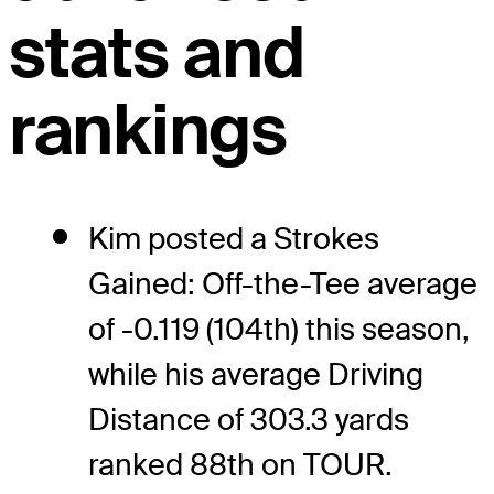
stats and
rankings
Kim posted a Strokes
Gained: Off-the-Tee average
of -0.119 (104th) this season,
while his average Driving
Distance of 303.3 yards
ranked 88th on TOUR.