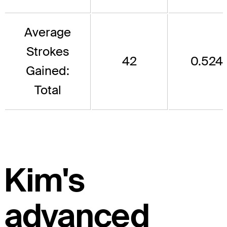
Average
Strokes
42
0.524
Gained:
Total
Kim's
advanced