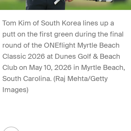
Tom Kim of South Korea lines up a
putt on the first green during the final
round of the ONEflight Myrtle Beach
Classic 2026 at Dunes Golf & Beach
Club on May 10, 2026 in Myrtle Beach,
South Carolina. (Raj Mehta/Getty
Images)