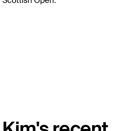
Scottish Open.
Kim's recent