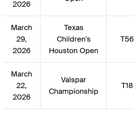
2026
March
Texas
29,
Children's
T56
2026
Houston Open
March
Valspar
22,
T18
Championship
2026