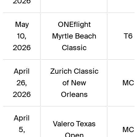
2026
May
ONEflight
10,
Myrtle Beach
T6
2026
Classic
April
Zurich Classic
26,
of New
MC
2026
Orleans
April
Valero Texas
5,
MC
Open