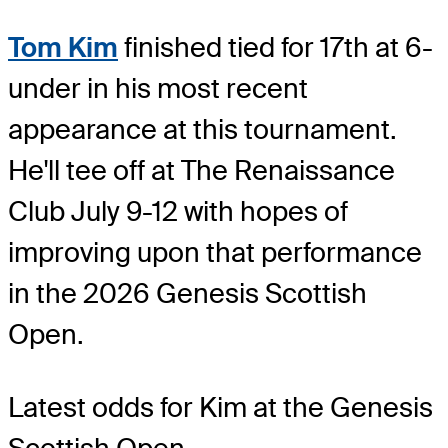
Tom Kim
finished tied for 17th at 6-
under in his most recent
appearance at this tournament.
He'll tee off at The Renaissance
Club July 9-12 with hopes of
improving upon that performance
in the 2026 Genesis Scottish
Open.
Latest odds for Kim
at the Genesis