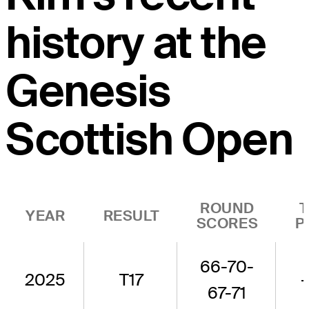
history at the
Genesis
Scottish Open
ROUND
YEAR
RESULT
SCORES
P
66-70-
2025
T17
67-71