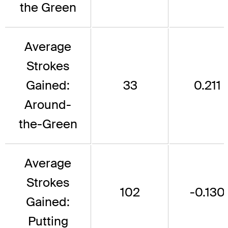
the Green
Average
Strokes
Gained:
33
0.211
Around-
the-Green
Average
Strokes
102
-0.130
Gained:
Putting