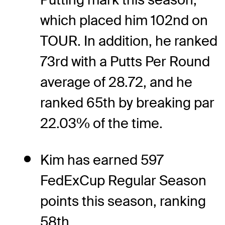
which placed him 102nd on
TOUR. In addition, he ranked
73rd with a Putts Per Round
average of 28.72, and he
ranked 65th by breaking par
22.03% of the time.
Kim has earned 597
FedExCup Regular Season
points this season, ranking
58th.