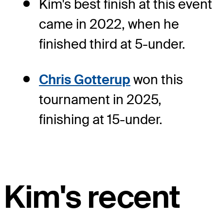
Kim's best finish at this event
came in 2022, when he
finished third at 5-under.
Chris Gotterup
won this
tournament in 2025,
finishing at 15-under.
Kim's recent