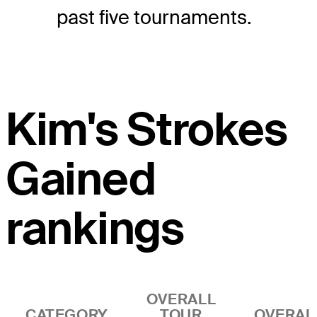
past five tournaments.
Kim's Strokes
Gained
rankings
OVERALL
CATEGORY
TOUR
OVERAL