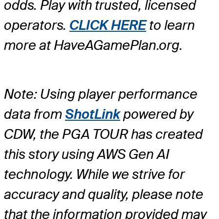
odds. Play with trusted, licensed
operators.
CLICK HERE
to learn
more at HaveAGamePlan.org.
Note: Using player performance
data from
ShotLink
powered by
CDW, the PGA TOUR has created
this story using AWS Gen AI
technology. While we strive for
accuracy and quality, please note
that the information provided may