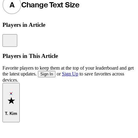
A
Change Text Size
Players in Article
Information
Players in This Article
Favorite players to keep them at the top of your leaderboard and get
the latest updates.
or
Sign Up
to save favorites across
Sign In
devices.
Favorite
T. Kim