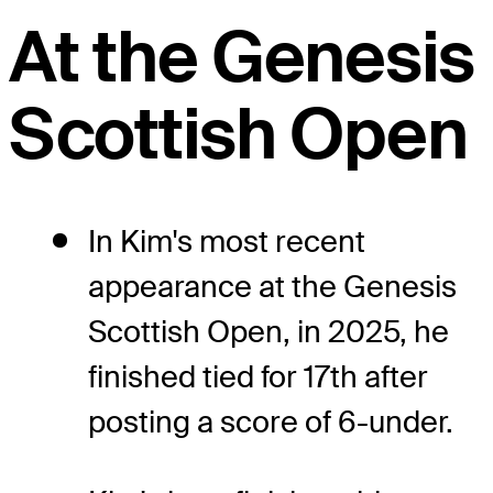
At the Genesis
Scottish Open
In Kim's most recent
appearance at the Genesis
Scottish Open, in 2025, he
finished tied for 17th after
posting a score of 6-under.