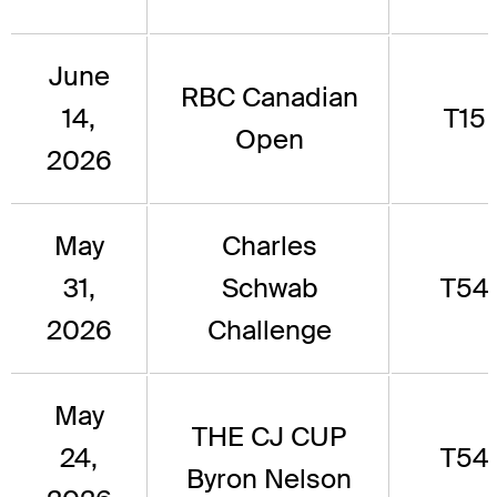
June
RBC Canadian
14,
T15
Open
2026
May
Charles
31,
Schwab
T54
2026
Challenge
May
THE CJ CUP
24,
T54
Byron Nelson