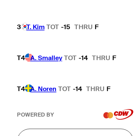
3
T. Kim
TOT
-15
THRU
F
T4
A. Smalley
TOT
-14
THRU
F
T4
A. Noren
TOT
-14
THRU
F
POWERED BY