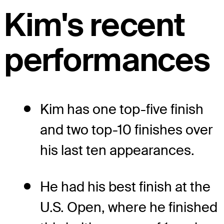
Kim's recent
performances
Kim has one top-five finish
and two top-10 finishes over
his last ten appearances.
He had his best finish at the
U.S. Open, where he finished