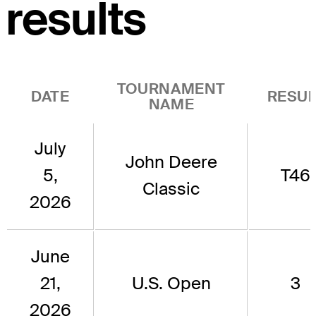
results
TOURNAMENT
DATE
RESUL
NAME
July
John Deere
5,
T46
Classic
2026
June
21,
U.S. Open
3
2026