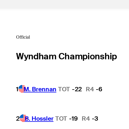
Official
Wyndham Championship
1
M. Brennan
TOT
-22
R4
-6
2
B. Hossler
TOT
-19
R4
-3