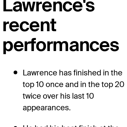
Lawrence's
recent
performances
Lawrence has finished in the
top 10 once and in the top 20
twice over his last 10
appearances.