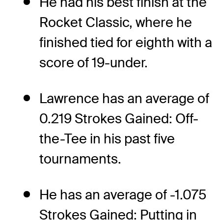
He had his best finish at the
Rocket Classic, where he
finished tied for eighth with a
score of 19-under.
Lawrence has an average of
0.219 Strokes Gained: Off-
the-Tee in his past five
tournaments.
He has an average of -1.075
Strokes Gained: Putting in