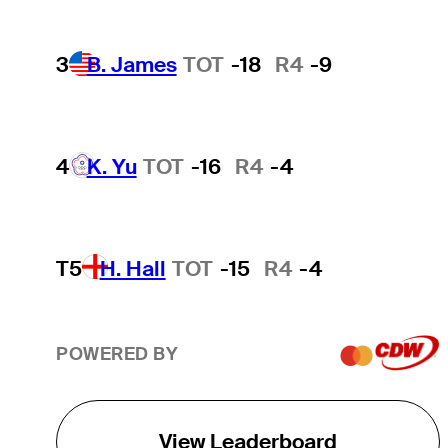
3
B. James
TOT
-18
R4
-9
4
K. Yu
TOT
-16
R4
-4
T5
H. Hall
TOT
-15
R4
-4
POWERED BY
View Leaderboard