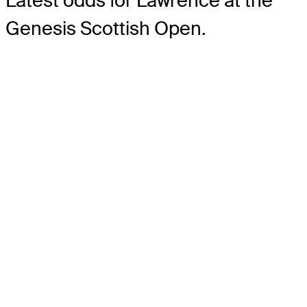
Latest odds for Lawrence
at the
Genesis Scottish Open.