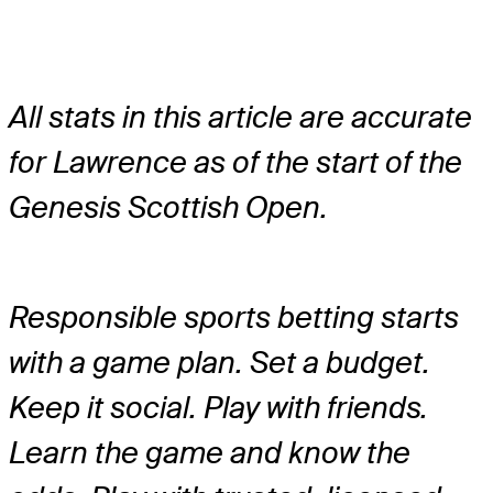
All stats in this article are accurate
for Lawrence as of the start of the
Genesis Scottish Open.
Responsible sports betting starts
with a game plan. Set a budget.
Keep it social. Play with friends.
Learn the game and know the