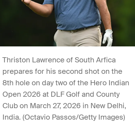
Thriston Lawrence of South Arfica
prepares for his second shot on the
8th hole on day two of the Hero Indian
Open 2026 at DLF Golf and County
Club on March 27, 2026 in New Delhi,
India. (Octavio Passos/Getty Images)