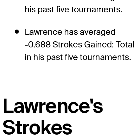
his past five tournaments.
Lawrence has averaged
-0.688 Strokes Gained: Total
in his past five tournaments.
Lawrence's
Strokes