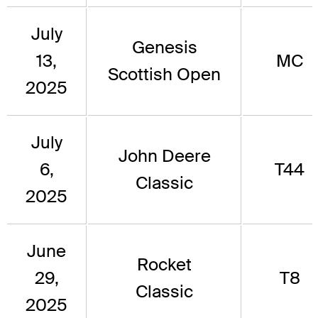
July
Genesis
13,
MC
Scottish Open
2025
July
John Deere
6,
T44
Classic
2025
June
Rocket
29,
T8
Classic
2025