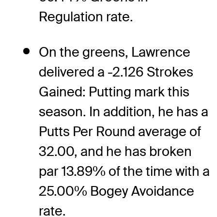
Regulation rate.
On the greens, Lawrence
delivered a -2.126 Strokes
Gained: Putting mark this
season. In addition, he has a
Putts Per Round average of
32.00, and he has broken
par 13.89% of the time with a
25.00% Bogey Avoidance
rate.