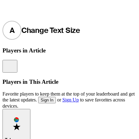
A
Change Text Size
Players in Article
Information
Players in This Article
Favorite players to keep them at the top of your leaderboard and get
the latest updates.
or
Sign Up
to save favorites across
Sign In
devices.
Favorite