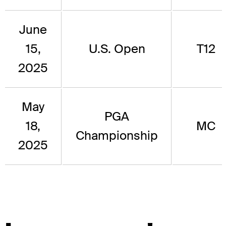
June
15,
U.S. Open
T12
2025
May
PGA
18,
MC
Championship
2025