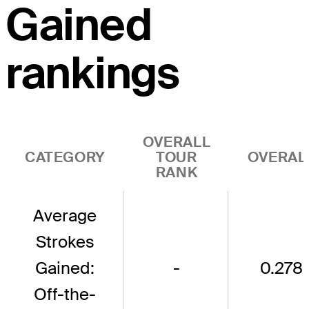
Gained
rankings
OVERALL
CATEGORY
TOUR
OVERAL
RANK
Average
Strokes
Gained:
-
0.278
Off-the-