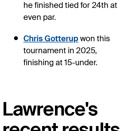
he finished tied for 24th at
even par.
Chris Gotterup
won this
tournament in 2025,
finishing at 15-under.
Lawrence's
recent results