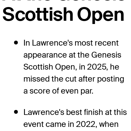
Scottish Open
In Lawrence's most recent
appearance at the Genesis
Scottish Open, in 2025, he
missed the cut after posting
a score of even par.
Lawrence's best finish at this
event came in 2022, when