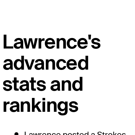
Lawrence's
advanced
stats and
rankings
Lawrence posted a Strokes