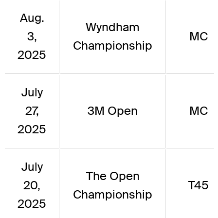
Aug.
Wyndham
3,
MC
Championship
2025
July
27,
3M Open
MC
2025
July
The Open
20,
T45
Championship
2025