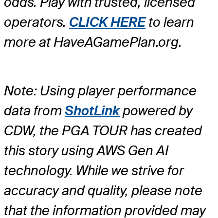
odds. Play with trusted, licensed
operators.
CLICK HERE
to learn
more at HaveAGamePlan.org.
Note: Using player performance
data from
ShotLink
powered by
CDW, the PGA TOUR has created
this story using AWS Gen AI
technology. While we strive for
accuracy and quality, please note
that the information provided may