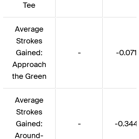
Tee
Average
Strokes
Gained:
-
-0.071
Approach
the Green
Average
Strokes
Gained:
-
-0.344
Around-