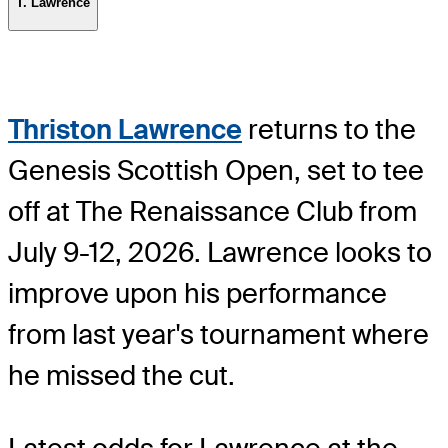
T. Lawrence
Thriston Lawrence
returns to the
Genesis Scottish Open, set to tee
off at The Renaissance Club from
July 9-12, 2026. Lawrence looks to
improve upon his performance
from last year's tournament where
he missed the cut.