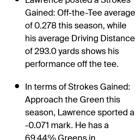
Gained: Off-the-Tee average
of 0.278 this season, while
his average Driving Distance
of 293.0 yards shows his
performance off the tee.
In terms of Strokes Gained:
Approach the Green this
season, Lawrence sported a
-0.071 mark. He has a
69.44% Greens in