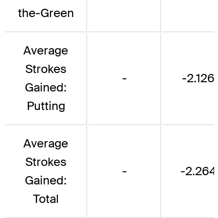
the-Green
Average
Strokes
-
-2.126
Gained:
Putting
Average
Strokes
-
-2.264
Gained:
Total