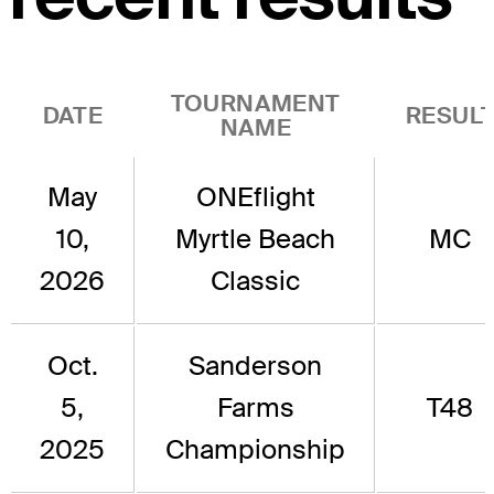
TOURNAMENT
DATE
RESUL
NAME
May
ONEflight
10,
Myrtle Beach
MC
2026
Classic
Oct.
Sanderson
5,
Farms
T48
2025
Championship