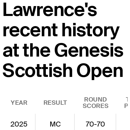
Lawrence's
recent history
at the Genesis
Scottish Open
ROUND
YEAR
RESULT
SCORES
P
2025
MC
70-70