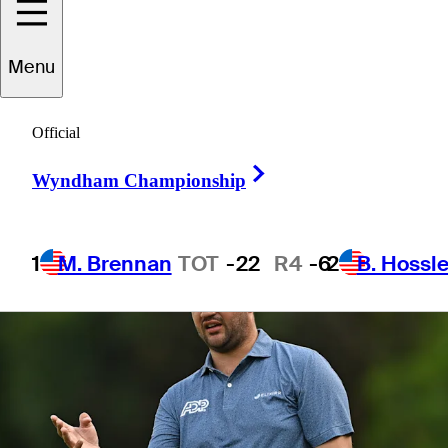
Scottish Open
Menu
Official
Right Arrow
1 Min Read
Betting Profile
Wyndham Championship
1
M. Brennan
TOT
-22
R4
-6
2
B. Hossle