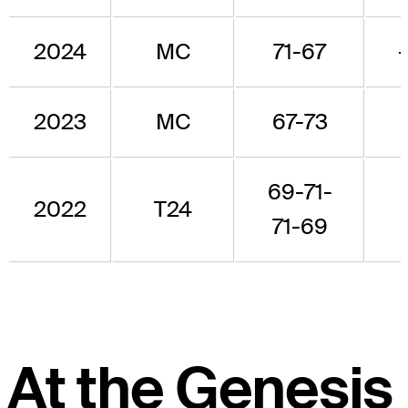
2024
MC
71-67
2023
MC
67-73
69-71-
2022
T24
71-69
At the Genesis