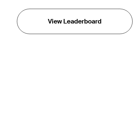
View Leaderboard
THE TOUR
About
Careers
TPC Network
Contact
TOURCAST
Impact
Partnerships