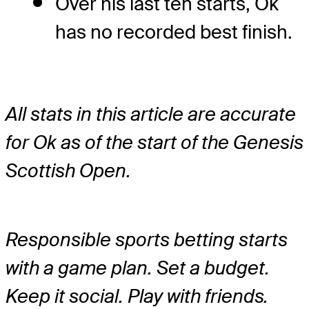
Over his last ten starts, Ok
has no recorded best finish.
All stats in this article are accurate
for Ok as of the start of the Genesis
Scottish Open.
Responsible sports betting starts
with a game plan. Set a budget.
Keep it social. Play with friends.