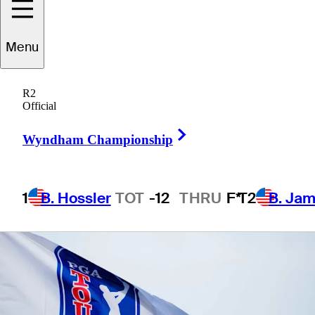
Menu
1 Min Read
Betting Profile
R2
Official
Right Arrow
Wyndham Championship
1
B. Hossler
TOT
-12
THRU
F*
T2
B. Ja