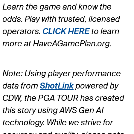
Learn the game and know the
odds. Play with trusted, licensed
operators.
CLICK HERE
to learn
more at HaveAGamePlan.org.
Note: Using player performance
data from
ShotLink
powered by
CDW, the PGA TOUR has created
this story using AWS Gen AI
technology. While we strive for