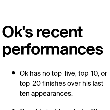
Ok's recent
performances
Ok has no top-five, top-10, or
top-20 finishes over his last
ten appearances.