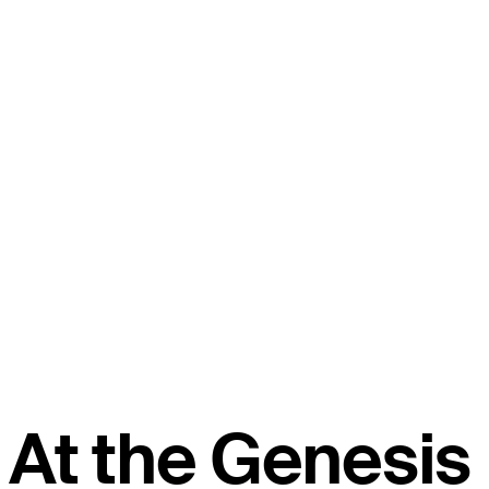
At the Genesis