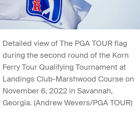
Detailed view of The PGA TOUR flag
during the second round of the Korn
Ferry Tour Qualifying Tournament at
Landings Club-Marshwood Course on
November 6, 2022 in Savannah,
Georgia. (Andrew Wevers/PGA TOUR)