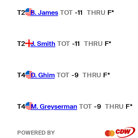
T2
B. James
TOT
-11
THRU
F*
T2
J. Smith
TOT
-11
THRU
F*
T4
D. Ghim
TOT
-9
THRU
F*
T4
M. Greyserman
TOT
-9
THRU
F*
POWERED BY