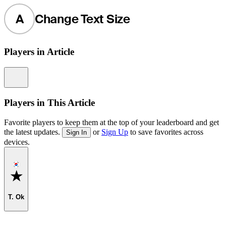
A
Change Text Size
Players in Article
Information
Players in This Article
Favorite players to keep them at the top of your leaderboard and get
the latest updates.
or
Sign Up
to save favorites across
Sign In
devices.
Favorite
T. Ok