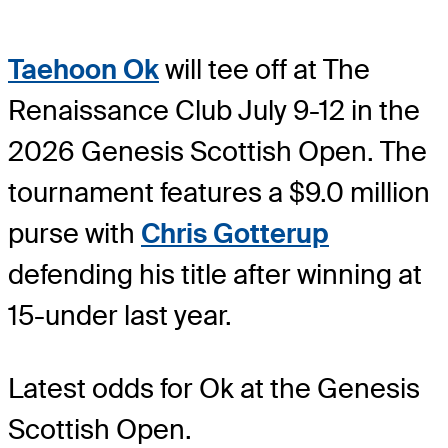
Taehoon Ok
will tee off at The
Renaissance Club July 9-12 in the
2026 Genesis Scottish Open. The
tournament features a $9.0 million
purse with
Chris Gotterup
defending his title after winning at
15-under last year.
Latest odds for Ok
at the Genesis
Scottish Open.