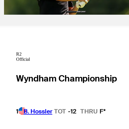
Betting Profile
R2
Official
Wyndham Championship
1
B. Hossler
TOT
-12
THRU
F*