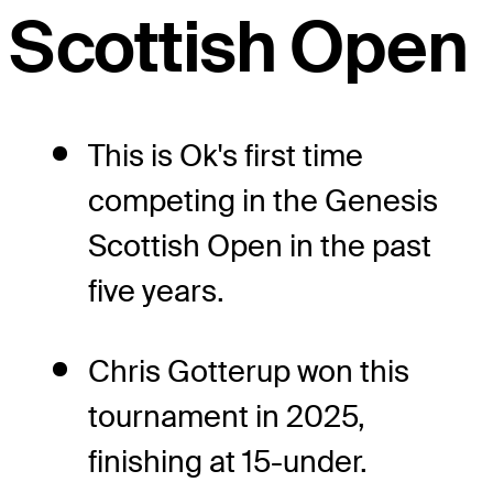
Scottish Open
This is Ok's first time
competing in the Genesis
Scottish Open in the past
five years.
Chris Gotterup won this
tournament in 2025,
finishing at 15-under.