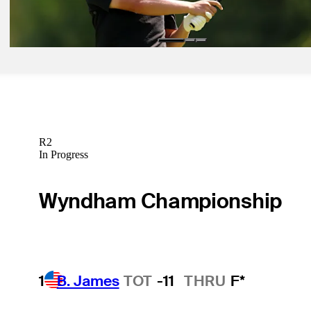
Betting Profile
R2
In Progress
Wyndham Championship
1
B. James
TOT
-11
THRU
F*