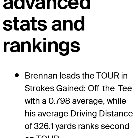
advanced
stats and
rankings
Brennan leads the TOUR in
Strokes Gained: Off-the-Tee
with a 0.798 average, while
his average Driving Distance
of 326.1 yards ranks second