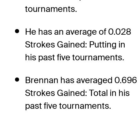
tournaments.
He has an average of 0.028
Strokes Gained: Putting in
his past five tournaments.
Brennan has averaged 0.696
Strokes Gained: Total in his
past five tournaments.