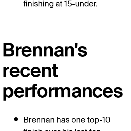
finishing at 15-under.
Brennan's
recent
performances
Brennan has one top-10