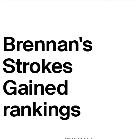
Brennan's
Strokes
Gained
rankings