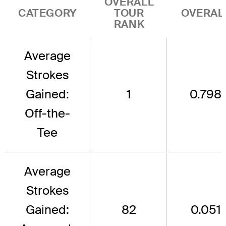
OVERALL
CATEGORY
TOUR
OVERAL
RANK
Average
Strokes
Gained:
1
0.798
Off-the-
Tee
Average
Strokes
Gained:
82
0.051