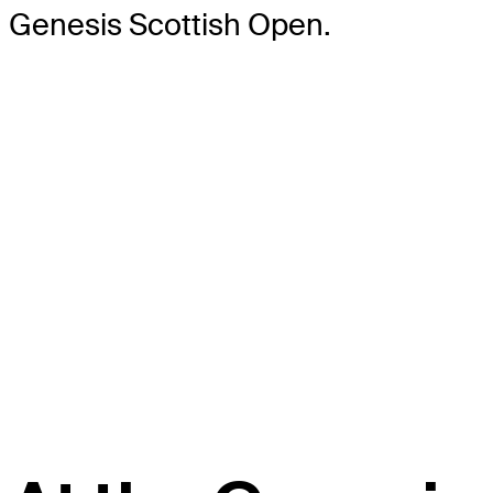
Genesis Scottish Open.