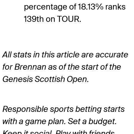
percentage of 18.13% ranks
139th on TOUR.
All stats in this article are accurate
for Brennan as of the start of the
Genesis Scottish Open.
Responsible sports betting starts
with a game plan. Set a budget.
Keep it social. Play with friends.