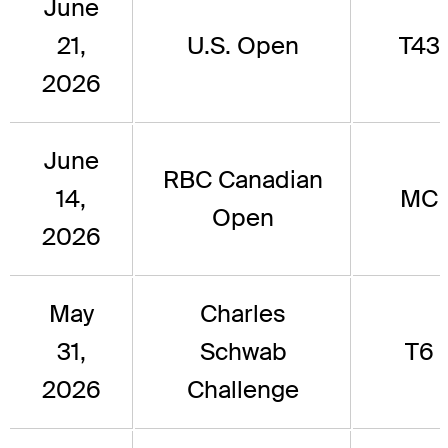
June
21,
U.S. Open
T43
2026
June
RBC Canadian
14,
MC
Open
2026
May
Charles
31,
Schwab
T6
2026
Challenge