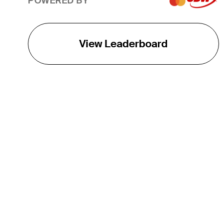
POWERED BY
View Leaderboard
THE TOUR
About
Careers
TPC Network
Contact
TOURCAST
Impact