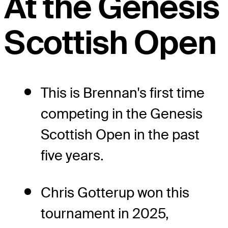
At the Genesis
Scottish Open
This is Brennan's first time
competing in the Genesis
Scottish Open in the past
five years.
Chris Gotterup won this
tournament in 2025,