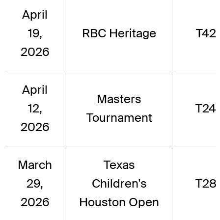
April
19,
RBC Heritage
T42
2026
April
Masters
12,
T24
Tournament
2026
March
Texas
29,
Children's
T28
2026
Houston Open