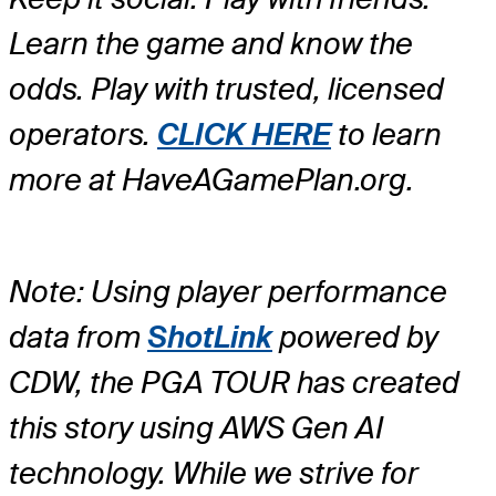
Learn the game and know the
odds. Play with trusted, licensed
operators.
CLICK HERE
to learn
more at HaveAGamePlan.org.
Note: Using player performance
data from
ShotLink
powered by
CDW, the PGA TOUR has created
this story using AWS Gen AI
technology. While we strive for