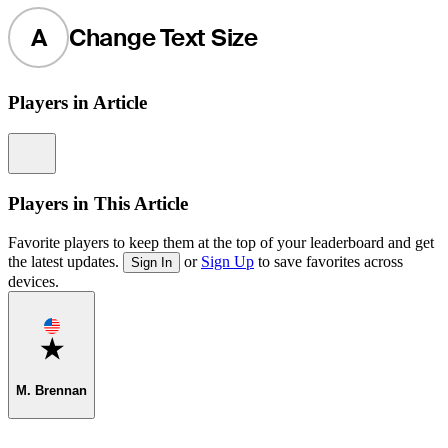
A
Change Text Size
Players in Article
Information
Players in This Article
Favorite players to keep them at the top of your leaderboard and get
the latest updates.
or
Sign Up
to save favorites across
Sign In
devices.
Favorite
M. Brennan