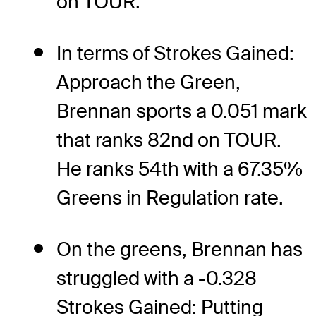
on TOUR.
In terms of Strokes Gained:
Approach the Green,
Brennan sports a 0.051 mark
that ranks 82nd on TOUR.
He ranks 54th with a 67.35%
Greens in Regulation rate.
On the greens, Brennan has
struggled with a -0.328
Strokes Gained: Putting