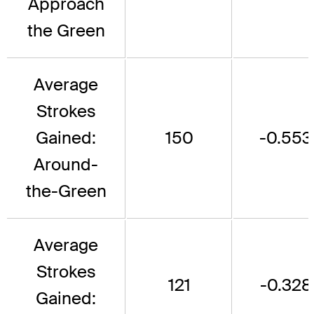
Approach
the Green
Average
Strokes
Gained:
150
-0.553
Around-
the-Green
Average
Strokes
121
-0.328
Gained: