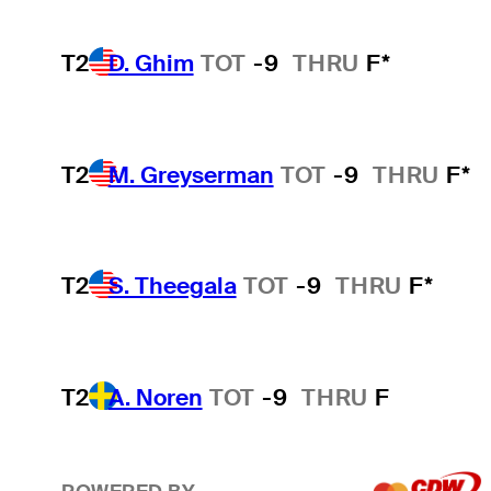
T2
D. Ghim
TOT
-9
THRU
F*
T2
M. Greyserman
TOT
-9
THRU
F*
T2
S. Theegala
TOT
-9
THRU
F*
T2
A. Noren
TOT
-9
THRU
F