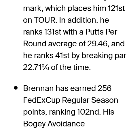
mark, which places him 121st
on TOUR. In addition, he
ranks 131st with a Putts Per
Round average of 29.46, and
he ranks 41st by breaking par
22.71% of the time.
Brennan has earned 256
FedExCup Regular Season
points, ranking 102nd. His
Bogey Avoidance