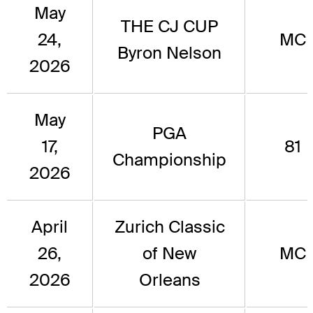
May
THE CJ CUP
24,
MC
Byron Nelson
2026
May
PGA
17,
81
Championship
2026
April
Zurich Classic
26,
of New
MC
2026
Orleans