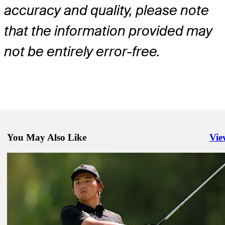
accuracy and quality, please note
that the information provided may
not be entirely error-free.
You May Also Like
Vie
Righ
Jul 6, 2026
Sahith Theegala betting profile: Genesis Scottish Open
Betting Profile
Jul 6, 2026
Daniel Hillier betting profile: Genesis Scottish Open
Betting Profile
Jul 6, 2026
Kota Kaneko betting profile: Genesis Scottish Open