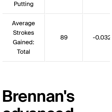
Putting
Average
Strokes
89
-0.032
Gained:
Total
Brennan's