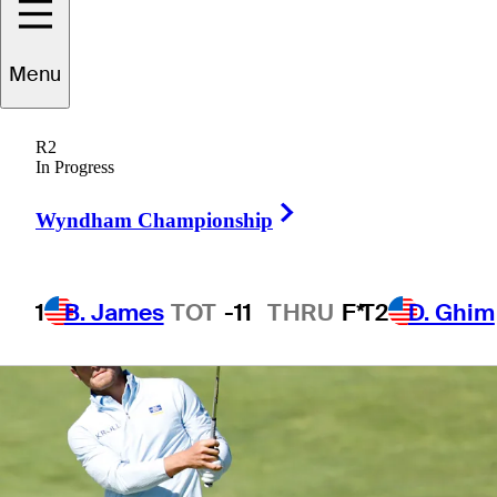
Menu
1 Min Read
Betting Profile
R2
In Progress
Right Arrow
Wyndham Championship
1
B. James
TOT
-11
THRU
F*
T2
D. Ghim