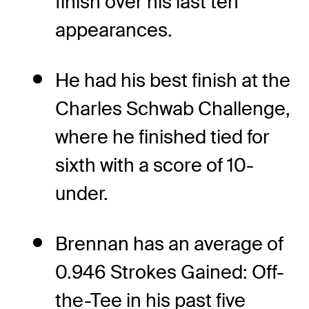
finish over his last ten
appearances.
He had his best finish at the
Charles Schwab Challenge,
where he finished tied for
sixth with a score of 10-
under.
Brennan has an average of
0.946 Strokes Gained: Off-
the-Tee in his past five