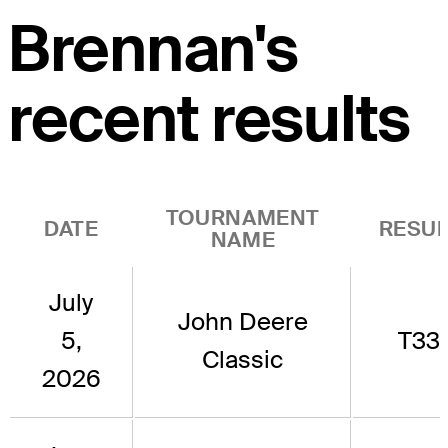
Brennan's
recent results
TOURNAMENT
DATE
RESUL
NAME
July
John Deere
5,
T33
Classic
2026