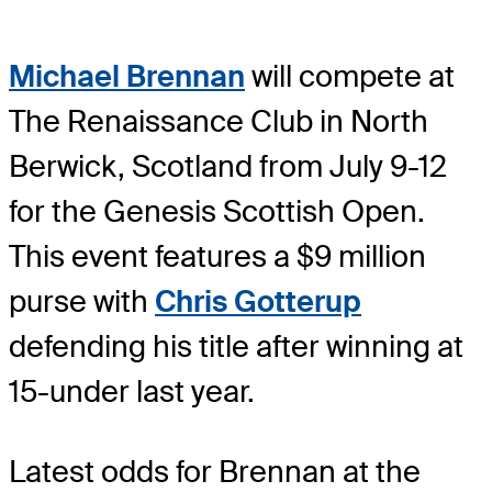
Michael Brennan
will compete at
The Renaissance Club in North
Berwick, Scotland from July 9-12
for the Genesis Scottish Open.
This event features a $9 million
purse with
Chris Gotterup
defending his title after winning at
15-under last year.
Latest odds for Brennan
at the