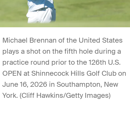
Michael Brennan of the United States
plays a shot on the fifth hole during a
practice round prior to the 126th U.S.
OPEN at Shinnecock Hills Golf Club on
June 16, 2026 in Southampton, New
York. (Cliff Hawkins/Getty Images)