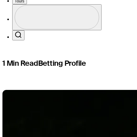
Genesis S
Tours
Profile
Profile / PGA Tour Pass Logo
Search
1 Min Read
Betting Profile