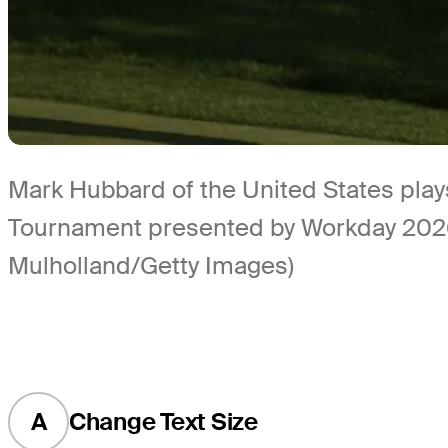
Mark Hubbard of the United States plays
Tournament presented by Workday 2026 a
Mulholland/Getty Images)
A
Change Text Size