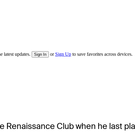
e latest updates.
or
Sign Up
to save favorites across devices.
Sign In
e Renaissance Club when he last pla