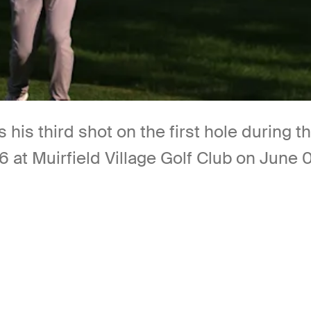
 his third shot on the first hole during 
t Muirfield Village Golf Club on June 05