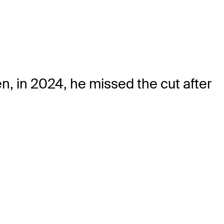
, in 2024, he missed the cut after