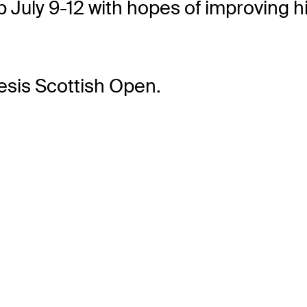
ub July 9-12 with hopes of improving 
esis Scottish Open.