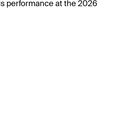
his performance at the 2026