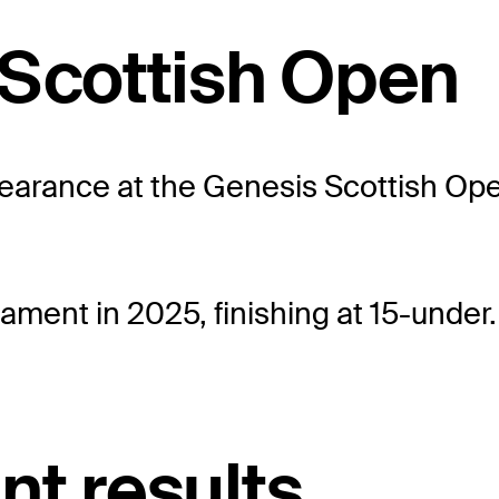
 Scottish Open
arance at the Genesis Scottish Open
ament in 2025, finishing at 15-under.
nt results