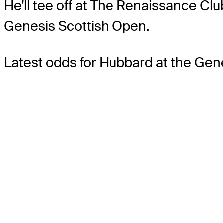
He'll tee off at The Renaissance Cl
Genesis Scottish Open.
Latest odds for Hubbard
at the Gen