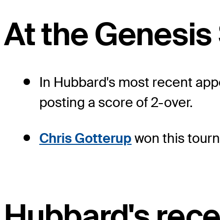
At the Genesis
In Hubbard's most recent appe
posting a score of 2-over.
Chris Gotterup
won this tourn
Hubbard's rece