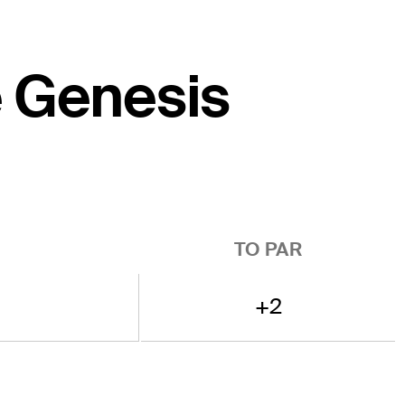
e Genesis
TO PAR
+2