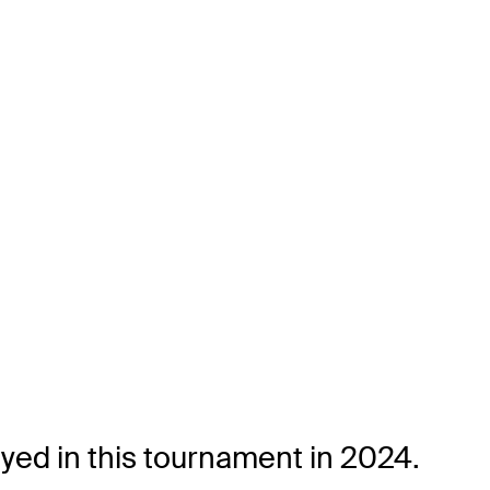
yed in this tournament in 2024.