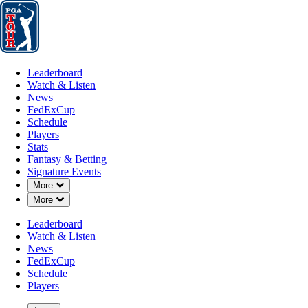
Leaderboard
Watch & Listen
News
FedExCup
Schedule
Players
St
Leaderboard
Watch & Listen
News
FedExCup
Schedule
Players
JUL 6, 2026
Stats
Fantasy & Betting
Signature Events
Down Chevron
More
Down Chevron
More
Mark Hubba
Leaderboard
Watch & Listen
News
FedExCup
Schedule
Players