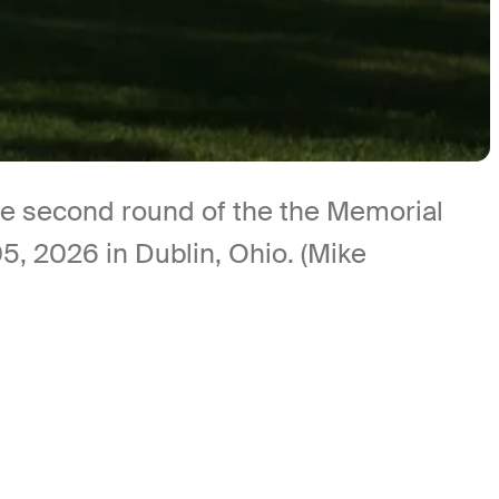
the second round of the the Memorial
, 2026 in Dublin, Ohio. (Mike