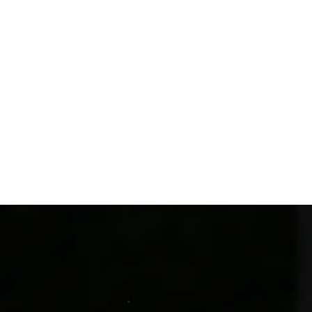
cottish Op