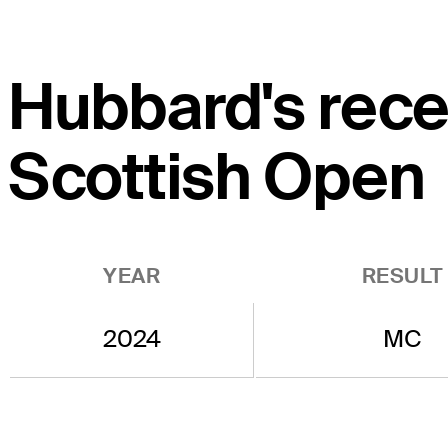
Hubbard's recen
Scottish Open
YEAR
RESULT
2024
MC