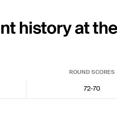
t history at th
ROUND SCORES
72-70