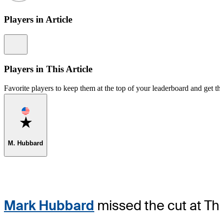
Players in Article
Information
Players in This Article
Favorite players to keep them at the top of your leaderboard and get th
Favorite
M. Hubbard
Mark Hubbard
missed the cut at Th