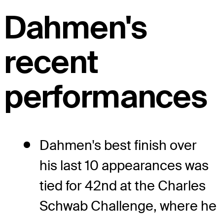
Dahmen's
recent
performances
Dahmen's best finish over
his last 10 appearances was
tied for 42nd at the Charles
Schwab Challenge, where he