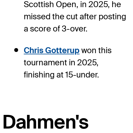
Scottish Open, in 2025, he
missed the cut after posting
a score of 3-over.
Chris Gotterup
won this
tournament in 2025,
finishing at 15-under.
Dahmen's