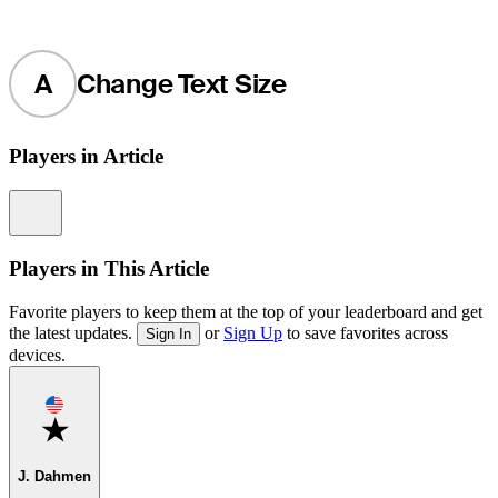
A
Change Text Size
Players in Article
Information
Players in This Article
Favorite players to keep them at the top of your leaderboard and get
the latest updates.
or
Sign Up
to save favorites across
Sign In
devices.
Favorite
J. Dahmen