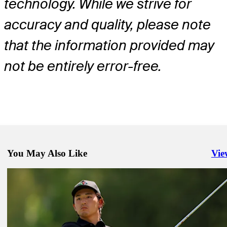
technology. While we strive for
accuracy and quality, please note
that the information provided may
not be entirely error-free.
You May Also Like
Vie
Righ
Jul 6, 2026
Sahith Theegala betting profile: Genesis Scottish Open
Betting Profile
Jul 6, 2026
Daniel Hillier betting profile: Genesis Scottish Open
Betting Profile