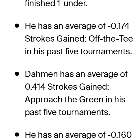
finished 1-under.
He has an average of -0.174
Strokes Gained: Off-the-Tee
in his past five tournaments.
Dahmen has an average of
0.414 Strokes Gained:
Approach the Green in his
past five tournaments.
He has an average of -0.160