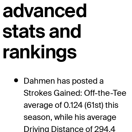
advanced
stats and
rankings
Dahmen has posted a
Strokes Gained: Off-the-Tee
average of 0.124 (61st) this
season, while his average
Driving Distance of 294.4