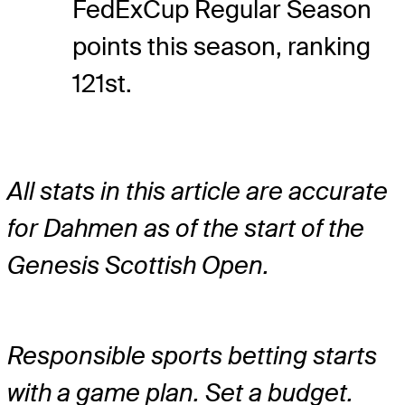
FedExCup Regular Season
points this season, ranking
121st.
All stats in this article are accurate
for Dahmen as of the start of the
Genesis Scottish Open.
Responsible sports betting starts
with a game plan. Set a budget.