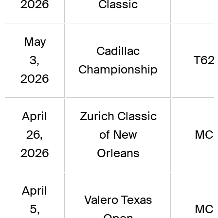
2026
Classic
May
Cadillac
3,
T62
Championship
2026
April
Zurich Classic
26,
of New
MC
2026
Orleans
April
Valero Texas
5,
MC