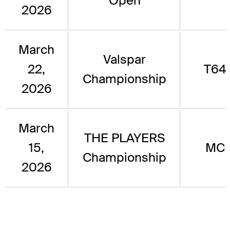
Open
2026
March
Valspar
22,
T64
Championship
2026
March
THE PLAYERS
15,
MC
Championship
2026