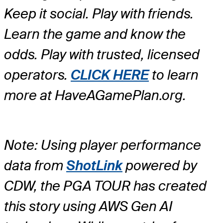
Keep it social. Play with friends.
Learn the game and know the
odds. Play with trusted, licensed
operators.
CLICK HERE
to learn
more at HaveAGamePlan.org.
Note: Using player performance
data from
ShotLink
powered by
CDW, the PGA TOUR has created
this story using AWS Gen AI