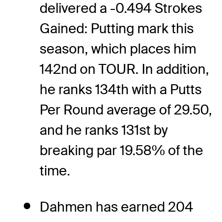
delivered a -0.494 Strokes
Gained: Putting mark this
season, which places him
142nd on TOUR. In addition,
he ranks 134th with a Putts
Per Round average of 29.50,
and he ranks 131st by
breaking par 19.58% of the
time.
Dahmen has earned 204