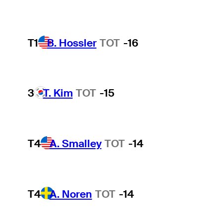
T1
B. Hossler
TOT
-16
3
T. Kim
TOT
-15
T4
A. Smalley
TOT
-14
T4
A. Noren
TOT
-14