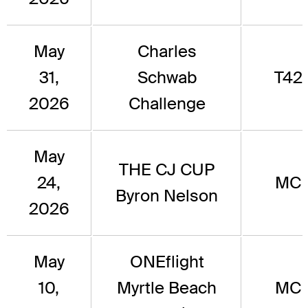
May
Charles
31,
Schwab
T42
2026
Challenge
May
THE CJ CUP
24,
MC
Byron Nelson
2026
May
ONEflight
10,
Myrtle Beach
MC