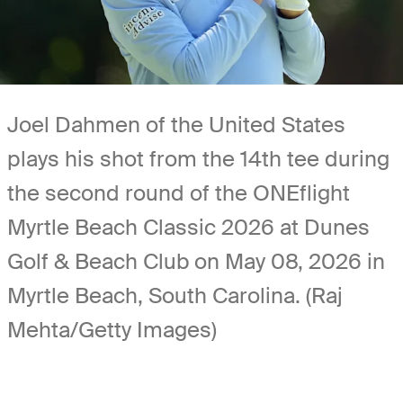
Joel Dahmen of the United States
plays his shot from the 14th tee during
the second round of the ONEflight
Myrtle Beach Classic 2026 at Dunes
Golf & Beach Club on May 08, 2026 in
Myrtle Beach, South Carolina. (Raj
Mehta/Getty Images)