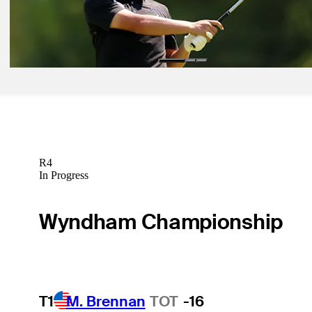
Jul 6, 2026
Kota Kaneko betting profile: Genesis Scottish Open
Betting Profile
R4
In Progress
Wyndham Championship
T1
M. Brennan
TOT
-16