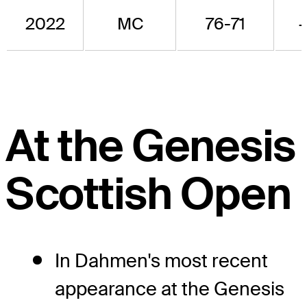
2022
MC
76-71
At the Genesis
Scottish Open
In Dahmen's most recent
appearance at the Genesis