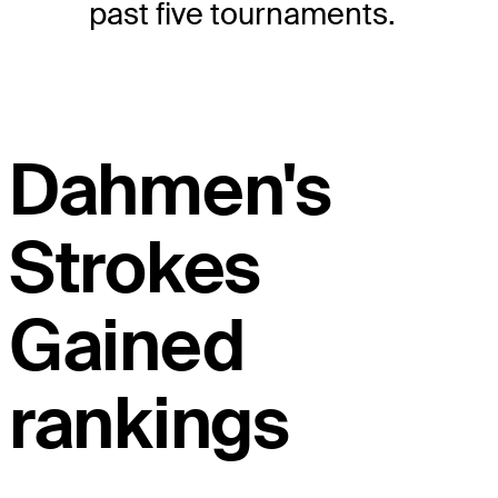
past five tournaments.
Dahmen's
Strokes
Gained
rankings