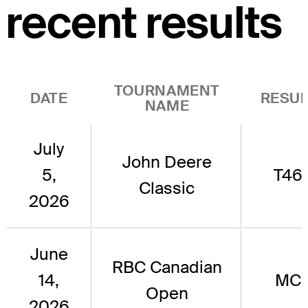
recent results
TOURNAMENT
DATE
RESUL
NAME
July
John Deere
5,
T46
Classic
2026
June
RBC Canadian
14,
MC
Open
2026