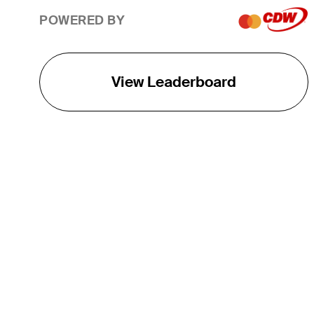
POWERED BY
View Leaderboard
THE TOUR
About
Careers
TPC Network
Contact
TOURCAST
Impact