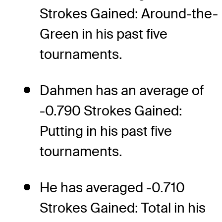
Strokes Gained: Around-the-
Green in his past five
tournaments.
Dahmen has an average of
-0.790 Strokes Gained:
Putting in his past five
tournaments.
He has averaged -0.710
Strokes Gained: Total in his