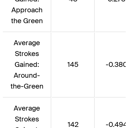
Approach
the Green
Average
Strokes
Gained:
145
-0.380
Around-
the-Green
Average
Strokes
142
-0.494