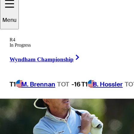
Menu
1 Min Read
Betting Profile
R4
In Progress
Right Arrow
Wyndham Championship
T1
M. Brennan
TOT
-16
T1
B. Hossler
TO