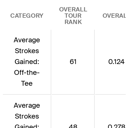
OVERALL
CATEGORY
TOUR
OVERAL
RANK
Average
Strokes
Gained:
61
0.124
Off-the-
Tee
Average
Strokes
Gained:
48
0.278