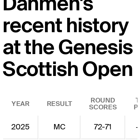
Dahmen's
recent history
at the Genesis
Scottish Open
ROUND
YEAR
RESULT
SCORES
P
2025
MC
72-71