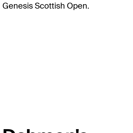
Genesis Scottish Open.