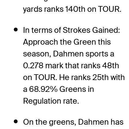
yards ranks 140th on TOUR.
In terms of Strokes Gained:
Approach the Green this
season, Dahmen sports a
0.278 mark that ranks 48th
on TOUR. He ranks 25th with
a 68.92% Greens in
Regulation rate.
On the greens, Dahmen has