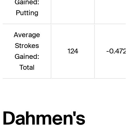
Gained:
Putting
Average
Strokes
124
-0.472
Gained:
Total
Dahmen's