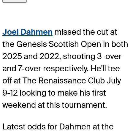
Joel Dahmen
missed the cut at
the Genesis Scottish Open in both
2025 and 2022, shooting 3-over
and 7-over respectively. He'll tee
off at The Renaissance Club July
9-12 looking to make his first
weekend at this tournament.
Latest odds for Dahmen
at the