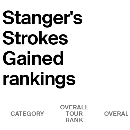
Stanger's
Strokes
Gained
rankings
OVERALL
CATEGORY
TOUR
OVERAL
RANK