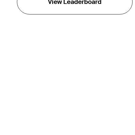
View Leaderboard
THE TOUR
About
Careers
TPC Network
Contact
TOURCAST
Impact
Partnerships
Marketing Partners
Affiliates
Media