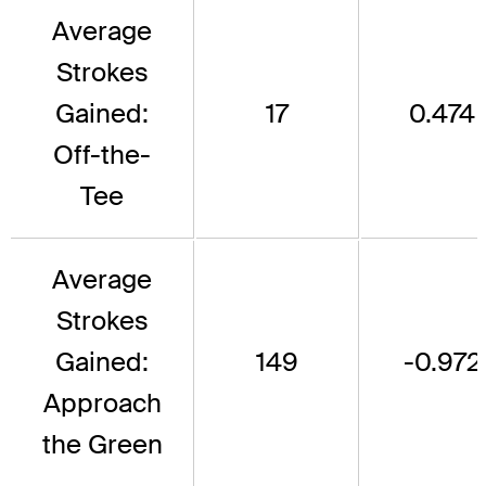
Average
Strokes
Gained:
17
0.474
Off-the-
Tee
Average
Strokes
Gained:
149
-0.972
Approach
the Green