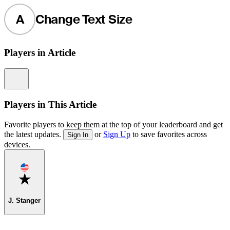
A
Change Text Size
Players in Article
Information
Players in This Article
Favorite players to keep them at the top of your leaderboard and get
the latest updates.
or
Sign Up
to save favorites across
Sign In
devices.
Favorite
J. Stanger