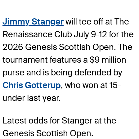
Jimmy Stanger
will tee off at The
Renaissance Club July 9-12 for the
2026 Genesis Scottish Open. The
tournament features a $9 million
purse and is being defended by
Chris Gotterup
, who won at 15-
under last year.
Latest odds for Stanger
at the
Genesis Scottish Open.