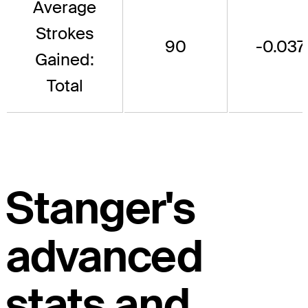
Average
Strokes
90
-0.037
Gained:
Total
Stanger's
advanced
stats and