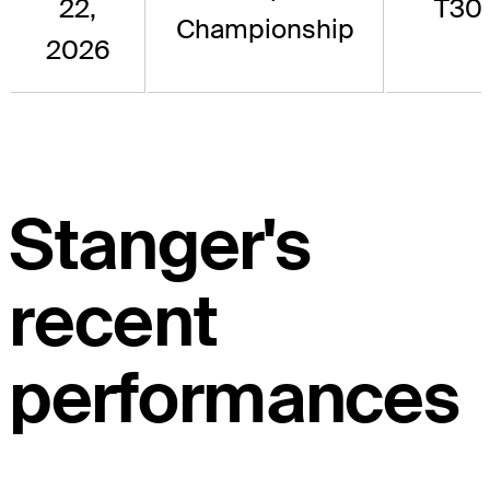
22,
T30
Championship
2026
Stanger's
recent
performances