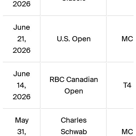
2026
June
21,
U.S. Open
MC
2026
June
RBC Canadian
14,
T4
Open
2026
May
Charles
31,
Schwab
MC