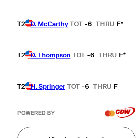
T2
D. McCarthy
TOT
-6
THRU
F*
T2
D. Thompson
TOT
-6
THRU
F*
T2
H. Springer
TOT
-6
THRU
F
POWERED BY