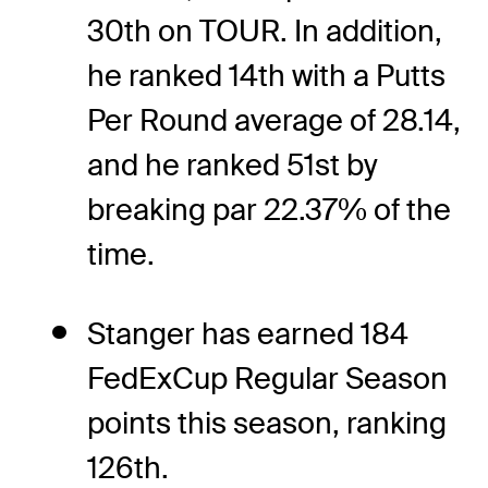
30th on TOUR. In addition,
he ranked 14th with a Putts
Per Round average of 28.14,
and he ranked 51st by
breaking par 22.37% of the
time.
Stanger has earned 184
FedExCup Regular Season
points this season, ranking
126th.