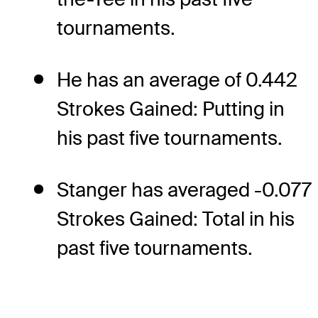
tournaments.
He has an average of 0.442
Strokes Gained: Putting in
his past five tournaments.
Stanger has averaged -0.077
Strokes Gained: Total in his
past five tournaments.