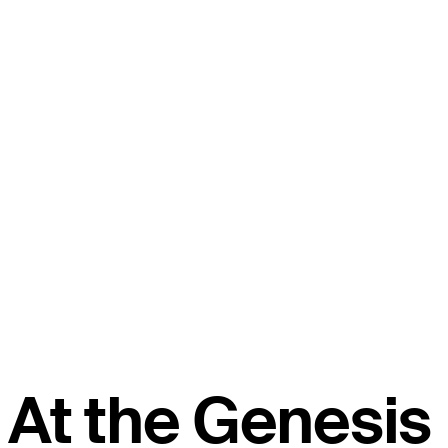
At the Genesis