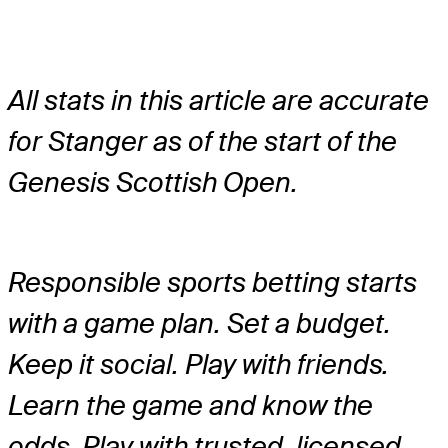
All stats in this article are accurate
for Stanger as of the start of the
Genesis Scottish Open.
Responsible sports betting starts
with a game plan. Set a budget.
Keep it social. Play with friends.
Learn the game and know the
odds. Play with trusted, licensed