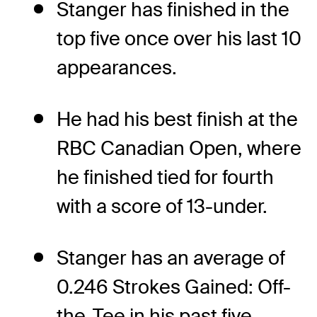
Stanger has finished in the
top five once over his last 10
appearances.
He had his best finish at the
RBC Canadian Open, where
he finished tied for fourth
with a score of 13-under.
Stanger has an average of
0.246 Strokes Gained: Off-
the-Tee in his past five