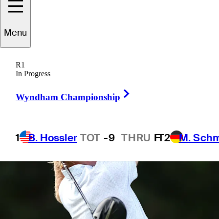
Menu
1 Min Read
Betting Profile
R1
In Progress
Right Arrow
Wyndham Championship
1
B. Hossler
TOT
-9
THRU
F
T2
M. Sch