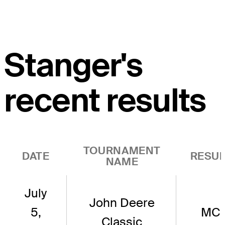
Stanger's
recent results
TOURNAMENT
DATE
RESUL
NAME
July
John Deere
5,
MC
Classic