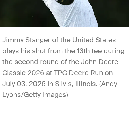
Jimmy Stanger of the United States
plays his shot from the 13th tee during
the second round of the John Deere
Classic 2026 at TPC Deere Run on
July 03, 2026 in Silvis, Illinois. (Andy
Lyons/Getty Images)