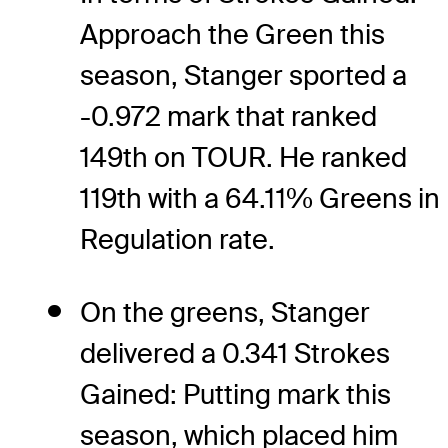
Approach the Green this
season, Stanger sported a
-0.972 mark that ranked
149th on TOUR. He ranked
119th with a 64.11% Greens in
Regulation rate.
On the greens, Stanger
delivered a 0.341 Strokes
Gained: Putting mark this
season, which placed him