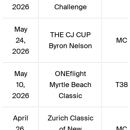
2026
Challenge
May
THE CJ CUP
24,
MC
Byron Nelson
2026
May
ONEflight
10,
Myrtle Beach
T38
2026
Classic
April
Zurich Classic
26,
of New
MC