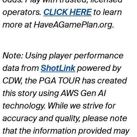
operators.
CLICK HERE
to learn
more at HaveAGamePlan.org.
Note: Using player performance
data from
ShotLink
powered by
CDW, the PGA TOUR has created
this story using AWS Gen AI
technology. While we strive for
accuracy and quality, please note
that the information provided may