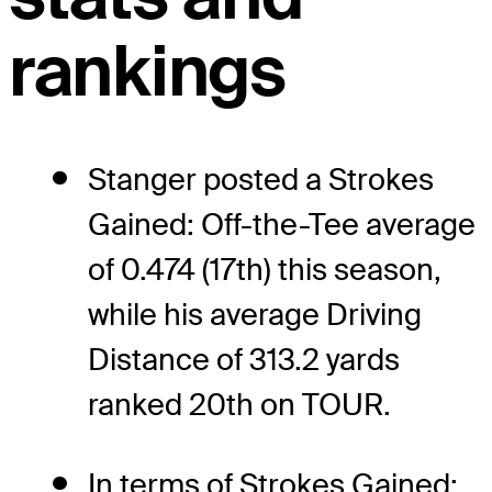
rankings
Stanger posted a Strokes
Gained: Off-the-Tee average
of 0.474 (17th) this season,
while his average Driving
Distance of 313.2 yards
ranked 20th on TOUR.
In terms of Strokes Gained: