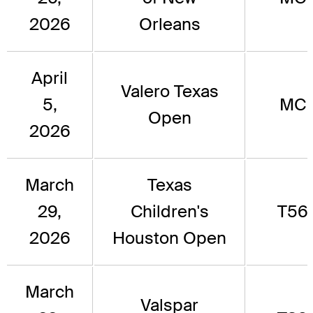
2026
Orleans
April
Valero Texas
5,
MC
Open
2026
March
Texas
29,
Children's
T56
2026
Houston Open
March
Valspar