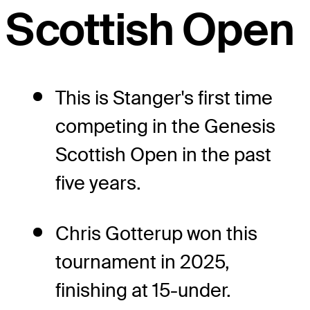
Scottish Open
This is Stanger's first time
competing in the Genesis
Scottish Open in the past
five years.
Chris Gotterup won this
tournament in 2025,
finishing at 15-under.