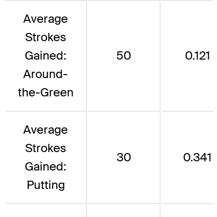
Average
Strokes
Gained:
50
0.121
Around-
the-Green
Average
Strokes
30
0.341
Gained:
Putting