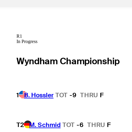
R1
In Progress
Wyndham Championship
1
B. Hossler
TOT
-9
THRU
F
T2
M. Schmid
TOT
-6
THRU
F