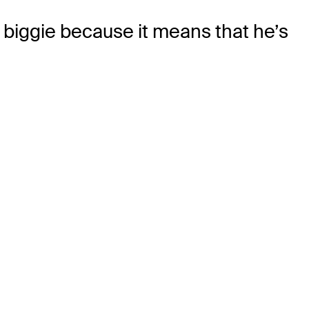
 a biggie because it means that he’s