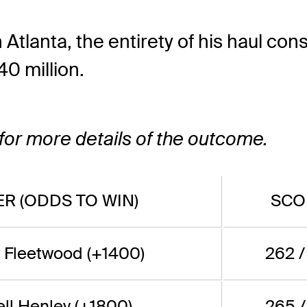
lanta, the entirety of his haul consis
40 million.
 for more details of the outcome.
R (ODDS TO WIN)
SCO
Fleetwood (+1400)
262 /
ll Henley (+1800)
265 /