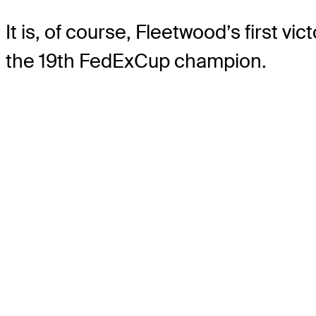
It is, of course, Fleetwood’s first v
the 19th FedExCup champion.