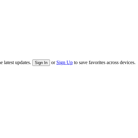
e latest updates.
or
Sign Up
to save favorites across devices.
Sign In