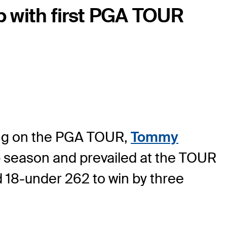
 with first PGA TOUR
 long on the PGA TOUR,
Tommy
p season and prevailed at the TOUR
18-under 262 to win by three