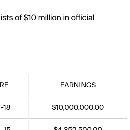
ts of $10 million in official
RE
EARNINGS
 -18
$10,000,000.00
 -15
$4,352,500.00