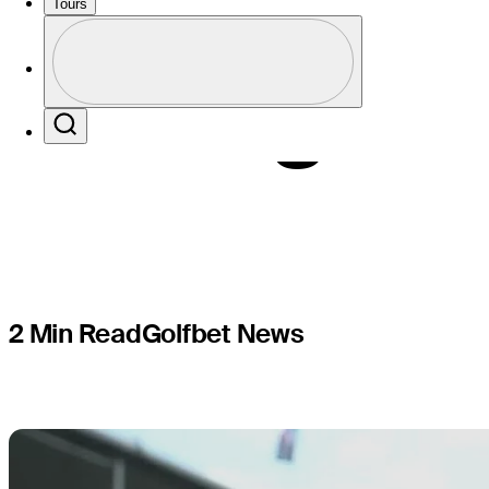
each playe
Tours
Profile
ending T
Profile / PGA Tour Pass Logo
Search
2 Min Read
Golfbet News