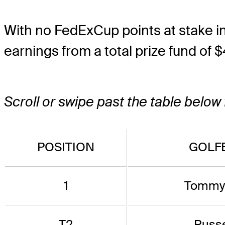
With no FedExCup points at stake in At
earnings from a total prize fund of $
Scroll or swipe past the table below
POSITION
GOLFE
1
Tommy 
T2
Russe