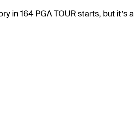
ictory in 164 PGA TOUR starts, but it’s