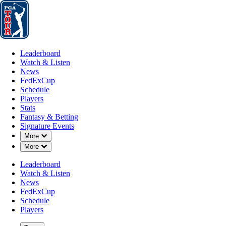
Leaderboard
Watch & Listen
News
FedExCup
Schedule
Players
St
Leaderboard
Watch & Listen
News
FedExCup
Schedule
Players
AUG 24, 2025
Stats
Fantasy & Betting
Signature Events
Down Chevron
More
Down Chevron
More
Points and
Leaderboard
Watch & Listen
News
FedExCup
Schedule
Players