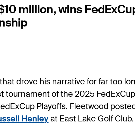
10 million, wins FedExCup
nship
that drove his narrative for far too
last tournament of the 2025 FedExCu
edExCup Playoffs. Fleetwood posted 
ssell Henley
at East Lake Golf Club.