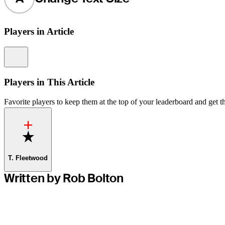
Players in Article
Information
Players in This Article
Favorite players to keep them at the top of your leaderboard and get th
Favorite
T. Fleetwood
Written by Rob Bolton