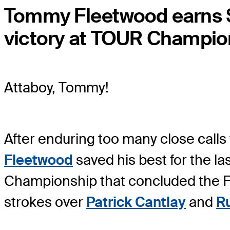
Tommy Fleetwood earns $
victory at TOUR Champio
Attaboy, Tommy!
After enduring too many close calls 
Fleetwood
saved his best for the 
Championship that concluded the F
strokes over
Patrick Cantlay
and
Ru