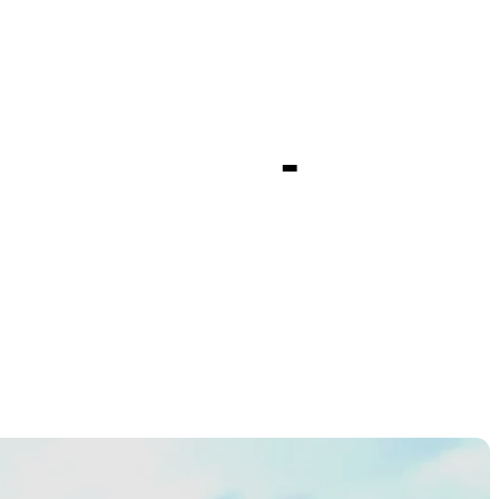
t season-
ionship