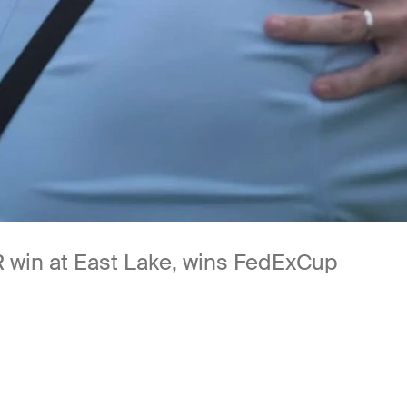
 win at East Lake, wins FedExCup