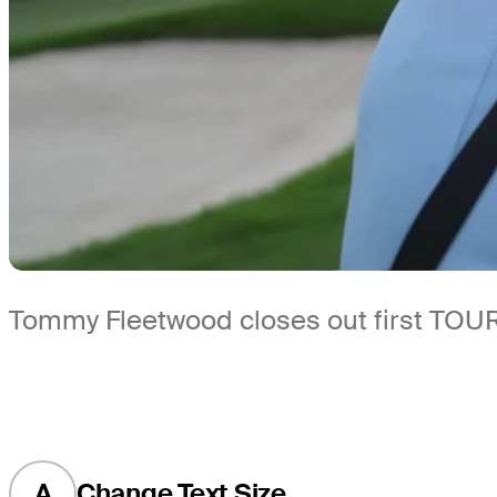
Tommy Fleetwood closes out first TOUR
A
Change Text Size