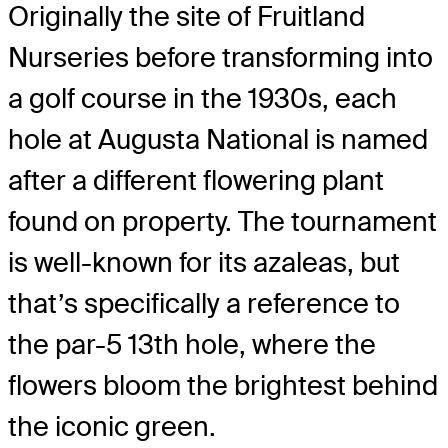
Originally the site of Fruitland
Nurseries before transforming into
a golf course in the 1930s, each
hole at Augusta National is named
after a different flowering plant
found on property. The tournament
is well-known for its azaleas, but
that’s specifically a reference to
the par-5 13
th
hole, where the
flowers bloom the brightest behind
the iconic green.