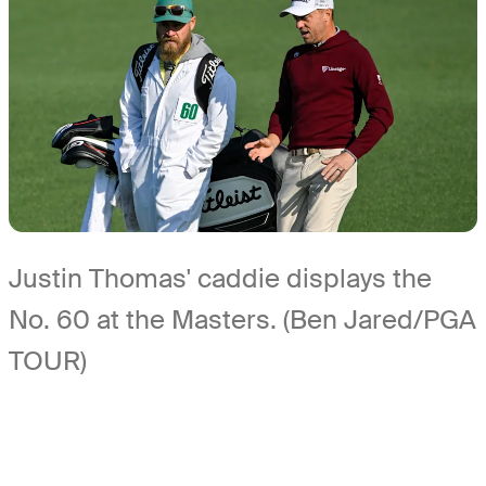
Justin Thomas' caddie displays the
No. 60 at the Masters. (Ben Jared/PGA
TOUR)