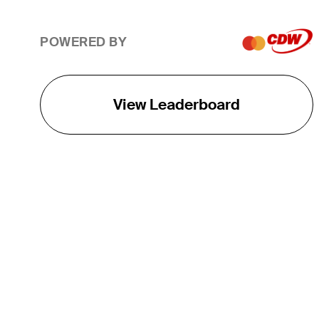
POWERED BY
View Leaderboard
THE TOUR
About
Careers
TPC Network
Contact