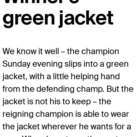
green jacket
We know it well – the champion
Sunday evening slips into a green
jacket, with a little helping hand
from the defending champ. But the
jacket is not his to keep – the
reigning champion is able to wear
the jacket wherever he wants for a