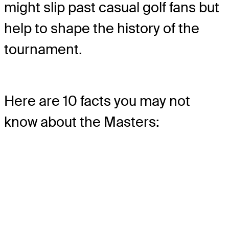
might slip past casual golf fans but
help to shape the history of the
tournament.
Here are 10 facts you may not
know about the Masters: