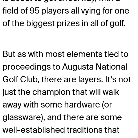
field of 95 players all vying for one
of the biggest prizes in all of golf.
But as with most elements tied to
proceedings to Augusta National
Golf Club, there are layers. It’s not
just the champion that will walk
away with some hardware (or
glassware), and there are some
well-established traditions that