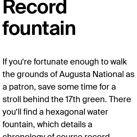
Record
fountain
If you’re fortunate enough to walk
the grounds of Augusta National as
a patron, save some time for a
stroll behind the 17
th
green. There
you’ll find a hexagonal water
fountain, which details a
chronology of course record