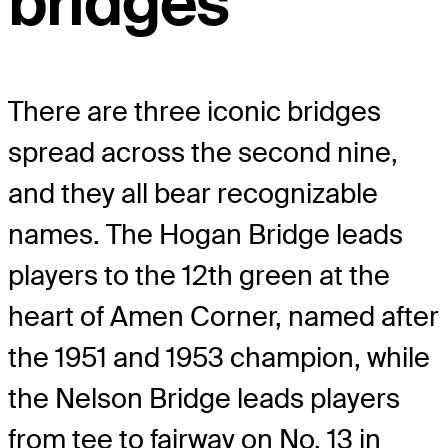
bridges
There are three iconic bridges
spread across the second nine,
and they all bear recognizable
names. The Hogan Bridge leads
players to the 12
th
green at the
heart of Amen Corner, named after
the 1951 and 1953 champion, while
the Nelson Bridge leads players
from tee to fairway on No. 13 in