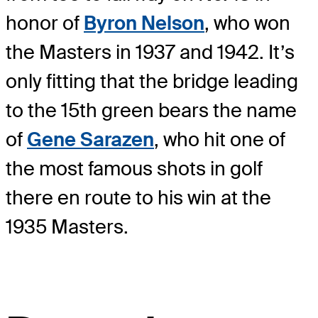
honor of
Byron Nelson
, who won
the Masters in 1937 and 1942. It’s
only fitting that the bridge leading
to the 15
th
green bears the name
of
Gene Sarazen
, who hit one of
the most famous shots in golf
there en route to his win at the
1935 Masters.