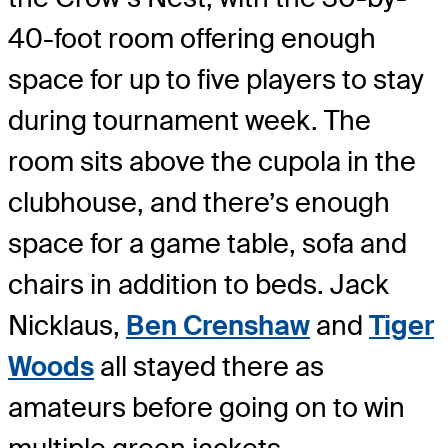
40-foot room offering enough
space for up to five players to stay
during tournament week. The
room sits above the cupola in the
clubhouse, and there’s enough
space for a game table, sofa and
chairs in addition to beds. Jack
Nicklaus,
Ben Crenshaw
and
Tiger
Woods
all stayed there as
amateurs before going on to win