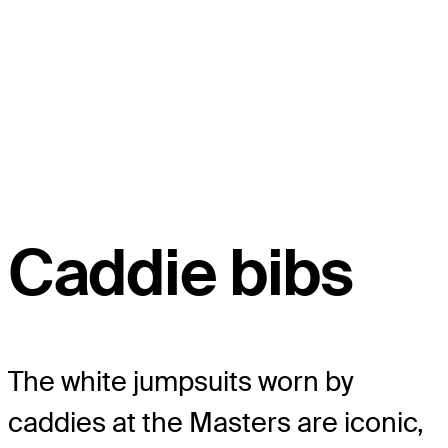
Caddie bibs
The white jumpsuits worn by
caddies at the Masters are iconic,