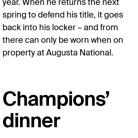
year. When he returns the next
spring to defend his title, it goes
back into his locker – and from
there can only be worn when on
property at Augusta National.
Champions’
dinner