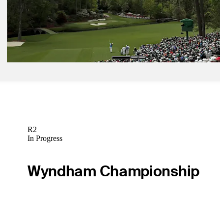
Latest
Apr 5, 2026
Nine things to know: Augusta National Golf Club
Need to Know
R2
In Progress
Wyndham Championship