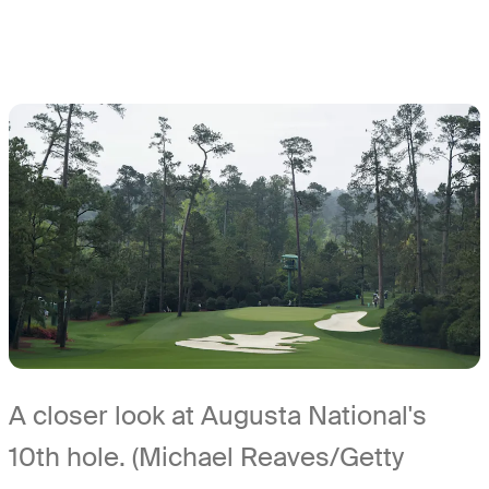
A closer look at Augusta National's
10th hole. (Michael Reaves/Getty