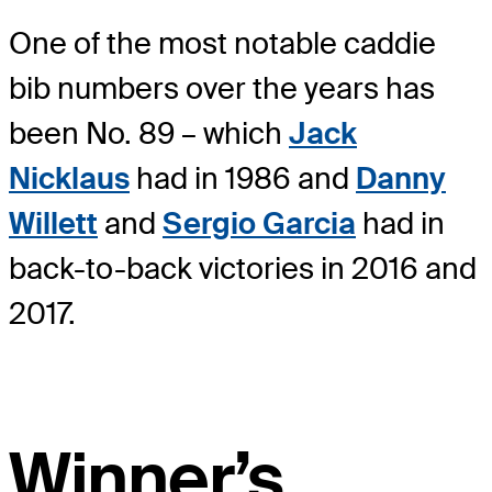
One of the most notable caddie
bib numbers over the years has
been No. 89 – which
Jack
Nicklaus
had in 1986 and
Danny
Willett
and
Sergio Garcia
had in
back-to-back victories in 2016 and
2017.
Winner’s