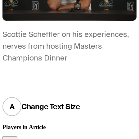
Scottie Scheffler on his experiences,
nerves from hosting Masters
Champions Dinner
A
Change Text Size
Players in Article