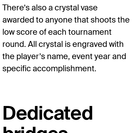
There’s also a crystal vase
awarded to anyone that shoots the
low score of each tournament
round. All crystal is engraved with
the player’s name, event year and
specific accomplishment.
Dedicated