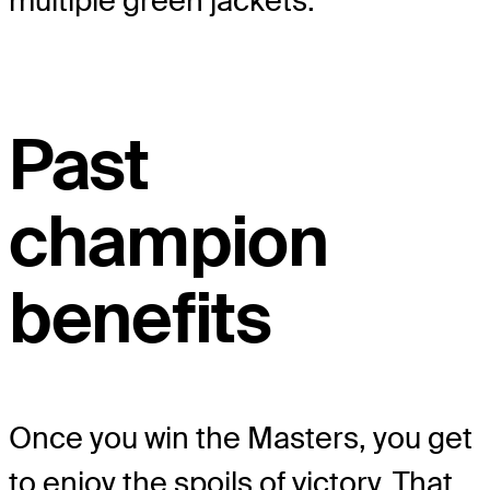
multiple green jackets.
Past
champion
benefits
Once you win the Masters, you get
to enjoy the spoils of victory. That