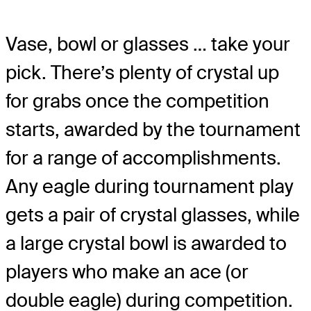
Vase, bowl or glasses … take your
pick. There’s plenty of crystal up
for grabs once the competition
starts, awarded by the tournament
for a range of accomplishments.
Any eagle during tournament play
gets a pair of crystal glasses, while
a large crystal bowl is awarded to
players who make an ace (or
double eagle) during competition.