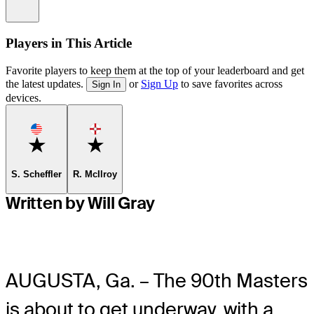
Information
Players in This Article
Favorite players to keep them at the top of your leaderboard and get
the latest updates.
or
Sign Up
to save favorites across
Sign In
devices.
Favorite
Favorite
S. Scheffler
R. McIlroy
Written by Will Gray
AUGUSTA, Ga. – The 90
th
Masters
is about to get underway, with a