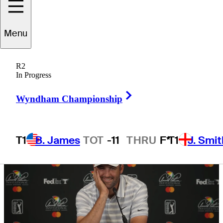
year’s first major
Menu
R2
In Progress
5 Min Read
Golfbet News
Right Arrow
Wyndham Championship
T1
B. James
TOT
-11
THRU
F*
T1
J. Smit
Hot Strea