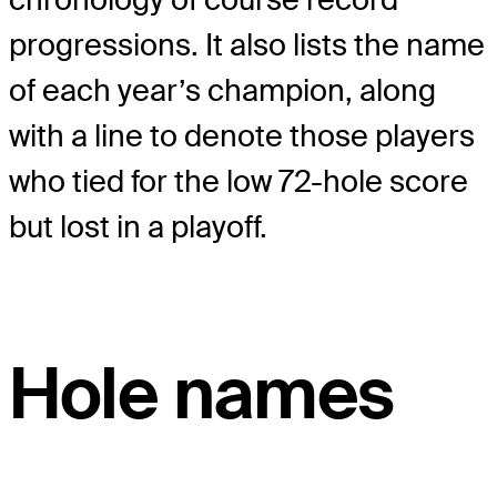
progressions. It also lists the name
of each year’s champion, along
with a line to denote those players
who tied for the low 72-hole score
but lost in a playoff.
Hole names