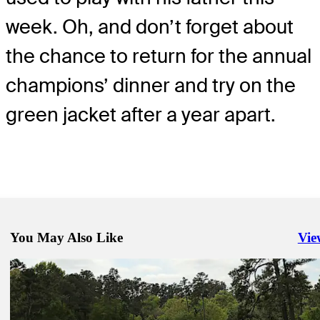
week. Oh, and don’t forget about
the chance to return for the annual
champions’ dinner and try on the
green jacket after a year apart.
You May Also Like
Vie
Righ
Apr 7, 2026
Masters field by numbers: How they qualified, betting odds, insights
Golfbet News
Apr 5, 2026
Six names, one elusive club: See who's captured the career Grand S