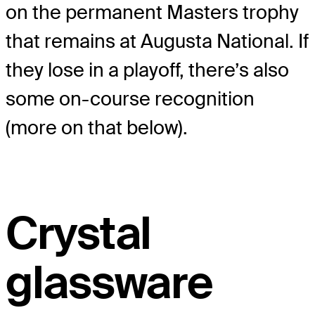
on the permanent Masters trophy
that remains at Augusta National. If
they lose in a playoff, there’s also
some on-course recognition
(more on that below).
Crystal
glassware