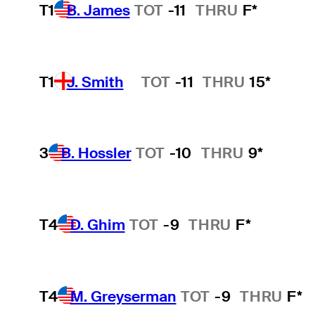
T1
B. James
TOT
-11
THRU
F*
T1
J. Smith
TOT
-11
THRU
15*
Hot Streak
3
B. Hossler
TOT
-10
THRU
9*
T4
D. Ghim
TOT
-9
THRU
F*
T4
M. Greyserman
TOT
-9
THRU
F*