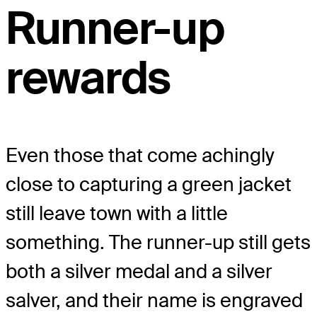
Runner-up
rewards
Even those that come achingly
close to capturing a green jacket
still leave town with a little
something. The runner-up still gets
both a silver medal and a silver
salver, and their name is engraved