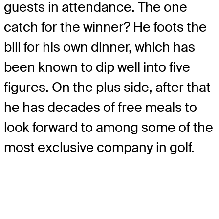
guests in attendance. The one
catch for the winner? He foots the
bill for his own dinner, which has
been known to dip well into five
figures. On the plus side, after that
he has decades of free meals to
look forward to among some of the
most exclusive company in golf.