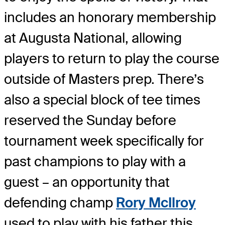
includes an honorary membership
at Augusta National, allowing
players to return to play the course
outside of Masters prep. There’s
also a special block of tee times
reserved the Sunday before
tournament week specifically for
past champions to play with a
guest – an opportunity that
defending champ
Rory McIlroy
used to play with his father this