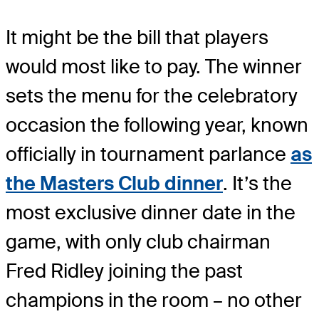
It might be the bill that players
would most like to pay. The winner
sets the menu for the celebratory
occasion the following year, known
officially in tournament parlance
as
the Masters Club dinner
. It’s the
most exclusive dinner date in the
game, with only club chairman
Fred Ridley joining the past
champions in the room – no other