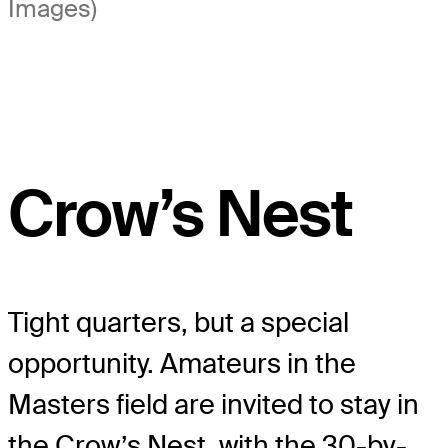
Images)
Crow’s Nest
Tight quarters, but a special
opportunity. Amateurs in the
Masters field are invited to stay in
the Crow’s Nest, with the 30-by-