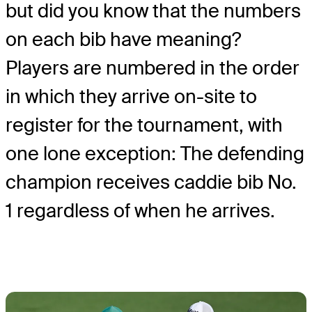
but did you know that the numbers
on each bib have meaning?
Players are numbered in the order
in which they arrive on-site to
register for the tournament, with
one lone exception: The defending
champion receives caddie bib No.
1 regardless of when he arrives.