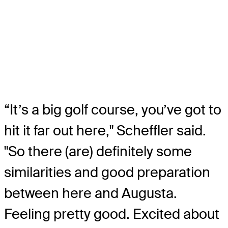
“It’s a big golf course, you’ve got to
hit it far out here," Scheffler said.
"So there (are) definitely some
similarities and good preparation
between here and Augusta.
Feeling pretty good. Excited about