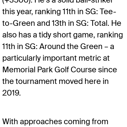
this year, ranking 11th in SG: Tee-
to-Green and 13th in SG: Total. He
also has a tidy short game, ranking
11th in SG: Around the Green – a
particularly important metric at
Memorial Park Golf Course since
the tournament moved here in
2019.
With approaches coming from