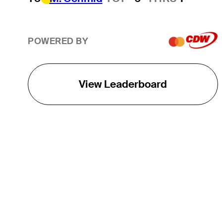
POWERED BY
View Leaderboard
THE TOUR
About
Careers
TPC Network