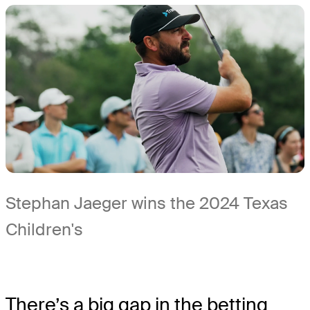
Stephan Jaeger wins the 2024 Texas
Children's
There’s a big gap in the betting