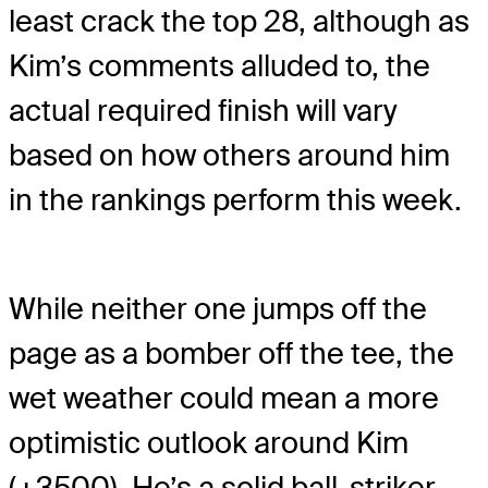
least crack the top 28, although as
Kim’s comments alluded to, the
actual required finish will vary
based on how others around him
in the rankings perform this week.
While neither one jumps off the
page as a bomber off the tee, the
wet weather could mean a more
optimistic outlook around Kim
(+3500). He’s a solid ball-striker