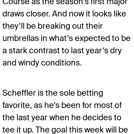
Course as the season’s first major
draws closer. And now it looks like
they’ll be breaking out their
umbrellas in what’s expected to be
a stark contrast to last year’s dry
and windy conditions.
Scheffler is the sole betting
favorite, as he’s been for most of
the last year when he decides to
tee it up. The goal this week will be