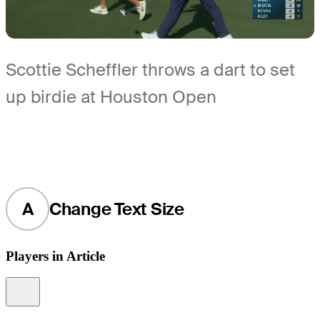
Scottie Scheffler throws a dart to set
up birdie at Houston Open
A
Change Text Size
Players in Article
Information