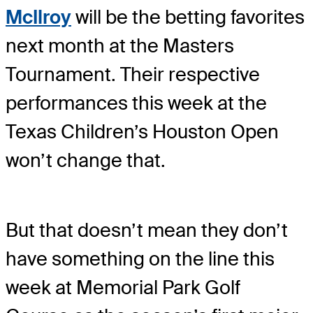
McIlroy
will be the betting favorites
next month at the Masters
Tournament. Their respective
performances this week at the
Texas Children’s Houston Open
won’t change that.
But that doesn’t mean they don’t
have something on the line this
week at Memorial Park Golf