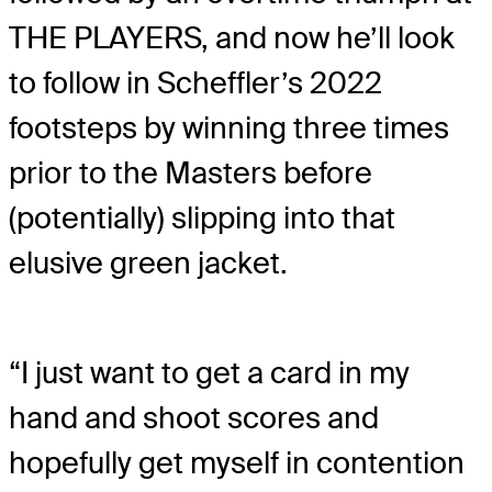
THE PLAYERS, and now he’ll look
to follow in Scheffler’s 2022
footsteps by winning three times
prior to the Masters before
(potentially) slipping into that
elusive green jacket.
“I just want to get a card in my
hand and shoot scores and
hopefully get myself in contention