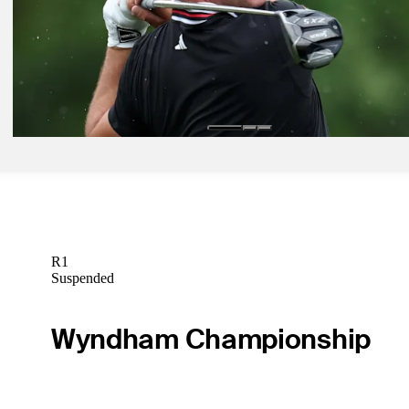
Odds Outlook: Serious separation between Scheffler, McIlroy, rest o
Children's field
Golfbet News
Mar 28, 2025
Draws and Fades: Driving still rules at rainy Texas Children's
Draws and Fades
R1
Suspended
Wyndham Championship