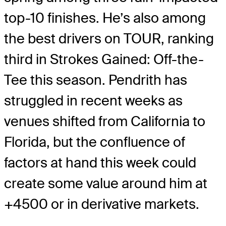
top-10 finishes. He’s also among
the best drivers on TOUR, ranking
third in Strokes Gained: Off-the-
Tee this season. Pendrith has
struggled in recent weeks as
venues shifted from California to
Florida, but the confluence of
factors at hand this week could
create some value around him at
+4500 or in derivative markets.