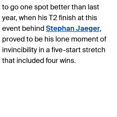
to go one spot better than last
year, when his T2 finish at this
event behind
Stephan Jaeger
,
proved to be his lone moment of
invincibility in a five-start stretch
that included four wins.