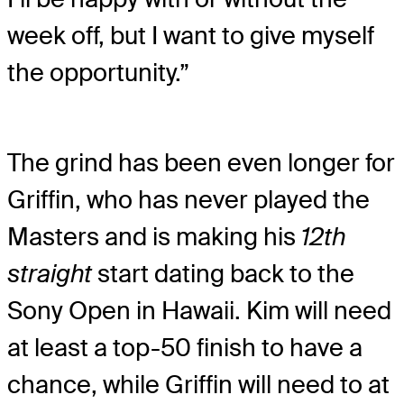
week off, but I want to give myself
the opportunity.”
The grind has been even longer for
Griffin, who has never played the
Masters and is making his
12th
straight
start dating back to the
Sony Open in Hawaii. Kim will need
at least a top-50 finish to have a
chance, while Griffin will need to at