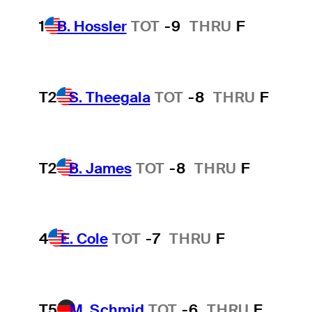
1
B. Hossler
TOT
-9
THRU
F
T2
S. Theegala
TOT
-8
THRU
F
T2
B. James
TOT
-8
THRU
F
4
E. Cole
TOT
-7
THRU
F
T5
M. Schmid
TOT
-6
THRU
F