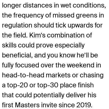
longer distances in wet conditions,
the frequency of missed greens in
regulation should tick upwards for
the field. Kim’s combination of
skills could prove especially
beneficial, and you know he’ll be
fully focused over the weekend in
head-to-head markets or chasing
a top-20 or top-30 place finish
that could potentially deliver his
first Masters invite since 2019.