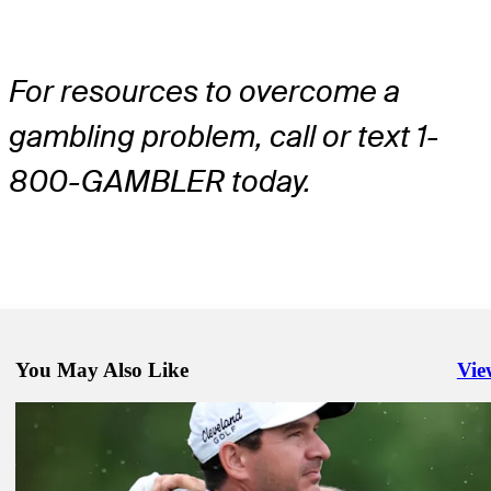
For resources to overcome a
gambling problem, call or text 1-
800-GAMBLER today.
You May Also Like
Vie
Righ
Mar 24, 2025
DFS Dish: Digging past the stars to find Lone Star roster options in
Golfbet News
Mar 24, 2025