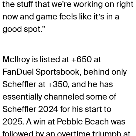
the stuff that we’re working on right
now and game feels like it’s in a
good spot.”
McIlroy is listed at +650 at
FanDuel Sportsbook, behind only
Scheffler at +350, and he has
essentially channeled some of
Scheffler 2024 for his start to
2025. A win at Pebble Beach was
followed by an overtime triumph at