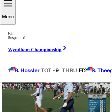
looms in
Menu
Houston
R1
Suspended
Right Arrow
Wyndham Championship
1
B. Hossler
TOT
-9
THRU
F
T2
S. Thee