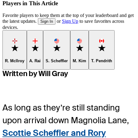
Players in This Article
Favorite players to keep them at the top of your leaderboard and get
the latest updates.
or
Sign Up
to save favorites across
Sign In
devices.
Favorite
Favorite
Favorite
Favorite
Favorite
R. McIlroy
A. Rai
S. Scheffler
M. Kim
T. Pendrith
Written by Will Gray
As long as they’re still standing
upon arrival down Magnolia Lane,
Scottie Scheffler and Rory