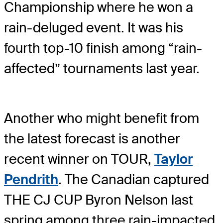
Championship where he won a
rain-deluged event. It was his
fourth top-10 finish among “rain-
affected” tournaments last year.
Another who might benefit from
the latest forecast is another
recent winner on TOUR,
Taylor
Pendrith
. The Canadian captured
THE CJ CUP Byron Nelson last
spring among three rain-impacted