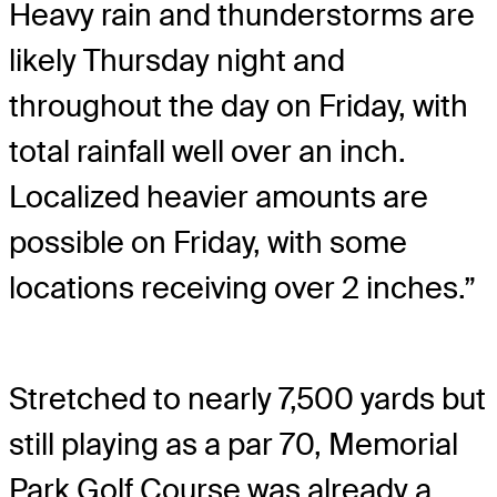
Heavy rain and thunderstorms are
likely Thursday night and
throughout the day on Friday, with
total rainfall well over an inch.
Localized heavier amounts are
possible on Friday, with some
locations receiving over 2 inches.”
Stretched to nearly 7,500 yards but
still playing as a par 70, Memorial
Park Golf Course was already a