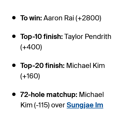
To win:
Aaron Rai (+2800)
Top-10 finish:
Taylor Pendrith
(+400)
Top-20 finish:
Michael Kim
(+160)
72-hole matchup:
Michael
Kim (-115) over
Sungjae Im