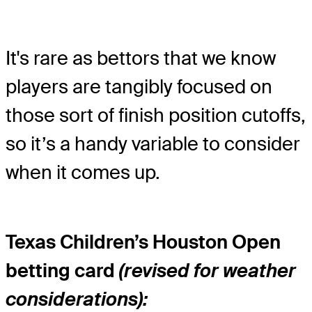
It's rare as bettors that we know
players are tangibly focused on
those sort of finish position cutoffs,
so it’s a handy variable to consider
when it comes up.
Texas Children’s Houston Open
betting card
(revised for weather
considerations):