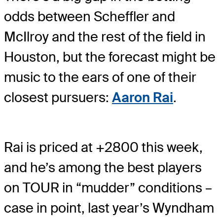
odds between Scheffler and
McIlroy and the rest of the field in
Houston, but the forecast might be
music to the ears of one of their
closest pursuers:
Aaron Rai
.
Rai is priced at +2800 this week,
and he’s among the best players
on TOUR in “mudder” conditions –
case in point, last year’s Wyndham