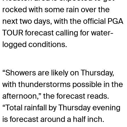
rocked with some rain over the
next two days, with the official PGA
TOUR forecast calling for water-
logged conditions.
“Showers are likely on Thursday,
with thunderstorms possible in the
afternoon,” the forecast reads.
“Total rainfall by Thursday evening
is forecast around a half inch.