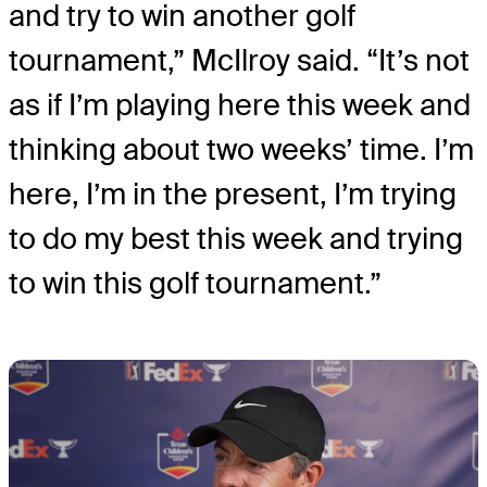
and try to win another golf
tournament,” McIlroy said. “It’s not
as if I’m playing here this week and
thinking about two weeks’ time. I’m
here, I’m in the present, I’m trying
to do my best this week and trying
to win this golf tournament.”