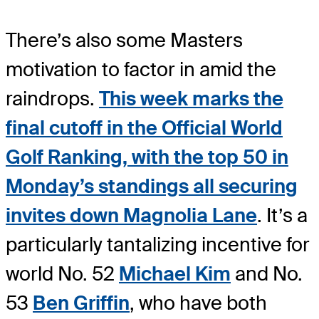
There’s also some Masters
motivation to factor in amid the
raindrops.
This week marks the
final cutoff in the Official World
Golf Ranking, with the top 50 in
Monday’s standings all securing
invites down Magnolia Lane
. It’s a
particularly tantalizing incentive for
world No. 52
Michael Kim
and No.
53
Ben Griffin
, who have both