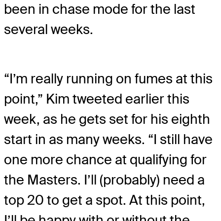
been in chase mode for the last
several weeks.
“I’m really running on fumes at this
point,” Kim tweeted earlier this
week, as he gets set for his eighth
start in as many weeks. “I still have
one more chance at qualifying for
the Masters. I’ll (probably) need a
top 20 to get a spot. At this point,
I’ll be happy with or without the