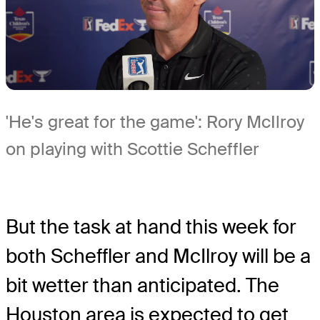
'He's great for the game': Rory McIlroy
on playing with Scottie Scheffler
But the task at hand this week for
both Scheffler and McIlroy will be a
bit wetter than anticipated. The
Houston area is expected to get