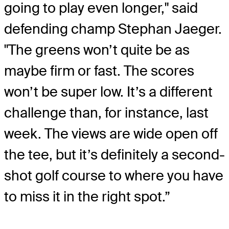
going to play even longer," said
defending champ Stephan Jaeger.
"The greens won’t quite be as
maybe firm or fast. The scores
won’t be super low. It’s a different
challenge than, for instance, last
week. The views are wide open off
the tee, but it’s definitely a second-
shot golf course to where you have
to miss it in the right spot.”