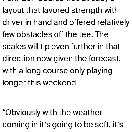
layout that favored strength with
driver in hand and offered relatively
few obstacles off the tee. The
scales will tip even further in that
direction now given the forecast,
with a long course only playing
longer this weekend.
“Obviously with the weather
coming in it’s going to be soft, it’s