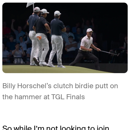
Billy Horschel’s clutch birdie putt on
the hammer at TGL Finals
So while I’m not looking to join