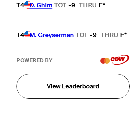
T4
D. Ghim
TOT
-9
THRU
F*
T4
M. Greyserman
TOT
-9
THRU
F*
POWERED BY
View Leaderboard