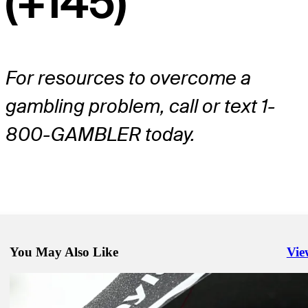
(+145)
For resources to overcome a
gambling problem, call or text 1-
800-GAMBLER today.
You May Also Like
Vie
Righ
Mar 25, 2025
See payouts for inaugural TGL season
TGL