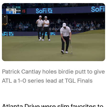
Patrick Cantlay holes birdie putt to give
ATL a 1-0 series lead at TGL Finals
Atlanta Drive were slim favorites to