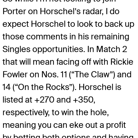
Porter on Horschel’s radar, I do
expect Horschel to look to back up
those comments in his remaining
Singles opportunities. In Match 2
that will mean facing off with Rickie
Fowler on Nos. 11 (“The Claw”) and
14 (“On the Rocks”). Horschel is
listed at +270 and +350,
respectively, to win the hole,
meaning you can eke out a profit
by betting both options and having