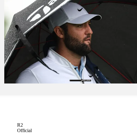
Mar 26, 2025
TGL Finals show best of what league can be – now what’s next?
TGL
Mar 26, 2025
Betting preview: Long course gets longer as wet weather looms in 
Presented by
Golfbet News
R2
Official