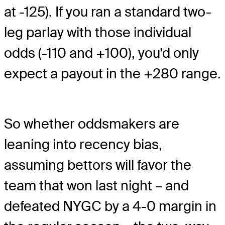
at -125). If you ran a standard two-
leg parlay with those individual
odds (-110 and +100), you’d only
expect a payout in the +280 range.
So whether oddsmakers are
leaning into recency bias,
assuming bettors will favor the
team that won last night – and
defeated NYGC by a 4-0 margin in