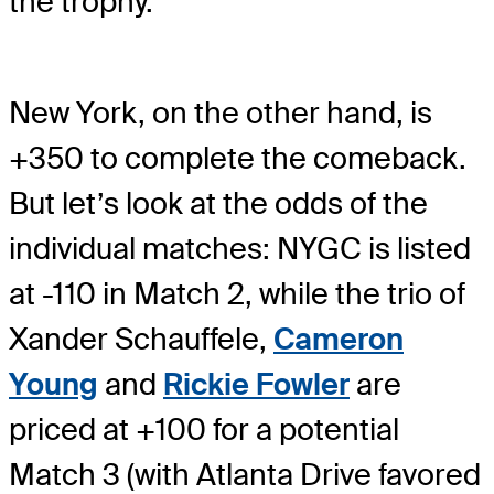
the trophy.
New York, on the other hand, is
+350 to complete the comeback.
But let’s look at the odds of the
individual matches: NYGC is listed
at -110 in Match 2, while the trio of
Xander Schauffele,
Cameron
Young
and
Rickie Fowler
are
priced at +100 for a potential
Match 3 (with Atlanta Drive favored