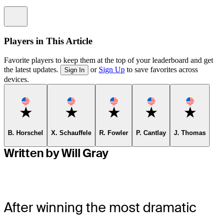
Information
Players in This Article
Favorite players to keep them at the top of your leaderboard and get
the latest updates.
or
Sign Up
to save favorites across
Sign In
devices.
Favorite
Favorite
Favorite
Favorite
Favorite
B. Horschel
X. Schauffele
R. Fowler
P. Cantlay
J. Thomas
Written by Will Gray
After winning the most dramatic