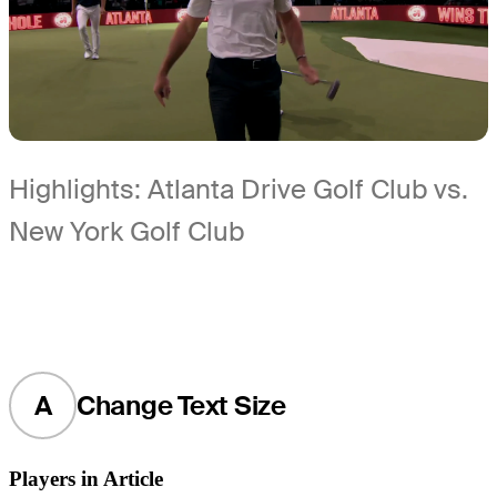
Highlights: Atlanta Drive Golf Club vs.
New York Golf Club
A
Change Text Size
Players in Article