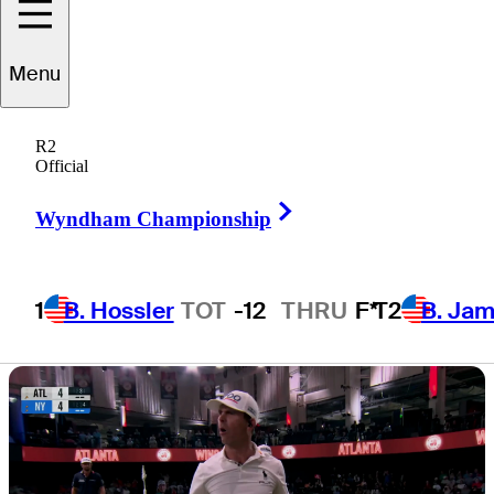
comeback bid in
Menu
TGL finale
R2
Official
Right Arrow
Wyndham Championship
4 Min Read
Golfbet News
1
B. Hossler
TOT
-12
THRU
F*
T2
B. Ja