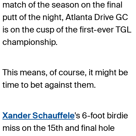
match of the season on the final
putt of the night, Atlanta Drive GC
is on the cusp of the first-ever TGL
championship.
This means, of course, it might be
time to bet against them.
Xander Schauffele
's 6-foot birdie
miss on the 15th and final hole