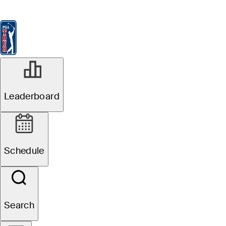
Leaderboard
Watch & Listen
News
FedExCup
Schedule
Players
St
MAR 25, 2025
Leaderboard
TGL betting
preview: Bet the
Schedule
value with New
York Golf Club’s
Search