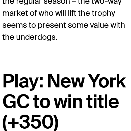
the regular season – the two-way
market of who will lift the trophy
seems to present some value with
the underdogs.
Play: New York
GC to win title
(+350)