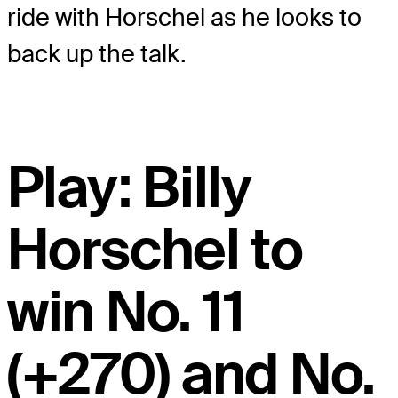
ride with Horschel as he looks to
back up the talk.
Play: Billy
Horschel to
win No. 11
(+270) and No.