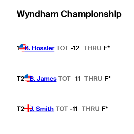
Wyndham Championship
1
B. Hossler
TOT
-12
THRU
F*
T2
B. James
TOT
-11
THRU
F*
T2
J. Smith
TOT
-11
THRU
F*