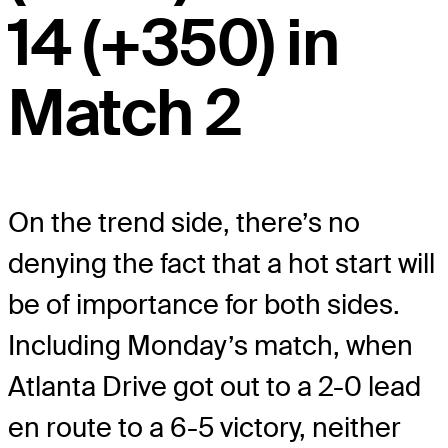
14 (+350) in
Match 2
On the trend side, there’s no
denying the fact that a hot start will
be of importance for both sides.
Including Monday’s match, when
Atlanta Drive got out to a 2-0 lead
en route to a 6-5 victory, neither