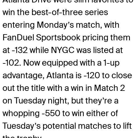
win the best-of-three series
entering Monday’s match, with
FanDuel Sportsbook pricing them
at -132 while NYGC was listed at
-102. Now equipped with a 1-up
advantage, Atlanta is -120 to close
out the title with a win in Match 2
on Tuesday night, but they’re a
whopping -550 to win either of
Tuesday’s potential matches to lift