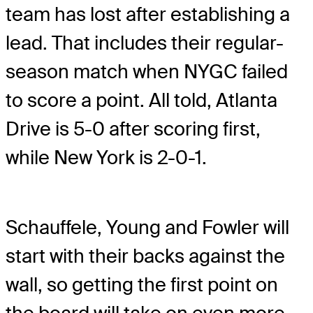
team has lost after establishing a
lead. That includes their regular-
season match when NYGC failed
to score a point. All told, Atlanta
Drive is 5-0 after scoring first,
while New York is 2-0-1.
Schauffele, Young and Fowler will
start with their backs against the
wall, so getting the first point on