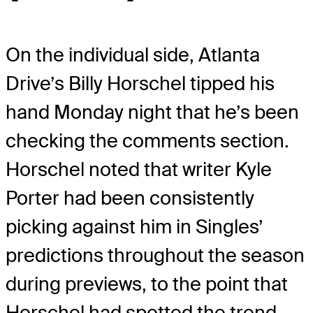
On the individual side, Atlanta
Drive’s Billy Horschel tipped his
hand Monday night that he’s been
checking the comments section.
Horschel noted that writer Kyle
Porter had been consistently
picking against him in Singles’
predictions throughout the season
during previews, to the point that
Horschel had spotted the trend.