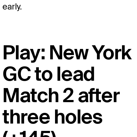
early.
Play: New York
GC to lead
Match 2 after
three holes