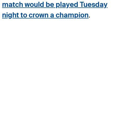
match would be played Tuesday
night to crown a champion
.