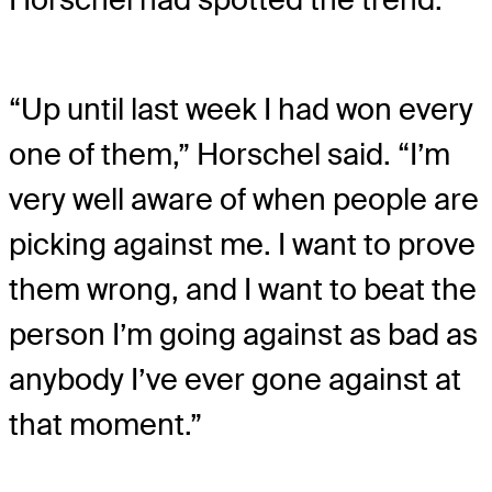
“Up until last week I had won every
one of them,” Horschel said. “I’m
very well aware of when people are
picking against me. I want to prove
them wrong, and I want to beat the
person I’m going against as bad as
anybody I’ve ever gone against at
that moment.”