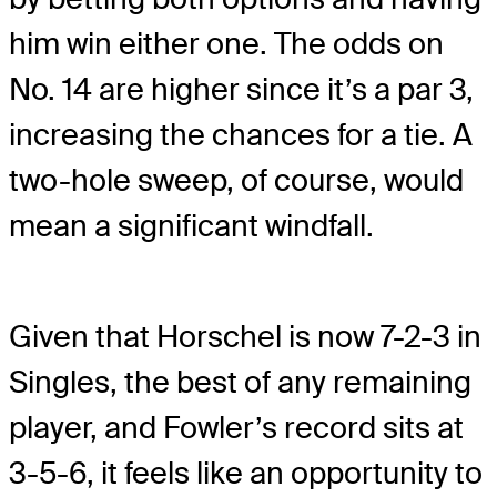
him win either one. The odds on
No. 14 are higher since it’s a par 3,
increasing the chances for a tie. A
two-hole sweep, of course, would
mean a significant windfall.
Given that Horschel is now 7-2-3 in
Singles, the best of any remaining
player, and Fowler’s record sits at
3-5-6, it feels like an opportunity to