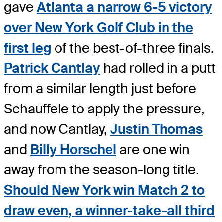
gave
Atlanta a narrow 6-5 victory
over New York Golf Club in the
first leg
of the best-of-three finals.
Patrick Cantlay
had rolled in a putt
from a similar length just before
Schauffele to apply the pressure,
and now Cantlay,
Justin Thomas
and
Billy Horschel
are one win
away from the season-long title.
Should New York win Match 2 to
draw even, a winner-take-all third