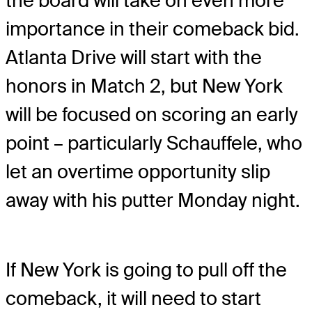
the board will take on even more
importance in their comeback bid.
Atlanta Drive will start with the
honors in Match 2, but New York
will be focused on scoring an early
point – particularly Schauffele, who
let an overtime opportunity slip
away with his putter Monday night.
If New York is going to pull off the
comeback, it will need to start