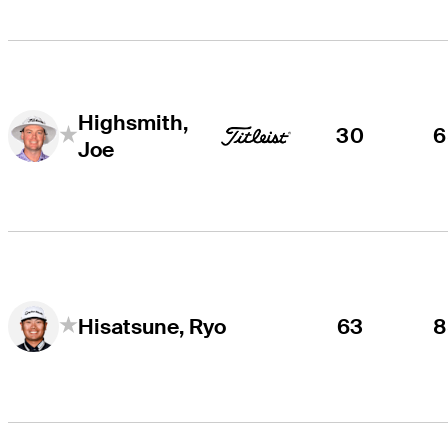
Highsmith,
30
6
Joe
63
8
Hisatsune, Ryo