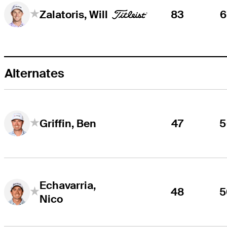
83
6
Zalatoris, Will
Alternates
47
5
Griffin, Ben
Echavarria,
48
5
Nico