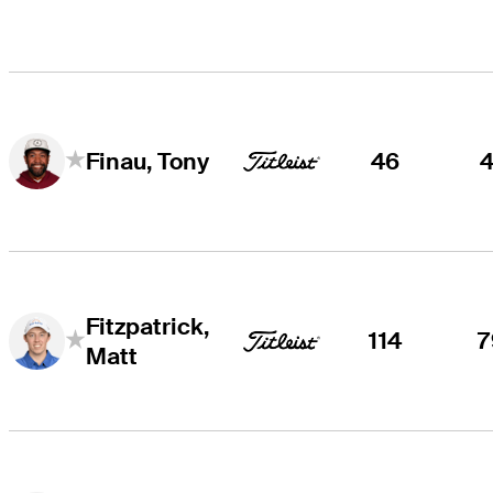
46
4
Finau, Tony
Fitzpatrick,
114
7
Matt