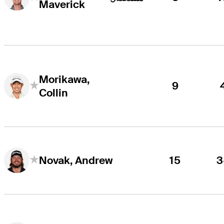
Maverick
Morikawa,
9
Collin
15
3
Novak, Andrew