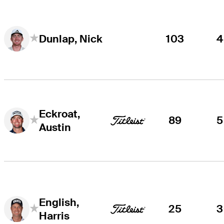
103
4
Dunlap, Nick
Eckroat,
89
5
Austin
English,
25
3
Harris