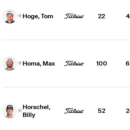
22
4
Hoge, Tom
100
6
Homa, Max
Horschel,
52
2
Billy