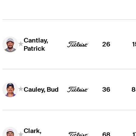
Cantlay,
26
1
Patrick
36
8
Cauley, Bud
Clark,
68
1