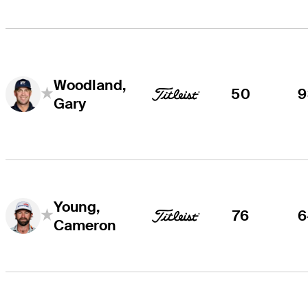
Woodland,
50
9
Gary
Young,
76
6
Cameron