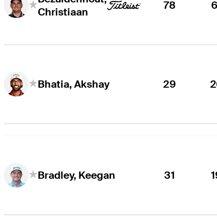
78
6
Christiaan
29
2
Bhatia, Akshay
31
1
Bradley, Keegan