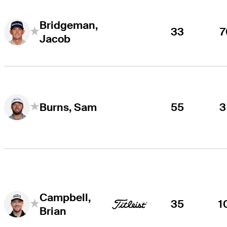
Bridgeman,
33
7
Jacob
55
3
Burns, Sam
Campbell,
35
1
Brian