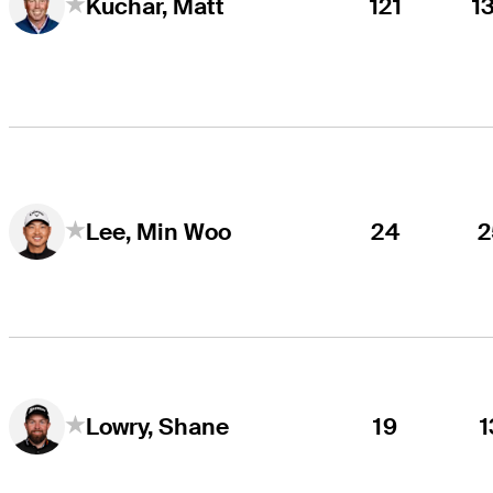
121
1
Kuchar, Matt
24
2
Lee, Min Woo
19
1
Lowry, Shane