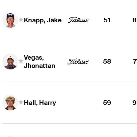
51
8
Knapp, Jake
Vegas,
58
7
Jhonattan
59
9
Hall, Harry