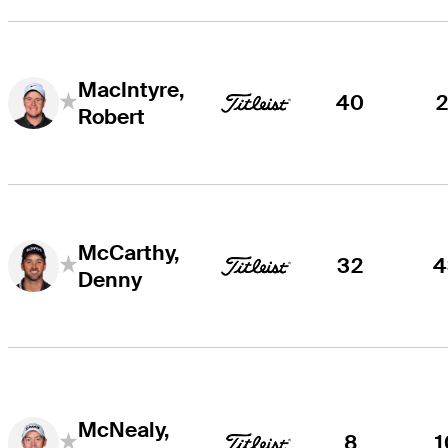
MacIntyre,
40
2
Robert
McCarthy,
32
4
Denny
McNealy,
8
1