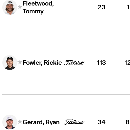
Fleetwood,
23
1
Tommy
113
1
Fowler, Rickie
34
8
Gerard, Ryan