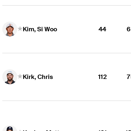
44
6
Kim, Si Woo
112
7
Kirk, Chris