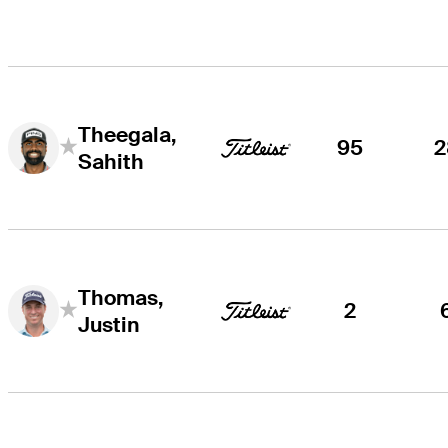
Theegala,
95
2
Sahith
Thomas,
2
Justin