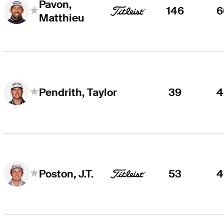
Pavon,
146
6
Matthieu
39
4
Pendrith, Taylor
53
4
Poston, J.T.