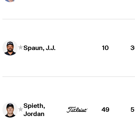
10
3
Spaun, J.J.
Spieth,
49
5
Jordan