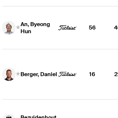
An, Byeong
56
4
Hun
16
2
Berger, Daniel
Bezuidenhout,