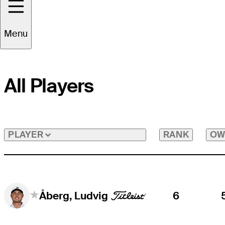
Menu
All Players
RANK
OW
PLAYER
6
Åberg, Ludvig