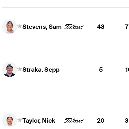
43
7
Stevens, Sam
5
1
Straka, Sepp
20
3
Taylor, Nick