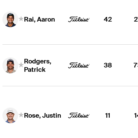
42
2
Rai, Aaron
Rodgers,
38
7
Patrick
11
1
Rose, Justin