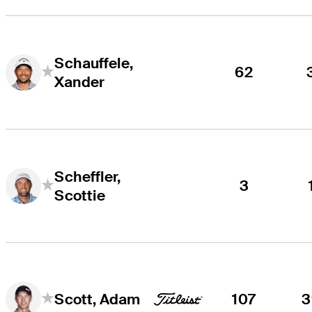
Schauffele,
62
Xander
Scheffler,
3
Scottie
107
3
Scott, Adam