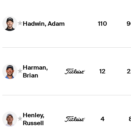
110
9
Hadwin, Adam
Harman,
12
2
Brian
Henley,
4
Russell