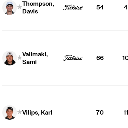
Thompson,
54
4
Davis
Valimaki,
66
1
Sami
70
1
Vilips, Karl