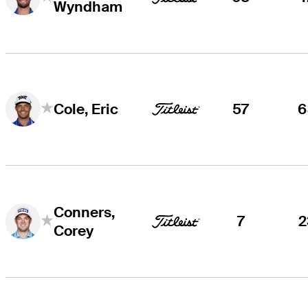
Wyndham
57
6
Cole, Eric
Conners,
7
2
Corey