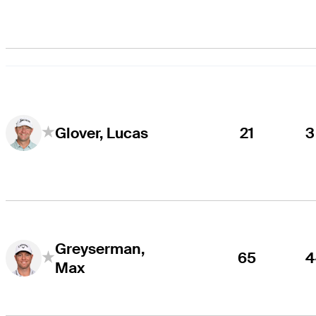
21
3
Glover, Lucas
Greyserman,
65
4
Max