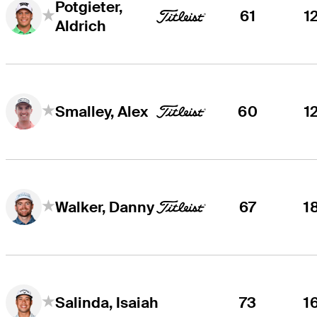
Potgieter,
61
1
Aldrich
60
1
Smalley, Alex
67
1
Walker, Danny
73
1
Salinda, Isaiah