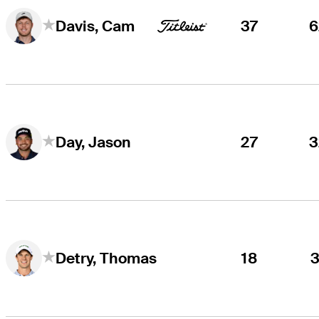
37
6
Davis, Cam
27
3
Day, Jason
18
3
Detry, Thomas