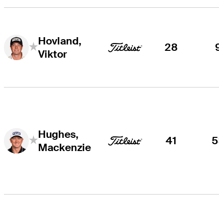
Hovland,
28
Viktor
Hughes,
41
5
Mackenzie