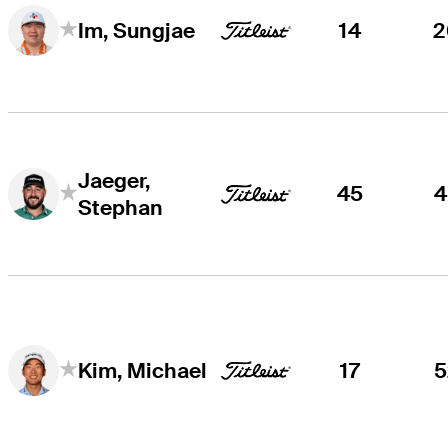
14
2
Im, Sungjae
Jaeger,
45
4
Stephan
17
5
Kim, Michael