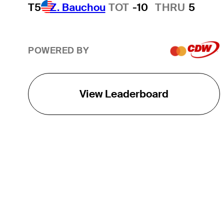
T5
Z. Bauchou
TOT
-10
THRU
5
POWERED BY
View Leaderboard
THE TOUR
About
Careers