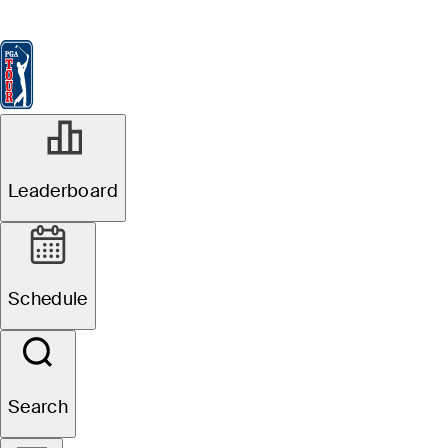
Leaderboard
Watch & Listen
News
FedExCup
Schedule
Players
St
Leaderboard
Schedule
Search