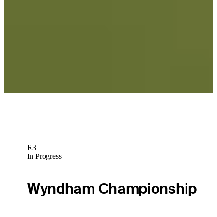
Golfbet News
Ludvig Åberg betting profile: Genesis Scottish Open
Betting Profile
Ludvig Åberg betting profile: Travelers Championship
Betting Profile
R3
In Progress
Wyndham Championship