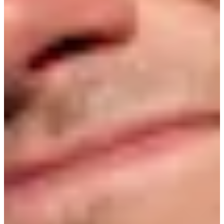
2023
Turned Pro
Stats
Performance
Right Arrow
6th
SG: Total
61st
SG: Putting