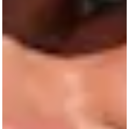
14/17
Cuts Made
Bio
Background
Right Arrow
6'3"
Height
26
Age