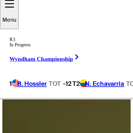
Ludvig
Åberg
Menu
R3
In Progress
SWEDEN
Right Arrow
Wyndham Championship
1
B. Hossler
TOT
-12
T2
N. Echavarria
T