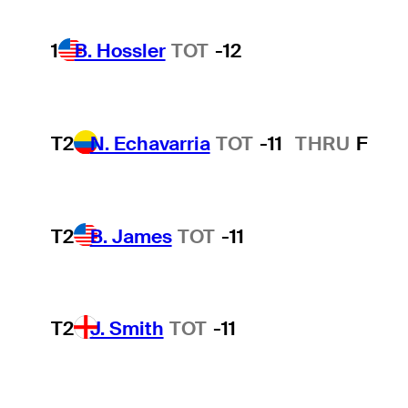
1
B. Hossler
TOT
-12
T2
N. Echavarria
TOT
-11
THRU
F
T2
B. James
TOT
-11
T2
J. Smith
TOT
-11