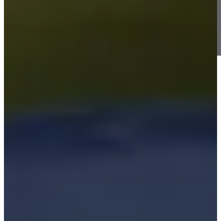
Information
-
World Rank (OWGR)
16
Information