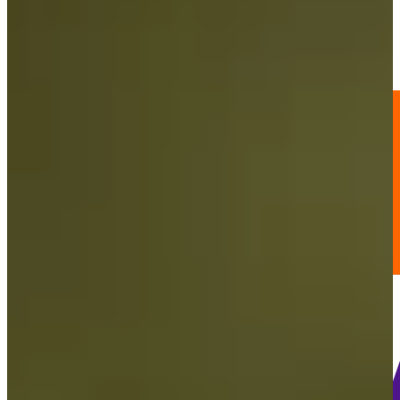
10
Information
PTS: 1,929
 Bay Golf Club