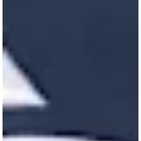
Career
PGA TOUR
Right Arrow
2
Wins
$27,508,784
Earnings