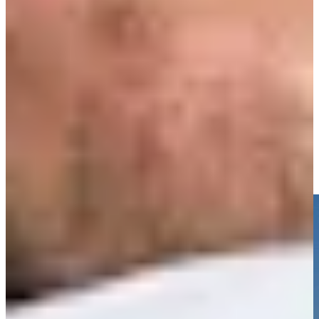
16th
Driving Distance
News & Video
Right Arrow
Golfbet recap: How to bet Sunday at The Open as Sam Burns
takes lead
Highlights