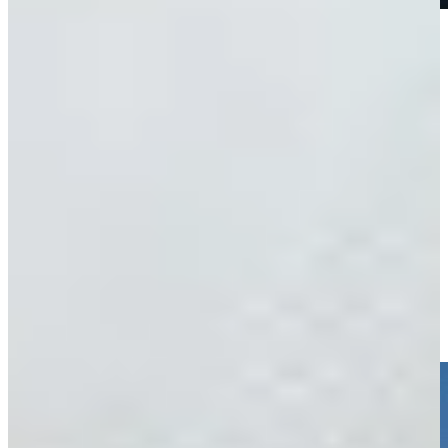
Play
Play
Ludvig Åberg betting profile: The Open Championship
Betting Profile
Golfbet recap: How to bet Sunday at The Open as Sam Burns
takes lead
Highlights