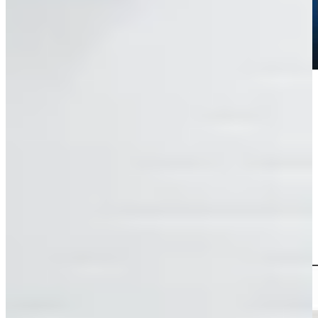
Play
Play
Ludvig Åberg drains 29-foot birdie putt on No. 8 at Genesis
Scottish Open
Highlights