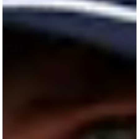
61/73
Cuts Made
Season
2026
Right Arrow
0
Wins
11
Top 25