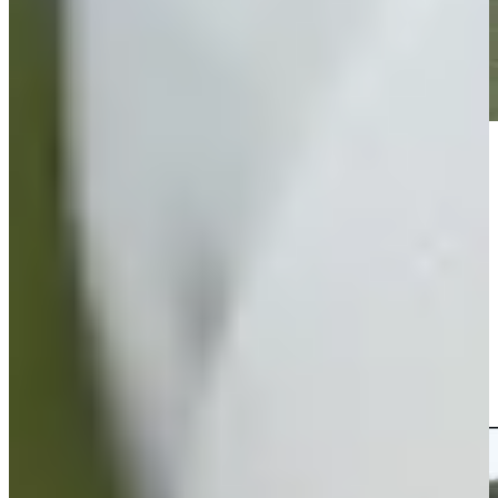
Play
Play
Ludvig Åberg drains 8-foot putt for birdie on No. 7 at Genesis
Scottish Open
Highlights