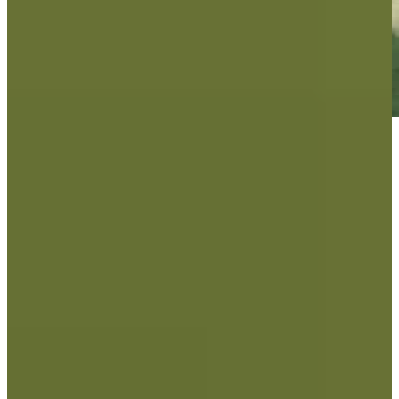
Play
Play
Ludvig Åberg betting profile: The Open Championship
Betting Profile
Odds Outlook: Scheffler, McIlroy lead way at Genesis Scottish
Open