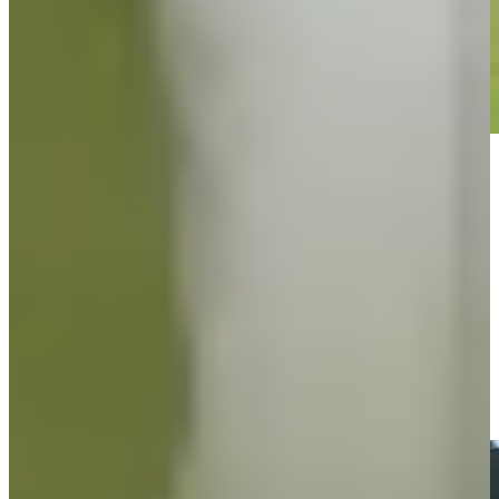
Play
Play
Ludvig Åberg's 156-yard approach sets up birdie on No. 18 at
Travelers
Highlights