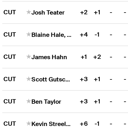
CUT
+2
+1
-
-
Josh Teater
CUT
+4
-1
-
-
Blaine Hale, Jr.
CUT
+1
+2
-
-
James Hahn
CUT
+3
+1
-
-
Scott Gutschewski
CUT
+3
+1
-
-
Ben Taylor
CUT
+6
-1
-
-
Kevin Streelman