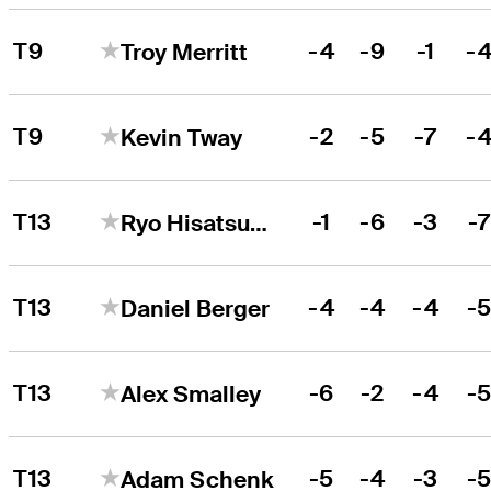
T9
-4
-9
-1
-
Troy Merritt
T9
-2
-5
-7
-
Kevin Tway
T13
-1
-6
-3
-
Ryo Hisatsune
T13
-4
-4
-4
-
Daniel Berger
T13
-6
-2
-4
-
Alex Smalley
T13
-5
-4
-3
-
Adam Schenk