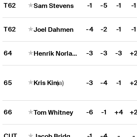
T62
-1
-5
-1
-1
Sam Stevens
T62
-4
-2
-1
-1
Joel Dahmen
64
-3
-3
-3
+
Henrik Norlander
(a)
65
-3
-4
-1
+
Kris Kim
66
-6
-1
+4
+
Tom Whitney
CUT
-1
-4
-
-
Jacob Bridgeman