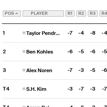
PLAYER
R1
R2
R3
R
POS
1
-7
-4
-8
-
Taylor Pendrith
2
-6
-5
-6
-
Ben Kohles
3
-7
-3
-5
-
Alex Noren
T4
-3
-7
-3
-
S.H. Kim