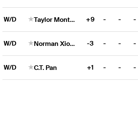
W/D
+9
-
-
-
Taylor Montgomery
W/D
-3
-
-
-
Norman Xiong
W/D
+1
-
-
-
C.T. Pan
THE TOUR