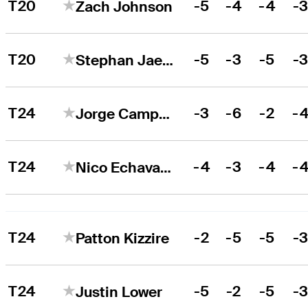
T20
-5
-4
-4
-
Zach Johnson
T20
-5
-3
-5
-
Stephan Jaeger
T24
-3
-6
-2
-
Jorge Campillo
T24
-4
-3
-4
-
Nico Echavarria
T24
-2
-5
-5
-
Patton Kizzire
T24
-5
-2
-5
-
Justin Lower