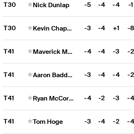
T30
-5
-4
-4
-1
Nick Dunlap
T30
-3
-4
+1
-
Kevin Chappell
T41
-4
-4
-3
-
Maverick McNealy
T41
-3
-4
-4
-
Aaron Baddeley
T41
-4
-2
-3
-
Ryan McCormick
T41
-3
-4
-2
-
Tom Hoge