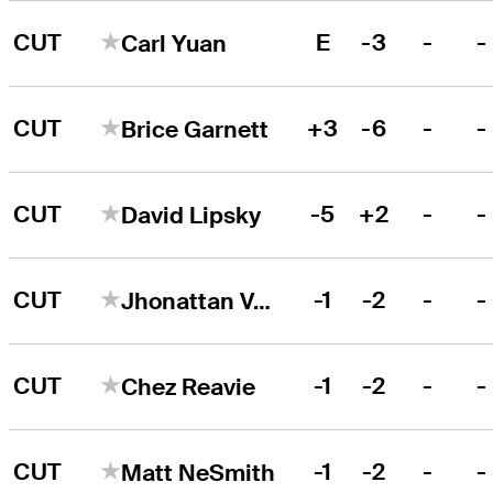
CUT
E
-3
-
-
Carl Yuan
CUT
+3
-6
-
-
Brice Garnett
CUT
-5
+2
-
-
David Lipsky
CUT
-1
-2
-
-
Jhonattan Vegas
CUT
-1
-2
-
-
Chez Reavie
CUT
-1
-2
-
-
Matt NeSmith