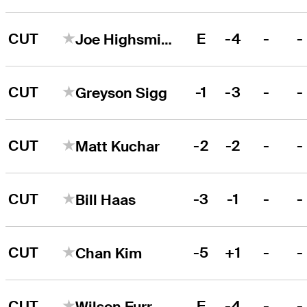
CUT
E
-4
-
-
Joe Highsmith
CUT
-1
-3
-
-
Greyson Sigg
CUT
-2
-2
-
-
Matt Kuchar
CUT
-3
-1
-
-
Bill Haas
CUT
-5
+1
-
-
Chan Kim
CUT
E
-4
-
-
Wilson Furr