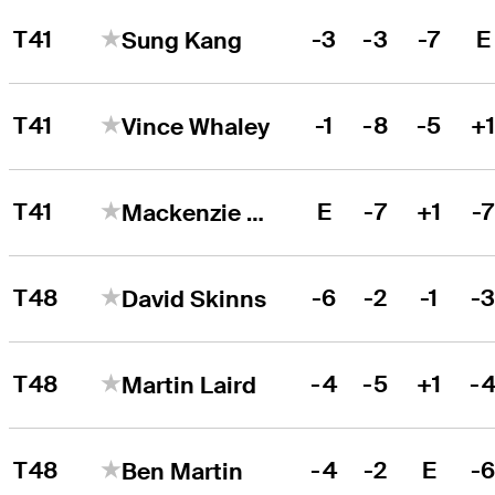
T41
-3
-3
-7
E
Sung Kang
T41
-1
-8
-5
+
Vince Whaley
T41
E
-7
+1
-
Mackenzie Hughes
T48
-6
-2
-1
-
David Skinns
T48
-4
-5
+1
-
Martin Laird
T48
-4
-2
E
-
Ben Martin