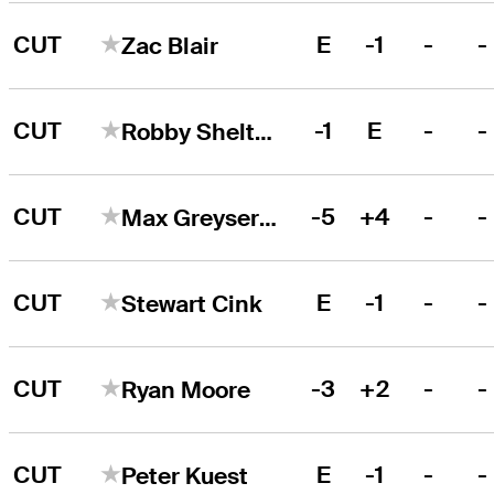
CUT
E
-1
-
-
Zac Blair
CUT
-1
E
-
-
Robby Shelton
CUT
-5
+4
-
-
Max Greyserman
CUT
E
-1
-
-
Stewart Cink
CUT
-3
+2
-
-
Ryan Moore
CUT
E
-1
-
-
Peter Kuest