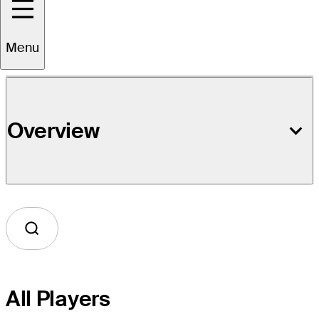
Event Details
Menu
Overview
All Players