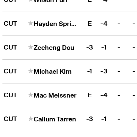
CUT
E
-4
-
-
Hayden Springer
CUT
-3
-1
-
-
Zecheng Dou
CUT
-1
-3
-
-
Michael Kim
CUT
E
-4
-
-
Mac Meissner
CUT
-3
-1
-
-
Callum Tarren