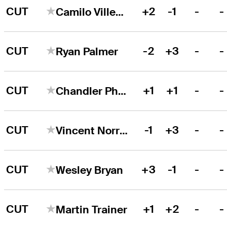
CUT
+2
-1
-
-
Camilo Villegas
CUT
-2
+3
-
-
Ryan Palmer
CUT
+1
+1
-
-
Chandler Phillips
CUT
-1
+3
-
-
Vincent Norrman
CUT
+3
-1
-
-
Wesley Bryan
CUT
+1
+2
-
-
Martin Trainer