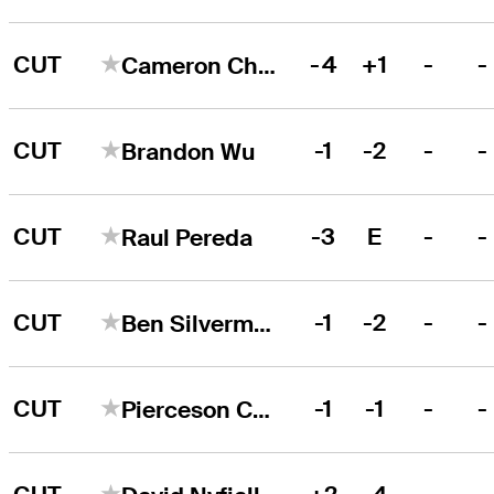
CUT
-4
+1
-
-
Cameron Champ
CUT
-1
-2
-
-
Brandon Wu
CUT
-3
E
-
-
Raul Pereda
CUT
-1
-2
-
-
Ben Silverman
CUT
-1
-1
-
-
Pierceson Coody