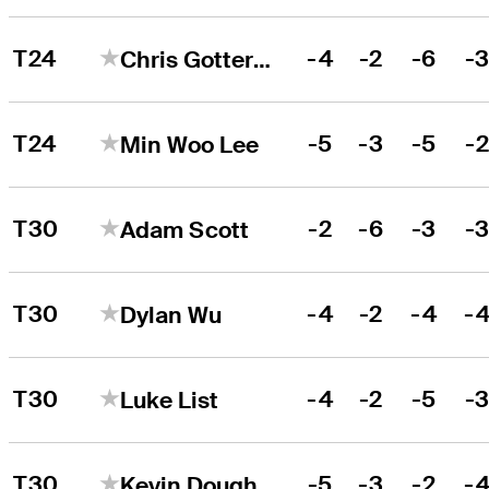
T24
-4
-2
-6
-
Chris Gotterup
T24
-5
-3
-5
-
Min Woo Lee
T30
-2
-6
-3
-
Adam Scott
T30
-4
-2
-4
-
Dylan Wu
T30
-4
-2
-5
-
Luke List
T30
-5
-3
-2
-
Kevin Dougherty