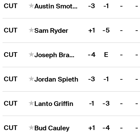
CUT
-3
-1
-
-
Austin Smotherman
CUT
+1
-5
-
-
Sam Ryder
CUT
-4
E
-
-
Joseph Bramlett
CUT
-3
-1
-
-
Jordan Spieth
CUT
-1
-3
-
-
Lanto Griffin
CUT
+1
-4
-
-
Bud Cauley