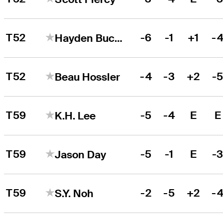
T52
-6
-1
+1
-
Hayden Buckley
T52
-4
-3
+2
-
Beau Hossler
T59
-5
-4
E
E
K.H. Lee
T59
-5
-1
E
-
Jason Day
T59
-2
-5
+2
-
S.Y. Noh