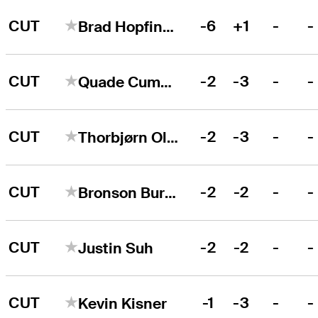
CUT
-6
+1
-
-
Brad Hopfinger
CUT
-2
-3
-
-
Quade Cummins
CUT
-2
-3
-
-
Thorbjørn Olesen
CUT
-2
-2
-
-
Bronson Burgoon
CUT
-2
-2
-
-
Justin Suh
CUT
-1
-3
-
-
Kevin Kisner