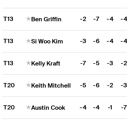
T13
-2
-7
-4
-
Ben Griffin
T13
-3
-6
-4
-
Si Woo Kim
T13
-7
-5
-3
-
Kelly Kraft
T20
-5
-6
-2
-
Keith Mitchell
T20
-4
-4
-1
-
Austin Cook