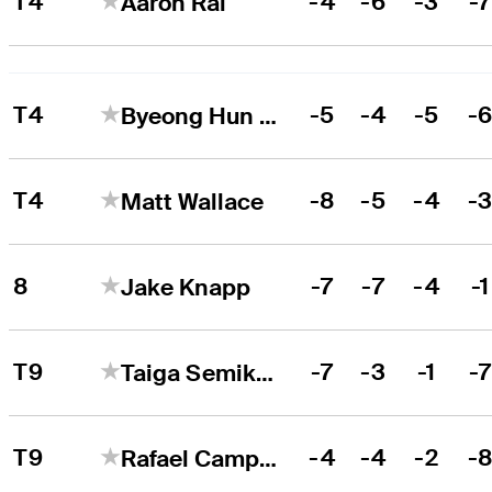
T4
-4
-6
-3
-
Aaron Rai
T4
-5
-4
-5
-
Byeong Hun An
T4
-8
-5
-4
-
Matt Wallace
8
-7
-7
-4
-1
Jake Knapp
T9
-7
-3
-1
-
Taiga Semikawa
T9
-4
-4
-2
-
Rafael Campos