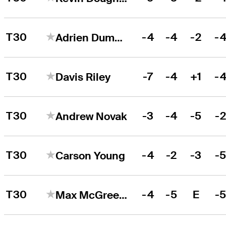
T30
-4
-4
-2
-
Adrien Dumont de Chassart
T30
-7
-4
+1
-
Davis Riley
T30
-3
-4
-5
-
Andrew Novak
T30
-4
-2
-3
-
Carson Young
T30
-4
-5
E
-
Max McGreevy