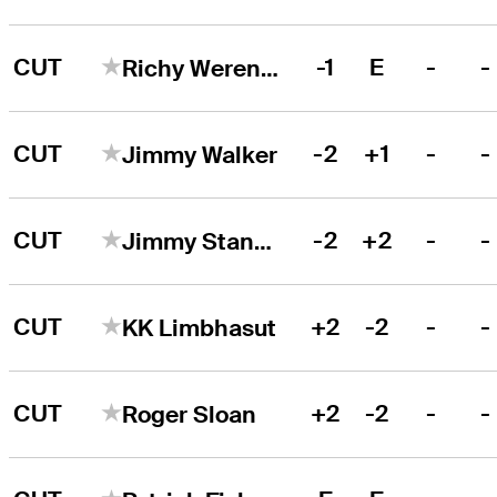
CUT
-1
E
-
-
Richy Werenski
CUT
-2
+1
-
-
Jimmy Walker
CUT
-2
+2
-
-
Jimmy Stanger
CUT
+2
-2
-
-
KK Limbhasut
CUT
+2
-2
-
-
Roger Sloan