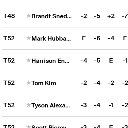
T48
-2
-5
+2
-
Brandt Snedeker
T52
E
-6
-4
E
Mark Hubbard
T52
-4
-5
E
-1
Harrison Endycott
T52
-2
-4
-2
-
Tom Kim
T52
-3
-4
-1
-
Tyson Alexander
T52
-3
-4
E
-
Scott Piercy