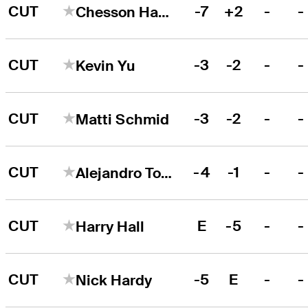
CUT
-7
+2
-
-
Chesson Hadley
CUT
-3
-2
-
-
Kevin Yu
CUT
-3
-2
-
-
Matti Schmid
CUT
-4
-1
-
-
Alejandro Tosti
CUT
E
-5
-
-
Harry Hall
CUT
-5
E
-
-
Nick Hardy