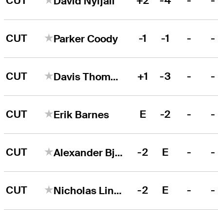
CUT
+2
-4
-
-
David Nyfjall
CUT
-1
-1
-
-
Parker Coody
CUT
+1
-3
-
-
Davis Thompson
CUT
E
-2
-
-
Erik Barnes
CUT
-2
E
-
-
Alexander Björk
CUT
-2
E
-
-
Nicholas Lindheim