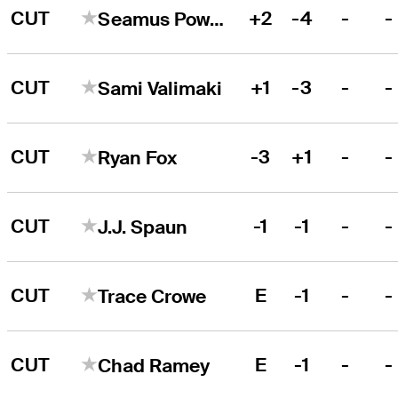
CUT
+2
-4
-
-
Seamus Power
CUT
+1
-3
-
-
Sami Valimaki
CUT
-3
+1
-
-
Ryan Fox
CUT
-1
-1
-
-
J.J. Spaun
CUT
E
-1
-
-
Trace Crowe
CUT
E
-1
-
-
Chad Ramey