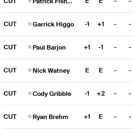
CUT
E
E
-
-
Patrick Fishburn
CUT
-1
+1
-
-
Garrick Higgo
CUT
+1
-1
-
-
Paul Barjon
CUT
E
E
-
-
Nick Watney
CUT
-1
+2
-
-
Cody Gribble
CUT
+1
E
-
-
Ryan Brehm