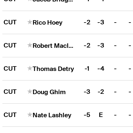
CUT
-2
-3
-
-
Rico Hoey
CUT
-2
-3
-
-
Robert MacIntyre
CUT
-1
-4
-
-
Thomas Detry
CUT
-3
-2
-
-
Doug Ghim
CUT
-5
E
-
-
Nate Lashley