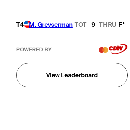
T4
M. Greyserman
TOT
-9
THRU
F*
POWERED BY
View Leaderboard