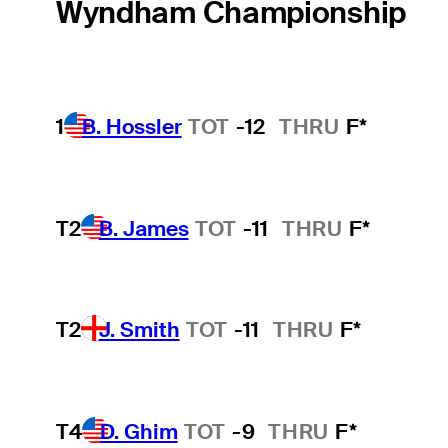
Wyndham Championship
1
B. Hossler
TOT
-12
THRU
F*
T2
B. James
TOT
-11
THRU
F*
T2
J. Smith
TOT
-11
THRU
F*
T4
D. Ghim
TOT
-9
THRU
F*