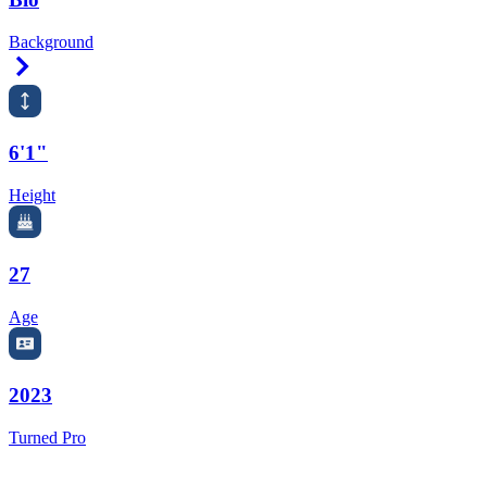
Background
Right Arrow
6'1"
Height
27
Age
2023
Turned Pro