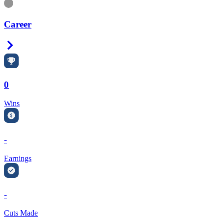
Information
Career
Right Arrow
0
Wins
-
Earnings
-
Cuts Made