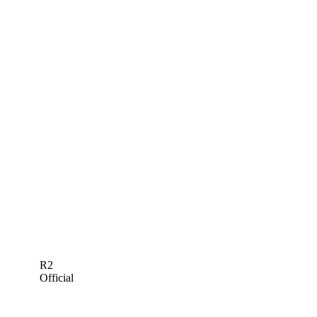
R2
Official