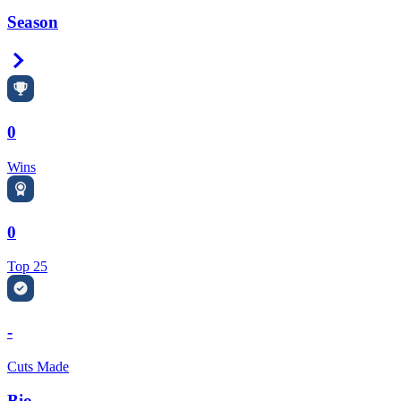
Season
Right Arrow
0
Wins
0
Top 25
-
Cuts Made
Bio