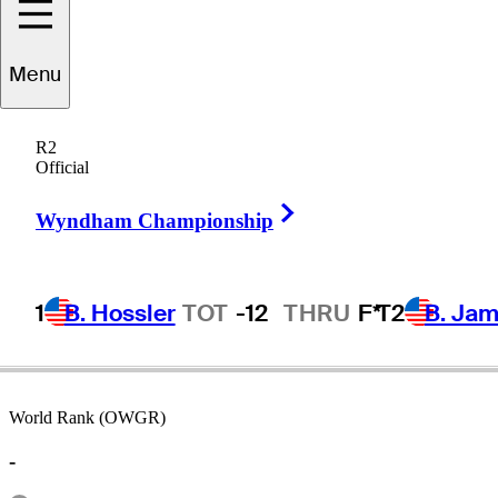
Menu
David
Nyfjall
R2
Official
Right Arrow
SWEDEN
Wyndham Championship
1
B. Hossler
TOT
-12
THRU
F*
T2
B. Ja
World Rank (OWGR)
-