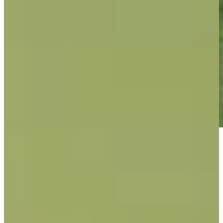
Play
Play