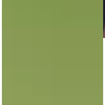
Play
Play
Michael Brennan betting profile: Wyndham Championship
Betting Profile