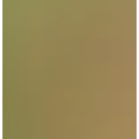
16/22
Cuts Made
Bio
Background
Right Arrow
6'1"
Height
24
Age