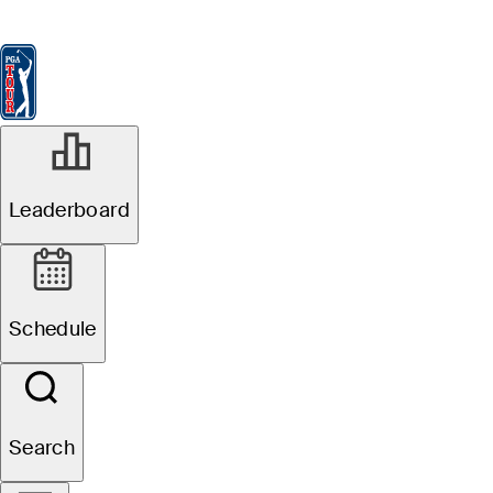
Leaderboard
Watch & Listen
News
FedExCup
Schedule
Players
St
Leaderboard
Schedule
Search