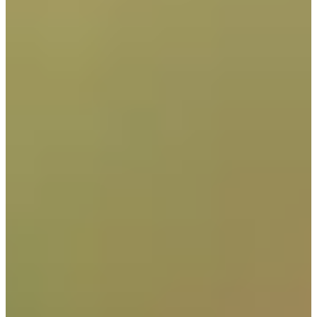
20/28
Cuts Made
Season
2026
Right Arrow
0
Wins
4
Top 25