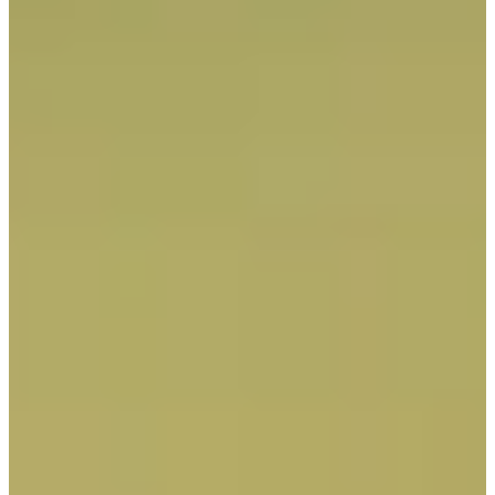
Trending Up
+170