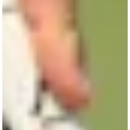
Michael Brennan betting profile: Wyndham Championship
Betting Profile
Malnati posts opening-round 61 at Rocket Classic
Daily Wrap Up
Draws and Fades: Expect Playoffs push from Brennan in
Detroit
Draws and Fades
Michael Brennan betting profile: Rocket Classic
Betting Profile