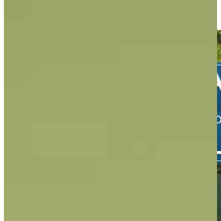
Wyndham
Highlights