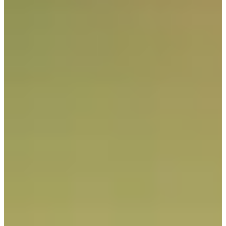
2nd
Driving Distance
Odds
Wyndham Championship
Right Arrow
Win Only
Trending Down
+4500
Top 10
Trending Up
+430
Top 20