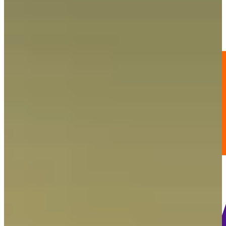
105
Information
PTS: 357