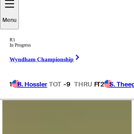
ichael
Brennan
Menu
R1
In Progress
UNITED STATES
Right Arrow
Wyndham Championship
1
B. Hossler
TOT
-9
THRU
F
T2
S. Thee