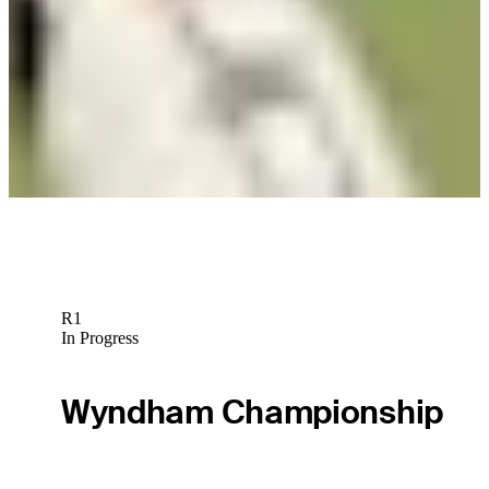
R1
In Progress
Wyndham Championship