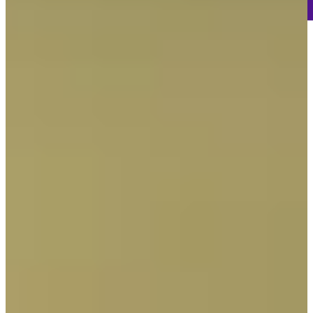
98
Information
PTS: 557
World Rank (OWGR)
58
Information