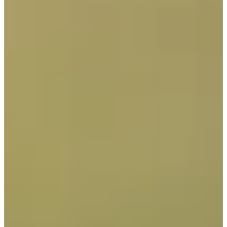
Career
PGA TOUR
Right Arrow
1
Wins
$2,411,067
Earnings