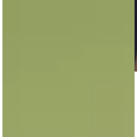
Play
Play
Michael Brennan sinks 41-foot birdie putt on No. 1 at