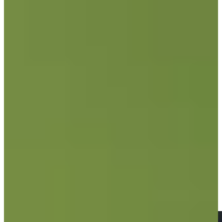
News & Video
Right Arrow
Michael Brennan taps in for birdie on No. 15 at Wyndham
Highlights