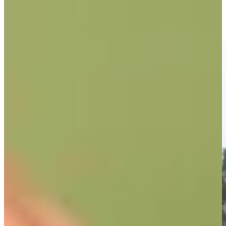
Michael Brennan's 118-yard approach sets up birdie on No. 3
at Rocket Classic
Highlights