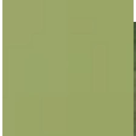
Michael Brennan drains 5-foot putt for birdie on No. 8 at
Rocket Classic
Highlights