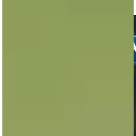
Michael Brennan taps in for birdie on No. 15 at Wyndham
Highlights