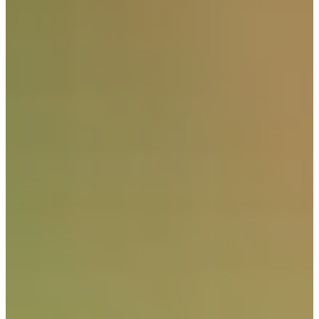
2024
Turned Pro
Stats
Performance
Right Arrow
76th
SG: Total
112th
SG: Putting