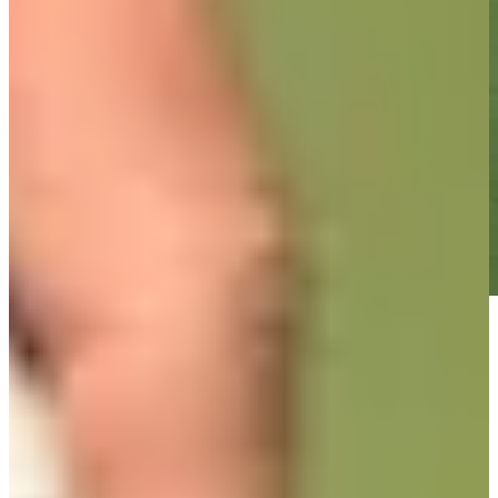
Play
Play