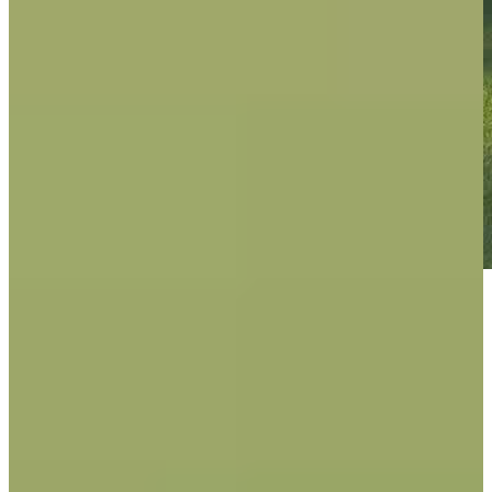
Play
Play