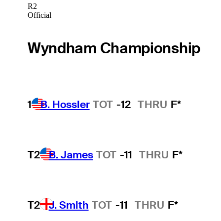
R2
Official
Wyndham Championship
1
B. Hossler
TOT
-12
THRU
F*
T2
B. James
TOT
-11
THRU
F*
T2
J. Smith
TOT
-11
THRU
F*