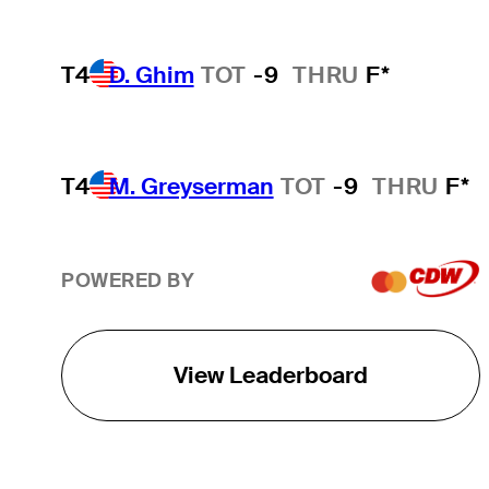
T4
D. Ghim
TOT
-9
THRU
F*
T4
M. Greyserman
TOT
-9
THRU
F*
POWERED BY
View Leaderboard