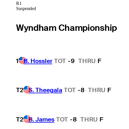
R1
Suspended
Wyndham Championship
1
B. Hossler
TOT
-9
THRU
F
T2
S. Theegala
TOT
-8
THRU
F
T2
B. James
TOT
-8
THRU
F