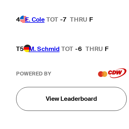
4
E. Cole
TOT
-7
THRU
F
T5
M. Schmid
TOT
-6
THRU
F
POWERED BY
View Leaderboard