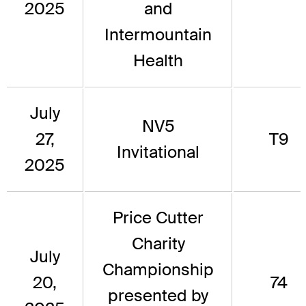
2025
and
Intermountain
Health
July
NV5
27,
T9
Invitational
2025
Price Cutter
Charity
July
Championship
20,
74
presented by