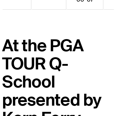
At the PGA
TOUR Q-
School
presented by