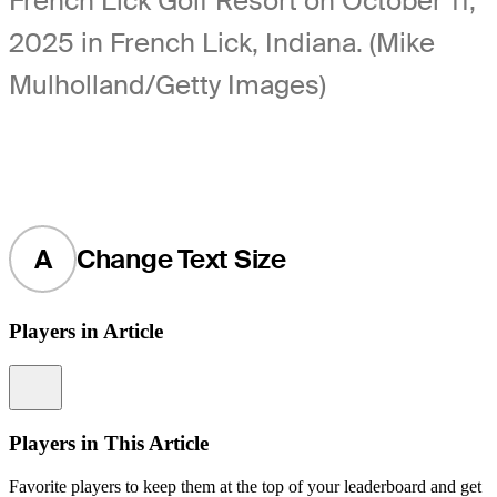
French Lick Golf Resort on October 11,
2025 in French Lick, Indiana. (Mike
Mulholland/Getty Images)
A
Change Text Size
Players in Article
Information
Players in This Article
Favorite players to keep them at the top of your leaderboard and get