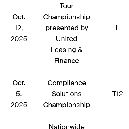
Tour
Oct.
Championship
12,
presented by
11
2025
United
Leasing &
Finance
Oct.
Compliance
5,
Solutions
T12
2025
Championship
Nationwide