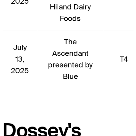
2025
Hiland Dairy
Foods
The
July
Ascendant
13,
T4
presented by
2025
Blue
Dossey's