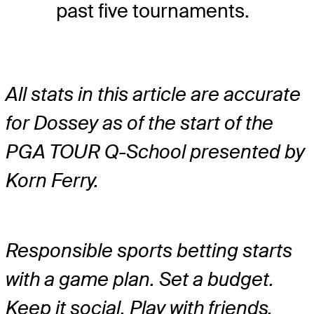
past five tournaments.
All stats in this article are accurate
for Dossey as of the start of the
PGA TOUR Q-School presented by
Korn Ferry.
Responsible sports betting starts
with a game plan. Set a budget.
Keep it social. Play with friends.