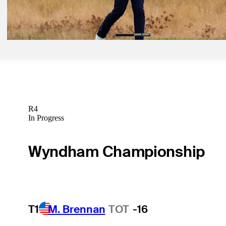
Ferry
Betting Profile
R4
In Progress
Wyndham Championship
T1
M. Brennan
TOT
-16