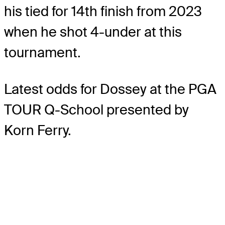
his tied for 14th finish from 2023
when he shot 4-under at this
tournament.
Latest odds for Dossey
at the PGA
TOUR Q-School presented by
Korn Ferry.