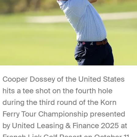
Cooper Dossey of the United States
hits a tee shot on the fourth hole
during the third round of the Korn
Ferry Tour Championship presented
by United Leasing & Finance 2025 at