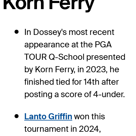
Korn Ferry
In Dossey's most recent
appearance at the PGA
TOUR Q-School presented
by Korn Ferry, in 2023, he
finished tied for 14th after
posting a score of 4-under.
Lanto Griffin
won this
tournament in 2024,