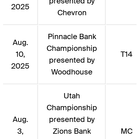
presented by
2025
Chevron
Pinnacle Bank
Aug.
Championship
10,
T14
presented by
2025
Woodhouse
Utah
Championship
Aug.
presented by
3,
Zions Bank
MC