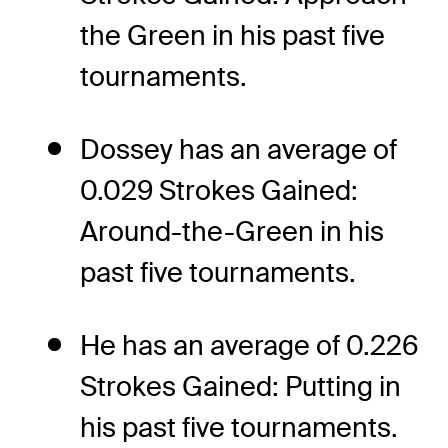
the Green in his past five
tournaments.
Dossey has an average of
0.029 Strokes Gained:
Around-the-Green in his
past five tournaments.
He has an average of 0.226
Strokes Gained: Putting in
his past five tournaments.