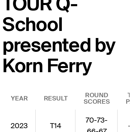
TOUR Q-
School
presented by
Korn Ferry
ROUND
T
YEAR
RESULT
SCORES
P
70-73-
2023
T14
-
66-67