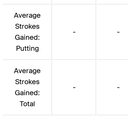
Average
Strokes
-
-
Gained:
Putting
Average
Strokes
-
-
Gained:
Total