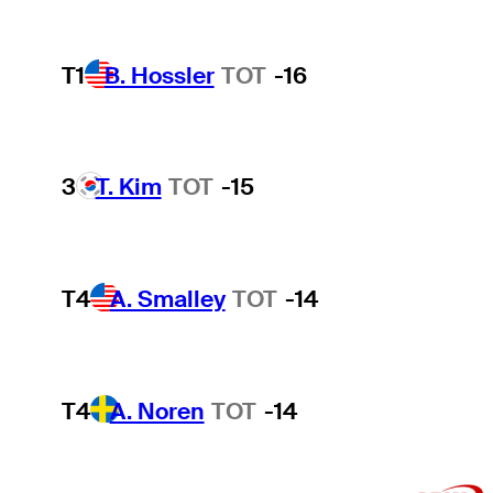
T1
B. Hossler
TOT
-16
3
T. Kim
TOT
-15
T4
A. Smalley
TOT
-14
T4
A. Noren
TOT
-14