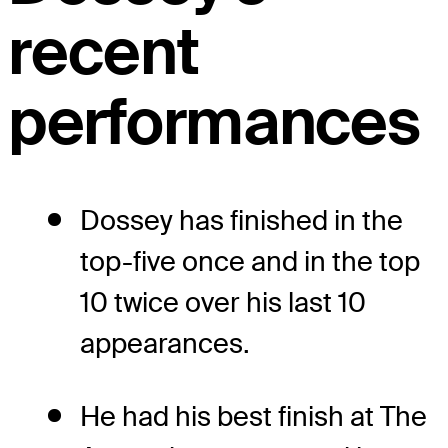
recent
performances
Dossey has finished in the
top-five once and in the top
10 twice over his last 10
appearances.
He had his best finish at The