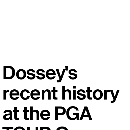
Dossey's
recent history
at the PGA