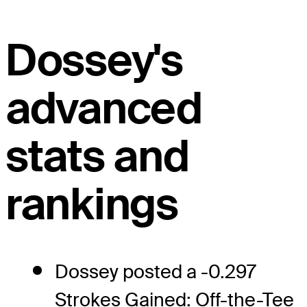
Dossey's
advanced
stats and
rankings
Dossey posted a -0.297
Strokes Gained: Off-the-Tee