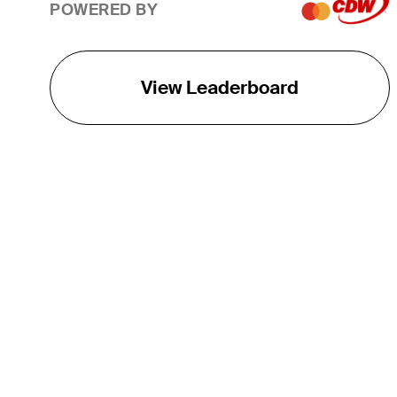
POWERED BY
View Leaderboard
THE TOUR
About
Careers
TPC Network
Contact
TOURCAST
Impact