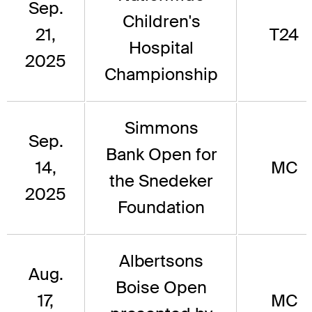
Sep.
Children's
21,
T24
Hospital
2025
Championship
Simmons
Sep.
Bank Open for
14,
MC
the Snedeker
2025
Foundation
Albertsons
Aug.
Boise Open
17,
MC