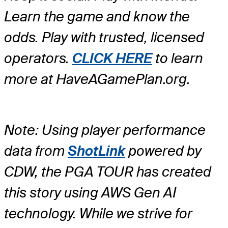
Learn the game and know the
odds. Play with trusted, licensed
operators.
CLICK HERE
to learn
more at HaveAGamePlan.org.
Note: Using player performance
data from
ShotLink
powered by
CDW, the PGA TOUR has created
this story using AWS Gen AI
technology. While we strive for