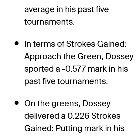
average in his past five
tournaments.
In terms of Strokes Gained:
Approach the Green, Dossey
sported a -0.577 mark in his
past five tournaments.
On the greens, Dossey
delivered a 0.226 Strokes
Gained: Putting mark in his