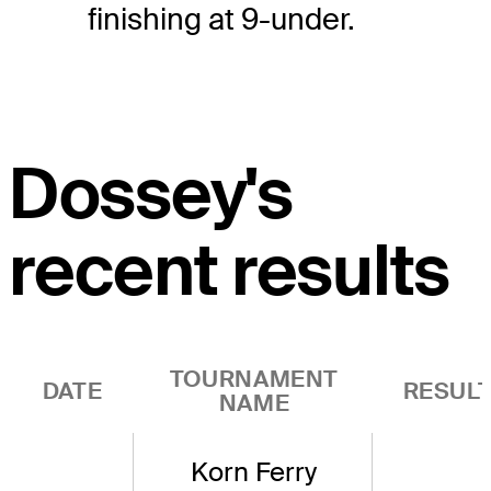
finishing at 9-under.
Dossey's
recent results
TOURNAMENT
DATE
RESUL
NAME
Korn Ferry