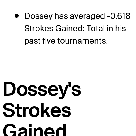
Dossey has averaged -0.618
Strokes Gained: Total in his
past five tournaments.
Dossey's
Strokes
Gained