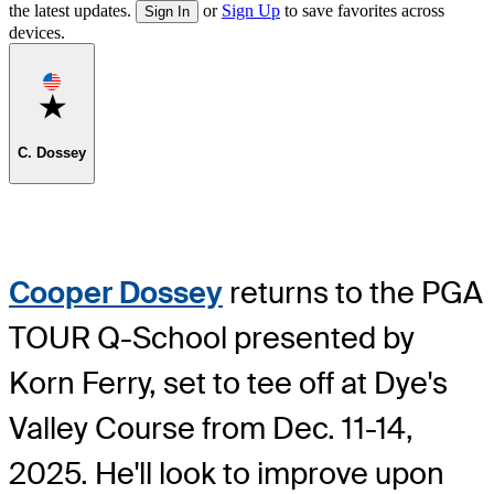
the latest updates.
or
Sign Up
to save favorites across
Sign In
devices.
Favorite
C. Dossey
Cooper Dossey
returns to the PGA
TOUR Q-School presented by
Korn Ferry, set to tee off at Dye's
Valley Course from Dec. 11-14,
2025. He'll look to improve upon