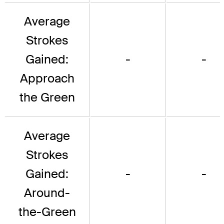
Average
Strokes
Gained:
-
-
Approach
the Green
Average
Strokes
Gained:
-
-
Around-
the-Green