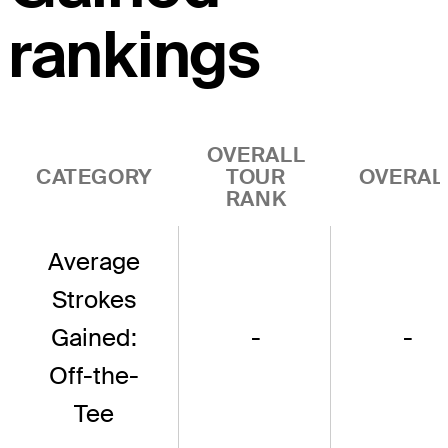
rankings
OVERALL
CATEGORY
TOUR
OVERAL
RANK
Average
Strokes
Gained:
-
-
Off-the-
Tee