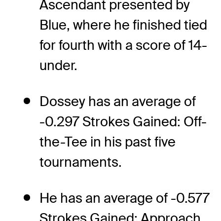
Ascendant presented by
Blue, where he finished tied
for fourth with a score of 14-
under.
Dossey has an average of
-0.297 Strokes Gained: Off-
the-Tee in his past five
tournaments.
He has an average of -0.577
Strokes Gained: Approach