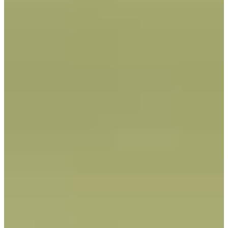
Lee Hodges betting profile: Wyndham Championship
Betting Profile
Lee Hodges betting profile: Rocket Classic
Betting Profile
Lee Hodges betting profile: 3M Open
Betting Profile
Lee Hodges betting profile: Corales Puntacana Championship
Betting Profile