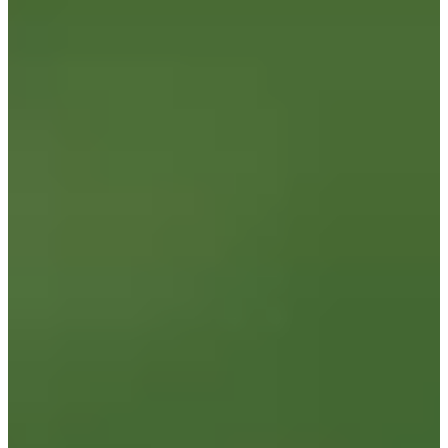
Career
PGA TOUR
Right Arrow
1
Wins
$10,554,355
Earnings