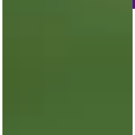
101
Information
PTS: 545
World Rank (OWGR)
130
Information