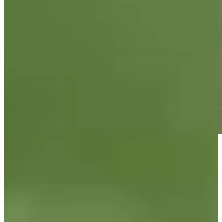
Play
Play