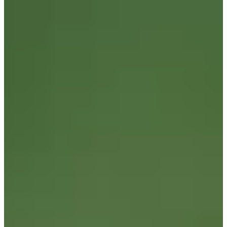
2018
Turned Pro
Stats
Performance
Right Arrow
61st
SG: Total
45th
SG: Putting