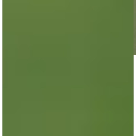
Play
Play
Lee Hodges betting profile: Wyndham Championship
Betting Profile