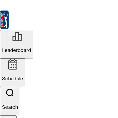
Leaderboard
Watch & Listen
News
FedExCup
Schedule
Players
St
Leaderboard
Schedule
Search