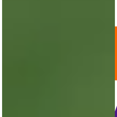
101
Information
PTS: 368