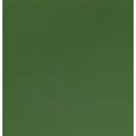
10/17
Cuts Made
Bio
Background
Right Arrow
6'
Height
31
Age