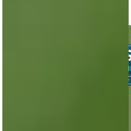
Lee Hodges hits tee shot to 5 feet, sets up birdie on No. 16 at
Wyndham
Highlights