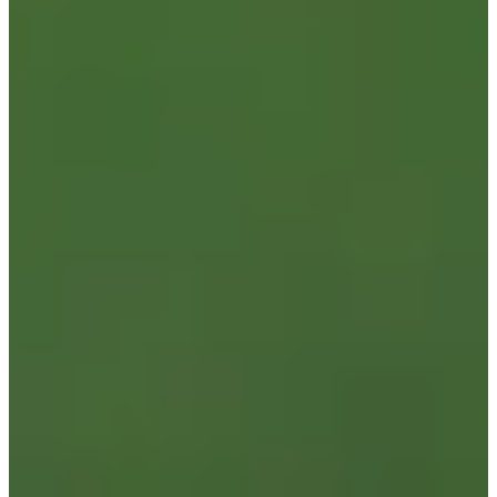
87/141
Cuts Made
Season
2026
Right Arrow
0
Wins
5
Top 25