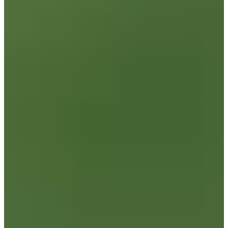
Trending Down
+1700