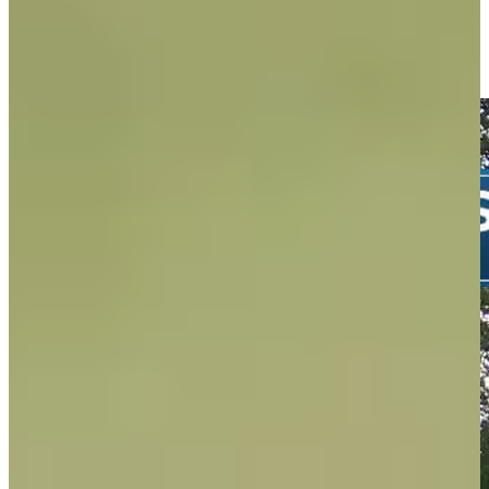
Lee Hodges hits tee shot to 5 feet, sets up birdie on No. 3 at
Wyndham
Highlights