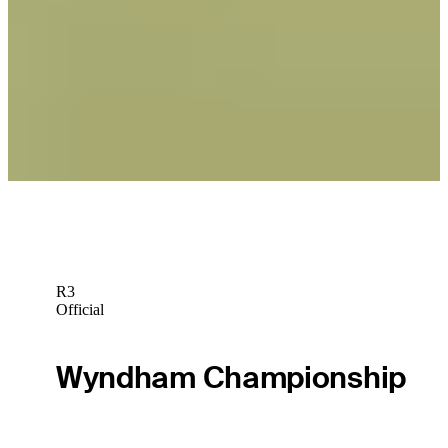
R3
Official
Wyndham Championship