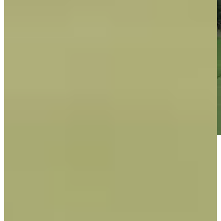
Play
Play