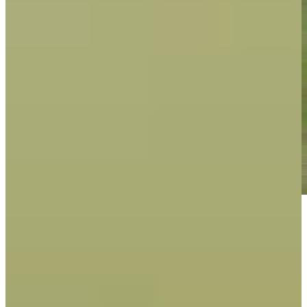
Play
Play