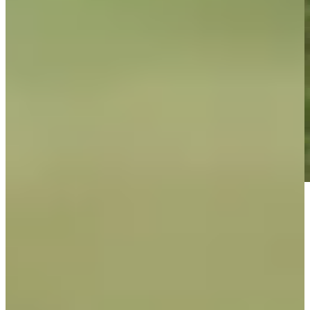
Play
Play