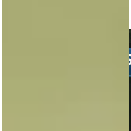
Lee Hodges sinks 30-foot birdie putt on No. 17 at Rocket
Classic
Highlights