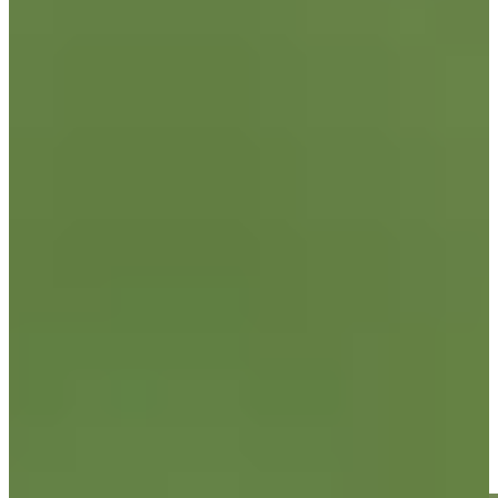
News & Video
Right Arrow
Lee Hodges hits tee shot to 5 feet, sets up birdie on No. 16 at
Wyndham
Highlights