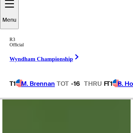
Lee
Hodges
Menu
R3
Official
UNITED STATES
Right Arrow
Wyndham Championship
T1
M. Brennan
TOT
-16
THRU
F
T1
B. Ho