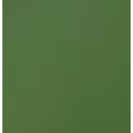
123rd
Driving Distance
Odds
Wyndham Championship
Right Arrow
Win Only
Trending Down
+100000
Top 10
Trending Down
+10000
Top 20