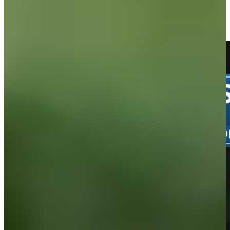
Lee Hodges sinks 8-foot putt for birdie on No. 15 at Wyndham
Highlights