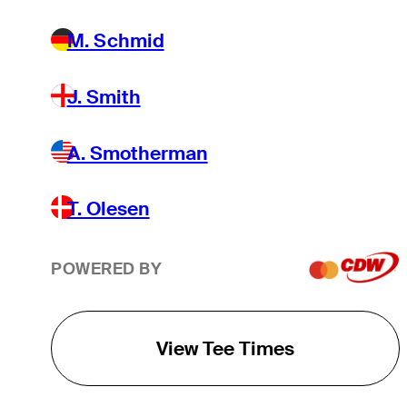
M. Schmid
J. Smith
A. Smotherman
T. Olesen
POWERED BY
View Tee Times