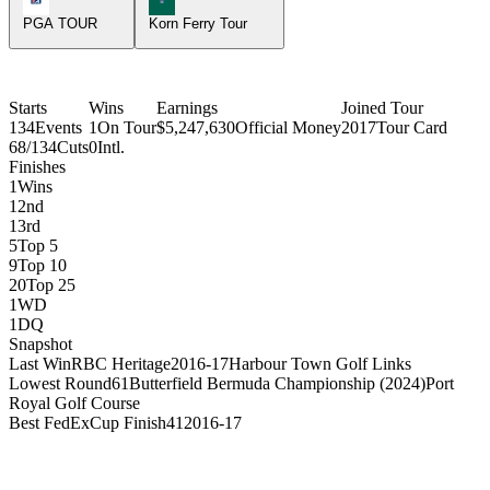
PGA TOUR
Korn Ferry Tour
Starts
Wins
Earnings
Joined Tour
134
Events
1
On Tour
$5,247,630
Official Money
2017
Tour Card
68/134
Cuts
0
Intl.
Finishes
1
Wins
1
2nd
1
3rd
5
Top 5
9
Top 10
20
Top 25
1
WD
1
DQ
Snapshot
Last Win
RBC Heritage
2016-17
Harbour Town Golf Links
Lowest Round
61
Butterfield Bermuda Championship (2024)
Port
Royal Golf Course
Best FedExCup Finish
41
2016-17