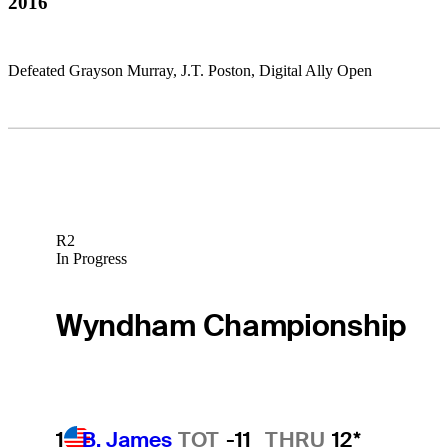
2016
Defeated Grayson Murray, J.T. Poston, Digital Ally Open
R2
In Progress
Wyndham Championship
1
B. James
TOT
-11
THRU
12*