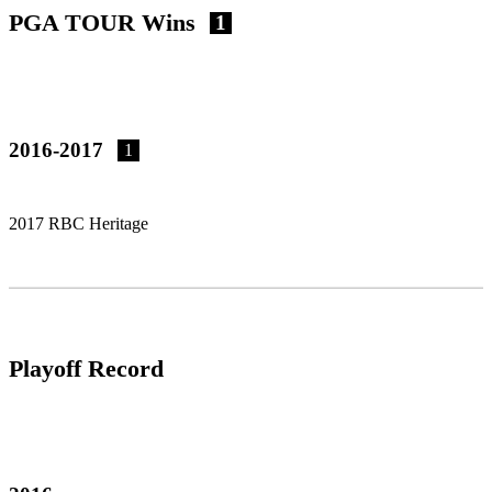
PGA TOUR Wins
1
2016-2017
1
2017 RBC Heritage
Playoff Record