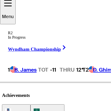
Menu
Wesley
Bryan
R2
In Progress
Right Arrow
UNITED STATES
Wyndham Championship
1
B. James
TOT
-11
THRU
12*
T2
D. Ghi
Achievements
PGA Tour Icon
Korn Ferry Tour Icon