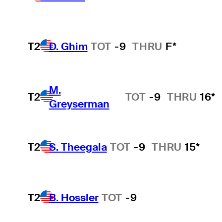
T2
D. Ghim
TOT
-9
THRU
F*
M.
T2
TOT
-9
THRU
16*
Greyserman
T2
S. Theegala
TOT
-9
THRU
15*
T2
B. Hossler
TOT
-9