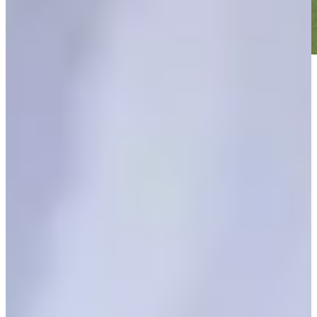
Play
Play
Signature Scroll: Was that the weirdest major season ever?
Signature Scroll
Fox wins The Open with birdie on final hole
Daily Wrap Up
The Open final round updates: Fox pulls off epic rally to win at