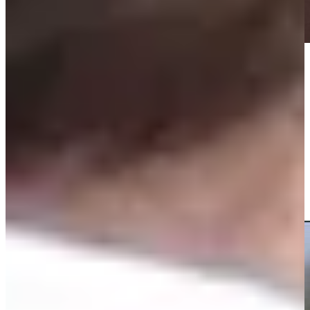
Play
Play
Sam Burns drains lengthy birdie putt at No. 14 to tie lead
Highlights