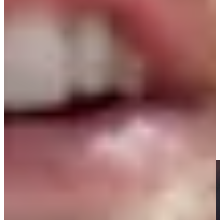
Play
Play
Signature Scroll: Was that the weirdest major season ever?
Signature Scroll
Highlights | Round 3 | The Open Championship
Round Recaps