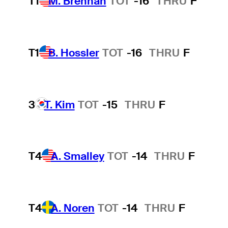
T1
M. Brennan
TOT
-16
THRU
F
T1
B. Hossler
TOT
-16
THRU
F
3
T. Kim
TOT
-15
THRU
F
T4
A. Smalley
TOT
-14
THRU
F
T4
A. Noren
TOT
-14
THRU
F