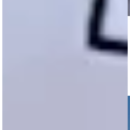
Play
Play
Golfbet recap: How to bet Sunday at The Open as Sam Burns
takes lead
Highlights