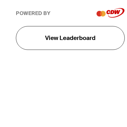
POWERED BY
View Leaderboard
THE TOUR
About
Careers
TPC Network
Contact
TOURCAST