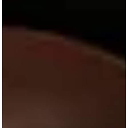
14/17
Cuts Made
Bio
Background
Right Arrow
6'1"
Height
30
Age