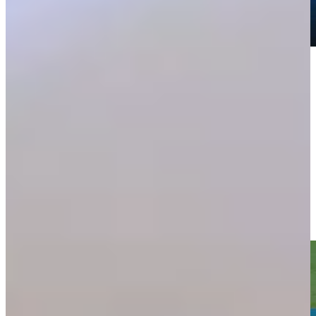
Play
Play
Sam Burns hits drive to 15 feet, sets up birdie on No. 15 at
Travelers
Highlights