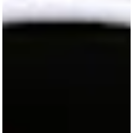
146/199
Cuts Made
Season
2026
Right Arrow
0
Wins
10
Top 25