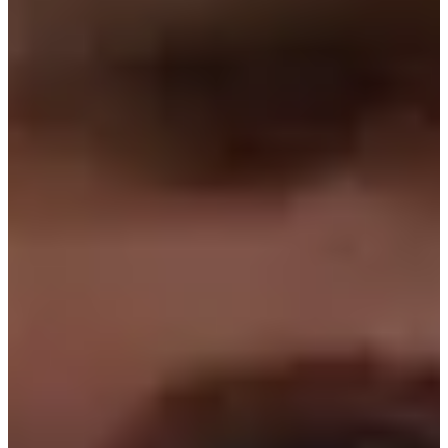
2017
Turned Pro
Stats
Performance
Right Arrow
11th
SG: Total
4th
SG: Putting