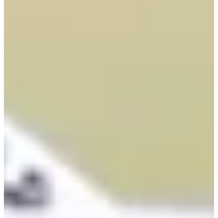
Career
PGA TOUR
Right Arrow
5
Wins
$42,315,145
Earnings