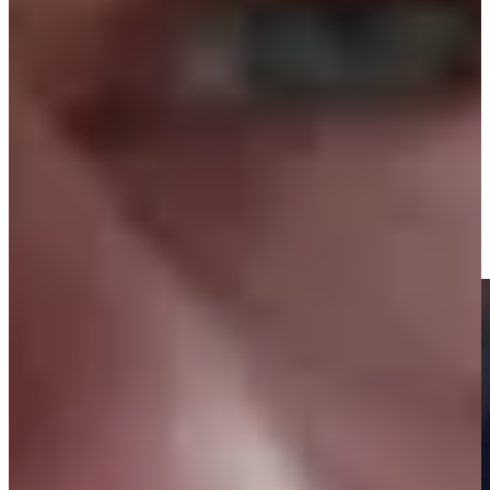
22nd
Driving Distance
News & Video
Right Arrow
Highlights | Round 3 | The Open Championship
Round Recaps