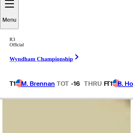
Sam
Burns
Menu
R3
Official
UNITED STATES
Right Arrow
Wyndham Championship
T1
M. Brennan
TOT
-16
THRU
F
T1
B. Ho