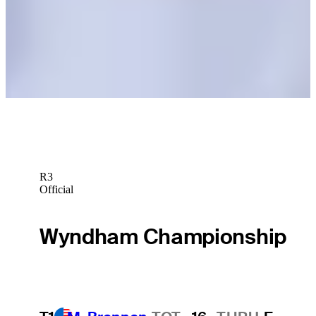
Royal Birkdale
Latest
Is it Burns’ time at The Open?
Latest
R3
Official
Wyndham Championship