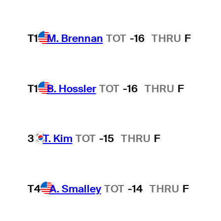
T1
M. Brennan
TOT
-16
THRU
F
T1
B. Hossler
TOT
-16
THRU
F
3
T. Kim
TOT
-15
THRU
F
T4
A. Smalley
TOT
-14
THRU
F