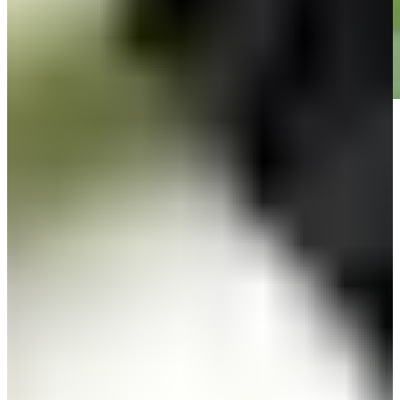
Play
Play
Down Arrow
View More
News