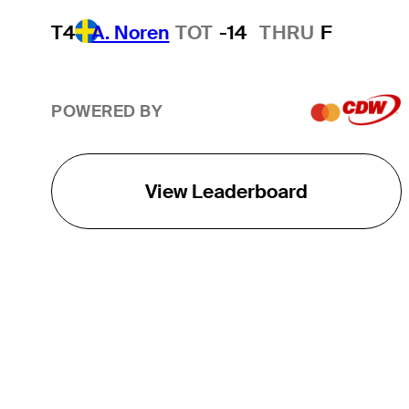
T4
A. Noren
TOT
-14
THRU
F
POWERED BY
View Leaderboard
THE TOUR
About