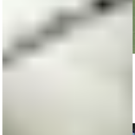
Play
Play
Jacques Kruyswijk makes birdie putt on No. 16 at Barracuda
Highlights