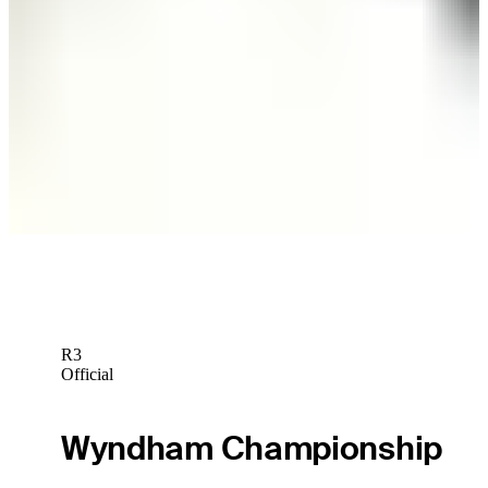
Jacques Kruyswijk betting profile: Genesis Scottish Open
Betting Profile
Jacques Kruyswijk betting profile: Genesis Scottish Open
Betting Profile
Jacques Kruyswijk betting profile: U.S. Open
Betting Profile
R3
Official
Wyndham Championship