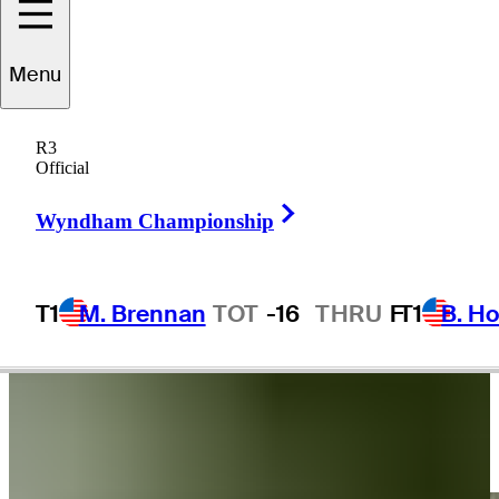
Menu
acques
Kruyswijk
R3
Official
Right Arrow
SOUTH AFRICA
Wyndham Championship
T1
M. Brennan
TOT
-16
THRU
F
T1
B. Ho
Video
Jacques Kruyswijk makes birdie on No. 17 at Barracuda
Highlights