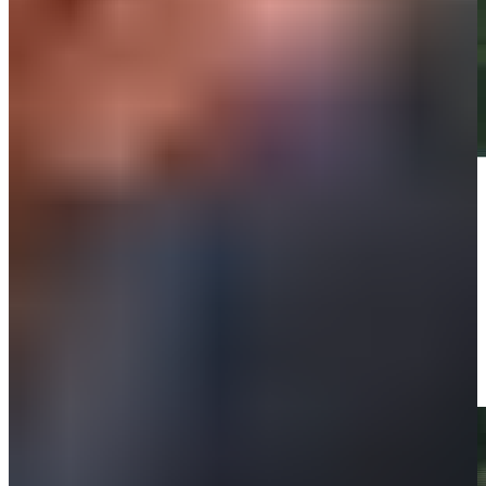
Play
Play
Jacques Kruyswijk flies in hole-out eagle at Barracuda
Highlights