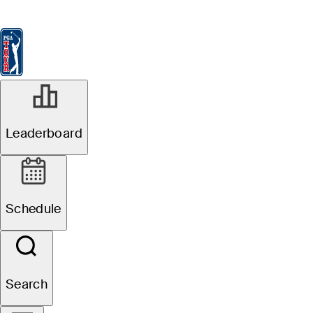
Leaderboard
Watch & Listen
News
FedExCup
Schedule
Players
St
Leaderboard
Schedule
Search