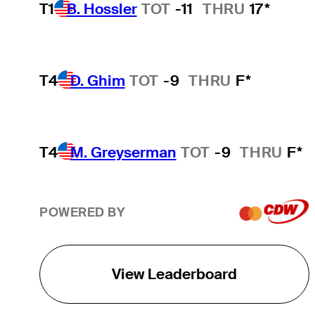
T1
B. Hossler
TOT
-11
THRU
17*
T4
D. Ghim
TOT
-9
THRU
F*
T4
M. Greyserman
TOT
-9
THRU
F*
POWERED BY
View Leaderboard