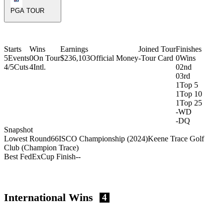
PGA TOUR
Starts
Wins
Earnings
Joined Tour
Finishes
5
Events
0
On Tour
$236,103
Official Money
-
Tour Card
0
Wins
4/5
Cuts
4
Intl.
0
2nd
0
3rd
1
Top 5
1
Top 10
1
Top 25
-
WD
-
DQ
Snapshot
Lowest Round
66
ISCO Championship (2024)
Keene Trace Golf
Club (Champion Trace)
Best FedExCup Finish
-
-
International Wins
4