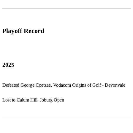
Playoff Record
2025
Defeated George Coetzee, Vodacom Origins of Golf - Devonvale
Lost to Calum Hill, Joburg Open