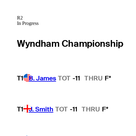
R2
In Progress
Wyndham Championship
T1
B. James
TOT
-11
THRU
F*
T1
J. Smith
TOT
-11
THRU
F*