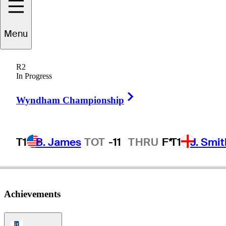
Menu
acques
Kruyswijk
R2
In Progress
Right Arrow
SOUTH AFRICA
Wyndham Championship
T1
B. James
TOT
-11
THRU
F*
T1
J. Smit
Achievements
PGA Tour Icon