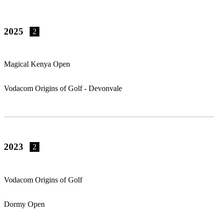
2025
2
Magical Kenya Open
Vodacom Origins of Golf - Devonvale
2023
2
Vodacom Origins of Golf
Dormy Open