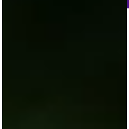
-
Information
-
World Rank (OWGR)
-
Information