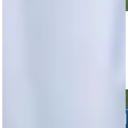
Play
Play
Nicholas Lindheim's 43-yard approach sets up birdie on No. 14
at John Deere
Highlights