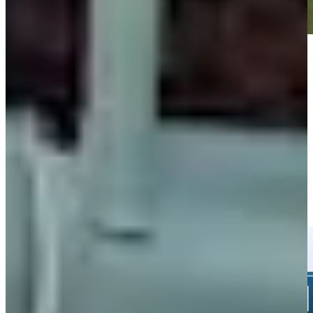
Play
Play
Nicholas Lindheim drains 7-foot putt for birdie on No. 2 at
John Deere
Highlights