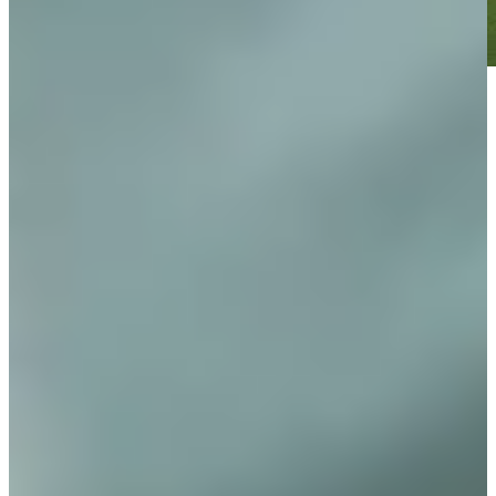
Play
Play
Nicholas Lindheim betting profile: 3M Open
Betting Profile
Nicholas Lindheim betting profile: John Deere Classic
Betting Profile
Nicholas Lindheim betting profile: Puerto Rico Open