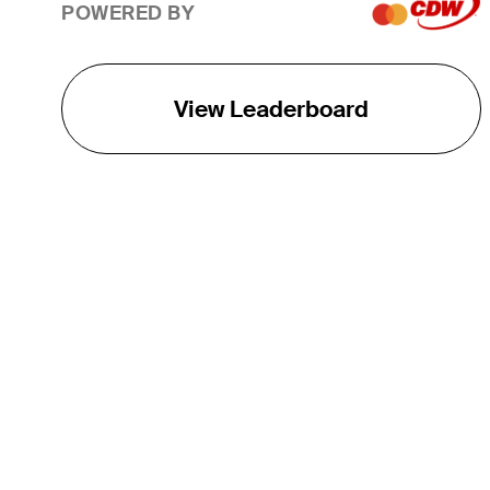
POWERED BY
View Leaderboard
THE TOUR
About
Careers
TPC Network
Contact
TOURCAST
Impact