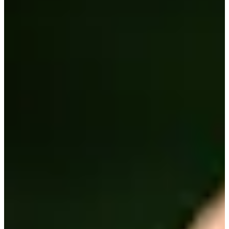
2006
Turned Pro
Stats
Performance
Right Arrow
-
SG: Total
-
SG: Putting