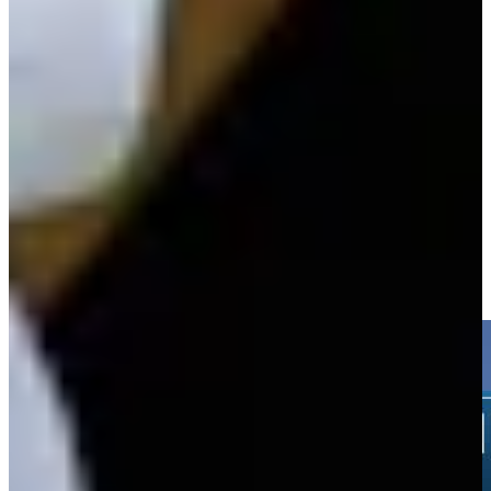
Play
Nicholas Lindheim betting profile: 3M Open
Betting Profile
Nicholas Lindheim sinks 5-foot birdie putt on No. 8 at 3M Open
Highlights