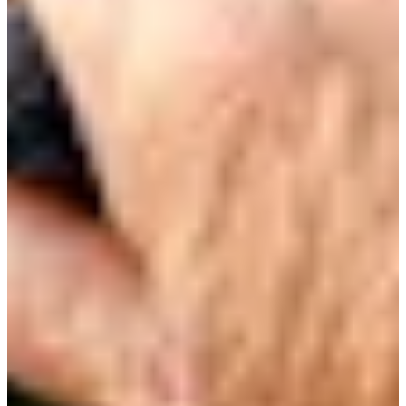
35/90
Cuts Made
Season
2026
Right Arrow
0
Wins
0
Top 25