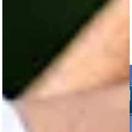
-
Driving Distance
News & Video
Right Arrow
Nicholas Lindheim sinks 5-foot birdie putt on No. 8 at 3M Open
Highlights