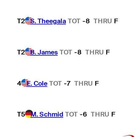
T2
S. Theegala
TOT
-8
THRU
F
T2
B. James
TOT
-8
THRU
F
4
E. Cole
TOT
-7
THRU
F
T5
M. Schmid
TOT
-6
THRU
F