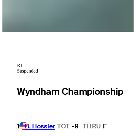
Betting Profile
Nicholas Lindheim betting profile: John Deere Classic
Betting Profile
R1
Suspended
Wyndham Championship
1
B. Hossler
TOT
-9
THRU
F