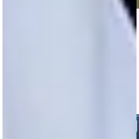
Play
Play
Nicholas Lindheim sinks 26-foot birdie putt on No. 16 at John
Deere
Highlights