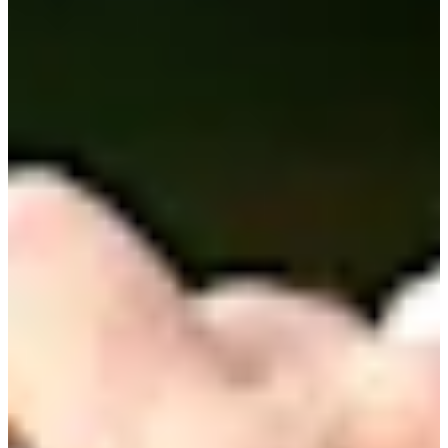
Career
PGA TOUR
Right Arrow
0
Wins
$1,291,489
Earnings