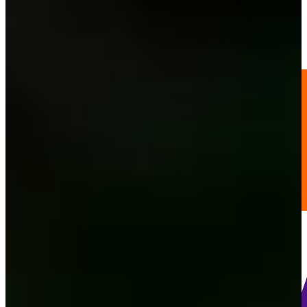
216
Information
PTS: 3