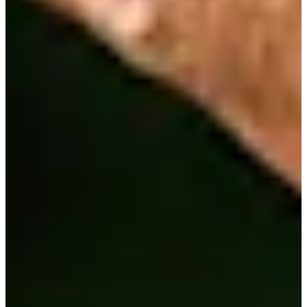
1/3
Cuts Made
Bio
Background
Right Arrow
6'2"
Height
41
Age