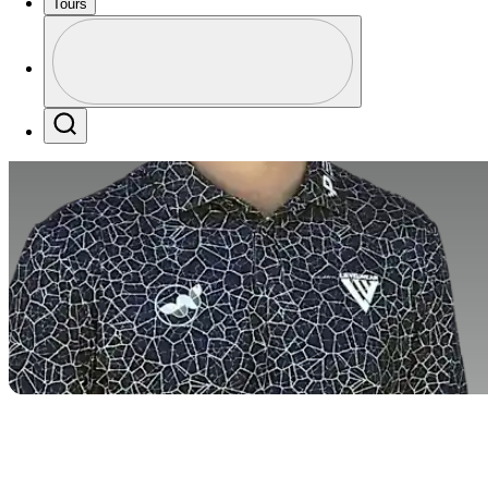
Tours
Profile
Profile / PGA Tour Pass Logo
Search