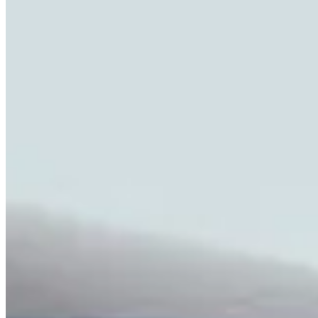
Highlights