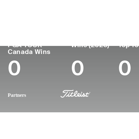
Country
Age
Turned Pro
Birthplace
Canada
34
2015
Teulon, Manitoba
PGA TOUR
Wins (2025)
Top 10
Canada Wins
0
0
0
Partners