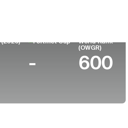
College
Finance
 (2025)
World Rank
(OWGR)
-
600