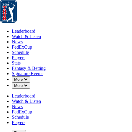
Leaderboard
Watch & Listen
News
FedExCup
Schedule
Players
St
Leaderboard
Watch & Listen
News
FedExCup
Schedule
Players
Stats
Fantasy & Betting
Signature Events
Down Chevron
More
Down Chevron
More
Leaderboard
Watch & Listen
News
FedExCup
Schedule
Players