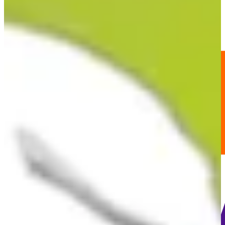
-
Information
PTS: -