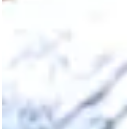
0/2
Cuts Made
Bio
Background
Right Arrow
5'7"
Height
39
Age