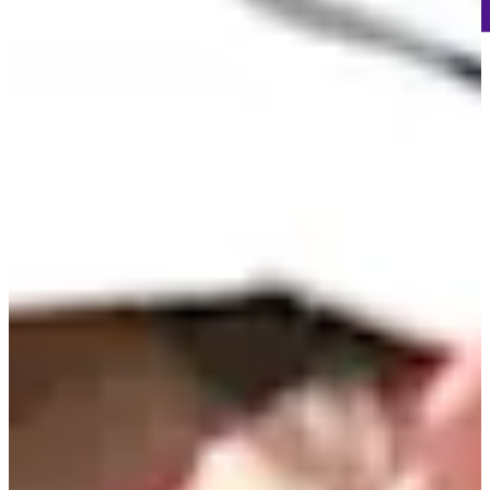
-
Information
-
World Rank (OWGR)
-
Information