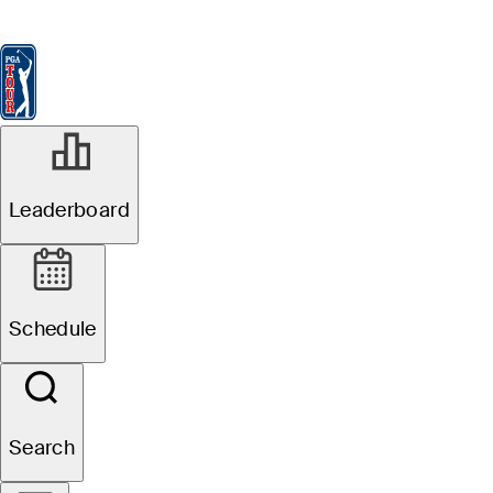
Leaderboard
Watch & Listen
News
FedExCup
Schedule
Players
St
Leaderboard
Schedule
Search