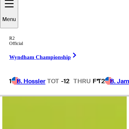
avid
Lingmerth
Menu
R2
Official
SWEDEN
Right Arrow
Wyndham Championship
1
B. Hossler
TOT
-12
THRU
F*
T2
B. Ja