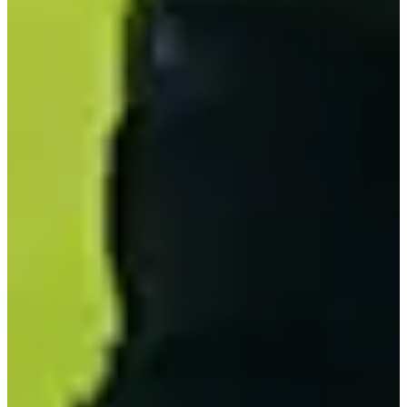
Betting Profile
David Lingmerth Betting Profile: World Wide Technology
Championship
Betting Profile
David Lingmerth Betting Profile: ZOZO Championship
Betting Profile
Monday qualifiers: Wells Fargo Championship
Monday Qualifiers