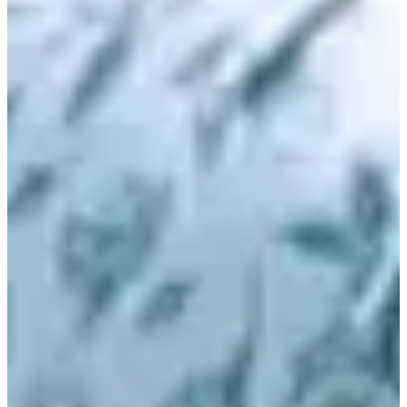
2010
Turned Pro
Stats
Performance
Right Arrow
-
SG: Total
-
SG: Putting