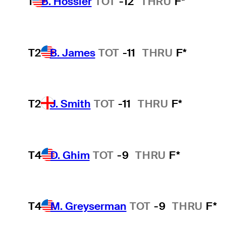
1
B. Hossler
TOT
-12
THRU
F*
T2
B. James
TOT
-11
THRU
F*
T2
J. Smith
TOT
-11
THRU
F*
T4
D. Ghim
TOT
-9
THRU
F*
T4
M. Greyserman
TOT
-9
THRU
F*