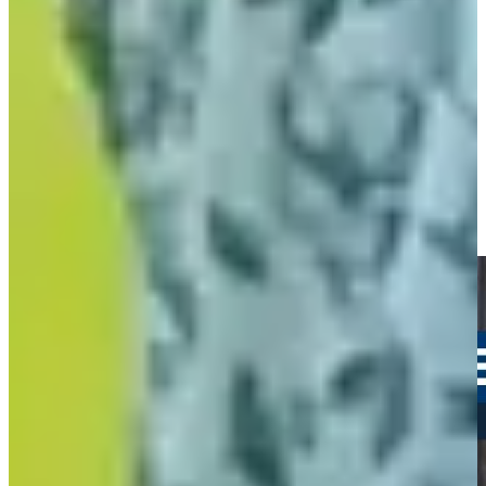
David Lingmerth Betting Profile: The American Express
Betting Profile
David Lingmerth's approach to 9 feet leads to birdie at Sony
Open
Highlights