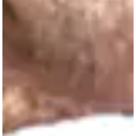
126/232
Cuts Made
Season
2024
Right Arrow
0
Wins
0
Top 25