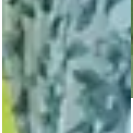
Play
Play