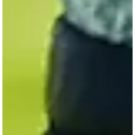
Play
David Lingmerth Betting Profile: The American Express
Betting Profile
David Lingmerth Betting Profile: Sony Open in Hawaii
Betting Profile
David Lingmerth Betting Profile: The RSM Classic
Betting Profile
David Lingmerth Betting Profile: Butterfield Bermuda
Championship