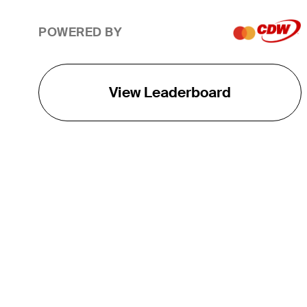
POWERED BY
View Leaderboard
THE TOUR
About
Careers
TPC Network
Contact
TOURCAST