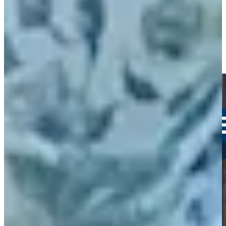
Right Arrow
David Lingmerth's approach to 9 feet leads to birdie at Sony
Open
Highlights