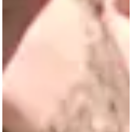
Career
PGA TOUR
Right Arrow
1
Wins
$11,446,261
Earnings