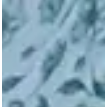
-
Driving Distance
Probability
Pinnacle Bank Championship presented by Woodhouse
Right Arrow
To Win
0.00%
Top 10
0.00%
Make Cut
0.00%
News & Video