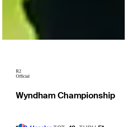
R2
Official
Wyndham Championship