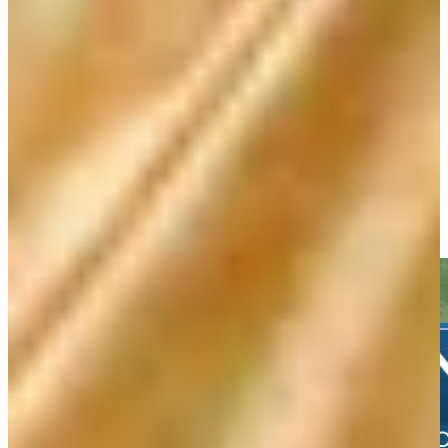
Play
Adam Hadwin's 172-yard approach sets up birdie on No. 2 at
RBC Canadian
Highlights