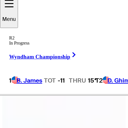
Adam
Hadwin
Menu
R2
In Progress
CANADA
Right Arrow
Wyndham Championship
1
B. James
TOT
-11
THRU
15*
T2
D. Ghi