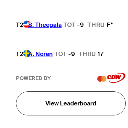
T2
S. Theegala
TOT
-9
THRU
F*
T2
A. Noren
TOT
-9
THRU
17
POWERED BY
View Leaderboard