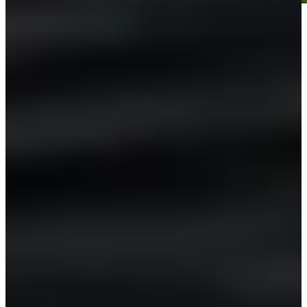
Play
Play
Adam Hadwin betting profile: Wyndham Championship
Betting Profile
Adam Hadwin betting profile: 3M Open
Betting Profile
Adam Hadwin betting profile: Corales Puntacana
Championship
Betting Profile