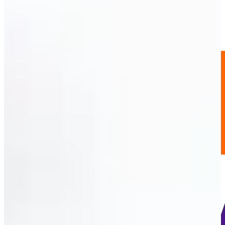
188
Information
PTS: 48