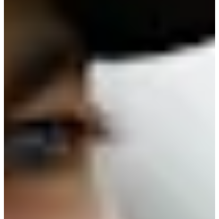
218/311
Cuts Made
Season
2026
Right Arrow
0
Wins
1
Top 25