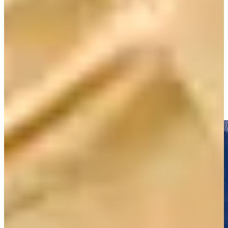
Adam Hadwin betting profile: Wyndham Championship
Betting Profile
Adam Hadwin drains 11-foot birdie putt on No. 10 at ISCO
Championship
Highlights