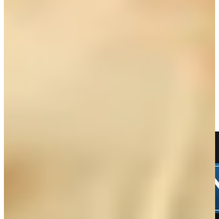
Play
Play
Adam Hadwin sinks 4-foot putt for birdie on No. 1 at RBC
Canadian
Highlights