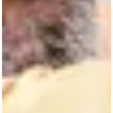
-
Driving Distance
Probability
Pinnacle Bank Championship presented by Woodhouse
Right Arrow
To Win
0.00%
Top 10
0.00%
Make Cut
0.00%
News & Video