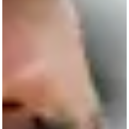
4/11
Cuts Made
Bio
Background
Right Arrow
5'8"
Height
38
Age