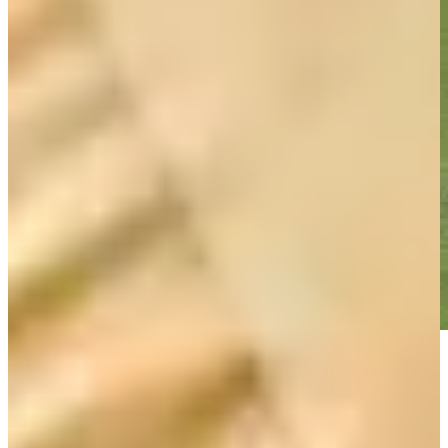
Play
Play