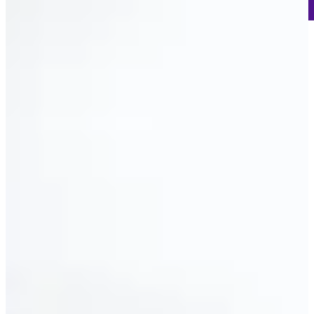
139
Information
PTS: 331
World Rank (OWGR)
296
Information