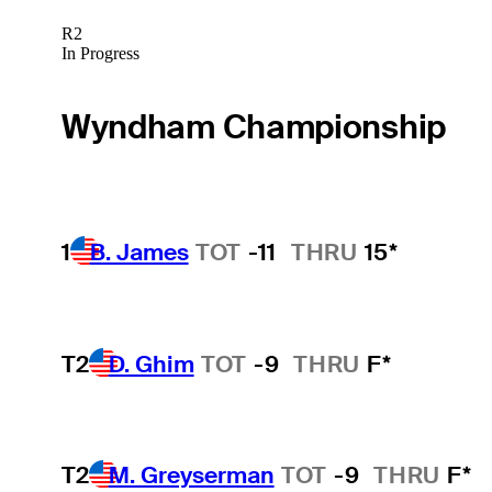
R2
In Progress
Wyndham Championship
1
B. James
TOT
-11
THRU
15*
T2
D. Ghim
TOT
-9
THRU
F*
T2
M. Greyserman
TOT
-9
THRU
F*