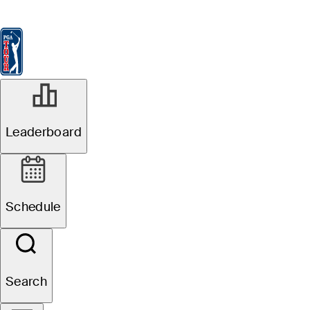
Leaderboard
Watch & Listen
News
FedExCup
Schedule
Players
St
Leaderboard
Schedule
Search