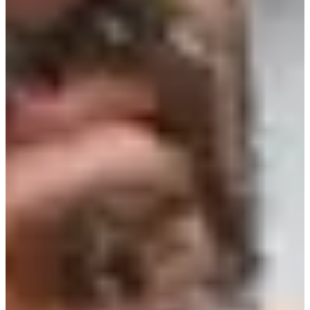
2009
Turned Pro
Stats
Performance
Right Arrow
-
SG: Total
-
SG: Putting