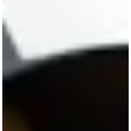
Career
PGA TOUR
Right Arrow
1
Wins
$25,463,361
Earnings