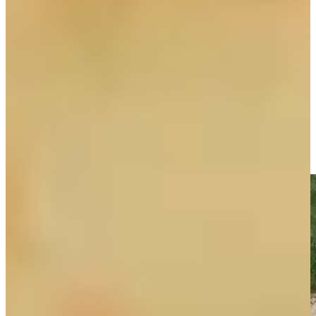
Play
Adam Hadwin drains 12-foot birdie putt on No. 14 at John
Deere
Highlights