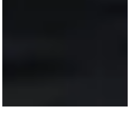
Adam Hadwin betting profile: ISCO Championship
Betting Profile