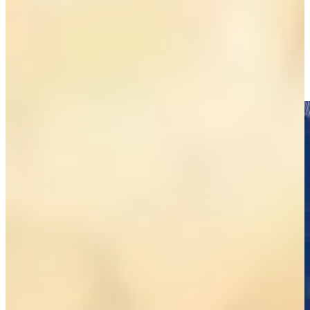
Right Arrow
Adam Hadwin drains 11-foot birdie putt on No. 10 at ISCO
Championship
Highlights