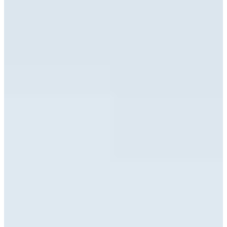
0/4
Cuts Made
Bio
Background
Right Arrow
5'9"
Height
34
Age