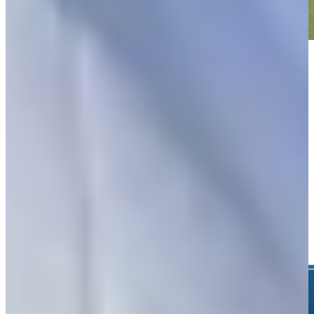
Play
Play
K.H. Lee sinks a 24-foot birdie putt on No. 4 at THE CJ CUP
Highlights