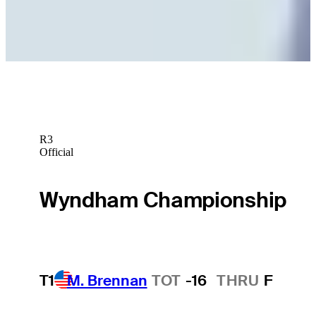
K.H. Lee betting profile: Texas Children's Houston Open
Betting Profile
R3
Official
Wyndham Championship
T1
M. Brennan
TOT
-16
THRU
F