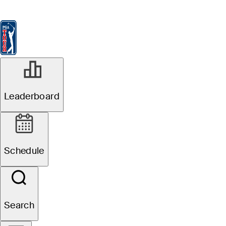
Leaderboard
Watch & Listen
News
FedExCup
Schedule
Players
St
Leaderboard
Schedule
Search