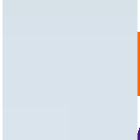
-
Information
PTS: -