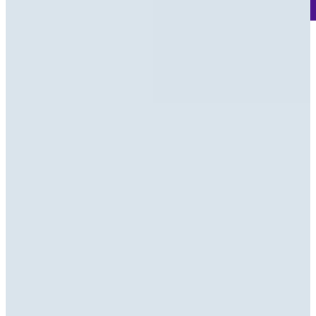
191
Information
PTS: 71
World Rank (OWGR)
976
Information