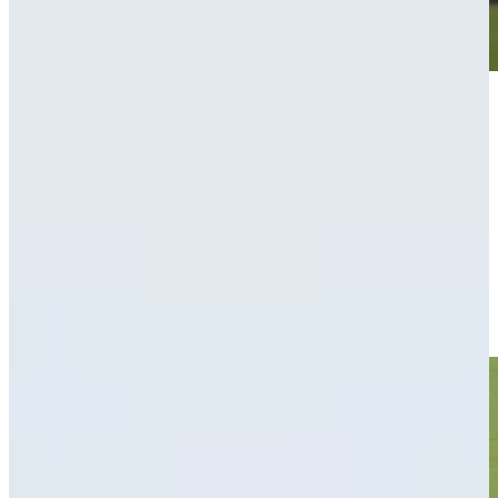
Play
Play
K.H. Lee makes birdie on No. 12 at THE CJ CUP
Highlights