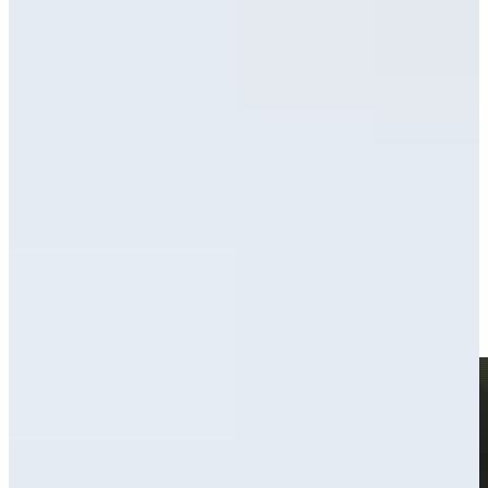
Play
K.H. Lee betting profile: RBC Canadian Open
Betting Profile
K.H. Lee's 66-yard approach sets up birdie on No. 14 at THE
CJ CUP
Highlights