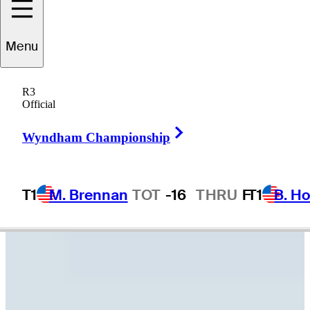
K.H.
Lee
Menu
R3
Official
REPUBLIC OF KOREA
Right Arrow
Wyndham Championship
T1
M. Brennan
TOT
-16
THRU
F
T1
B. Ho