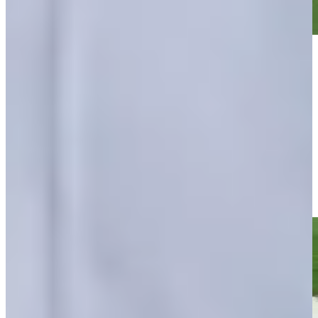
Play
Play
K.H. Lee makes birdie on No. 17 at THE CJ CUP
Highlights