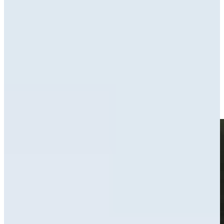
-
Driving Distance
News & Video
Right Arrow
K.H. Lee's 66-yard approach sets up birdie on No. 14 at THE
CJ CUP
Highlights