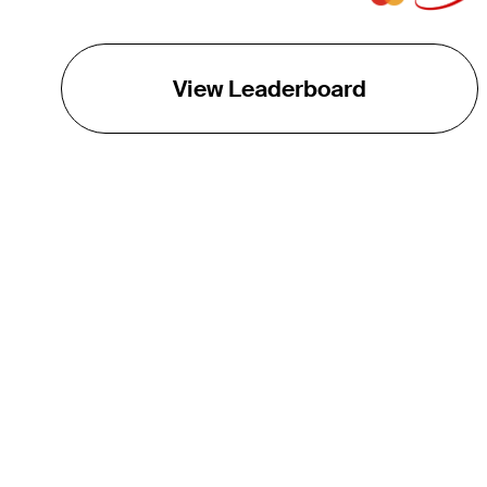
View Leaderboard
THE TOUR
About
Careers
TPC Network
Contact
TOURCAST
Impact
Partnerships