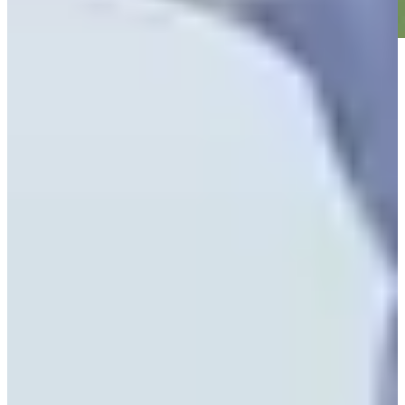
Play
Play
K.H. Lee betting profile: RBC Canadian Open
Betting Profile
K.H. Lee betting profile: The CJ Cup Byron Nelson
Betting Profile
K.H. Lee betting profile: Valero Texas Open
Betting Profile