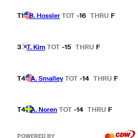
T1
B. Hossler
TOT
-16
THRU
F
3
T. Kim
TOT
-15
THRU
F
T4
A. Smalley
TOT
-14
THRU
F
T4
A. Noren
TOT
-14
THRU
F
POWERED BY