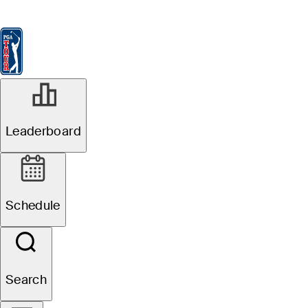
Leaderboard
Watch & Listen
News
FedExCup
Schedule
Players
St
Leaderboard
Schedule
Search