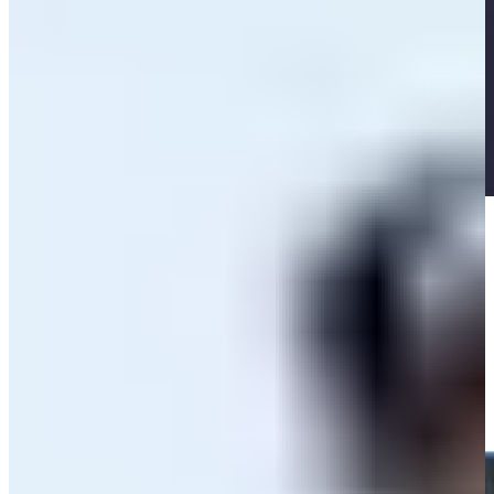
Play
Play
Dustin Johnson goes at flagstick and birdies at AT&T Byron Nelson
Highlights