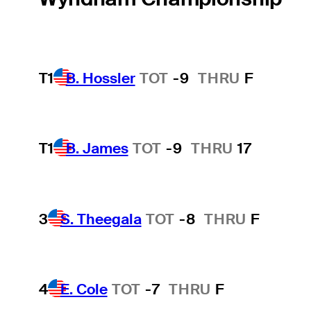
T1
B. Hossler
TOT
-9
THRU
F
T1
B. James
TOT
-9
THRU
17
3
S. Theegala
TOT
-8
THRU
F
4
E. Cole
TOT
-7
THRU
F