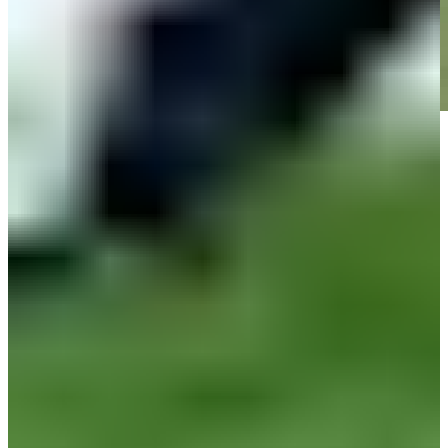
Play
Play
Down Arrow
View More
News