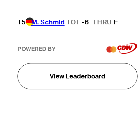
T5
M. Schmid
TOT
-6
THRU
F
POWERED BY
View Leaderboard
THE TOUR