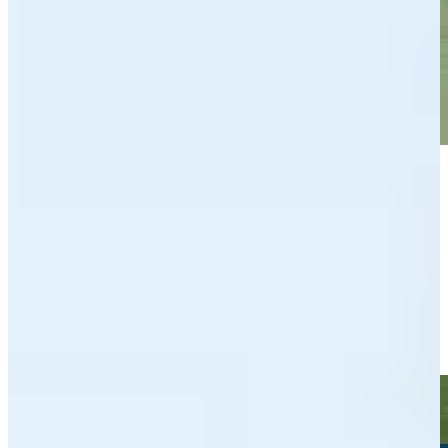
Play
Play
Dustin Johnson makes birdie on No. 6 at AT&T Byron Nelson
Highlights