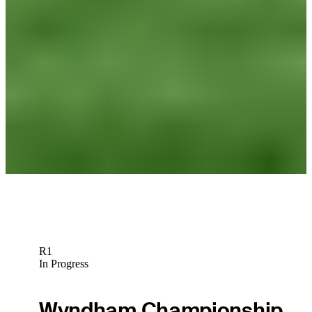
Dustin Johnson betting profile: U.S. Open
Betting Profile
Dustin Johnson betting profile: PGA Championship
Betting Profile
Dustin Johnson betting profile: Masters Tournament
Betting Profile
Down Arrow
View More
R1
In Progress
Wyndham Championship