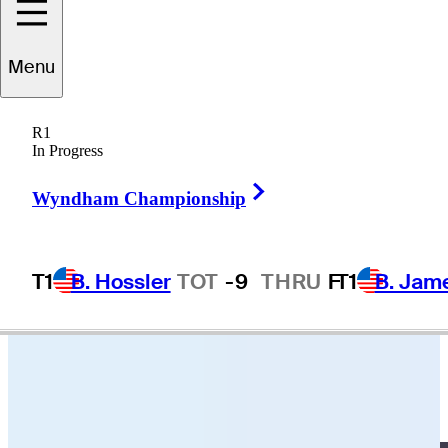
Menu
Dustin
Johnson
R1
In Progress
Right Arrow
UNITED STATES
Wyndham Championship
T1
B. Hossler
TOT
-9
THRU
F
T1
B. Jam
Video
Dustin Johnson on what it takes to win PGA Championship
Interviews