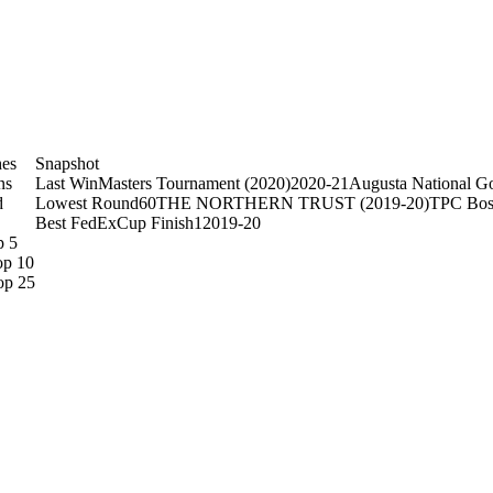
hes
Snapshot
ns
Last Win
Masters Tournament (2020)
2020-21
Augusta National Go
d
Lowest Round
60
THE NORTHERN TRUST (2019-20)
TPC Bos
Best FedExCup Finish
1
2019-20
p 5
op 10
op 25