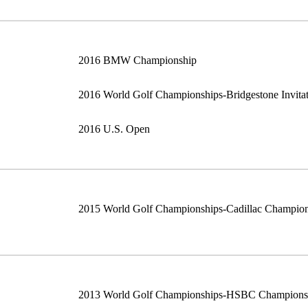
2016 BMW Championship
2016 World Golf Championships-Bridgestone Invitat
2016 U.S. Open
2015 World Golf Championships-Cadillac Champio
2013 World Golf Championships-HSBC Champions