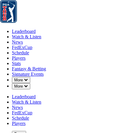
Leaderboard
Watch & Listen
News
FedExCup
Schedule
Players
St
Leaderboard
Watch & Listen
News
FedExCup
Schedule
Players
Stats
Fantasy & Betting
Signature Events
Down Chevron
More
Down Chevron
More
Leaderboard
Watch & Listen
News
FedExCup
Schedule
Players