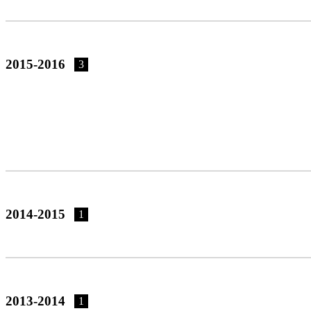
2015-2016
3
2014-2015
1
2013-2014
1