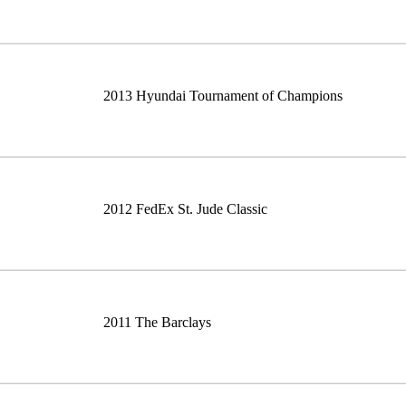
2013 Hyundai Tournament of Champions
2012 FedEx St. Jude Classic
2011 The Barclays