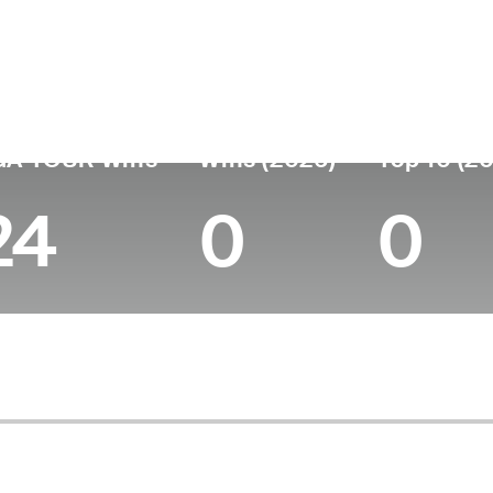
untry
Age
Turned Pro
Birthplace
Col
United States
42
2007
Columbia, SC
Coa
GA TOUR Wins
Wins (2026)
Top 10 (2
24
0
0