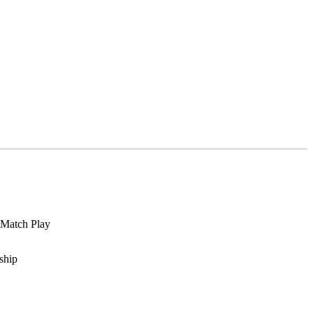
 Match Play
ship