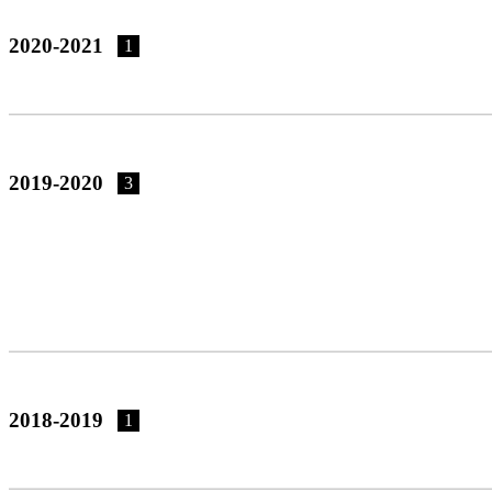
2020-2021
1
2019-2020
3
2018-2019
1