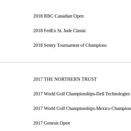
2018 RBC Canadian Open
2018 FedEx St. Jude Classic
2018 Sentry Tournament of Champions
2017 THE NORTHERN TRUST
2017 World Golf Championships-Dell Technologies
2017 World Golf Championships-Mexico Champion
2017 Genesis Open