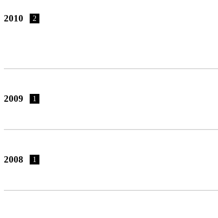
2010
2
2009
1
2008
1