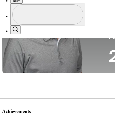
Tours
Co
Profile
Profile / PGA Tour Pass Logo
Search
P
Achievements