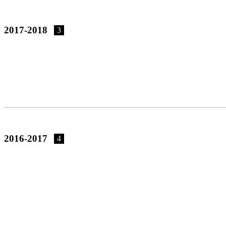
2017-2018
3
2016-2017
4