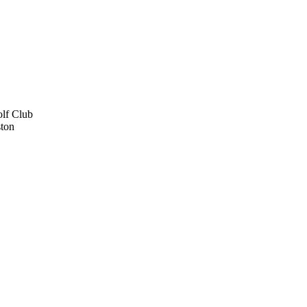
lf Club
ton