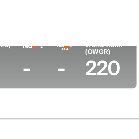
lege
stal Carolina University
026)
World Rank
(OWGR)
-
-
220