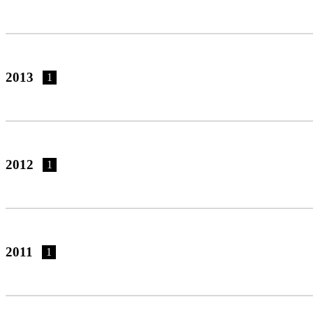
2013
1
2012
1
2011
1