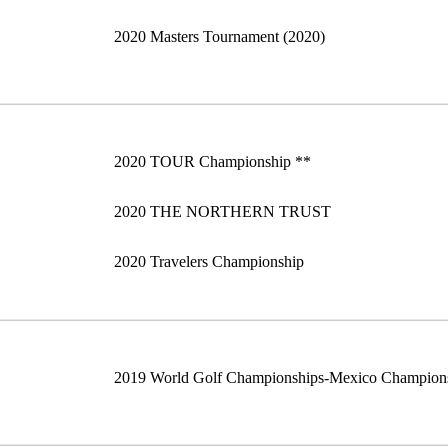
2020 Masters Tournament (2020)
2020 TOUR Championship **
2020 THE NORTHERN TRUST
2020 Travelers Championship
2019 World Golf Championships-Mexico Champion