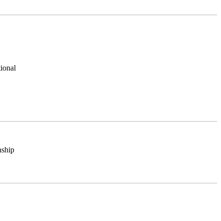
ional
nship