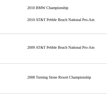
2010 BMW Championship
2010 AT&T Pebble Beach National Pro-Am
2009 AT&T Pebble Beach National Pro-Am
2008 Turning Stone Resort Championship