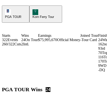
PGA Tour Icon
Korn Ferry Tour Icon
PGA TOUR
Korn Ferry Tour
Starts
Wins
Earnings
Joined Tour
Finis
322
Events
24
On Tour
$75,995,670
Official Money
-
Tour Card
24
Wi
260/322
Cuts
2
Intl.
16
2n
9
3rd
70
To
116
T
170
T
9
WD
-
DQ
PGA TOUR Wins
24