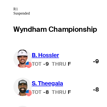
R1
Suspended
Wyndham Championship
B. Hossler
-9
TOT
-9
THRU
F
S. Theegala
-8
TOT
-8
THRU
F