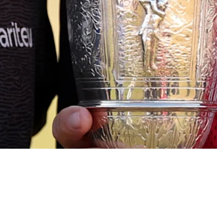
Down Arrow
View More
Signature Scroll: Was that the weirdest major season ever?
Signature Scroll
Down Arrow
View More