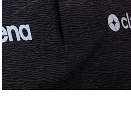
Ryan Fox’s best shots of his PGA TOUR career
Features
News
Ryan Fox betting profile: 3M Open
Betting Profile