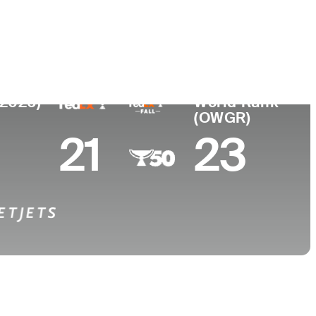
College
ew Zealand
-
(2026)
World Rank
(OWGR)
21
23