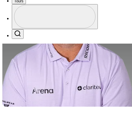
Tours
Profile
Profile / PGA Tour Pass Logo
Search