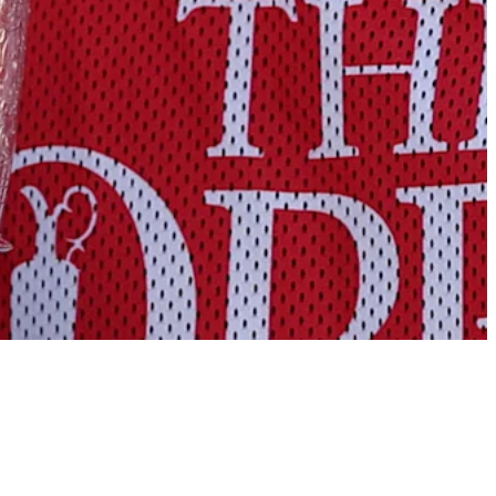
Points and payouts: See what players earned at Royal Birkdale
Golfbet News