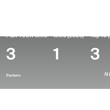
Country
Age
Turned Pro
Birthplace
New Zealand
39
2011
Auckland, N
PGA TOUR Wins
Wins (2026)
Top 10 
3
1
3
Partners