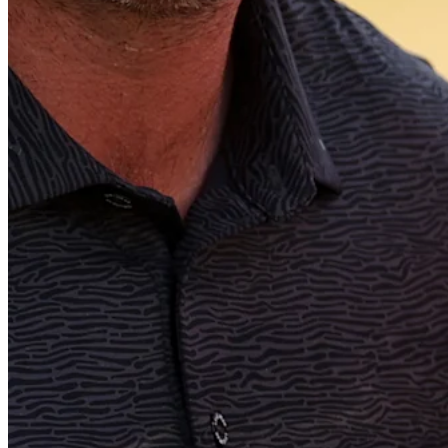
Play
Play