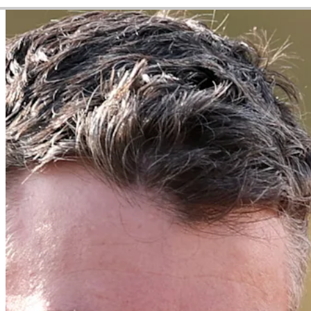
Video