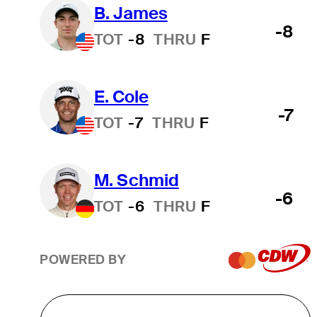
B. James
-8
TOT
-8
THRU
F
E. Cole
-7
TOT
-7
THRU
F
M. Schmid
-6
TOT
-6
THRU
F
POWERED BY