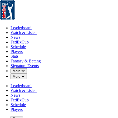
Leaderboard
Watch & Listen
News
FedExCup
Schedule
Players
St
Leaderboard
Watch & Listen
News
FedExCup
Schedule
Players
Stats
Fantasy & Betting
Signature Events
Down Chevron
More
Down Chevron
More
Leaderboard
Watch & Listen
News
FedExCup
Schedule
Players